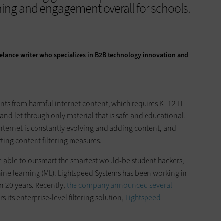
ning and engagement overall for schools.
eelance writer who specializes in B2B technology innovation and
ents from harmful internet content, which requires K–12 IT
and let through only material that is safe and educational.
e internet is constantly evolving and adding content, and
ting content filtering measures.
e able to outsmart the smartest would-be student hackers,
achine learning (ML). Lightspeed Systems has been working in
n 20 years. Recently,
the company announced several
 its enterprise-level filtering solution,
Lightspeed