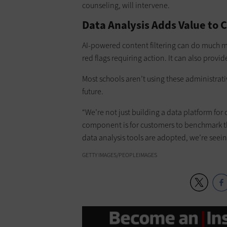
counseling, will intervene.
Data Analysis Adds Value to C
AI-powered content filtering can do much m
red flags requiring action. It can also prov
Most schools aren’t using these administrati
future.
“We’re not just building a data platform for
component is for customers to benchmark th
data analysis tools are adopted, we’re seeing
GETTY IMAGES/PEOPLEIMAGES