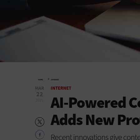
»
HOME
INTERNET
MAR
INTERNET
22
AI-Powered Co
2021
Adds New Pro
Recent innovations give conte