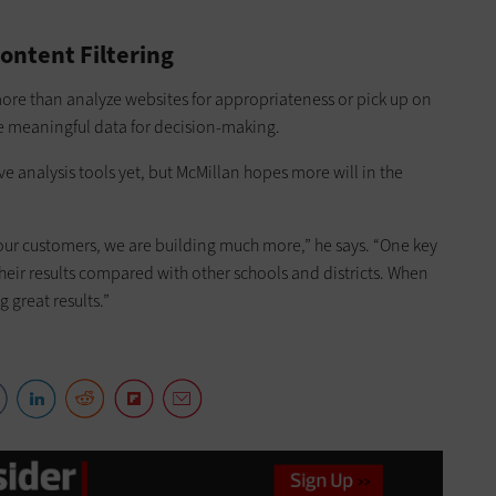
ontent Filtering
ore than analyze websites for appropriateness or pick up on
ide meaningful data for decision-making.
ve analysis tools yet, but McMillan hopes more will in the
 our customers, we are building much more,” he says. “One key
eir results compared with other schools and districts. When
 great results.”