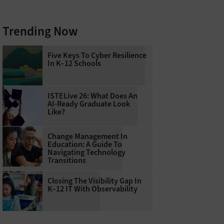
Trending Now
Five Keys To Cyber Resilience
In K–12 Schools
ISTELive 26: What Does An
AI-Ready Graduate Look
Like?
Change Management In
Education: A Guide To
Navigating Technology
Transitions
Closing The Visibility Gap In
K–12 IT With Observability