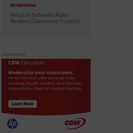
NETWORKING
Reliable Networks Make
Modern Classrooms Possible
ADVERTISEMENT