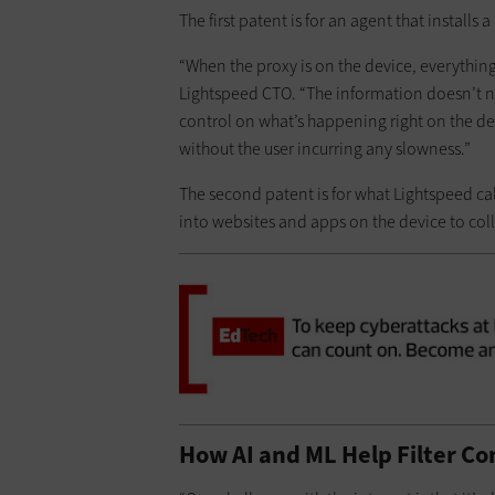
The first patent is for an agent that installs 
“When the proxy is on the device, everything i
Lightspeed CTO. “The information doesn’t n
control on what’s happening right on the de
without the user incurring any slowness.”
The second patent is for what Lightspeed cal
into websites and apps on the device to col
How AI and ML Help Filter Co