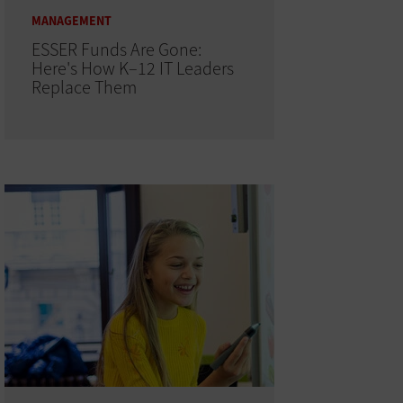
MANAGEMENT
ESSER Funds Are Gone:
Here's How K–12 IT Leaders
Replace Them