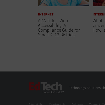
INTERNET
INTERN
ADA Title II Web
What I
Accessibility: A
Citize
Compliance Guide for
How Is
Small K–12 Districts
EdTech
Technology Solutions Th
About Us
Contact Us
Privacy
Terms & C