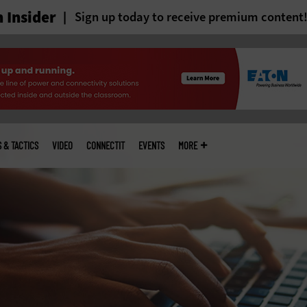
 Insider
Sign up today to receive premium content
S & TACTICS
VIDEO
CONNECTIT
EVENTS
MORE