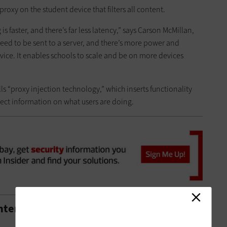
a proxy on the student device that filters all content.
s faster, and there’s far less latency,” says Carson McMillan,
eed to be sent to a server, and there’s more power and
vice. It enables schools to scale and be on more devices
ls “proxy injection technology,” which inserts functionality
lect information on what users are doing.
ntent