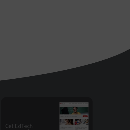
Get EdTech