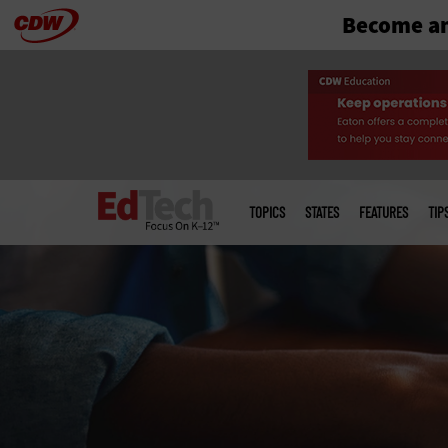
Become an
Skip
to
main
Main
menu
TOPICS
STATES
FEATURES
TIP