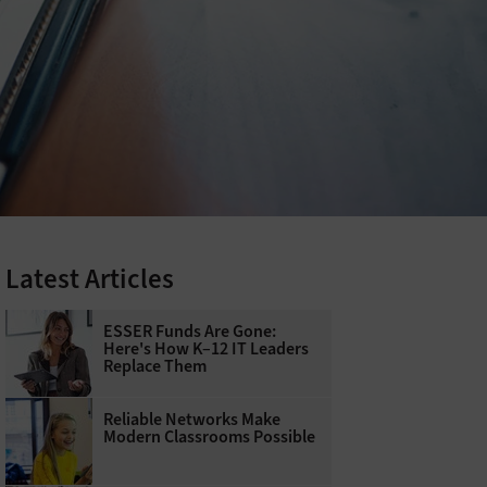
Latest Articles
ESSER Funds Are Gone:
Here's How K–12 IT Leaders
Replace Them
Reliable Networks Make
Modern Classrooms Possible