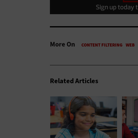
More On
Related Articles