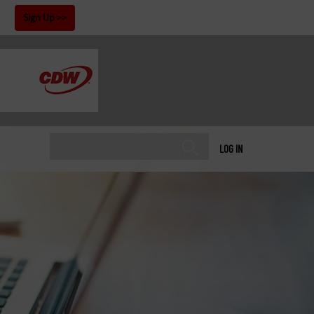
!
Sign Up
LOG IN