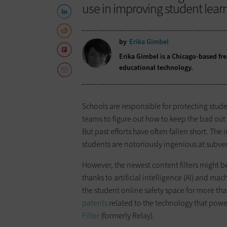
use in improving student lear
by
Erika Gimbel
Erika Gimbel is a Chicago-based fr
educational technology.
Schools are responsible for protecting stud
teams to figure out how to keep the bad out 
But past efforts have often fallen short. Th
students are notoriously ingenious at subver
However, the newest content filters might b
thanks to artificial intelligence (AI) and m
the student online safety space for more tha
patents
related to the technology that powers
Filter
(formerly Relay).