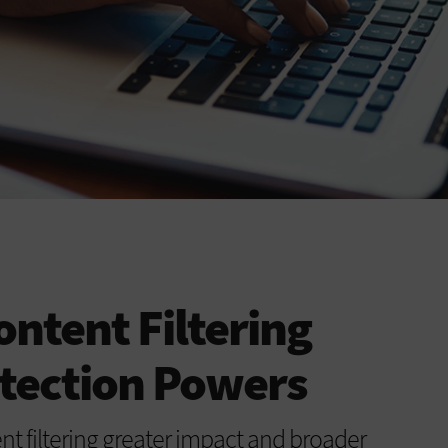
ntent Filtering
tection Powers
nt filtering greater impact and broader