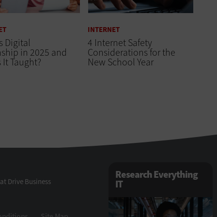
ET
INTERNET
s Digital
4 Internet Safety
nship in 2025 and
Considerations for the
 It Taught?
New School Year
Research Everything
at Drive Business
IT
onditions
Site Map