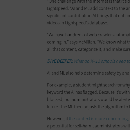
“One challenge with the internet is that it’s 
Lightspeed. “AI and ML add context to the an
significant contribution AI brings that enhanc
videos in Lightspeed’s database.
“We have hundreds of web crawlers automatic
coming in,” says McMillan. “We know what th
all that content, categorize it, and make sure
DIVE DEEPER:
What do K–12 schools need to
AI and ML also help determine safety by an
For example, a student might search for why 
keyword the AI has flagged. Because it’s wi
blocked, but administrators would be alerted 
future. The ML then adjusts the algorithm to 
However, if
the context is more concerning
,
a potential for self-harm, administrators wil