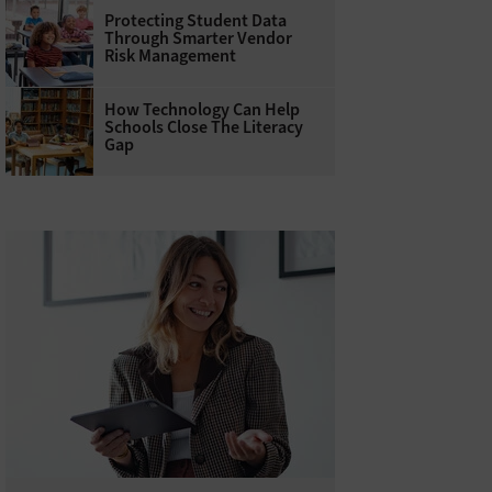
Protecting Student Data
Through Smarter Vendor
Risk Management
How Technology Can Help
Schools Close The Literacy
Gap