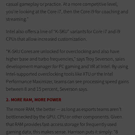
casual gameplay or practice. At a more competitive level,
you’re looking at the Core i7, then the Core i9 for coaching and
streaming.”
Intel also offers a line of “K-SKU” variants for Core i7 and i9
CPUs that allow increased customization.
“K-SKU Cores are unlocked for overclocking and also have
higher base and turbo frequencies,” says Troy Severson, sales
development manager for PC gaming and VR at Intel. By using
Intel-supported overclocking tools like XTU or the Intel
Performance Maximizer, teams can see processing speed gains
between 8 and 15 percent, Severson says.
2. MORE RAM, MORE POWER
The more RAM, the better — as long as esports teams aren’t
bottlenecked by the GPU, CPU or other components. Given
that RAM provides fast-access storage for frequently used
gaming data, this makes sense. Harrison puts it simply: “8