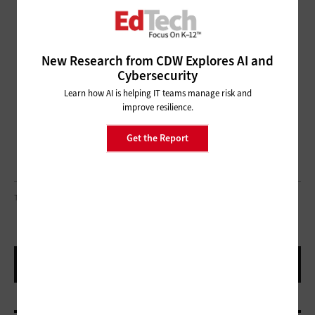
New Research from CDW Explores AI and
Cybersecurity
Learn how AI is helping IT teams manage risk and
improve resilience.
Get the Report
THURTELL/ GETTY IMAGES