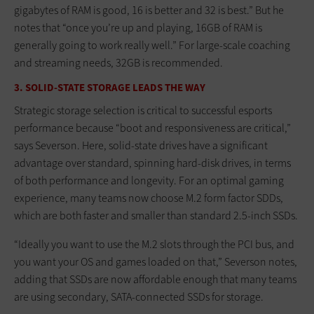
gigabytes of RAM is good, 16 is better and 32 is best.” But he
notes that “once you’re up and playing, 16GB of RAM is
generally going to work really well.” For large-scale coaching
and streaming needs, 32GB is recommended.
3. SOLID-STATE STORAGE LEADS THE WAY
Strategic storage selection is critical to successful esports
performance because “boot and responsiveness are critical,”
says Severson. Here, solid-state drives have a significant
advantage over standard, spinning hard-disk drives, in terms
of both performance and longevity. For an optimal gaming
experience, many teams now choose M.2 form factor SDDs,
which are both faster and smaller than standard 2.5-inch SSDs.
“Ideally you want to use the M.2 slots through the PCI bus, and
you want your OS and games loaded on that,” Severson notes,
adding that SSDs are now affordable enough that many teams
are using secondary, SATA-connected SSDs for storage.