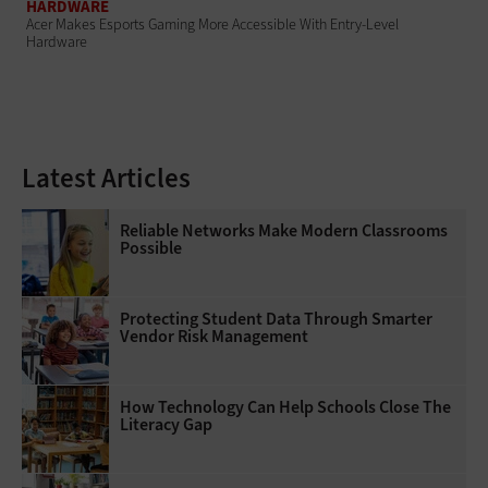
HARDWARE
Acer Makes Esports Gaming More Accessible With Entry-Level
Hardware
Latest Articles
Reliable Networks Make Modern Classrooms
Possible
Protecting Student Data Through Smarter
Vendor Risk Management
How Technology Can Help Schools Close The
Literacy Gap