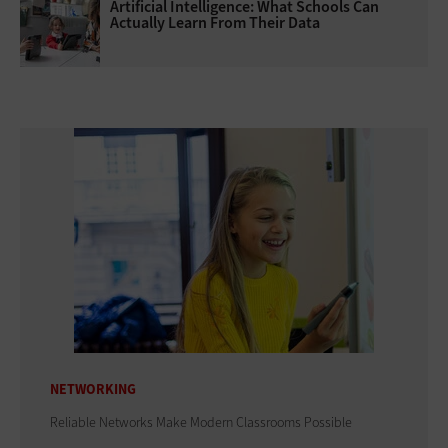
Artificial Intelligence: What Schools Can
Actually Learn From Their Data
NETWORKING
Reliable Networks Make Modern Classrooms Possible