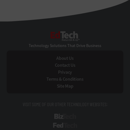
EdTech
Technology Solutions That Drive Business
About Us
Contact Us
Privacy
Terms & Conditions
Site Map
VISIT SOME OF OUR OTHER TECHNOLOGY WEBSITES:
BizTech
FedTech