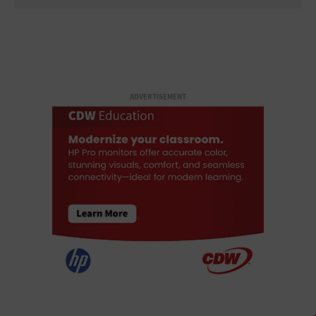
ADVERTISEMENT