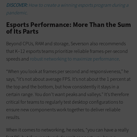
DISCOVER:
How to create a winning esports program during a
pandemic.
Esports Performance: More Than the Sum
of Its Parts
Beyond CPUs, RAM and storage, Severson also recommends
that K–12 esports teams prioritize reliable frames-per-second
speeds and
robust networking to maximize performance
.
“When you look at frames per second and responsiveness,” he
says, “it’s not about average FPS. It’s not about the 1 percent at
the top and the bottom, but how consistently it stays in a
certain range. You don’t want peaks and valleys.” It’s therefore
critical for teams to regularly test desktop configurations to
ensure new components work together to deliver reliable
results.
When it comes to networking, he notes, “you can have a really