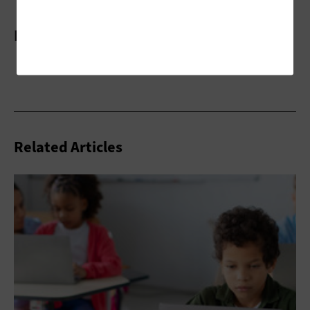
More On
Related Articles