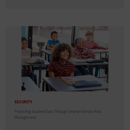
SECURITY
Protecting Student Data Through Smarter Vendor Risk
Management