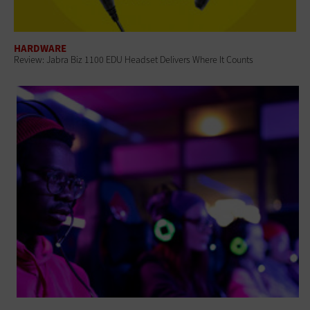
HARDWARE
Review: Jabra Biz 1100 EDU Headset Delivers Where It Counts