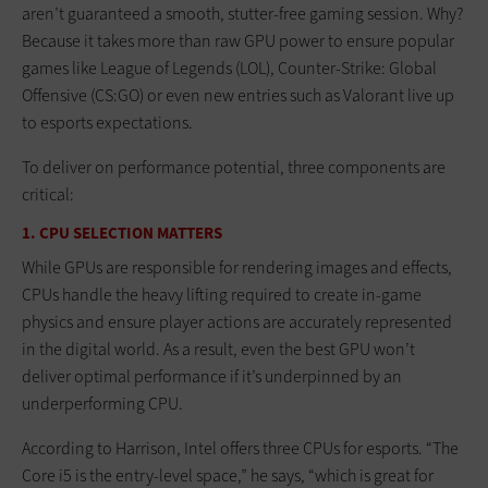
aren’t guaranteed a smooth, stutter-free gaming session. Why?
Because it takes more than raw GPU power to ensure popular
games like League of Legends (LOL), Counter-Strike: Global
Offensive (CS:GO) or even new entries such as Valorant live up
to esports expectations.
To deliver on performance potential, three components are
critical:
1. CPU SELECTION MATTERS
While GPUs are responsible for rendering images and effects,
CPUs handle the heavy lifting required to create in-game
physics and ensure player actions are accurately represented
in the digital world. As a result, even the best GPU won’t
deliver optimal performance if it’s underpinned by an
underperforming CPU.
According to Harrison, Intel offers three CPUs for esports. “The
Core i5 is the entry-level space,” he says, “which is great for