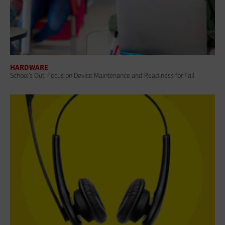
HARDWARE
School’s Out: Focus on Device Maintenance and Readiness for Fall