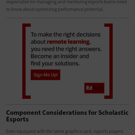
responsible for managing and mentoring esports teams need
to know about optimizing performance potential.
Component Considerations for Scholastic
Esports
Even equipped with the latest graphics card, esports players