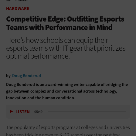
HOME
HARDWARE
HARDWARE
Competitive Edge: Outfitting Esports
Teams with Performance in Mind
Here’s how schools can equip their
esports teams with IT gear that prioritizes
optimal performance.
by
Doug Bonderud
Doug Bonderud is an award-winning writer capable of bridging the
gap between complex and conversational across technology,
innovation and the human condition.
LISTEN
05:49
The popularity of esports programs at colleges and universities
has been trickling down to K–12 schools over the past few