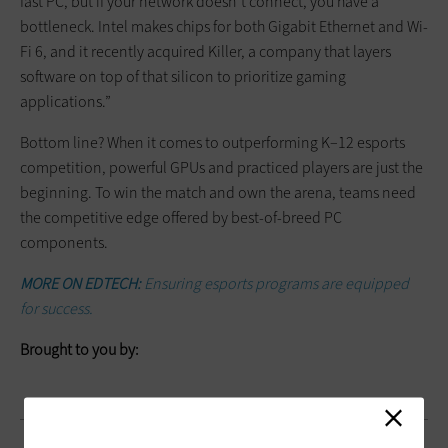
fast PC, but if your network doesn’t connect, you have a
bottleneck. Intel makes chips for both Gigabit Ethernet and Wi-
Fi 6, and it recently acquired Killer, a company that layers
software on top of that silicon to prioritize gaming
applications.”
Bottom line? When it comes to outperforming K–12 esports
competition, powerful GPUs and practiced players are just the
beginning. To win the match and own the arena, teams need
the competitive edge offered by best-of-breed PC
components.
MORE ON EDTECH:
Ensuring esports programs are equipped
for success.
Brought to you by: