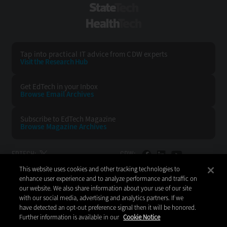
StateTech
HealthTech
Tap into practical IT advice from CDW experts
Visit the Research Hub
Get EdTech
in your Inbox
Browse Email
Archives
Subscribe to
EdTech Magazine
Browse Magazine
Archives
EDTECH:
CDW:
This website uses cookies and other tracking technologies to
BACK TO TOP
enhance user experience and to analyze performance and traffic on
our website. We also share information about your use of our site
with our social media, advertising and analytics partners. If we
have detected an opt-out preference signal then it will be honored.
Further information is available in our
Cookie Notice
Copyright © 2026