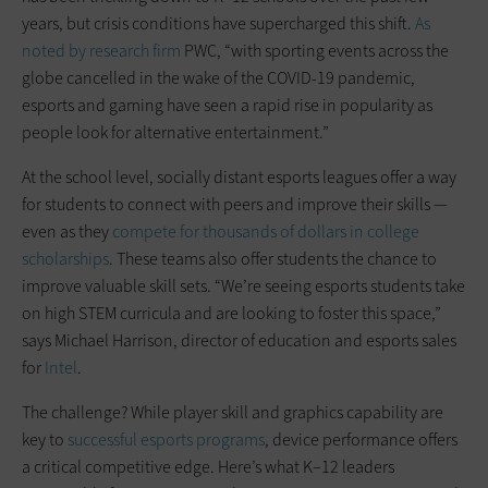
years, but crisis conditions have supercharged this shift.
As
noted by research firm
PWC, “with sporting events across the
globe cancelled in the wake of the COVID-19 pandemic,
esports and gaming have seen a rapid rise in popularity as
people look for alternative entertainment.”
At the school level, socially distant esports leagues offer a way
for students to connect with peers and improve their skills —
even as they
compete for thousands of dollars in college
scholarships
. These teams also offer students the chance to
improve valuable skill sets. “We’re seeing esports students take
on high STEM curricula and are looking to foster this space,”
says Michael Harrison, director of education and esports sales
for
Intel
.
The challenge? While player skill and graphics capability are
key to
successful esports programs
, device performance offers
a critical competitive edge. Here’s what K–12 leaders