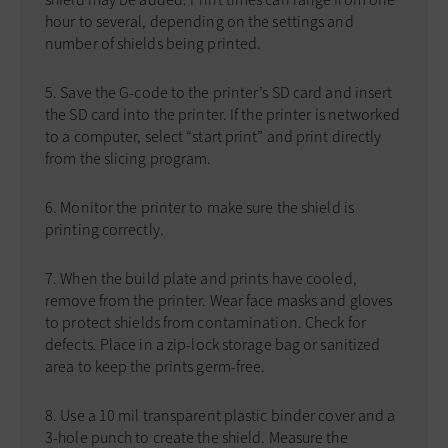
hour to several, depending on the settings and
number of shields being printed.
Save the G-code to the printer’s SD card and insert
the SD card into the printer. If the printer is networked
to a computer, select “start print” and print directly
from the slicing program.
Monitor the printer to make sure the shield is
printing correctly.
When the build plate and prints have cooled,
remove from the printer. Wear face masks and gloves
to protect shields from contamination. Check for
defects. Place in a zip-lock storage bag or sanitized
area to keep the prints germ-free.
Use a 10 mil transparent plastic binder cover and a
3-hole punch to create the shield. Measure the