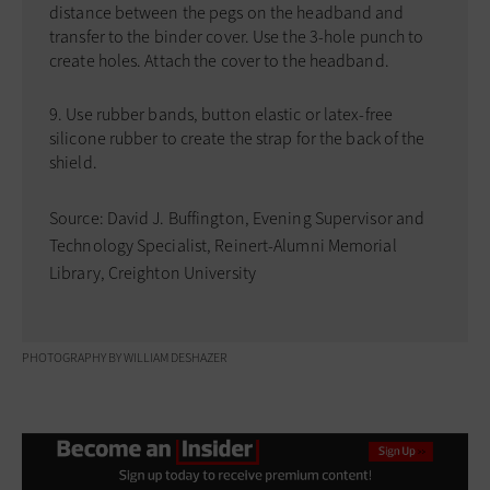
distance between the pegs on the headband and
transfer to the binder cover. Use the 3-hole punch to
create holes. Attach the cover to the headband.
Use rubber bands, button elastic or latex-free
silicone rubber to create the strap for the back of the
shield.
Source: David J. Buffington, Evening Supervisor and
Technology Specialist, Reinert-Alumni Memorial
Library, Creighton University
PHOTOGRAPHY BY WILLIAM DESHAZER