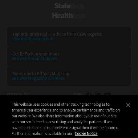
StateTech
HealthTech
Tap into practical IT advice from CDW experts
Visit the Research Hub
Get EdTech
in your Inbox
Browse Email
Archives
Subscribe to
EdTech Magazine
Browse Magazine
Archives
EDTECH:
CDW:
This website uses cookies and other tracking technologies to
BACK TO TOP
enhance user experience and to analyze performance and traffic on
our website. We also share information about your use of our site
with our social media, advertising and analytics partners. If we
have detected an opt-out preference signal then it will be honored.
Further information is available in our
Cookie Notice
Copyright © 2026