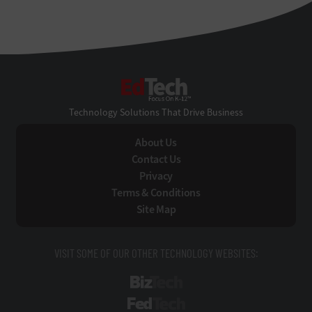
EdTech
Technology Solutions That Drive Business
About Us
Contact Us
Privacy
Terms & Conditions
Site Map
VISIT SOME OF OUR OTHER TECHNOLOGY WEBSITES:
BizTech
FedTech