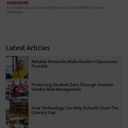
HARDWARE
Acer Makes Esports Gaming More Accessible With Entry-Level
Hardware
Latest Articles
Reliable Networks Make Modern Classrooms
Possible
Protecting Student Data Through Smarter
Vendor Risk Management
How Technology Can Help Schools Close The
Literacy Gap