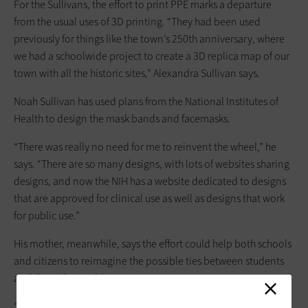
For the Sullivans, the effort to print PPE marks a departure
from the usual uses of 3D printing. “They had been used
previously for things like the town’s 250th anniversary, where
we had a schoolwide project to create a 3D replica map of our
town with all the historic sites,” Alexandra Sullivan says.
Noah Sullivan has used plans from the National Institutes of
Health to design the mask bands and facemasks.
“There was really no need for me to reinvent the wheel,” he
says. “There are so many designs, with lots of websites sharing
designs, and now the NIH has a website dedicated to designs
that are approved for clinical use as well as designs that work
for public use.”
His mother, meanwhile, says the effort could help both schools
and citizens to reimagine the possible ties between students
and the wider world.
“It brings full circle the relationships we try to have with the