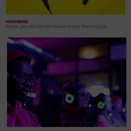
HARDWARE
Review: Jabra Biz 1100 EDU Headset Delivers Where It Counts