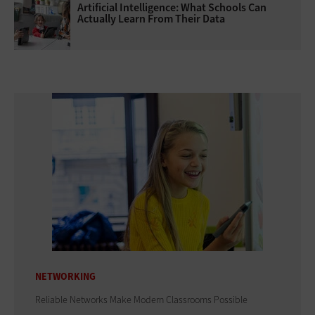
Artificial Intelligence: What Schools Can
Actually Learn From Their Data
NETWORKING
Reliable Networks Make Modern Classrooms Possible