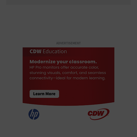
ADVERTISEMENT