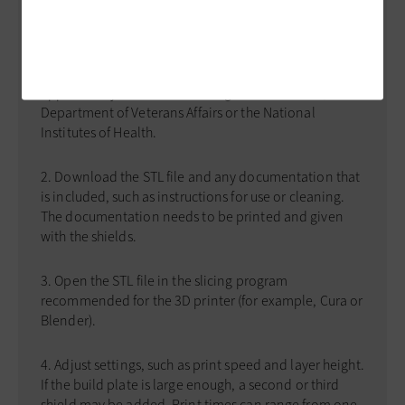
FACE SHIELD
Here are the basic steps for 3D-printing a face shield.
Find a file to print. The best practice is to use files
approved by the Food and Drug Administration, the
Department of Veterans Affairs or the National
Institutes of Health.
Download the STL file and any documentation that
is included, such as instructions for use or cleaning.
The documentation needs to be printed and given
with the shields.
Open the STL file in the slicing program
recommended for the 3D printer (for example, Cura or
Blender).
Adjust settings, such as print speed and layer height.
If the build plate is large enough, a second or third
shield may be added. Print times can range from one