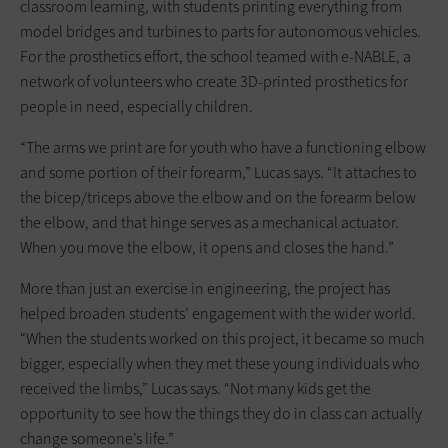
classroom learning, with students printing everything from
model bridges and turbines to parts for autonomous vehicles.
For the prosthetics effort, the school teamed with e-NABLE, a
network of volunteers who create 3D-printed prosthetics for
people in need, especially children.
“The arms we print are for youth who have a functioning elbow
and some portion of their forearm,” Lucas says. “It attaches to
the bicep/triceps above the elbow and on the forearm below
the elbow, and that hinge serves as a mechanical actuator.
When you move the elbow, it opens and closes the hand.”
More than just an exercise in engineering, the project has
helped broaden students’ engagement with the wider world.
“When the students worked on this project, it became so much
bigger, especially when they met these young individuals who
received the limbs,” Lucas says. “Not many kids get the
opportunity to see how the things they do in class can actually
change someone’s life.”