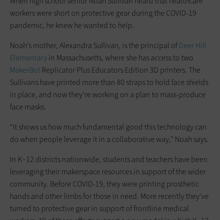
When high school senior Noah Sullivan heard that healthcare
workers were short on protective gear during the COVID-19
pandemic, he knew he wanted to help.
Noah’s mother, Alexandra Sullivan, is the principal of
Deer Hill
Elementary
in Massachusetts, where she has access to two
MakerBot
Replicator Plus Educators Edition 3D printers. The
Sullivans have printed more than 80 straps to hold face shields
in place, and now they’re working on a plan to mass-produce
face masks.
“It shows us how much fundamental good this technology can
do when people leverage it in a collaborative way,” Noah says.
In K–12 districts nationwide, students and teachers have been
leveraging their makerspace resources in support of the wider
community. Before COVID-19, they were printing prosthetic
hands and other limbs for those in need. More recently they’ve
turned to protective gear in support of frontline medical