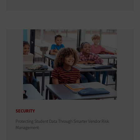
SECURITY
Protecting Student Data Through Smarter Vendor Risk
Management