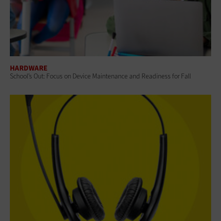
HARDWARE
School’s Out: Focus on Device Maintenance and Readiness for Fall