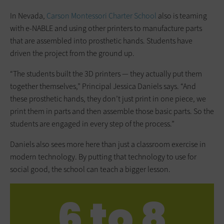
In Nevada,
Carson Montessori Charter School
also is teaming
with e-NABLE and using other printers to manufacture parts
that are assembled into prosthetic hands. Students have
driven the project from the ground up.
“The students built the 3D printers — they actually put them
together themselves,” Principal Jessica Daniels says. “And
these prosthetic hands, they don’t just print in one piece, we
print them in parts and then assemble those basic parts. So the
students are engaged in every step of the process.”
Daniels also sees more here than just a classroom exercise in
modern technology. By putting that technology to use for
social good, the school can teach a bigger lesson.
6 to 8