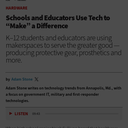
HOME
HARDWARE
HARDWARE
Schools and Educators Use Tech to
“Make” a Difference
K–12 students and educators are using
makerspaces to serve the greater good —
producing protective gear, prosthetics and
more.
by
Adam Stone
Adam Stone writes on technology trends from Annapolis, Md., with
a focus on government IT, military and first-responder
technologies.
LISTEN
09:43