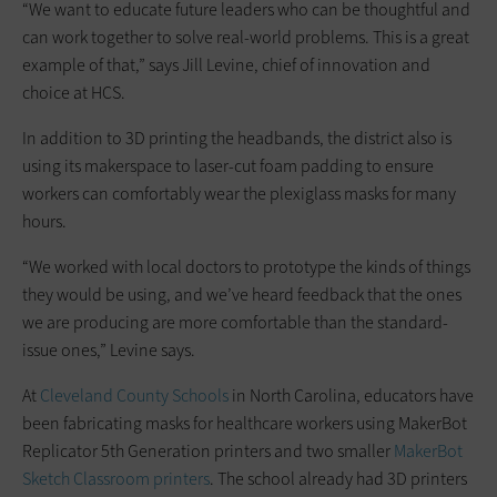
“We want to educate future leaders who can be thoughtful and
can work together to solve real-world problems. This is a great
example of that,” says Jill Levine, chief of innovation and
choice at HCS.
In addition to 3D printing the headbands, the district also is
using its makerspace to laser-cut foam padding to ensure
workers can comfortably wear the plexiglass masks for many
hours.
“We worked with local doctors to prototype the kinds of things
they would be using, and we’ve heard feedback that the ones
we are producing are more comfortable than the standard-
issue ones,” Levine says.
At
Cleveland County Schools
in North Carolina, educators have
been fabricating masks for healthcare workers using MakerBot
Replicator 5th Generation printers and two smaller
MakerBot
Sketch Classroom printers
. The school already had 3D printers