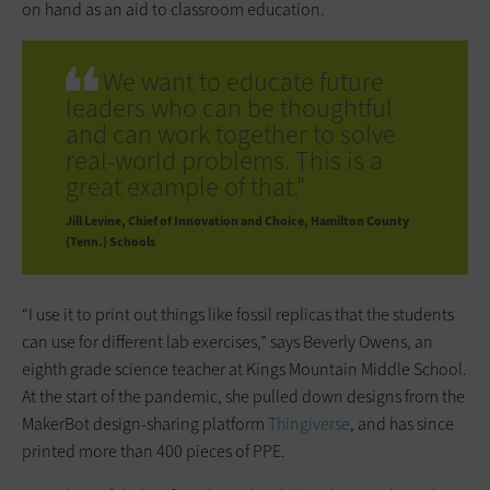
on hand as an aid to classroom education.
We want to educate future
leaders who can be thoughtful
and can work together to solve
real-world problems. This is a
great example of that."
Jill Levine
Chief of Innovation and Choice, Hamilton County
(Tenn.) Schools
“I use it to print out things like fossil replicas that the students
can use for different lab exercises,” says Beverly Owens, an
eighth grade science teacher at Kings Mountain Middle School.
At the start of the pandemic, she pulled down designs from the
MakerBot design-sharing platform
Thingiverse
, and has since
printed more than 400 pieces of PPE.