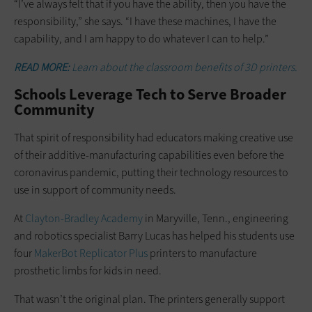
“I’ve always felt that if you have the ability, then you have the
responsibility,” she says. “I have these machines, I have the
capability, and I am happy to do whatever I can to help.”
READ MORE:
Learn about the classroom benefits of 3D printers.
Schools Leverage Tech to Serve Broader
Community
That spirit of responsibility had educators making creative use
of their additive-manufacturing capabilities even before the
coronavirus pandemic, putting their technology resources to
use in support of community needs.
At
Clayton-Bradley Academy
in Maryville, Tenn., engineering
and robotics specialist Barry Lucas has helped his students use
four
MakerBot Replicator Plus
printers to manufacture
prosthetic limbs for kids in need.
That wasn’t the original plan. The printers generally support