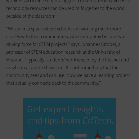
workers. All of these efforts suggest a new model in which K–12
technology resources can be used to forge ties to the world
outside of the classroom.
“We are in a space where schools are working much more
closely with their communities, where empathy becomes a
driving force for STEM projects,” says Johannes Strobel, a
professor of STEM education research at the University of
Missouri. “Typically, students’ work is seen by the teacher and
maybe in a parent showcase. It’s not something that the
community sees and can use. Now we have a learning project
that actually connects back to the community.”