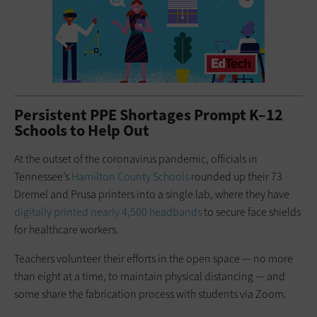
Persistent PPE Shortages Prompt K–12
Schools to Help Out
At the outset of the coronavirus pandemic, officials in
Tennessee’s
Hamilton County Schools
rounded up their 73
Dremel and Prusa printers into a single lab, where they have
digitally printed nearly 4,500 headbands
to secure face shields
for healthcare workers.
Teachers volunteer their efforts in the open space — no more
than eight at a time, to maintain physical distancing — and
some share the fabrication process with students via Zoom.