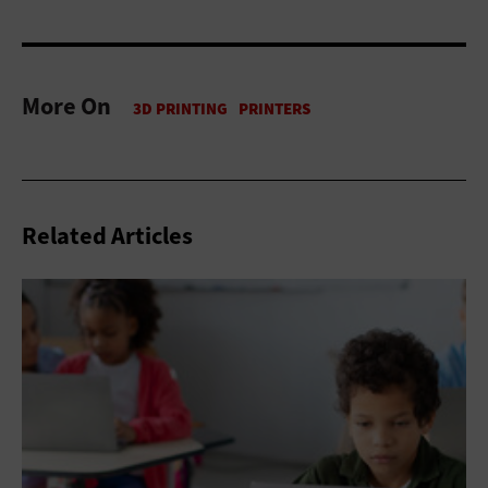
More On
Related Articles