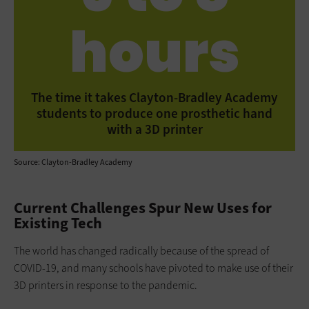
hours
The time it takes Clayton-Bradley Academy
students to produce one prosthetic hand
with a 3D printer
Source: Clayton-Bradley Academy
Current Challenges Spur New Uses for
Existing Tech
The world has changed radically because of the spread of
COVID-19, and many schools have pivoted to make use of their
3D printers in response to the pandemic.