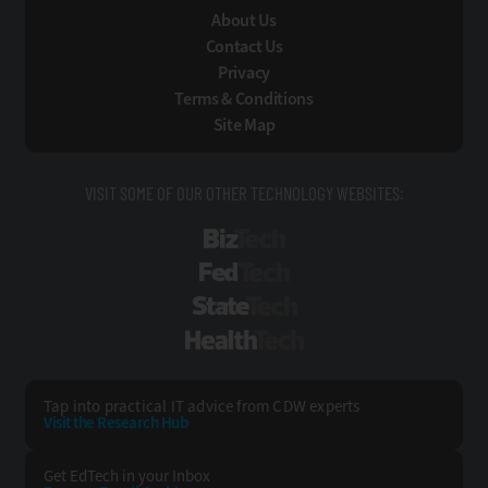
About Us
Contact Us
Privacy
Terms & Conditions
Site Map
VISIT SOME OF OUR OTHER TECHNOLOGY WEBSITES:
BizTech
FedTech
StateTech
HealthTech
Tap into practical IT advice from CDW experts
Visit the Research Hub
Get EdTech
in your Inbox