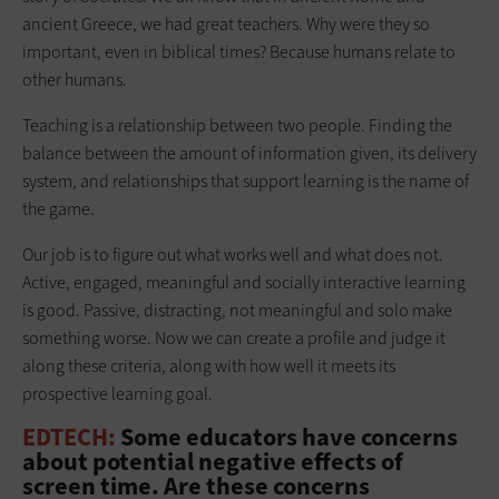
ancient Greece, we had great teachers. Why were they so
important, even in biblical times? Because humans relate to
other humans.
Teaching is a relationship between two people. Finding the
balance between the amount of information given, its delivery
system, and relationships that support learning is the name of
the game.
Our job is to figure out what works well and what does not.
Active, engaged, meaningful and socially interactive learning
is good. Passive, distracting, not meaningful and solo make
something worse. Now we can create a profile and judge it
along these criteria, along with how well it meets its
prospective learning goal.
EDTECH:
Some educators have concerns
about potential negative effects of
screen time. Are these concerns