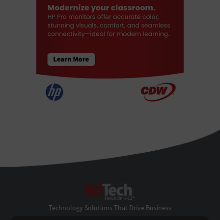
EdTech
Technology Solutions That Drive Business