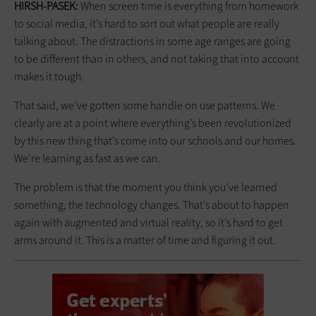
HIRSH-PASEK:
When screen time is everything from homework
to social media, it’s hard to sort out what people are really
talking about. The distractions in some age ranges are going
to be different than in others, and not taking that into account
makes it tough.
That said, we’ve gotten some handle on use patterns. We
clearly are at a point where everything’s been revolutionized
by this new thing that’s come into our schools and our homes.
We’re learning as fast as we can.
The problem is that the moment you think you’ve learned
something, the technology changes. That’s about to happen
again with augmented and virtual reality, so it’s hard to get
arms around it. This is a matter of time and figuring it out.