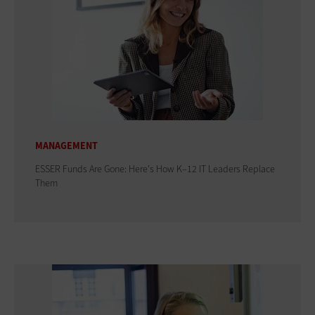
MANAGEMENT
ESSER Funds Are Gone: Here's How K–12 IT Leaders Replace
Them