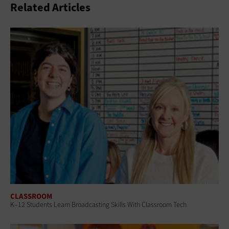
Related Articles
CLASSROOM
K–12 Students Learn Broadcasting Skills With Classroom Tech