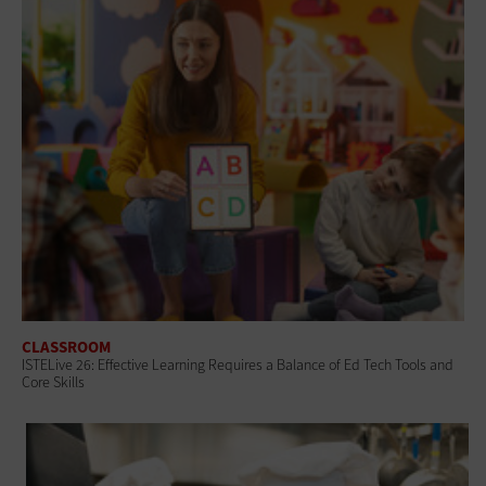
CLASSROOM
ISTELive 26: Effective Learning Requires a Balance of Ed Tech Tools and
Core Skills