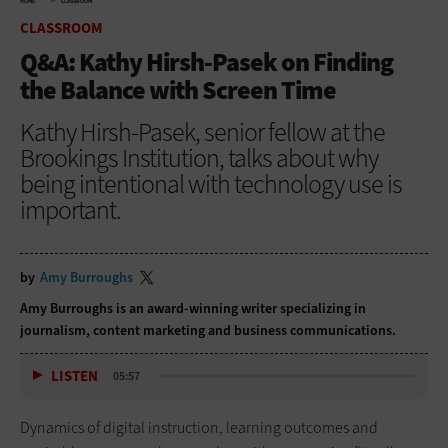
HOME
CLASSROOM
CLASSROOM
Q&A: Kathy Hirsh-Pasek on Finding
the Balance with Screen Time
Kathy Hirsh-Pasek, senior fellow at the
Brookings Institution, talks about why
being intentional with technology use is
important.
by
Amy Burroughs
Amy Burroughs is an award-winning writer specializing in
journalism, content marketing and business communications.
LISTEN
05:57
Dynamics of digital instruction, learning outcomes and