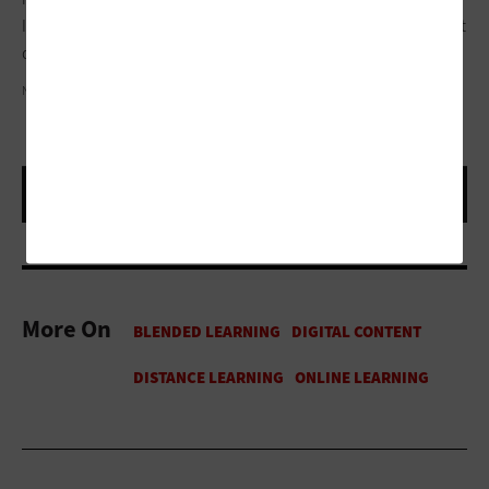
If you use it as a weapon, it’s bad. If you use it to get a screw out
of a wall, it’s great.
ND3000/GETTY IMAGES
More On