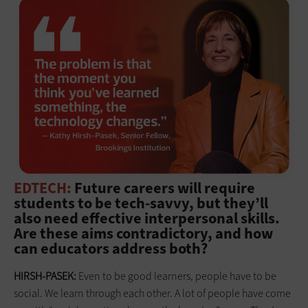
EDTECH:
Future careers will require
students to be tech-savvy, but they’ll
also need effective interpersonal skills.
Are these aims contradictory, and how
can educators address both?
HIRSH-PASEK:
Even to be good learners, people have to be
social. We learn through each other. A lot of people have come