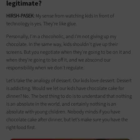
legitimate?
HIRSH-PASEK:
My sense from watching kids in front of
technology is yes. They’re like glue.
Personally, I’m a chocoholic, and I’m not giving up my
chocolate. In the same way, kids shouldn’t give up their
screens. But you negotiate when they’re going to be on it and
when they’re going to be off it, and we abscond our
responsibility when we don’t regulate.
Let’s take the analogy of dessert. Our kids love dessert. Dessert
is addicting. Would we let our kids have chocolate cake for
dinner? No. The best thing to do is to understand that nothing
is an absolute in the world, and certainly nothing is an
absolute with young children. Nobody minds if you have
chocolate cake after dinner, but let’s make sure you have the
right food first.