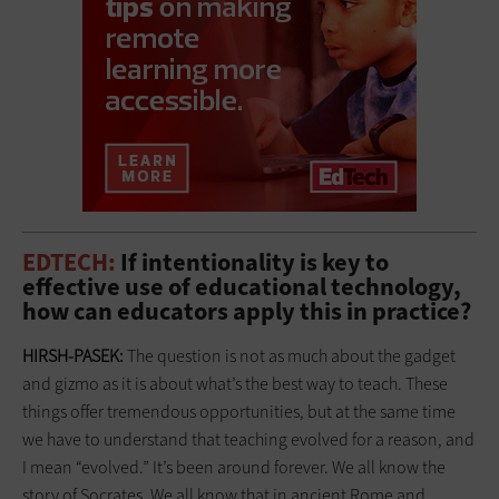
EDTECH:
If intentionality is key to
effective use of educational technology,
how can educators apply this in practice?
HIRSH-PASEK:
The question is not as much about the gadget
and gizmo as it is about what’s the best way to teach. These
things offer tremendous opportunities, but at the same time
we have to understand that teaching evolved for a reason, and
I mean “evolved.” It’s been around forever. We all know the
story of Socrates. We all know that in ancient Rome and