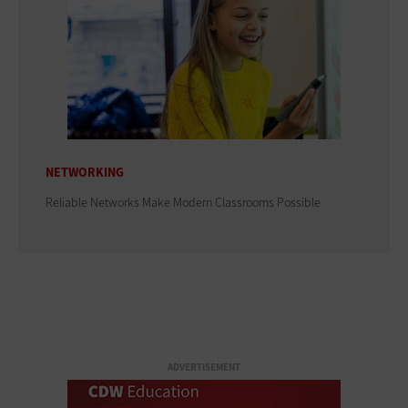
NETWORKING
Reliable Networks Make Modern Classrooms Possible
ADVERTISEMENT