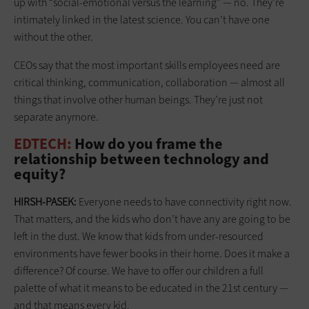
up with “social-emotional versus the learning” — no. They’re
intimately linked in the latest science. You can’t have one
without the other.
CEOs say that the most important skills employees need are
critical thinking, communication, collaboration — almost all
things that involve other human beings. They’re just not
separate anymore.
EDTECH:
How do you frame the
relationship between technology and
equity?
HIRSH-PASEK:
Everyone needs to have connectivity right now.
That matters, and the kids who don’t have any are going to be
left in the dust. We know that kids from under-resourced
environments have fewer books in their home. Does it make a
difference? Of course. We have to offer our children a full
palette of what it means to be educated in the 21st century —
and that means every kid.