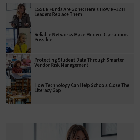
ESSER Funds Are Gone: Here's How K–12 IT
Leaders Replace Them
Reliable Networks Make Modern Classrooms
Possible
Protecting Student Data Through Smarter
Vendor Risk Management
How Technology Can Help Schools Close The
Literacy Gap