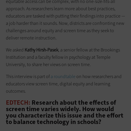
equitable access can be complex, with no one-size-fits-all
approach. As researchers learn more about best practices,
educators are tasked with putting their findings into practice —
a job harder than it sounds. Now, districts are confronting new
challenges around equity and screen time as they seek to
deliver remote instruction.
We asked
Kathy Hirsh-Pasek
, a senior fellow at the Brookings
Institution and a faculty fellow in psychology at Temple
University, to share her views on screen time.
This interview is part of
a roundtable
on how researchers and
educators view screen time, digital equity and learning
outcomes.
EDTECH:
Research about the effects of
screen time varies widely. How would
you characterize this issue and the effort
to balance technology in schools?