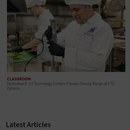
CLASSROOM
Dedicated K–12 Technology Centers Provide Diverse Range of CTE
Options
Latest Articles