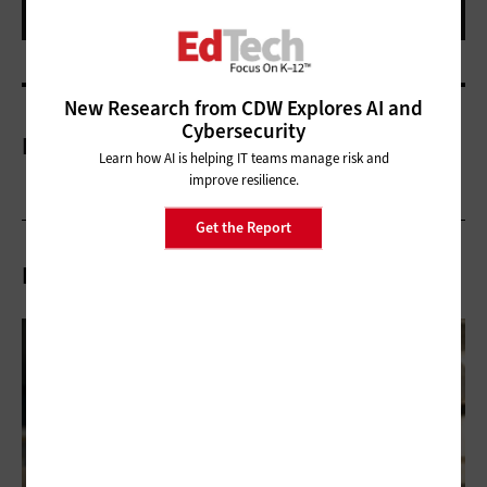
New Research from CDW Explores AI and
Cybersecurity
More On
Learn how AI is helping IT teams manage risk and
improve resilience.
Get the Report
Related Articles