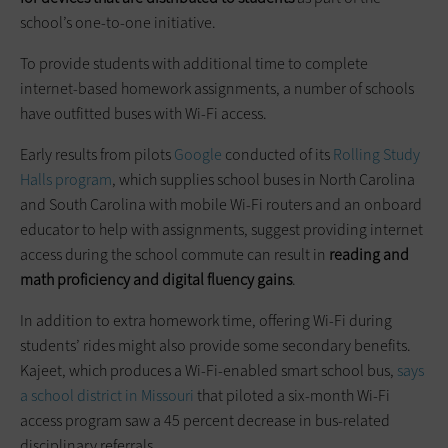
school’s one-to-one initiative.
To provide students with additional time to complete
internet-based homework assignments, a number of schools
have outfitted buses with Wi-Fi access.
Early results from pilots
Google
conducted of its
Rolling Study
Halls program
, which supplies school buses in North Carolina
and South Carolina with mobile Wi-Fi routers and an onboard
educator to help with assignments, suggest providing internet
access during the school commute can result in
reading and
math proficiency and digital fluency gains
.
In addition to extra homework time, offering Wi-Fi during
students’ rides might also provide some secondary benefits.
Kajeet, which produces a Wi-Fi-enabled smart school bus,
says
a school district in Missouri
that piloted a six-month Wi-Fi
access program saw a 45 percent decrease in bus-related
disciplinary referrals.