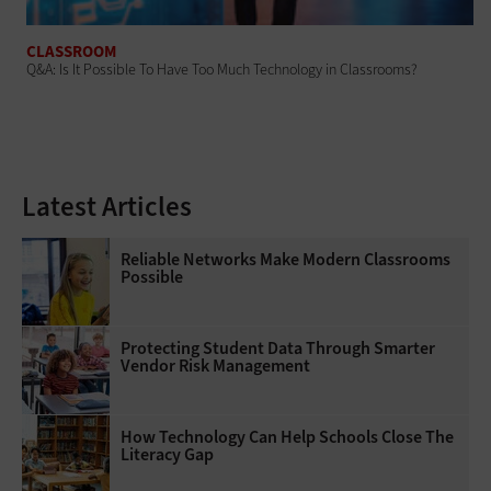
CLASSROOM
Q&A: Is It Possible To Have Too Much Technology in Classrooms?
Latest Articles
Reliable Networks Make Modern Classrooms
Possible
Protecting Student Data Through Smarter
Vendor Risk Management
How Technology Can Help Schools Close The
Literacy Gap