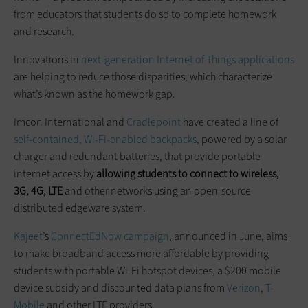
from educators that students do so to complete homework
and research.
Innovations in
next-generation Internet of Things applications
are helping to reduce those disparities, which characterize
what’s known as the homework gap.
Imcon International and
Cradlepoint
have created a line of
self-contained, Wi-Fi-enabled backpacks
, powered by a solar
charger and redundant batteries, that provide portable
internet access by
allowing students to connect to wireless,
3G, 4G, LTE
and other networks using an open-source
distributed edgeware system.
Kajeet
’s
ConnectEdNow campaign
, announced in June, aims
to make broadband access more affordable by providing
students with portable Wi-Fi hotspot devices, a $200 mobile
device subsidy and discounted data plans from
Verizon
,
T-
Mobile
and other LTE providers.