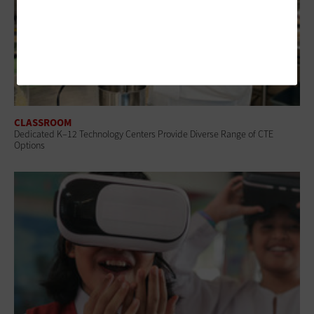
CLASSROOM
Dedicated K–12 Technology Centers Provide Diverse Range of CTE
Options