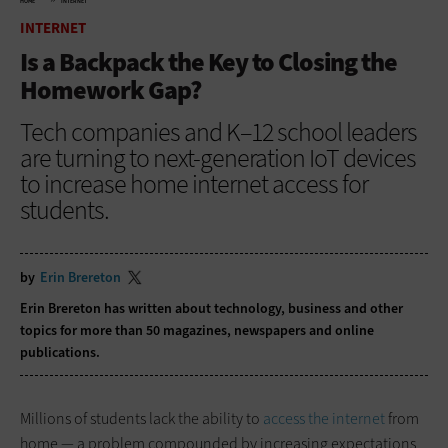
HOME
INTERNET
INTERNET
Is a Backpack the Key to Closing the
Homework Gap?
Tech companies and K–12 school leaders
are turning to next-generation IoT devices
to increase home internet access for
students.
by
Erin Brereton
Erin Brereton has written about technology, business and other
topics for more than 50 magazines, newspapers and online
publications.
Millions of students lack the ability to
access the internet
from
home — a problem compounded by increasing expectations