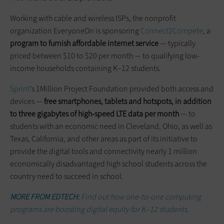
Working with cable and wireless ISPs, the nonprofit
organization EveryoneOn is sponsoring
Connect2Compete
, a
program to furnish affordable internet service
— typically
priced between $10 to $20 per month — to qualifying low-
income households containing K–12 students.
Sprint
’s 1Million Project Foundation provided both access and
devices —
free smartphones, tablets and hotspots, in addition
to three gigabytes of high-speed LTE data per month
— to
students with an economic need in Cleveland, Ohio, as well as
Texas, California, and other areas as part of its initiative to
provide the digital tools and connectivity nearly 1 million
economically disadvantaged high school students across the
country need to succeed in school.
MORE FROM EDTECH:
Find out how one-to-one computing
programs are boosting digital equity for K–12 students.