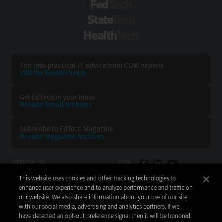
FedTech
StateTech
HealthTech
Tap into practical IT advice from CDW experts
Visit the Research Hub
Get EdTech
in your Inbox
Browse Email
Archives
Subscribe to
EdTech Magazine
Browse Magazine
Archives
EDTECH:
CDW:
This website uses cookies and other tracking technologies to
BACK TO TOP
enhance user experience and to analyze performance and traffic on
our website. We also share information about your use of our site
with our social media, advertising and analytics partners. If we
have detected an opt-out preference signal then it will be honored.