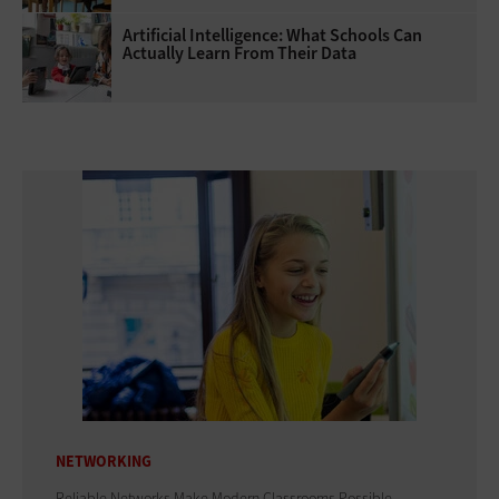
Artificial Intelligence: What Schools Can
Actually Learn From Their Data
NETWORKING
Reliable Networks Make Modern Classrooms Possible