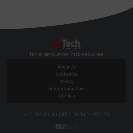
EdTech
Technology Solutions That Drive Business
About Us
Contact Us
Privacy
Terms & Conditions
Site Map
VISIT SOME OF OUR OTHER TECHNOLOGY WEBSITES:
BizTech