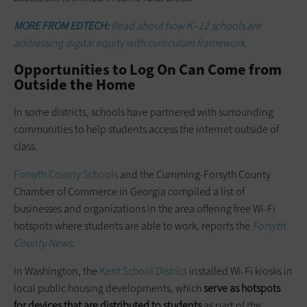
MORE FROM EDTECH:
Read about how K–12 schools are
addressing digital equity with curriculum framework.
Opportunities to Log On Can Come from
Outside the Home
In some districts, schools have partnered with surrounding
communities to help students access the internet outside of
class.
Forsyth County Schools
and the Cumming-Forsyth County
Chamber of Commerce in Georgia compiled a list of
businesses and organizations in the area offering free Wi-Fi
hotspots where students are able to work, reports the
Forsyth
County News
.
In Washington, the
Kent School District
installed Wi-Fi kiosks in
local public housing developments, which
serve as hotspots
for devices that are distributed to students
as part of the