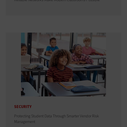
SECURITY
Protecting Student Data Through Smarter Vendor Risk
Management