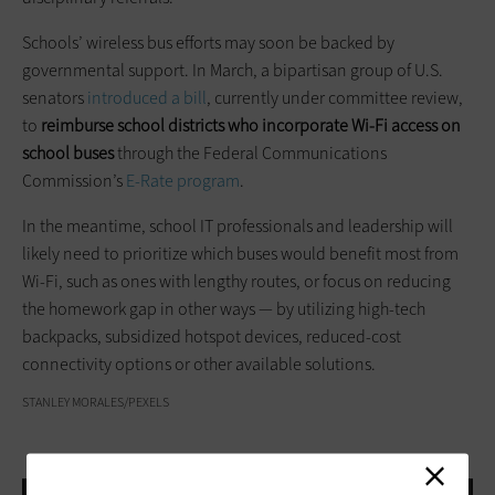
Schools’ wireless bus efforts may soon be backed by
governmental support. In March, a bipartisan group of U.S.
senators
introduced a bill
, currently under committee review,
to
reimburse school districts who incorporate Wi-Fi access on
school buses
through the Federal Communications
Commission’s
E-Rate program
.
In the meantime, school IT professionals and leadership will
likely need to prioritize which buses would benefit most from
Wi-Fi, such as ones with lengthy routes, or focus on reducing
the homework gap in other ways — by utilizing high-tech
backpacks, subsidized hotspot devices, reduced-cost
connectivity options or other available solutions.
STANLEY MORALES/PEXELS