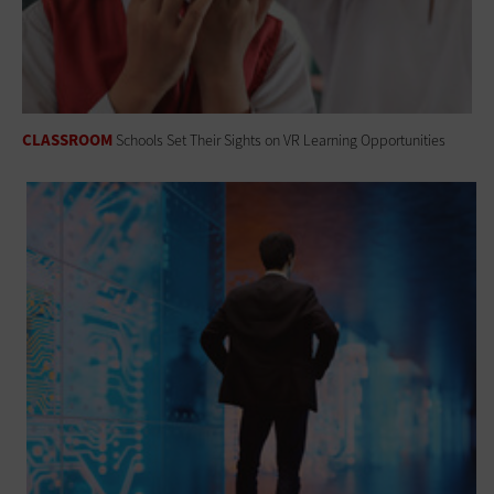
CLASSROOM
Schools Set Their Sights on VR Learning Opportunities