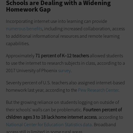
Schools are Dealing with a Widening
Homework Gap
Incorporating internet use into learning can provide
numerous benefits
, including increased collaboration, access
to additional informational resources and remote learning
capabilities.
Approximately
71 percent of K–12 teachers
allowed students
to use the internet to research subjects in class, according to a
2017 University of Phoenix
survey
.
Seventy percent of U.S. teachers also assigned internet-based
homework last year, according to the
Pew Research Center
.
But the growing reliance on students logging on outside of
their schools’ walls can be problematic.
Fourteen percent of
children ages 3 to 18 lack home internet access
, according to
National Center for Education Statistics data
. Broadband
access still is limited in some rural areas.