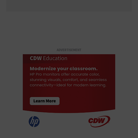
ADVERTISEMENT