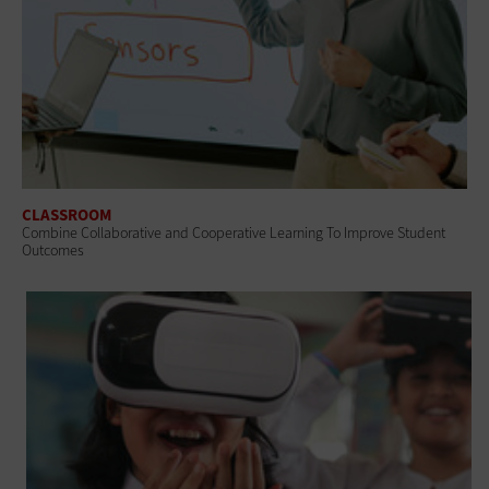
CLASSROOM
Combine Collaborative and Cooperative Learning To Improve Student
Outcomes