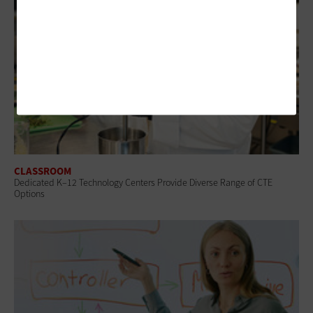
CLASSROOM
Dedicated K–12 Technology Centers Provide Diverse Range of CTE
Options