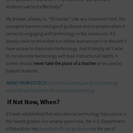
students use tech effectively?”
My answer, always, is, “Of course!” Like any classroom tool, the
youngest learners need good guidance and examples when it
comes to engaging with technology in the classroom. It’s
simply naive to think that our littlest learners can’t or shouldn’t
have access to classroom technology. And it simply isn’t wise
to incorporate technology with bad instructional habits: A
screen should
never take the place of a teacher
or be used to
babysit students.
MORE FROM EDTECH:
Find more strategies for connecting
students and teachers for productive learning.
If Not Now, When?
It’s well-established that educational technology has a place in
the lowest grades. For several years now, the U.S. Department
of Education has
provided official guidance
on the use of