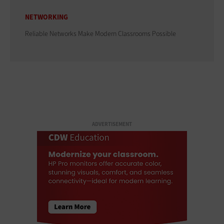
NETWORKING
Reliable Networks Make Modern Classrooms Possible
ADVERTISEMENT