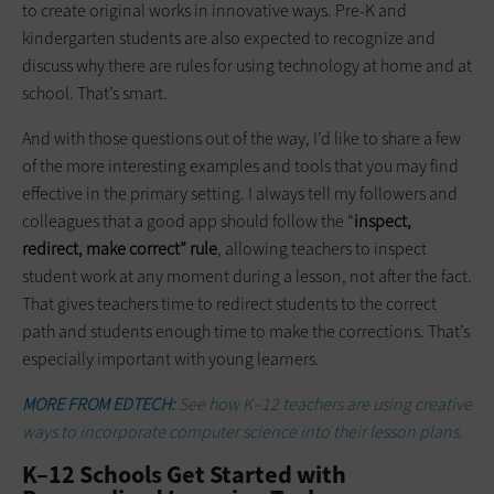
to create original works in innovative ways. Pre-K and
kindergarten students are also expected to recognize and
discuss why there are rules for using technology at home and at
school. That’s smart.
And with those questions out of the way, I’d like to share a few
of the more interesting examples and tools that you may find
effective in the primary setting. I always tell my followers and
colleagues that a good app should follow the “
inspect,
redirect, make correct” rule
, allowing teachers to inspect
student work at any moment during a lesson, not after the fact.
That gives teachers time to redirect students to the correct
path and students enough time to make the corrections. That’s
especially important with young learners.
MORE FROM EDTECH:
See how K–12 teachers are using creative
ways to incorporate computer science into their lesson plans.
K–12 Schools Get Started with