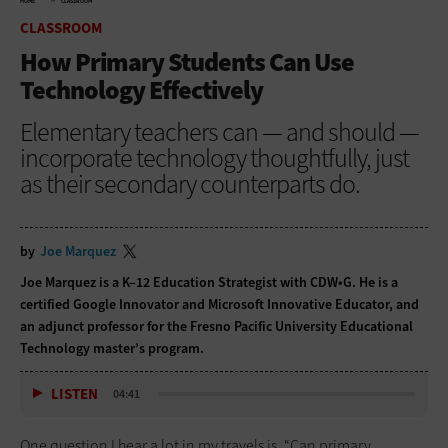
HOME
CLASSROOM
CLASSROOM
How Primary Students Can Use
Technology Effectively
Elementary teachers can — and should —
incorporate technology thoughtfully, just
as their secondary counterparts do.
by
Joe Marquez
Joe Marquez is a K–12 Education Strategist with CDW•G. He is a
certified Google Innovator and Microsoft Innovative Educator, and
an adjunct professor for the Fresno Pacific University Educational
Technology master’s program.
LISTEN
04:41
One question I hear a lot in my travels is, “Can primary