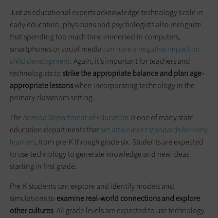
Just as educational experts acknowledge technology’s role in
early education, physicians and psychologists also recognize
that spending too much time immersed in computers,
smartphones or social media
can have a negative impact on
child development
. Again, it’s important for teachers and
technologists to
strike the appropriate balance and plan age-
appropriate lessons
when incorporating technology in the
primary classroom setting.
The
Arizona Department of Education
is one of many state
education departments that
set attainment standards for early
learners
, from pre-K through grade six. Students are expected
to use technology to generate knowledge and new ideas
starting in first grade.
Pre-K students can explore and identify models and
simulations to
examine real-world connections and explore
other cultures
. All grade levels are expected to use technology