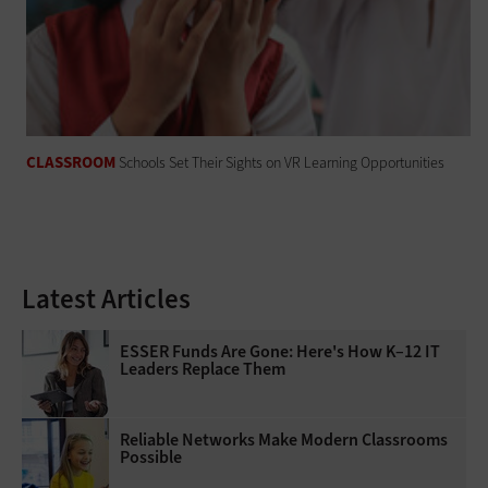
CLASSROOM
Schools Set Their Sights on VR Learning Opportunities
Latest Articles
ESSER Funds Are Gone: Here's How K–12 IT
Leaders Replace Them
Reliable Networks Make Modern Classrooms
Possible