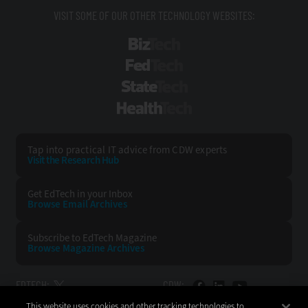
VISIT SOME OF OUR OTHER TECHNOLOGY WEBSITES:
BizTech
FedTech
StateTech
HealthTech
Tap into practical IT advice from CDW experts
Visit the Research Hub
Get EdTech
in your Inbox
Browse Email
Archives
Subscribe to
EdTech Magazine
Browse Magazine
Archives
EDTECH:
CDW:
This website uses cookies and other tracking technologies to