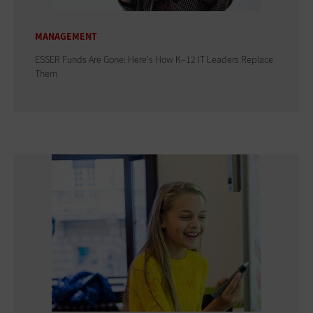
MANAGEMENT
ESSER Funds Are Gone: Here's How K–12 IT Leaders Replace
Them