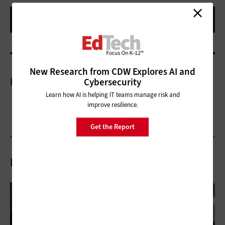
New Research from CDW Explores AI and
More On
Cybersecurity
Learn how AI is helping IT teams manage risk and
improve resilience.
Get the Report
Related Articles