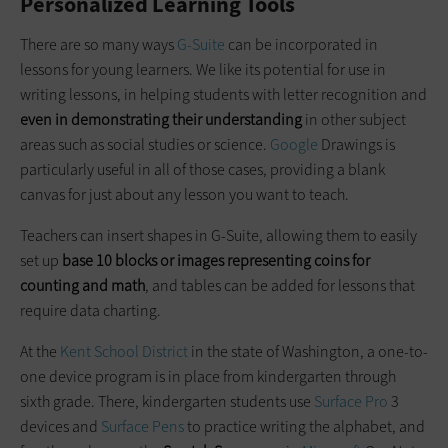
Personalized Learning Tools
There are so many ways
G-Suite
can be incorporated in
lessons for young learners. We like its potential for use in
writing lessons, in helping students with letter recognition and
even in demonstrating their understanding
in other subject
areas such as social studies or science.
Google
Drawings is
particularly useful in all of those cases, providing a blank
canvas for just about any lesson you want to teach.
Teachers can insert shapes in G-Suite, allowing them to easily
set up
base 10 blocks or images representing coins for
counting and math
, and tables can be added for lessons that
require data charting.
At the
Kent School District
in the state of Washington, a one-to-
one device program is in place from kindergarten through
sixth grade. There, kindergarten students use
Surface Pro
3
devices and
Surface Pens
to practice writing the alphabet, and