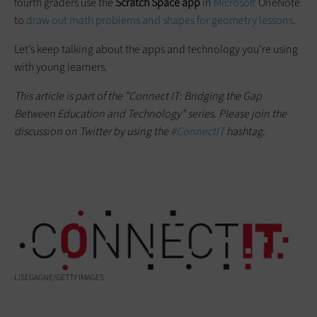
fourth graders use the
Scratch Space app
in
Microsoft
OneNote
to
draw out math problems and shapes for geometry lessons
.
Let’s keep talking about the apps and technology you’re using
with young learners.
This article is part of the "Connect IT: Bridging the Gap
Between Education and Technology" series. Please join the
discussion on Twitter by using the
#ConnectIT
hashtag.
LISEGAGNE/GETTY IMAGES