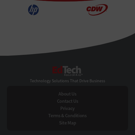
EdTech
Technology Solutions That Drive Business
About Us
Contact Us
Privacy
Terms & Conditions
Site Map