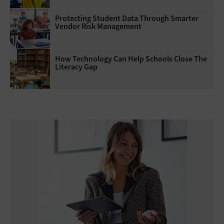
Protecting Student Data Through Smarter
Vendor Risk Management
How Technology Can Help Schools Close The
Literacy Gap