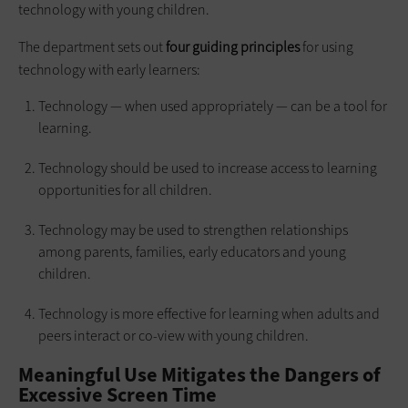
technology with young children.
The department sets out
four guiding principles
for using
technology with early learners:
Technology — when used appropriately — can be a tool for
learning.
Technology should be used to increase access to learning
opportunities for all children.
Technology may be used to strengthen relationships
among parents, families, early educators and young
children.
Technology is more effective for learning when adults and
peers interact or co-view with young children.
Meaningful Use Mitigates the Dangers of
Excessive Screen Time