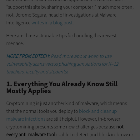
“support this site by sharing your computer;” much more often,
not, Jerome Segura, head of investigations at Malware
Intelligence
writes in a blog post
.
Here are three actionable tips for handling this newest
menace.
MORE FROM EDTECH:
Read more about when to use
vulnerability scans versus phishing simulations for K–12
teachers, faculty and students!
1. Everything You Already Know Still
Mostly Applies
Cryptomining is just another kind of malware, which means
that the normal tools you deploy to
block and
cleanup
malware infections
are still helpful. However, in-browser
cryptomining presents some new challenges because
not
every anti-malware tool
is able to detect and block in-browser