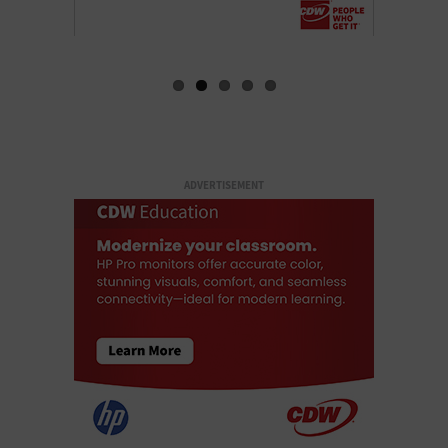
ADVERTISEMENT