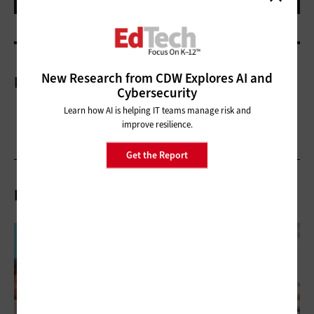
New Research from CDW Explores AI and
More On
Cybersecurity
Learn how AI is helping IT teams manage risk and
improve resilience.
Get the Report
Related Articles