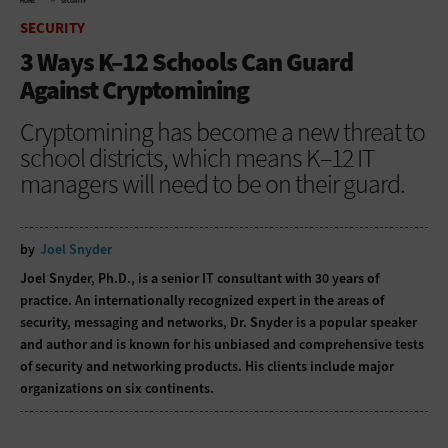
HOME
SECURITY
SECURITY
3 Ways K–12 Schools Can Guard
Against Cryptomining
Cryptomining has become a new threat to
school districts, which means K–12 IT
managers will need to be on their guard.
by
Joel Snyder
Joel Snyder, Ph.D., is a senior IT consultant with 30 years of
practice. An internationally recognized expert in the areas of
security, messaging and networks, Dr. Snyder is a popular speaker
and author and is known for his unbiased and comprehensive tests
of security and networking products. His clients include major
organizations on six continents.