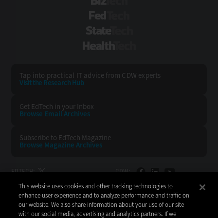
BizTech
FedTech
StateTech
HealthTech
Tap into practical IT advice from CDW experts
Visit the Research Hub
Get EdTech
in your Inbox
Browse Email
Archives
Subscribe to
EdTech Magazine
Browse Magazine
Archives
EDTECH:
CDW:
This website uses cookies and other tracking technologies to
BACK TO TOP
enhance user experience and to analyze performance and traffic on
our website. We also share information about your use of our site
with our social media, advertising and analytics partners. If we