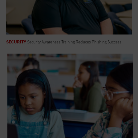
SECURITY
Security Awareness Training Reduces Phishing Success