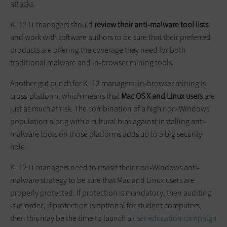
attacks.
K–12 IT managers should
review their anti-malware tool lists
and work with software authors to be sure that their preferred
products are offering the coverage they need for both
traditional malware and in-browser mining tools.
Another gut punch for K–12 managers: in-browser mining is
cross-platform, which means that
Mac OS X and Linux users
are
just as much at risk. The combination of a high non-Windows
population along with a cultural bias against installing anti-
malware tools on those platforms adds up to a big security
hole.
K–12 IT managers need to revisit their non-Windows anti-
malware strategy to be sure that Mac and Linux users are
properly protected. If protection is mandatory, then auditing
is in order; if protection is optional for student computers,
then this may be the time to launch a
user education campaign