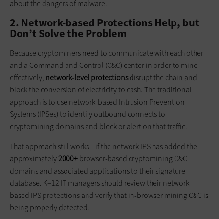
about the dangers of malware.
2. Network-based Protections Help, but
Don’t Solve the Problem
Because cryptominers need to communicate with each other
and a Command and Control (C&C) center in order to mine
effectively,
network-level protections
disrupt the chain and
block the conversion of electricity to cash. The traditional
approach is to use network-based Intrusion Prevention
Systems (IPSes) to identify outbound connects to
cryptomining domains and block or alert on that traffic.
That approach still works—if the network IPS has added the
approximately
2000+
browser-based cryptomining C&C
domains and associated applications to their signature
database. K–12 IT managers should review their network-
based IPS protections and verify that in-browser mining C&C is
being properly detected.