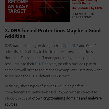
3. DNS-based Protections May be a Good
Addition
DNS-based filtering services, such as
OpenDNS
and Quad9,
advertise their ability to block connections to malicious
domains. To use them, IT managers configure the public
resolvers into their
DHCP servers
, possibly backed up with
some firewall rules to redirect non-compliant users who want
to override the DHCP default DNS service.
In theory, these types of services would be perfect
complements to network-based IPS, working in concert to
block lookups of
known
cryptomining
domains and malware
sources
.