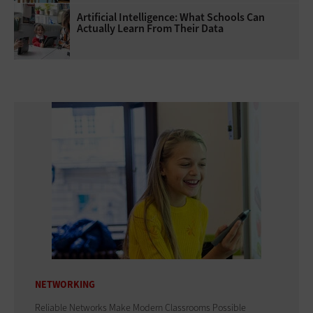
Artificial Intelligence: What Schools Can
Actually Learn From Their Data
NETWORKING
Reliable Networks Make Modern Classrooms Possible