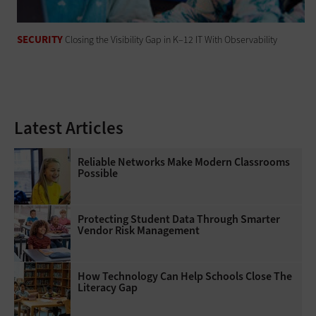
SECURITY
Closing the Visibility Gap in K–12 IT With Observability
Latest Articles
Reliable Networks Make Modern Classrooms
Possible
Protecting Student Data Through Smarter
Vendor Risk Management
How Technology Can Help Schools Close The
Literacy Gap