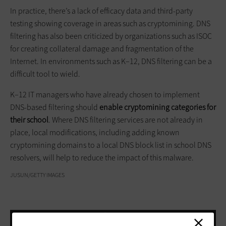
In practice, there’s a lack of efficacy data and third-party
testing showing coverage in areas such as cryptomining. DNS
filtering has also been criticized by organizations such as ISOC
for creating collateral damage and fragmentation of the
Internet. In environments such as K–12, DNS filtering can be a
difficult tool to wield.
K–12 IT managers who have already chosen to implement
DNS-based filtering should
enable
cryptomining
categories for
their school
. Where DNS filtering services are not already in
place, local modifications, including adding known
cryptomining domains to a local DNS block list in school DNS
resolvers, will help to reduce the impact of this malware.
JUSUN/GETTY IMAGES