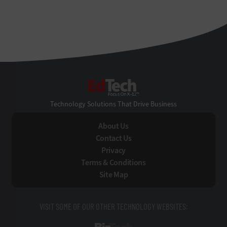
EdTech
Technology Solutions That Drive Business
About Us
Contact Us
Privacy
Terms & Conditions
Site Map
VISIT SOME OF OUR OTHER TECHNOLOGY WEBSITES: