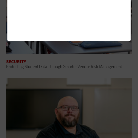
SECURITY
Protecting Student Data Through Smarter Vendor Risk Management