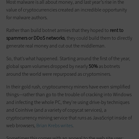
Most malware is all about money, and last year’s rise in the
value of cryptocurrencies created an incredible opportunity
for malware authors.
Rather than build botnet armies that they hoped to
rent to
spammers or DDoS networks
, they could build them to directly
generate real money and cut out the middleman.
So, that’s what happened. Starting around the first of the year,
global spam volumes dropped by nearly
50%
as botnets
around the world were repurposed as cryptominers.
In their gold rush, cryptocurrency miners have even simplified
things—rather than go to the trouble of cracking into Windows
and infecting the whole PC, they’re using drive-by techniques
and Coinhive (and a variety of copycat services), a
cryptocurrency mining service that runs as JavaScript inside of
web browsers,
Brian Krebs writes
.
Sometimes this comes with an appeal to the web site user: