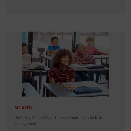
SECURITY
Protecting Student Data Through Smarter Vendor Risk
Management