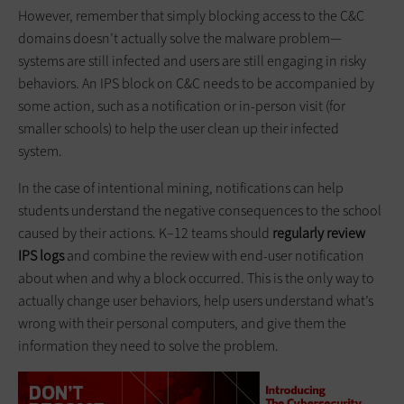
However, remember that simply blocking access to the C&C
domains doesn’t actually solve the malware problem—
systems are still infected and users are still engaging in risky
behaviors. An IPS block on C&C needs to be accompanied by
some action, such as a notification or in-person visit (for
smaller schools) to help the user clean up their infected
system.
In the case of intentional mining, notifications can help
students understand the negative consequences to the school
caused by their actions. K–12 teams should
regularly review
IPS logs
and combine the review with end-user notification
about when and why a block occurred. This is the only way to
actually change user behaviors, help users understand what’s
wrong with their personal computers, and give them the
information they need to solve the problem.