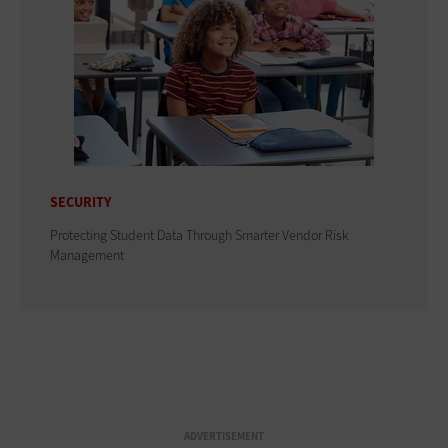
SECURITY
Protecting Student Data Through Smarter Vendor Risk
Management
ADVERTISEMENT