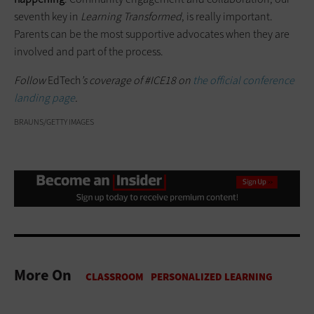
seventh key in
Learning Transformed
, is really important.
Parents can be the most supportive advocates when they are
involved and part of the process.
Follow
EdTech
’s coverage of #ICE18 on
the official conference
landing page
.
BRAUNS/GETTY IMAGES
More On