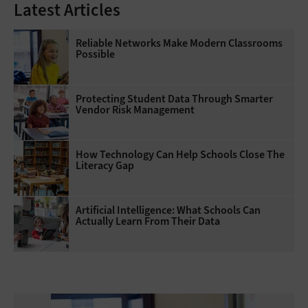
Latest Articles
Reliable Networks Make Modern Classrooms
Possible
Protecting Student Data Through Smarter
Vendor Risk Management
How Technology Can Help Schools Close The
Literacy Gap
Artificial Intelligence: What Schools Can
Actually Learn From Their Data