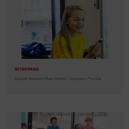
NETWORKING
Reliable Networks Make Modern Classrooms Possible