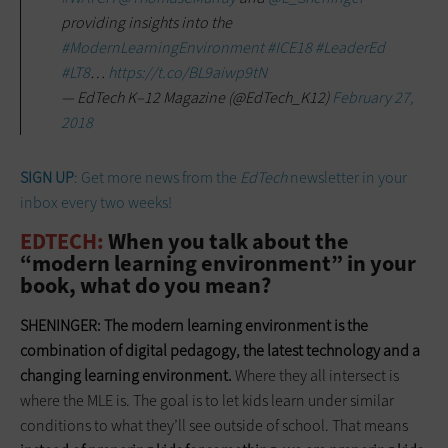
providing insights into the
#ModernLearningEnvironment
#ICE18
#LeaderEd
#LT8
…
https://t.co/BL9aiwp9tN
— EdTech K–12 Magazine (@EdTech_K12)
February 27,
2018
SIGN UP
: Get more news from the
EdTech
newsletter in your
inbox every two weeks!
EDTECH:
When you talk about the
“modern learning environment” in your
book, what do you mean?
SHENINGER:
The modern learning environment is the
combination of digital pedagogy, the latest technology
and
a
changing learning environment.
Where they all intersect is
where the MLE is. The goal is to let kids learn under similar
conditions to what they’ll see outside of school. That means