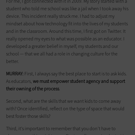
For me, I got connected with it in 2009. My story started with a
student who told me school was like a jail when I took away his
device. This incident really struck me. I had to adjust my
mindset about how technology fit into the lives of my students
and in the classroom. Around this time, I first got on Twitter. It
really opened my eyes to what was possible as an educator. I
developed a greater belief in myself, my students and our
school — that we all had a role in changing culture for the
better.
MURRAY:
First, I always say the best place to start is to ask kids.
As educators,
we must empower student agency and support
their
owning
of the process
.
Second, what are the skills that we want kids to come away
with? Once identified, reflect on the type of space that would
best foster those skills?
Third, it’s important to remember that you don’t have to