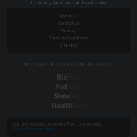
Technology Solutions That Drive Business
About Us
Contact Us
Privacy
Terms & Conditions
Site Map
VISIT SOME OF OUR OTHER TECHNOLOGY WEBSITES:
BizTech
FedTech
StateTech
HealthTech
Tap into practical IT advice from CDW experts
Visit the Research Hub