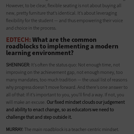
However, to be clear, flexible seating is not about buying all
new, pretty furniture that’s identical. It’s about leveraging
flexibility for the student — and thus empowering their voice
and choice in the process.
EDTECH:
What are the common
roadblocks to implementing a modern
learning environment?
SHENINGER:
It’s often the status quo: Not enough time, not
improving on the achievement gap, not enough money, too
many mandates, too much tradition — the usual list of reasons
why progress doesn’t move forward. And there’s one answer to
all of that: If it’s important to you, you’ll find a way. If not, you
will make an excuse.
Our fixed mindset clouds our
judgement
and ability to enact change, so as educators we need to
challenge that and step outside it.
MURRAY:
The main roadblock is a teacher-centric mindset.