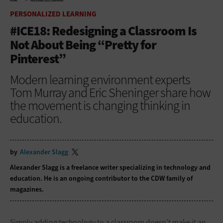
HOME
PERSONALIZED LEARNING
PERSONALIZED LEARNING
#ICE18: Redesigning a Classroom Is
Not About Being “Pretty for
Pinterest”
Modern learning environment experts
Tom Murray and Eric Sheninger share how
the movement is changing thinking in
education.
by
Alexander Slagg
Alexander Slagg is a freelance writer specializing in technology and
education. He is an ongoing contributor to the CDW family of
magazines.
Simply adding technology to a classroom doesn’t make it an