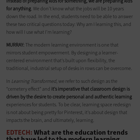
instead of preparing kids for something, we are preparing kids
for anything
. We don’t know what the jobs will be 10 years
down the road. In the end, students need to be able to answer
these two critical questions today: Why am I learning this, and
how will I use what I’m learning?
MURRAY:
The modern learning environment is one that
mirrors student empowerment. By designing a learner-
centered environment that’s built upon flexibility, the
traditional, industrial setup of desks in rows can be overcome.
In
Learning Transformed
, we refer to such design as the
“cemetery effect” and
it’s imperative that classroom design is
driven by the desire to create personal and authentic learning
experiences for students. To be clear, learning space redesign
is not about being pretty for Pinterest, it’s about design that
impacts the brain, and ultimately, learning.
EDTECH:
What are the education trends
that have led to the modern learning