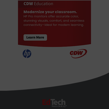
EdTech