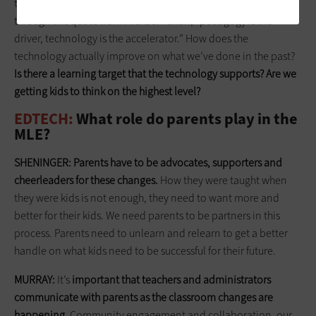
to use tech successfully. The best way to think about it is
through this quote from Michael Fullan, “pedagogy is the
driver, technology is the accelerator.” How does the
technology actually improve on what we’ve done in the past?
Is there a learning target that the technology supports? Are we
getting kids to think on the highest level?
EDTECH:
What role do parents play in the
MLE?
SHENINGER:
Parents have to be advocates, supporters
and
cheerleaders for these changes.
How they were taught when
they were kids is not enough, they need to want more and
better for their kids. We need parents to be partners in this
process. Parents need to unlearn and relearn to get a better
handle on what kids need to be successful for their future.
MURRAY:
It’s
important that teachers and administrators
communicate with parents as the classroom changes are
happening
. Community engagement and collaboration, our