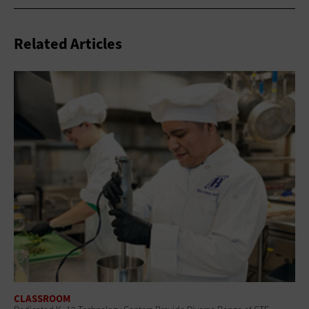
Related Articles
CLASSROOM