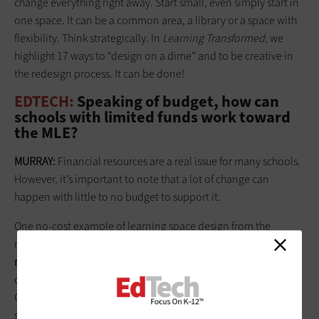
change everything right away. Start small, even simply start in
one space. It can be a common area, a library or a space with
flexibility. Think strategically. In
Learning Transformed
, we
highlight 17 ways to “design on a dime” and to be creative in
the redesign process. It can be done!
EDTECH:
Speaking of budget, how can
schools with limited funds work toward
the MLE?
MURRAY:
Financial resources are a real issue for many schools.
However, it’s important to note that a lot of change can
happen with little to no budget to support it.
One no-cost example of learning space design from the
research is where Eric and I point to
the importance of the
notion of being gender neutral in the classroom
. For instance,
do both boys and girls feel comfortable in the environment?
Or, is it stereotypically male or female? It’s obviously vital for
students to feel comfortable in a given space, yet