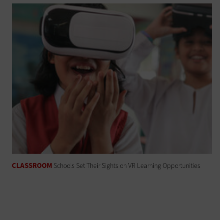
CLASSROOM
Schools Set Their Sights on VR Learning Opportunities