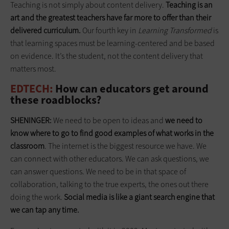
Teaching is not simply about content delivery.
Teaching is an
art and the greatest teachers have far more to offer than their
delivered curriculum.
Our fourth key in
Learning Transformed
is
that learning spaces must be learning-centered and be based
on evidence. It’s the student, not the content delivery that
matters most.
EDTECH:
How can educators get around
these roadblocks?
SHENINGER:
We need to be open to ideas and
we need to
know where to go to find good examples of what works in the
classroom
. The internet is the biggest resource we have. We
can connect with other educators. We can ask questions, we
can answer questions. We need to be in that space of
collaboration, talking to the true experts, the ones out there
doing the work.
Social media is like a giant search engine that
we can tap any time.