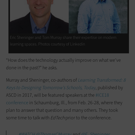
Eric Sheninger and Tom Murray share their expertise on modern
learning spaces. Photos courtesy of Linkedin
“How does the technology actually improve on what we’ve
done in the past?” he asks.
Murray and Sheninger, co-authors of
Learning Transformed: 8
Keys to Designing Tomorrow’s Schools, Today
, published by
ASCD in 2017, will be featured speakers at the
#ICE18
conference
in Schaumburg, Ill., from Feb. 26-28, where they
plan to answer that question and many others. They took
some time to talk with
EdTech
prior to the conference.
#WATCH
@ThomasCMurray
and
@E_Sheninger