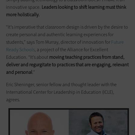
innovative space.
Leaders looking to shift learning must think
more holistically.
“It’s imperative that classroom design is driven by the desire to
create personal and authentic learning experiences for
students,” says Tom Murray, director of innovation for
Future
Ready Schools
, a project of the Alliance for Excellent
Education. “It’s about
moving teaching practices from
stand
,
deliver and regurgitate to practices that are engaging, relevant
and personal
.”
Eric Sheninger, senior fellow and thought leader with the
International Center for Leadership in Education (ICLE),
agrees.