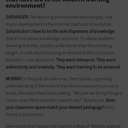
environment?
SHENINGER:
The learning environment has changed. One
major development is the internet itself and its evolution.
Schools don’t have to be the sole dispensers of knowledge.
And it’s not about knowledge anymore; it’s about students
showing that they actually understand what they’re being
taught. It’s not about focusing on the test or the curriculum.
Kids don’t care about that.
They want relevance. They want
authenticity and creativity. They want
learning
to be personal.
MURRAY:
In the past decade or so, there’s been a growing
understanding of the need to transform classrooms on many
levels. Educators have been asking, “Why are we doing things a
certain way? What does the research say?” Simply put,
does
your classroom space match your desired pedagogy?
If not,
there’s a disconnect.
One notion that has gained traction is that of “flexible seating.”