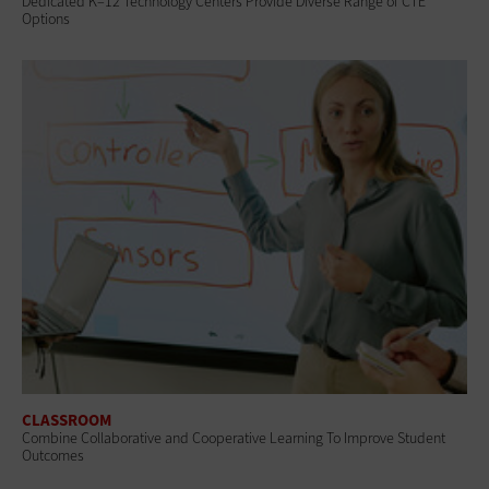
Dedicated K–12 Technology Centers Provide Diverse Range of CTE
Options
CLASSROOM
Combine Collaborative and Cooperative Learning To Improve Student
Outcomes