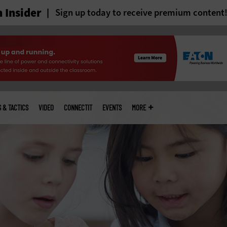
 Insider
Sign up today to receive premium content
S & TACTICS
VIDEO
CONNECTIT
EVENTS
MORE