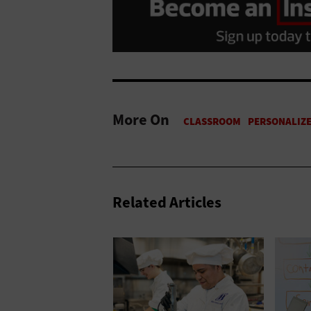
More On
Related Articles