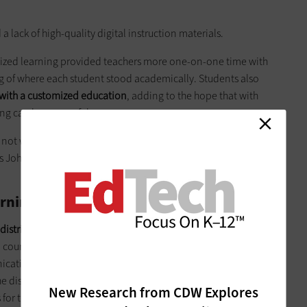
.
a lack of high-quality digital instruction materials.
lized learning provided teachers more one-on-one time with
g of where each student stood academically. Students also
 with a customized education
, adding to the hope that with
g can be successful.
y not work everywhere, and it requires careful thought about
s John F. Pane, a senior scientist at Rand, in the
Education
rning Success
 district policymakers lead the way for personalized learning
n course progressions; revising grading policies to fit
ting these standards clearly to students, families and
he district and state levels, policymakers can look to early
New Research from CDW Explores
for tips on proper application.