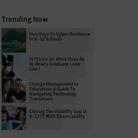
Trending Now
Five Keys To Cyber Resilience
In K–12 Schools
ISTELive 26: What Does An
AI-Ready Graduate Look
Like?
Change Management In
Education: A Guide To
Navigating Technology
Transitions
Closing The Visibility Gap In
K–12 IT With Observability