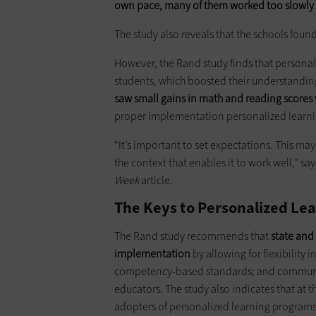
own pace, many of them worked too slowly
The study also reveals that the schools found 
However, the Rand study finds that persona
students, which boosted their understandin
saw small gains in math and reading scores
proper implementation personalized learnin
“It’s important to set expectations. This ma
the context that enables it to work well,” say
Week
article.
The Keys to Personalized Lea
The Rand study recommends that
state and
implementation
by allowing for flexibility i
competency-based standards; and communica
educators. The study also indicates that at t
adopters of personalized learning programs 