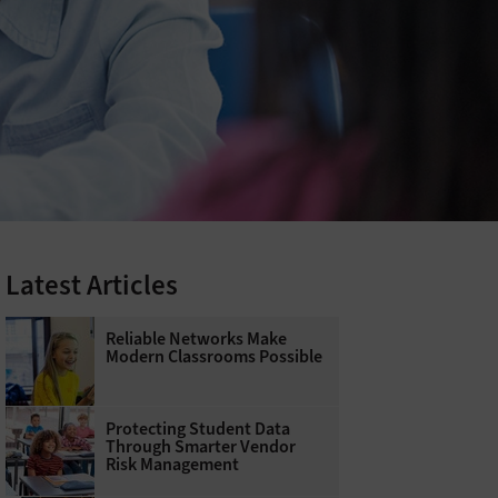
Latest Articles
Reliable Networks Make
Modern Classrooms Possible
Protecting Student Data
Through Smarter Vendor
Risk Management