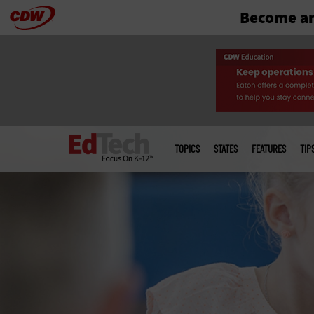
Become an
Skip
to
main
Main
menu
TOPICS
STATES
FEATURES
TIP