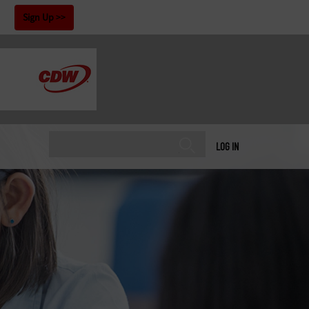
!
Sign Up
LOG IN