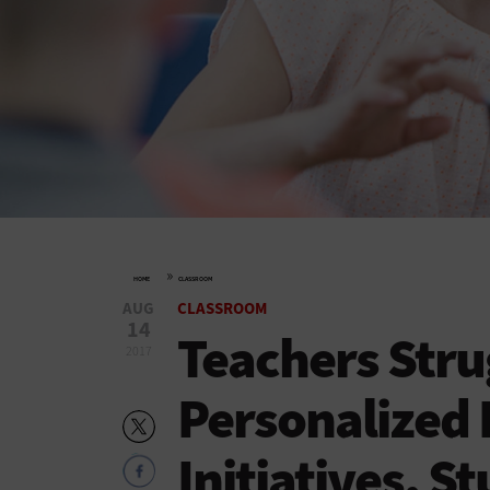
»
HOME
CLASSROOM
AUG
CLASSROOM
14
Teachers Stru
2017
Personalized 
Initiatives, S