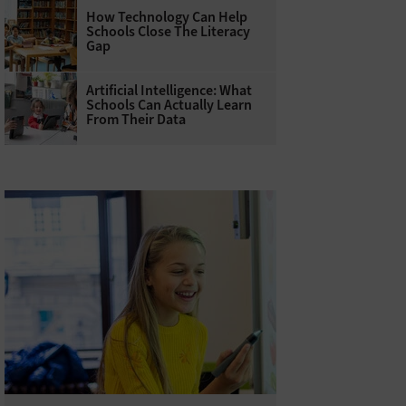
How Technology Can Help
Schools Close The Literacy
Gap
Artificial Intelligence: What
Schools Can Actually Learn
From Their Data