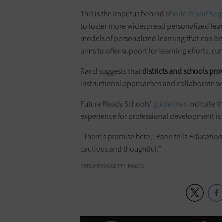
This is the impetus behind
Rhode Island’s L
to foster more widespread personalized lea
models of personalized learning that can be 
aims to offer support for learning efforts, 
Rand suggests that
districts and schools pro
instructional approaches and collaborate wi
Future Ready Schools’
guidelines
indicate t
experience for professional development is a
“There’s promise here,” Pane tells
Educatio
cautious and thoughtful.”
FATCAMERA/GETTY IMAGES