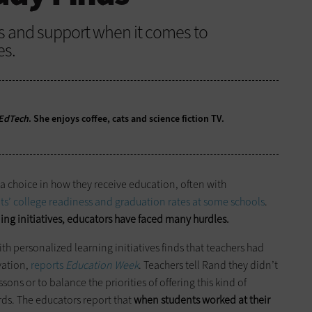
es and support when it comes to
es.
EdTech
. She enjoys coffee, cats and science fiction TV.
a choice in how they receive education, often with
nts’ college readiness and graduation rates at some schools
.
ng initiatives, educators have faced many hurdles.
th personalized learning initiatives finds that teachers had
vation,
reports
Education Week
. Teachers tell Rand they didn’t
ns or to balance the priorities of offering this kind of
ds. The educators report that
when students worked at their