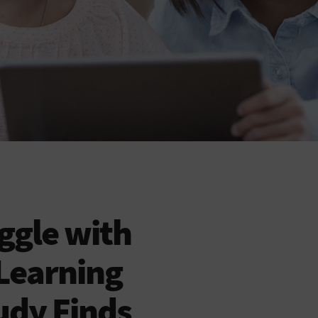
ggle with
Learning
tudy Finds