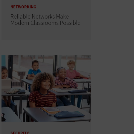
NETWORKING
Reliable Networks Make
Modern Classrooms Possible
SECURITY