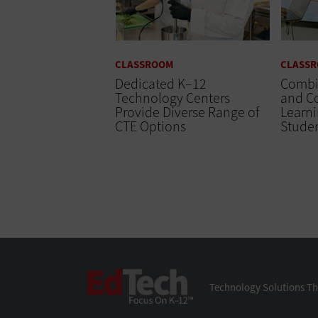
CLASSROOM
CLASS
Dedicated K–12
Combi
Technology Centers
and C
Provide Diverse Range of
Learn
CTE Options
Stude
EdTech
Technology Solutions Th