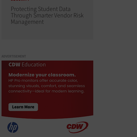
Protecting Student Data
Through Smarter Vendor Risk
Management
ADVERTISEMENT