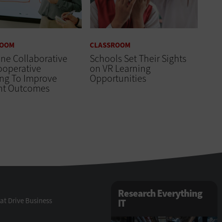
ROOM
CLASSROOM
ne Collaborative
Schools Set Their Sights
ooperative
on VR Learning
ing To Improve
Opportunities
nt Outcomes
Research Everything
at Drive Business
IT