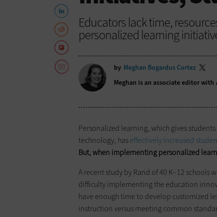
Educators lack time, resourc
personalized learning initiativ
by
Meghan Bogardus Cortez
Meghan is an associate editor with
Personalized learning, which gives students 
technology, has
effectively increased stude
But, when implementing personalized learni
A recent study by Rand of 40 K–12 schools wi
difficulty implementing the education inno
have enough time to develop customized lesso
instruction versus meeting common standar