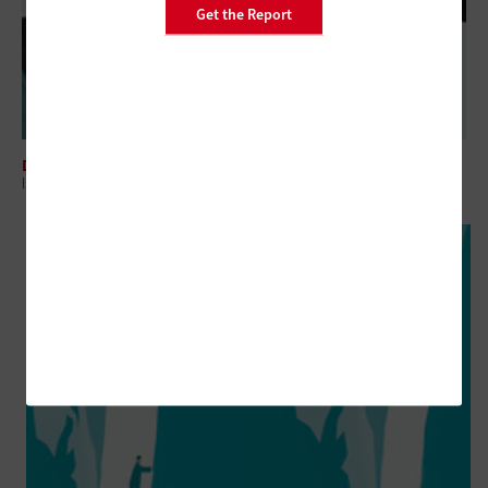
Get the Report
DATA CENTER
Is It a Mistake to Stretch Out IT Modernization Lifecycles?