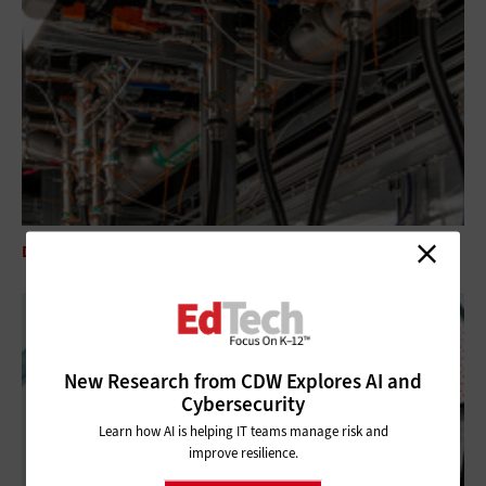
DATA CENTER
5 Questions To Ask About Liquid Cooling Technologies
New Research from CDW Explores AI and
Cybersecurity
Learn how AI is helping IT teams manage risk and
improve resilience.