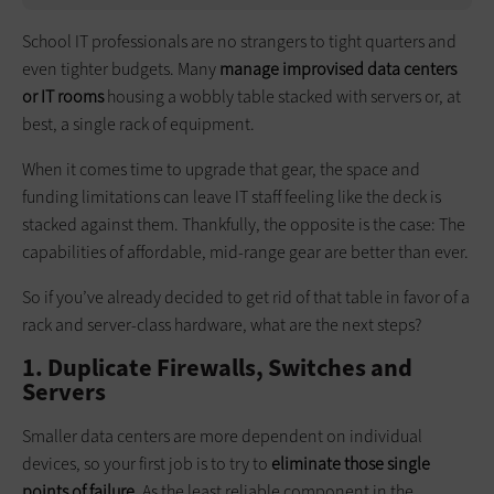
School IT professionals are no strangers to tight quarters and
even tighter budgets. Many
manage improvised data centers
or IT rooms
housing a wobbly table stacked with servers or, at
best, a single rack of equipment.
When it comes time to upgrade that gear, the space and
funding limitations can leave IT staff feeling like the deck is
stacked against them. Thankfully, the opposite is the case: The
capabilities of affordable, mid-range gear are better than ever.
So if you’ve already decided to get rid of that table in favor of a
rack and server-class hardware, what are the next steps?
1. Duplicate Firewalls, Switches and
Servers
Smaller data centers are more dependent on individual
devices, so your first job is to try to
eliminate those single
points of failure
. As the least reliable component in the