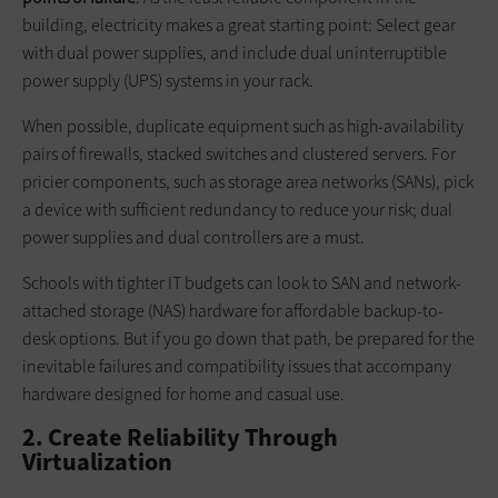
building, electricity makes a great starting point: Select gear
with dual power supplies, and include dual uninterruptible
power supply (UPS) systems in your rack.
When possible, duplicate equipment such as high-availability
pairs of firewalls, stacked switches and clustered servers. For
pricier components, such as storage area networks (SANs), pick
a device with sufficient redundancy to reduce your risk; dual
power supplies and dual controllers are a must.
Schools with tighter IT budgets can look to SAN and network-
attached storage (NAS) hardware for affordable backup-to-
desk options. But if you go down that path, be prepared for the
inevitable failures and compatibility issues that accompany
hardware designed for home and casual use.
2. Create Reliability Through
Virtualization