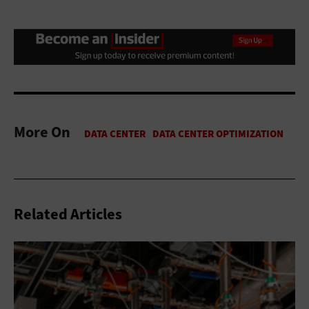
More On
Related Articles