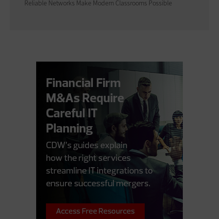
Reliable Networks Make Modern Classrooms Possible