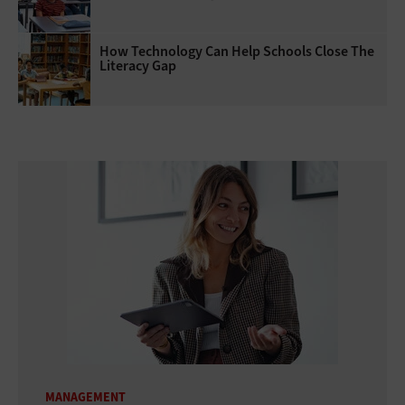
How Technology Can Help Schools Close The
Literacy Gap
MANAGEMENT