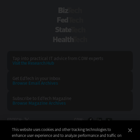
BizTech
FedTech
StateTech
HealthTech
Tap into practical IT advice from CDW experts
Visit the Research Hub
Get EdTech
in your Inbox
Browse Email
Archives
Subscribe to
EdTech Magazine
Browse Magazine
Archives
EDTECH:
CDW:
This website uses cookies and other tracking technologies to
BACK TO TOP
enhance user experience and to analyze performance and traffic on