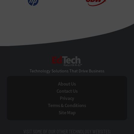
EdTech
Technology Solutions That Drive Business
About Us
Contact Us
Privacy
Terms & Conditions
Site Map
VISIT SOME OF OUR OTHER TECHNOLOGY WEBSITES: