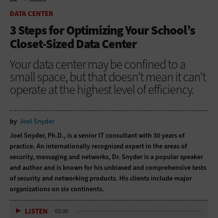
HOME
DATA CENTER
DATA CENTER
3 Steps for Optimizing Your School’s
Closet-Sized Data Center
Your data center may be confined to a
small space, but that doesn’t mean it can’t
operate at the highest level of efficiency.
by
Joel Snyder
Joel Snyder, Ph.D., is a senior IT consultant with 30 years of
practice. An internationally recognized expert in the areas of
security, messaging and networks, Dr. Snyder is a popular speaker
and author and is known for his unbiased and comprehensive tests
of security and networking products. His clients include major
organizations on six continents.
LISTEN
03:30