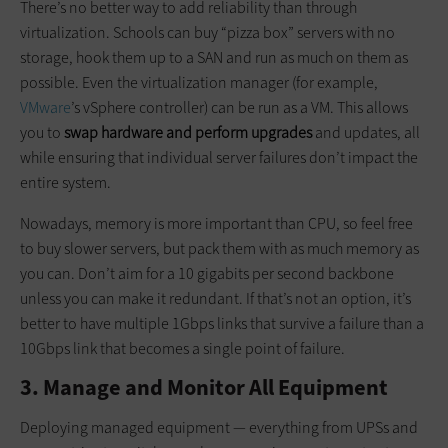
There’s no better way to add reliability than through
virtualization. Schools can buy “pizza box” servers with no
storage, hook them up to a SAN and run as much on them as
possible. Even the virtualization manager (for example,
VMware
’s vSphere controller) can be run as a VM. This allows
you to
swap hardware and perform upgrades
and updates, all
while ensuring that individual server failures don’t impact the
entire system.
Nowadays, memory is more important than CPU, so feel free
to buy slower servers, but pack them with as much memory as
you can. Don’t aim for a 10 gigabits per second backbone
unless you can make it redundant. If that’s not an option, it’s
better to have multiple 1Gbps links that survive a failure than a
10Gbps link that becomes a single point of failure.
3. Manage and Monitor All Equipment
Deploying managed equipment — everything from UPSs and