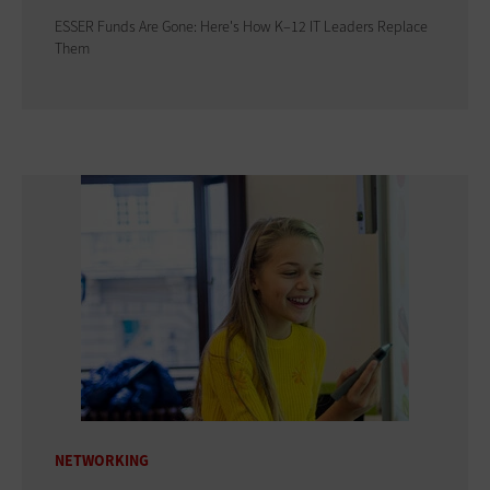
ESSER Funds Are Gone: Here's How K–12 IT Leaders Replace
Them
NETWORKING