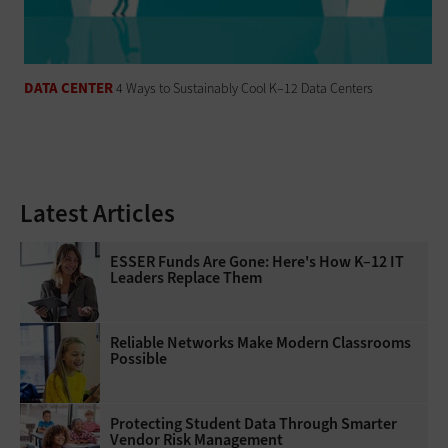
DATA CENTER
4 Ways to Sustainably Cool K–12 Data Centers
Latest Articles
ESSER Funds Are Gone: Here's How K–12 IT
Leaders Replace Them
Reliable Networks Make Modern Classrooms
Possible
Protecting Student Data Through Smarter
Vendor Risk Management