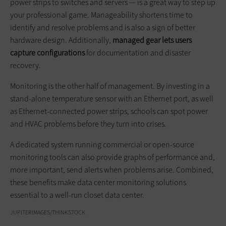
power strips to switches and servers — is a great way to step up
your professional game. Manageability shortens time to
identify and resolve problems and is also a sign of better
hardware design. Additionally,
managed gear lets users
capture configurations
for documentation and disaster
recovery.
Monitoring is the other half of management. By investing in a
stand-alone temperature sensor with an Ethernet port, as well
as Ethernet-connected power strips, schools can spot power
and HVAC problems before they turn into crises.
A dedicated system running commercial or open-source
monitoring tools can also provide graphs of performance and,
more important, send alerts when problems arise. Combined,
these benefits make data center monitoring solutions
essential to a well-run closet data center.
JUPITERIMAGES/THINKSTOCK