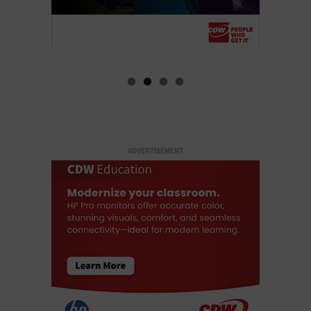
ADVERTISEMENT