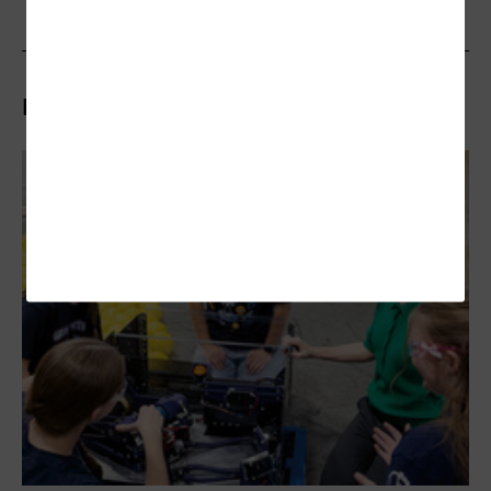
Related Articles