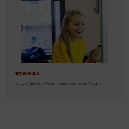
NETWORKING
Reliable Networks Make Modern Classrooms Possible