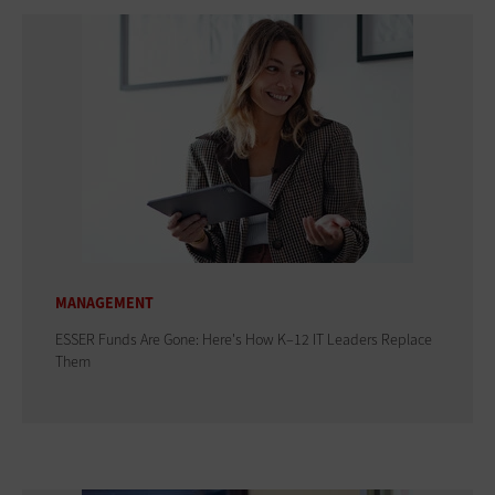
MANAGEMENT
ESSER Funds Are Gone: Here's How K–12 IT Leaders Replace
Them