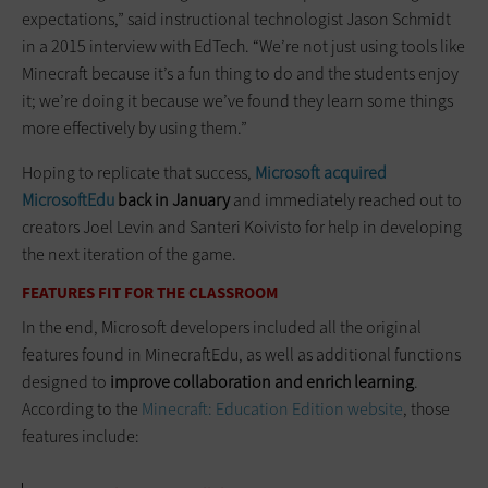
expectations,” said instructional technologist Jason Schmidt
in a 2015 interview with EdTech. “We’re not just using tools like
Minecraft because it’s a fun thing to do and the students enjoy
it; we’re doing it because we’ve found they learn some things
more effectively by using them.”
Hoping to replicate that success,
Microsoft acquired
MicrosoftEdu
back in January
and immediately reached out to
creators Joel Levin and Santeri Koivisto for help in developing
the next iteration of the game.
FEATURES FIT FOR THE CLASSROOM
In the end, Microsoft developers included all the original
features found in MinecraftEdu, as well as additional functions
designed to
improve collaboration and enrich learning
.
According to the
Minecraft: Education Edition website
, those
features include: