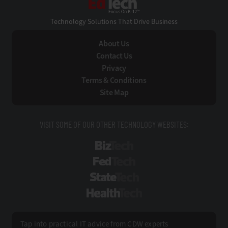
Technology Solutions That Drive Business
About Us
Contact Us
Privacy
Terms & Conditions
Site Map
VISIT SOME OF OUR OTHER TECHNOLOGY WEBSITES:
BizTech
FedTech
StateTech
HealthTech
Tap into practical IT advice from CDW experts