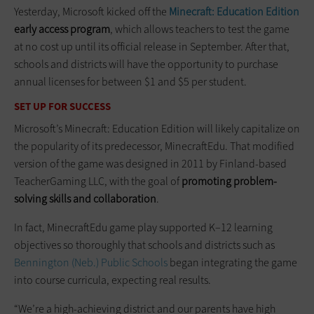
Yesterday, Microsoft kicked off the
Minecraft: Education Edition
early access program
, which allows teachers to test the game
at no cost up until its official release in September. After that,
schools and districts will have the opportunity to purchase
annual licenses for between $1 and $5 per student.
SET UP FOR SUCCESS
Microsoft’s Minecraft: Education Edition will likely capitalize on
the popularity of its predecessor, MinecraftEdu. That modified
version of the game was designed in 2011 by Finland-based
TeacherGaming LLC, with the goal of
promoting problem-
solving skills and collaboration
.
In fact, MinecraftEdu game play supported K–12 learning
objectives so thoroughly that schools and districts such as
Bennington (Neb.) Public Schools
began integrating the game
into course curricula, expecting real results.
“We’re a high-achieving district and our parents have high