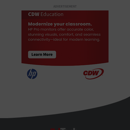
ADVERTISEMENT
EdTech