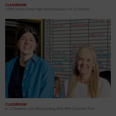
CLASSROOM
STEM Centers Foster High-Tech Innovation in K–12 Districts
CLASSROOM
K–12 Students Learn Broadcasting Skills With Classroom Tech