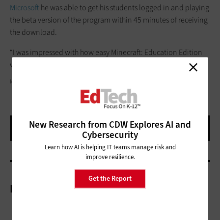
Microsoft
he was able to get his students logged in and playing
the beta version of the program within 45 minutes of receiving
the download.
“I was impressed with how easy Minecraft: Education Edition
was to set up,” he said.
MICROSOFT
New Research from CDW Explores AI and
Cybersecurity
Learn how AI is helping IT teams manage risk and
improve resilience.
Get the Report
More On