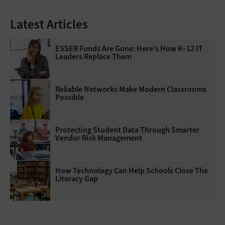
Latest Articles
ESSER Funds Are Gone: Here's How K–12 IT
Leaders Replace Them
Reliable Networks Make Modern Classrooms
Possible
Protecting Student Data Through Smarter
Vendor Risk Management
How Technology Can Help Schools Close The
Literacy Gap