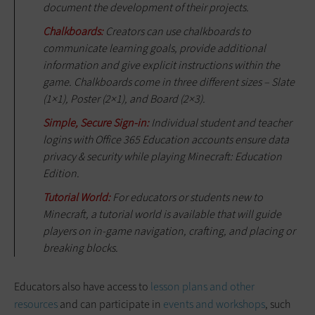
document the development of their projects.
Chalkboards:
Creators can use chalkboards to
communicate learning goals, provide additional
information and give explicit instructions within the
game. Chalkboards come in three different sizes – Slate
(1×1), Poster (2×1), and Board (2×3).
Simple, Secure Sign-in:
Individual student and teacher
logins with Office 365 Education accounts ensure data
privacy & security while playing Minecraft: Education
Edition.
Tutorial World:
For educators or students new to
Minecraft, a tutorial world is available that will guide
players on in-game navigation, crafting, and placing or
breaking blocks.
Educators also have access to
lesson plans and other
resources
and can participate in
events and workshops
, such