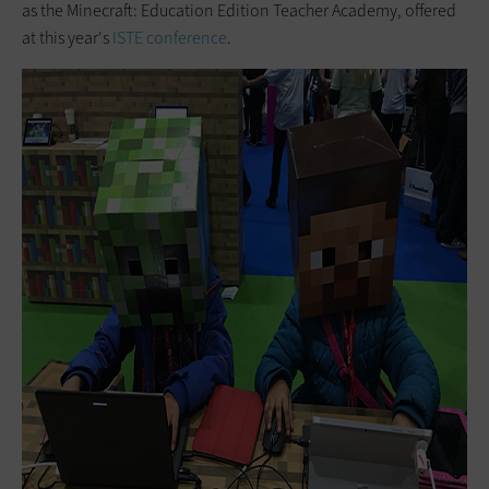
as the Minecraft: Education Edition Teacher Academy, offered
at this year's
ISTE conference
.