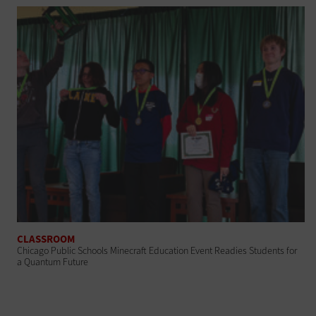
CLASSROOM
Chicago Public Schools Minecraft Education Event Readies Students for
a Quantum Future