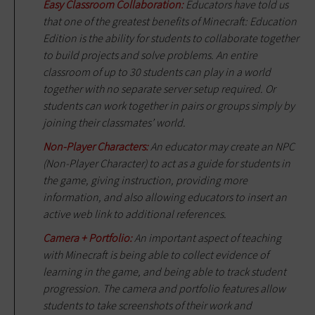
Easy Classroom Collaboration:
Educators have told us
that one of the greatest benefits of Minecraft: Education
Edition is the ability for students to collaborate together
to build projects and solve problems. An entire
classroom of up to 30 students can play in a world
together with no separate server setup required. Or
students can work together in pairs or groups simply by
joining their classmates’ world.
Non-Player Characters:
An educator may create an NPC
(Non-Player Character) to act as a guide for students in
the game, giving instruction, providing more
information, and also allowing educators to insert an
active web link to additional references.
Camera + Portfolio:
An important aspect of teaching
with Minecraft is being able to collect evidence of
learning in the game, and being able to track student
progression. The camera and portfolio features allow
students to take screenshots of their work and