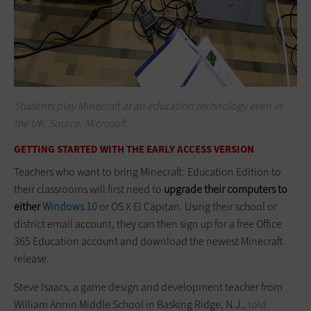
Students play Minecraft at an education technology even in
the UK. Source: Microsoft
GETTING STARTED WITH THE EARLY ACCESS VERSION
Teachers who want to bring Minecraft: Education Edition to
their classrooms will first need to
upgrade their computers to
either
Windows 10
or OS X El Capitan. Using their school or
district email account, they can then sign up for a free Office
365 Education account and download the newest Minecraft
release.
Steve Isaacs, a game design and development teacher from
William Annin Middle School in Basking Ridge, N.J.,
told