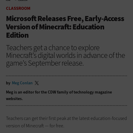
HOME
CLASSROOM
CLASSROOM
Microsoft Releases Free, Early-Access
Version of Minecraft: Education
Edition
Teachers get a chance to explore
Minecraft’s digital worlds in advance of the
game’s September release.
by
Meg Conlan
Meg is an editor for the CDW family of technology magazine
websites.
Teachers can get their first peak at the latest education-focused
version of Minecraft — for free.