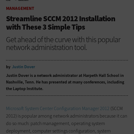
HOME
MANAGEMENT
MANAGEMENT
Streamline SCCM 2012 Installation
with These 3 Simple Tips
Get ahead of the curve with this popular
network administration tool.
by
Justin Dover
Justin Dover is a network administrator at Harpeth Hall School in
Nashville, Tenn. He has presented at many conferences, including
the Laptop Institute.
Microsoft System Center Configuration Manager 2012
(SCCM
2012) is popular among network administrators because it can
do so much: patch management, operating system
deployment, computer settings configuration, system