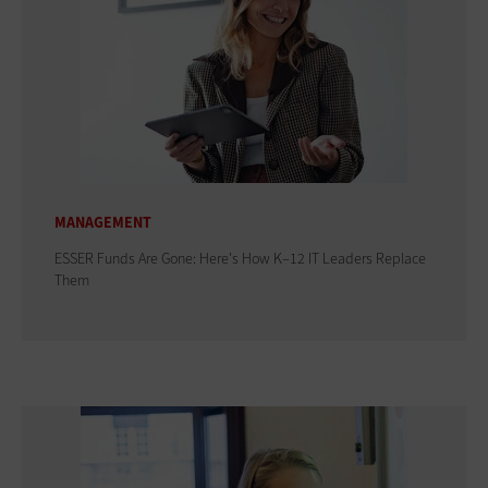
MANAGEMENT
ESSER Funds Are Gone: Here's How K–12 IT Leaders Replace
Them