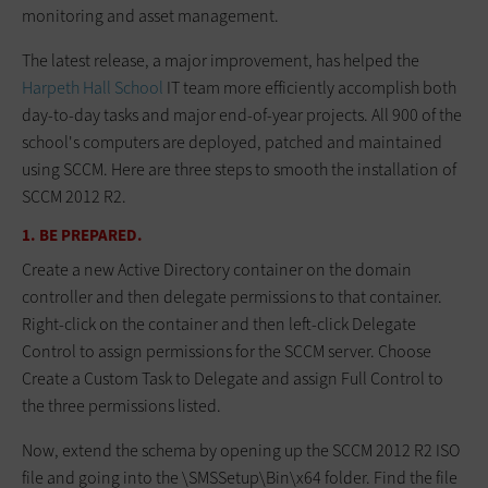
monitoring and asset management.
The latest release, a major improvement, has helped the
Harpeth Hall School
IT team more efficiently accomplish both
day-to-day tasks and major end-of-year projects. All 900 of the
school's computers are deployed, patched and maintained
using SCCM. Here are three steps to smooth the installation of
SCCM 2012 R2.
1. BE PREPARED.
Create a new Active Directory container on the domain
controller and then delegate permissions to that container.
Right-click on the container and then left-click Delegate
Control to assign permissions for the SCCM server. Choose
Create a Custom Task to Delegate and assign Full Control to
the three permissions listed.
Now, extend the schema by opening up the SCCM 2012 R2 ISO
file and going into the \SMSSetup\Bin\x64 folder. Find the file