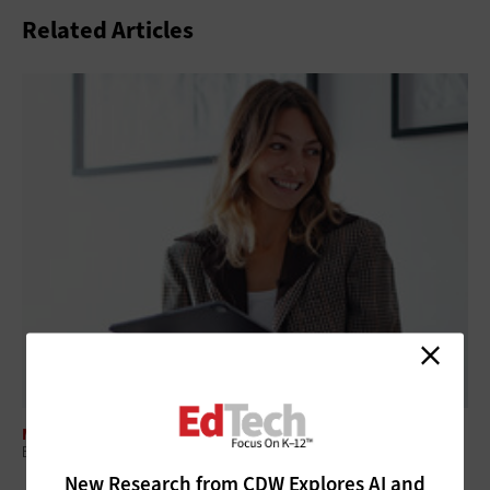
Related Articles
MANAGEMENT
ESSER Funds Are Gone: Here's How K–12 IT Leaders Replace Them
New Research from CDW Explores AI and