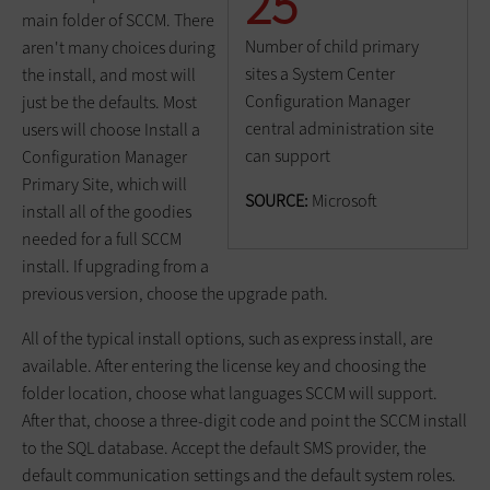
25
main folder of SCCM. There
Number of child primary
aren't many choices during
sites a System Center
the install, and most will
Configuration Manager
just be the defaults. Most
central administration site
users will choose Install a
can support
Configuration Manager
Primary Site, which will
SOURCE:
Microsoft
install all of the goodies
needed for a full SCCM
install. If upgrading from a
previous version, choose the upgrade path.
All of the typical install options, such as express install, are
available. After entering the license key and choosing the
folder location, choose what languages SCCM will support.
After that, choose a three-digit code and point the SCCM install
to the SQL database. Accept the default SMS provider, the
default communication settings and the default system roles.