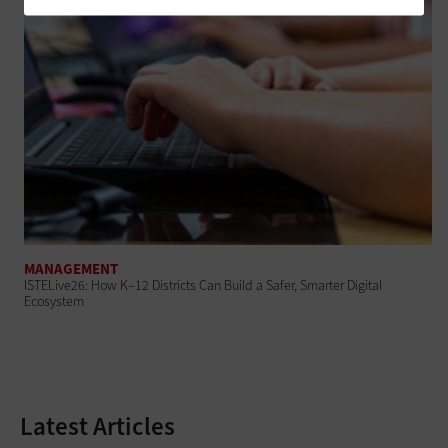
MANAGEMENT
ISTELive26: How K–12 Districts Can Build a Safer, Smarter Digital
Ecosystem
Latest Articles