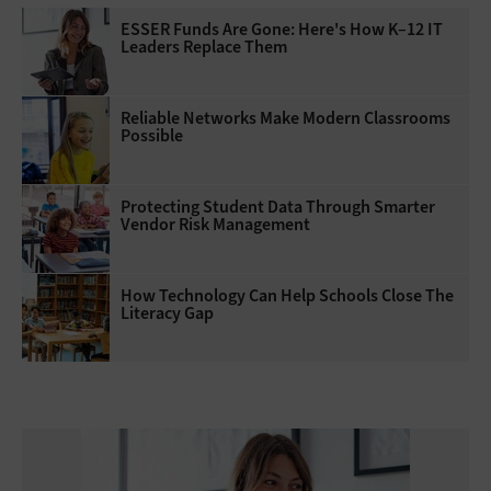
ESSER Funds Are Gone: Here's How K–12 IT
Leaders Replace Them
Reliable Networks Make Modern Classrooms
Possible
Protecting Student Data Through Smarter
Vendor Risk Management
How Technology Can Help Schools Close The
Literacy Gap