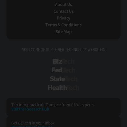
About Us
Contact Us
Privacy
Terms & Conditions
Site Map
VISIT SOME OF OUR OTHER TECHNOLOGY WEBSITES:
BizTech
FedTech
StateTech
HealthTech
Tap into practical IT advice from CDW experts
Visit the Research Hub
Get EdTech
in your Inbox