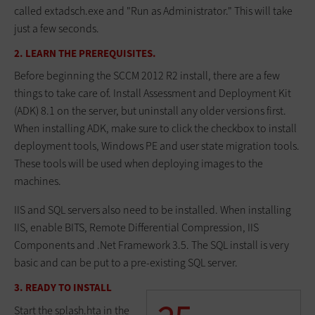
called extadsch.exe and "Run as Administrator." This will take
just a few seconds.
2. LEARN THE PREREQUISITES.
Before beginning the SCCM 2012 R2 install, there are a few
things to take care of. Install Assessment and Deployment Kit
(ADK) 8.1 on the server, but uninstall any older versions first.
When installing ADK, make sure to click the checkbox to install
deployment tools, Windows PE and user state migration tools.
These tools will be used when deploying images to the
machines.
IIS and SQL servers also need to be installed. When installing
IIS, enable BITS, Remote Differential Compression, IIS
Components and .Net Framework 3.5. The SQL install is very
basic and can be put to a pre-existing SQL server.
3. READY TO INSTALL
Start the splash.hta in the