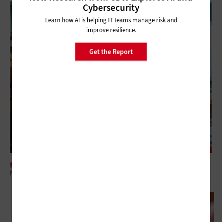
Cybersecurity
Learn how AI is helping IT teams manage risk and
improve resilience.
Get the Report
NETWORKING
Networking Modernization Supports the Classrooms of Tomorrow