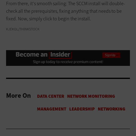
From there, it's smooth sailing: The SCCM install will double-
check all the prerequisites, fixing anything that needs to be
fixed. Now, simply click to begin the install.
KJEKOL/THINKSTOCK
More On