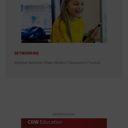
NETWORKING
Reliable Networks Make Modern Classrooms Possible
ADVERTISEMENT