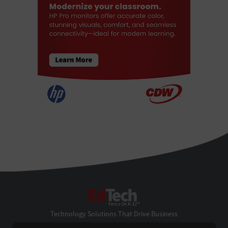
EdTech
Technology Solutions That Drive Business