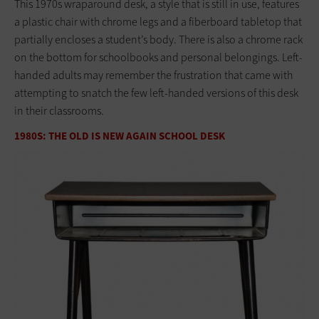
This 1970s wraparound desk, a style that is still in use, features
a plastic chair with chrome legs and a fiberboard tabletop that
partially encloses a student’s body. There is also a chrome rack
on the bottom for schoolbooks and personal belongings. Left-
handed adults may remember the frustration that came with
attempting to snatch the few left-handed versions of this desk
in their classrooms.
1980S: THE OLD IS NEW AGAIN SCHOOL DESK