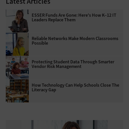
Latest Articles
ESSER Funds Are Gone: Here's How K–12 IT
Leaders Replace Them
Reliable Networks Make Modern Classrooms
Possible
Protecting Student Data Through Smarter
Vendor Risk Management
How Technology Can Help Schools Close The
Literacy Gap