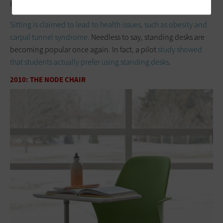
Photo Credit:
My Big Noise
Sitting is claimed to lead to health issues, such as obesity and
carpal tunnel syndrome.
Needless to say, standing desks are
becoming popular once again. In fact, a pilot
study showed
that students actually prefer using standing desks
.
2010: THE NODE CHAIR