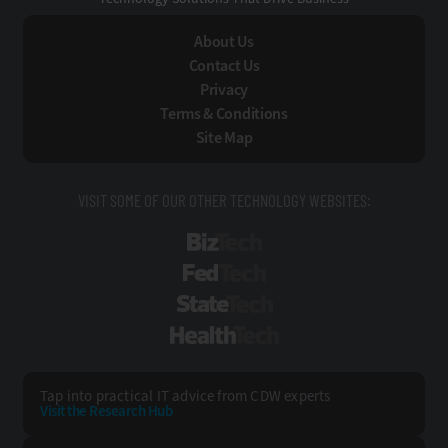
About Us
Contact Us
Privacy
Terms & Conditions
Site Map
VISIT SOME OF OUR OTHER TECHNOLOGY WEBSITES:
BizTech
FedTech
StateTech
HealthTech
Tap into practical IT advice from CDW experts
Visit the Research Hub