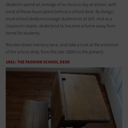
Students spend an average of six hours a day at school, with
most of those hours spent behind a school desk. By design,
most school desks encourage students to sit still. And as a
classroom staple, desks tend to become a home away from
home for students.
Wander down memory lane, and take a look at the evolution
of the school desk, from the late 1800s to the present.
1881: THE FASHION SCHOOL DESK