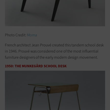
Photo Credit:
Moma
French architect Jean Prouvé created this tandem school desk
in 1946. Prouvé was considered one of the most influential
furniture designers of the early modern design movement.
1950: THE MUNKEGÅRD SCHOOL DESK