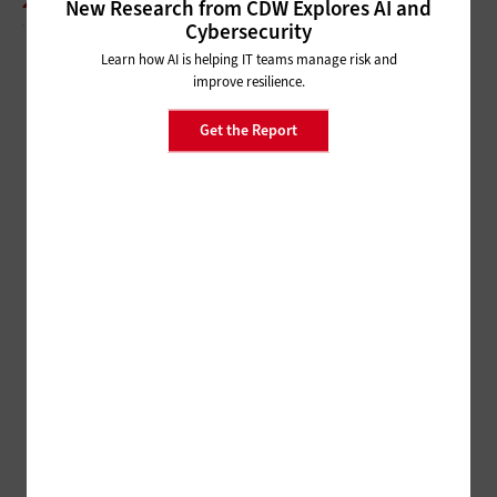
2000S: THE NEW MILLENIUM STANDING DESK
New Research from CDW Explores AI and
Cybersecurity
Learn how AI is helping IT teams manage risk and
improve resilience.
Get the Report