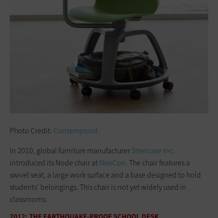
Photo Credit:
Contemporist
In 2010, global furniture manufacturer
Steelcase Inc
.
introduced its Node chair at
NeoCon
. The chair features a
swivel seat, a large work surface and a base designed to hold
students’ belongings. This chair is not yet widely used in
classrooms.
2012: THE EARTHQUAKE-PROOF SCHOOL DESK