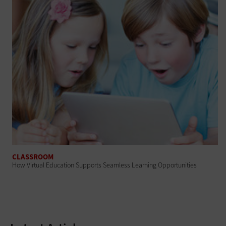
CLASSROOM
How Virtual Education Supports Seamless Learning Opportunities