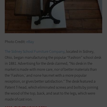
Photo Credit:
eBay
The Sidney School Furniture Company
, located in Sidney,
Ohio, began manufacturing the popular “Fashion” school desk
in 1881. Advertising for the desk claimed, “No desk in the
market is made with more care, nor of better materials than
the ‘Fashion,’ and none has met with a more popular
reception, or gives better satisfaction.” The desk featured a
Patent T-head, which eliminated screws and bolts by joining
the wood of the top, back, and seat to the legs, which were
made of cast iron.