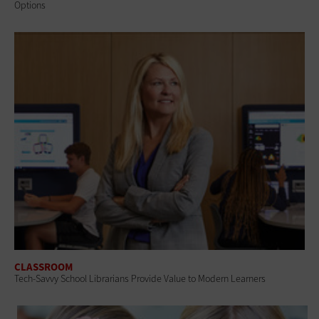
Options
CLASSROOM
Tech-Savvy School Librarians Provide Value to Modern Learners