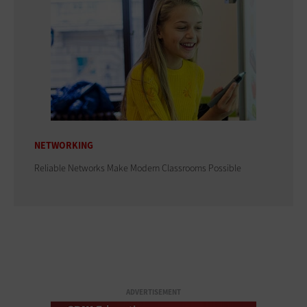
NETWORKING
Reliable Networks Make Modern Classrooms Possible
ADVERTISEMENT