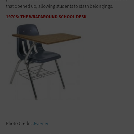
that opened up, allowing students to stash belongings.
1970S: THE WRAPAROUND SCHOOL DESK
Photo Credit:
Jwiener