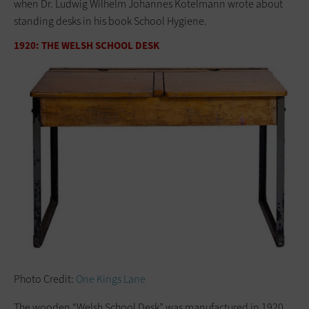
when Dr. Ludwig Wilhelm Johannes Kotelmann wrote about
standing desks in his book School Hygiene.
1920: THE WELSH SCHOOL DESK
Photo Credit:
One Kings Lane
The wooden “Welsh School Desk” was manufactured in 1920