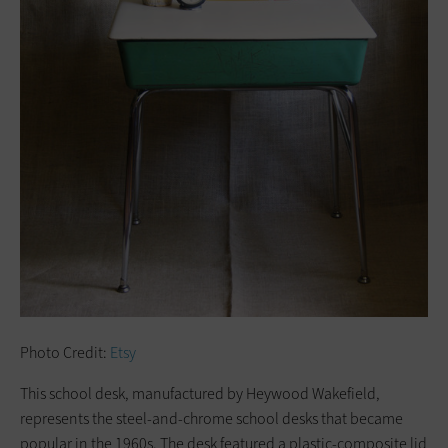
Photo Credit:
Etsy
This school desk, manufactured by Heywood Wakefield,
represents the steel-and-chrome school desks that became
popular in the 1960s. The desk featured a plastic-composite lid