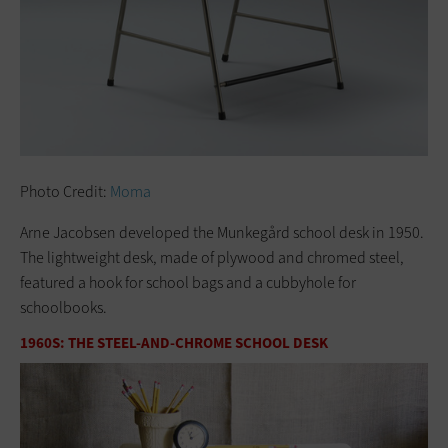
Photo Credit:
Moma
Arne Jacobsen developed the Munkegård school desk in 1950.
The lightweight desk, made of plywood and chromed steel,
featured a hook for school bags and a cubbyhole for
schoolbooks.
1960S: THE STEEL-AND-CHROME SCHOOL DESK