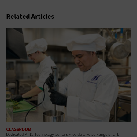
Related Articles
CLASSROOM
Dedicated K–12 Technology Centers Provide Diverse Range of CTE