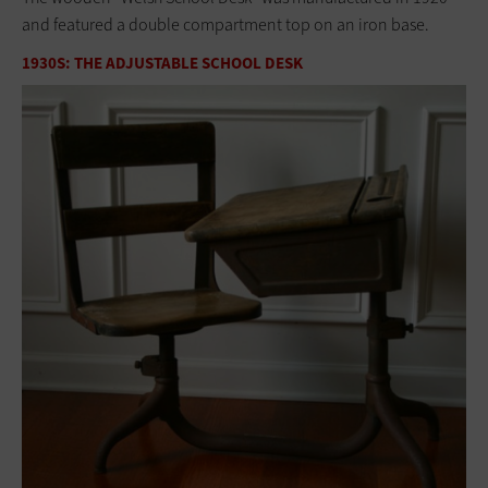
and featured a double compartment top on an iron base.
1930S: THE ADJUSTABLE SCHOOL DESK