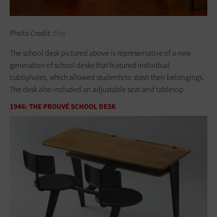
Photo Credit:
Etsy
The school desk pictured above is representative of a new
generation of school desks that featured individual
cubbyholes, which allowed students to stash their belongings.
The desk also included an adjustable seat and tabletop.
1946: THE PROUVÉ SCHOOL DESK