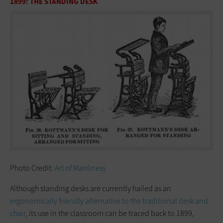
1899: THE STANDING DESK
Photo Credit:
Art of Manliness
Although standing desks are currently hailed as an
ergonomically friendly alternative to the traditional desk and
chair
, its use in the classroom can be traced back to 1899,