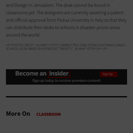
and Design in Jerusalem. The desk cannot be found in
classrooms yet. The designers are currently awaiting a patent
and official approval from Padua University in Italy so that they
can distribute their desks to schools in disaster-prone areas
around the world.
<P>PHOTO CREDIT: <A HREF="HTTP://WWW.ETSY.COM/LISTING/104790661/1960S-
SCHOOL-DESK-MADE-BY-HEYWOOD" TARGET="_BLANK">ETSY</A></P>
More On