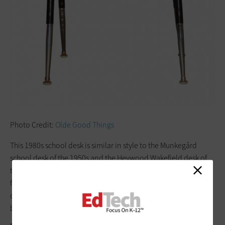
Photo Credit:
Olde Good Things
This 1980s school desk is similar in style to the Munkegård
school desk of the 1950s and the Heywood Wakefield desk of
the 1960s. Its base is made of steel, and it is topped with
finished plywood. Similar models can still be found in
classrooms today. This shows that what’s old really can
become new again.