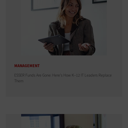
MANAGEMENT
ESSER Funds Are Gone: Here's How K–12 IT Leaders Replace
Them