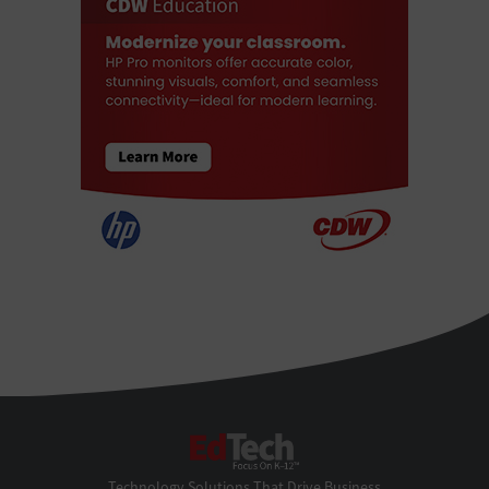
EdTech
Technology Solutions That Drive Business