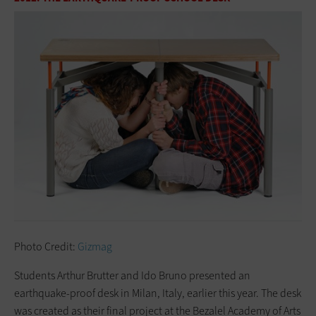
Photo Credit:
Gizmag
Students Arthur Brutter and Ido Bruno presented an
earthquake-proof desk in Milan, Italy, earlier this year. The desk
was created as their final project at the Bezalel Academy of Arts