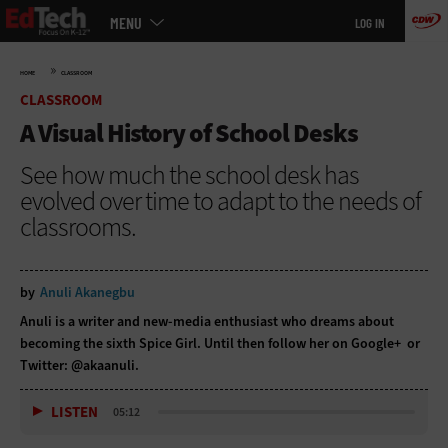
Main
Skip
MENU
LOG IN
menu
to
main
»
HOME
CLASSROOM
CLASSROOM
A Visual History of School Desks
See how much the school desk has
evolved over time to adapt to the needs of
classrooms.
by
Anuli Akanegbu
Anuli is a writer and new-media enthusiast who dreams about
becoming the sixth Spice Girl. Until then follow her on
Google+
or
Twitter:
@akaanuli
.
LISTEN
05:12