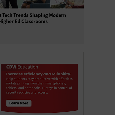
3 Tech Trends Shaping Modern
Higher Ed Classrooms