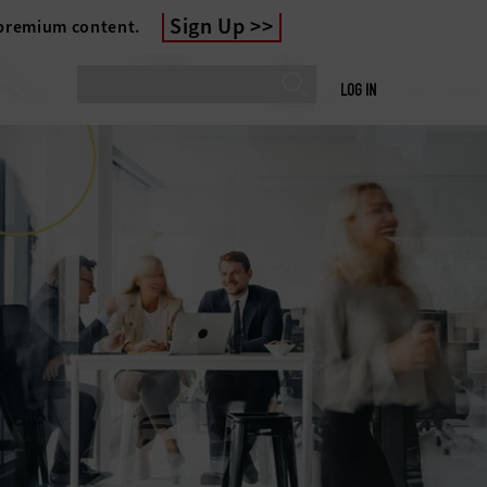
Sign Up
 premium content.
LOG IN