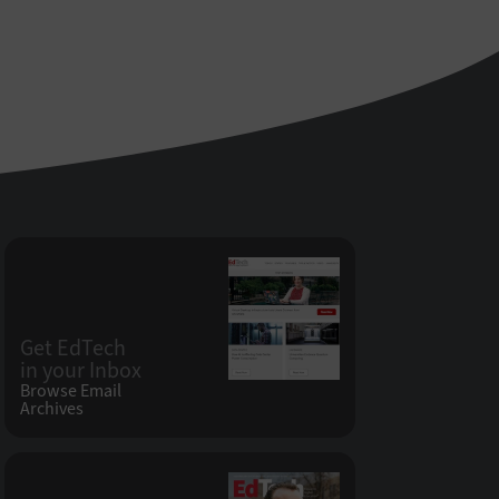
Get EdTech
in your Inbox
Browse Email
Archives