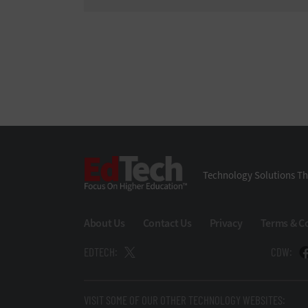
EdTech
Technology Solutions Th
About Us
Contact Us
Privacy
Terms & C
EDTECH:
CDW:
VISIT SOME OF OUR OTHER TECHNOLOGY WEBSITES: