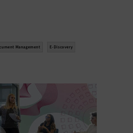
cument Management
E-Discovery
Upgrades