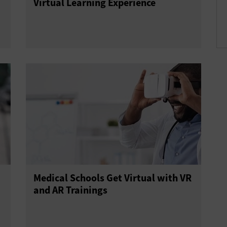
Virtual Learning Experience
Medical Schools Get Virtual with VR
and AR Trainings