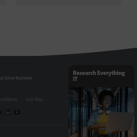
Research Everything
at Drive Business
IT
onditions
Site Map