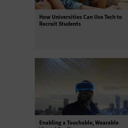
How Universities Can Use Tech to
Recruit Students
Enabling a Touchable, Wearable