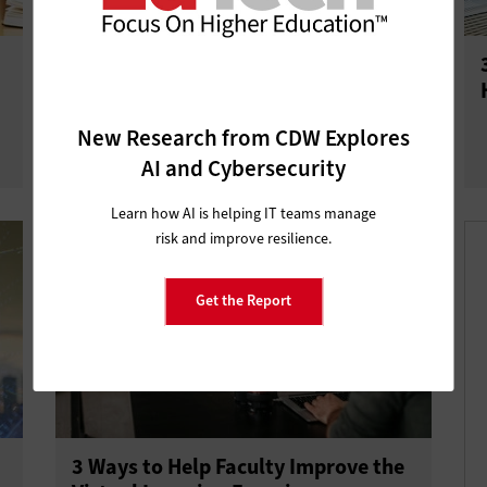
What Is Spatial Computing’s Future
in Higher Education?
New Research from CDW Explores
AI and Cybersecurity
Learn how AI is helping IT teams manage
risk and improve resilience.
Get the Report
3 Ways to Help Faculty Improve the