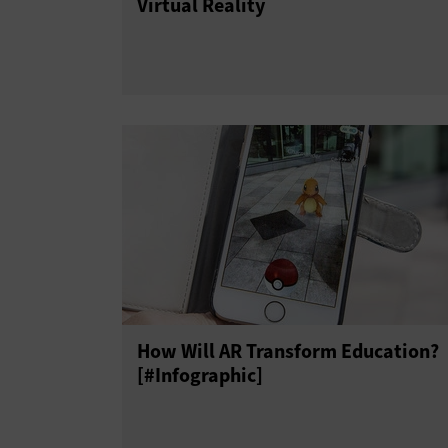
Virtual Reality
How Will AR Transform Education?
[#Infographic]