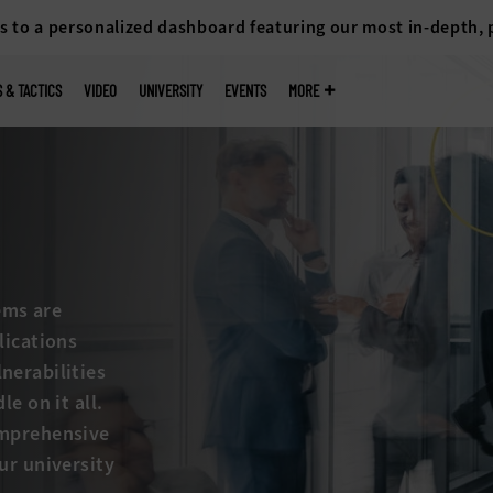
s to a personalized dashboard featuring our most in-depth,
S & TACTICS
VIDEO
UNIVERSITY
EVENTS
MORE
ems are
lications
nerabilities
e on it all.
omprehensive
ur university