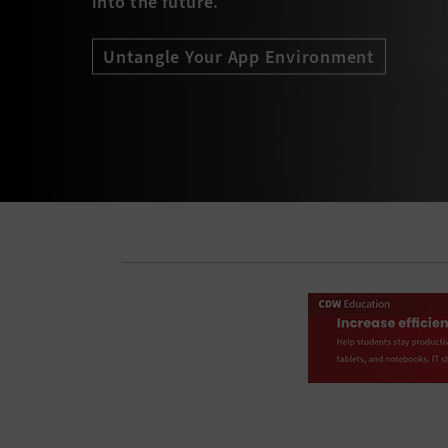
into the future.
Untangle Your App Environment