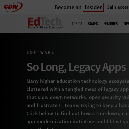
Become an
Insider
Gain acces
Skip
to
Main
menu
main
TOPICS
STATES
FEATURES
TIP
SOFTWARE
So Long, Legacy Apps
Many higher education technology ecosyst
cluttered with a tangled mess of legacy app
that slow down networks, open security vul
and frustrate IT teams trying to keep a handl
Click below to find out how a top-down, c
app modernization initiative could blast yo