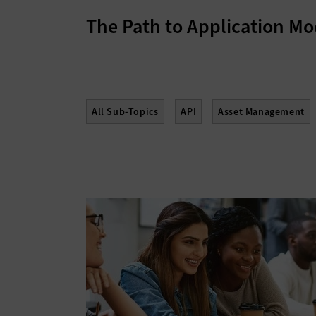
The Path to Application Mo
All Sub-Topics
API
Asset Management
Enterprise Content Management
Gamificati