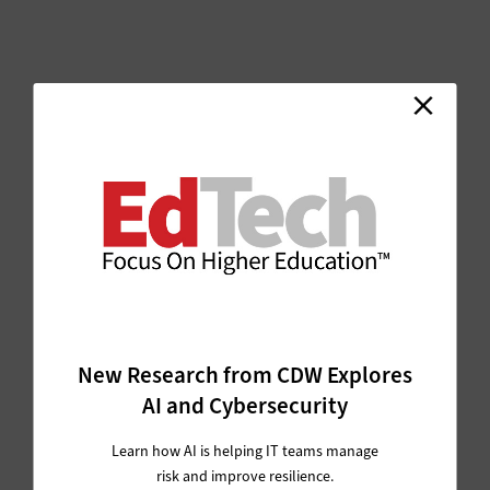
New Research from CDW Explores
AI and Cybersecurity
Learn how AI is helping IT teams manage
risk and improve resilience.