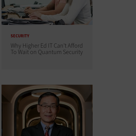
SECURITY
Why Higher Ed IT Can't Afford
To Wait on Quantum Security