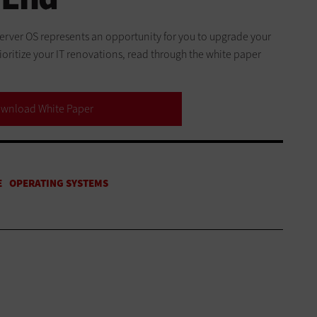
 server OS represents an opportunity for you to upgrade your
oritize your IT renovations, read through the white paper
wnload White Paper