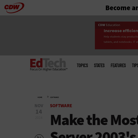
Become an
Skip
to
main
Main
menu
TOPICS
STATES
FEATURES
TIP
»
HOME
SOFTWARE
NOV
SOFTWARE
14
Make the Mos
2014
Server 2003's