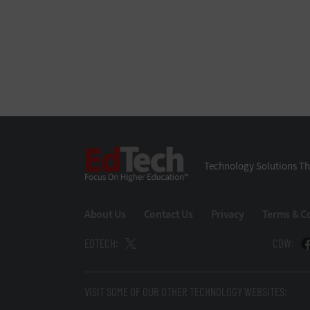
EdTech
Technology Solutions Th
About Us
Contact Us
Privacy
Terms & C
EDTECH:
CDW:
VISIT SOME OF OUR OTHER TECHNOLOGY WEBSITES: