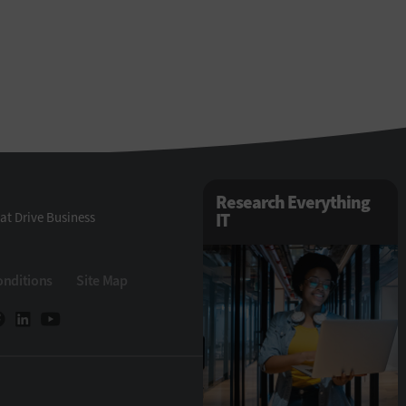
Research Everything
at Drive Business
IT
onditions
Site Map