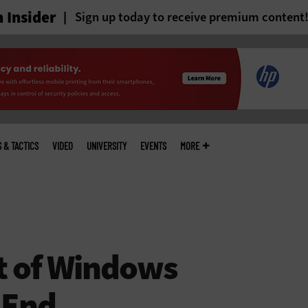
 Insider
Sign up today to receive premium content
S & TACTICS
VIDEO
UNIVERSITY
EVENTS
MORE
t of Windows
 End