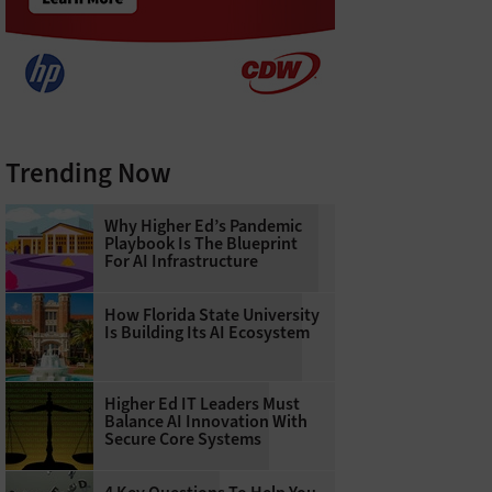
Trending Now
Why Higher Ed’s Pandemic
Playbook Is The Blueprint
For AI Infrastructure
How Florida State University
Is Building Its AI Ecosystem
Higher Ed IT Leaders Must
Balance AI Innovation With
Secure Core Systems