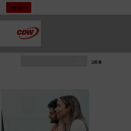
!
Sign Up
LOG IN