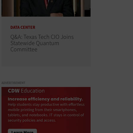
DATA CENTER
Q&A: Texas Tech CIO Joins
Statewide Quantum
Committee
ADVERTISEMENT