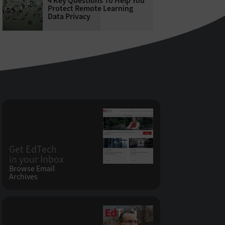
4 Key Questions To Help You
Protect Remote Learning
Data Privacy
Get EdTech
in your Inbox
Browse Email
Archives