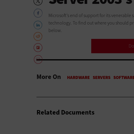
Microsoft’s end of support for its venerable
technology. To find out where you should pri
below.
Do
More On
Related Documents