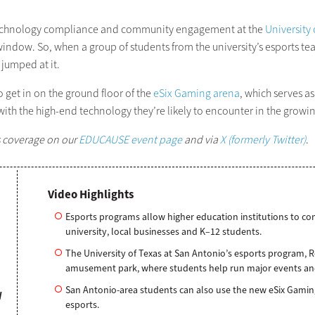
or technology compliance and community engagement at the
University
window. So, when a group of students from the university’s esports t
 jumped at it.
 get in on the ground floor of the
eSix Gaming arena
, which serves a
th the high-end technology they’re likely to encounter in the growi
s coverage on our
EDUCAUSE event page
and via
X (formerly Twitter)
.
Video Highlights
Esports programs allow higher education institutions to co
university, local businesses and K–12 students.
The University of Texas at San Antonio’s esports program, 
amusement park, where students help run major events and 
San Antonio-area students can also use the new eSix Gaming 
W
esports.