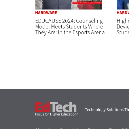
HARDWARE
HARD
EDUCAUSE 2024: Counseling
High
Model Meets Students Where
Devi
They Are: In the Esports Arena
Stude
EdTech
Technology Solutions Th