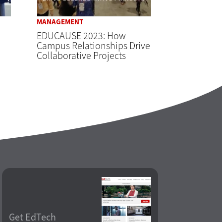
MANAGEMENT
EDUCAUSE 2023: How
Campus Relationships Drive
Collaborative Projects
Get EdTech