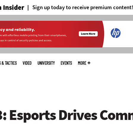
 Insider
Sign up today to receive premium content
S & TACTICS
VIDEO
UNIVERSITY
EVENTS
MORE
 Esports Drives Com