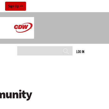
!
Sign Up
LOG IN
munity