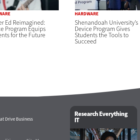
WARE
HARDWARE
er Ed Reimagined:
Shenandoah University’s
ce Program Equips
Device Program Gives
nts for the Future
Students the Tools to
Succeed
Research Everything
at Drive Business
IT