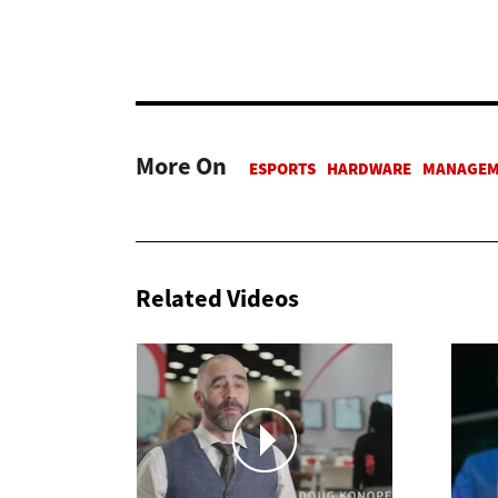
More On
Related Videos