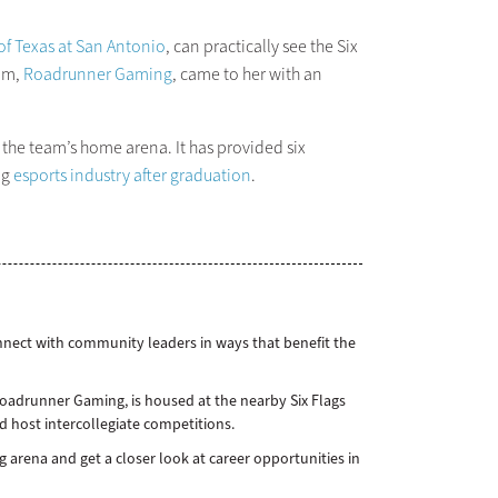
 of Texas at San Antonio
, can practically see the Six
eam,
Roadrunner Gaming
, came to her with an
s the team’s home arena. It has provided six
ng
esports industry after graduation
.
nnect with community leaders in ways that benefit the
Roadrunner Gaming, is housed at the nearby Six Flags
host intercollegiate competitions.
arena and get a closer look at career opportunities in