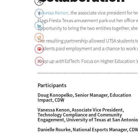
Vanessa Kenon
, the associate vice president f
Flags Fiesta Texas amusement park out her office 
opportunity to bring the two entities together, she
The resulting partnership allowed UTSA students to
students paid employment and a chance to work wi
Keep up with
EdTech: Focus on Higher Education
’
Participants
Doug Konopelko, Senior Manager, Education
Impact, CDW
Vanessa Kenon, Associate Vice President,
Technology Compliance and Community
Engagement, University of Texas at San Antonio
Danielle Rourke, National Esports Manager, CD