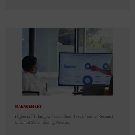
MANAGEMENT
Higher Ed IT Budgets Face a Dual Threat: Federal Research
Cuts and State Funding Pressure