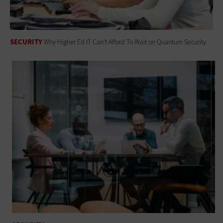
SECURITY
Why Higher Ed IT Can't Afford To Wait on Quantum Security