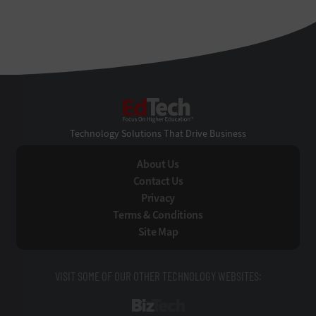
EdTech
Technology Solutions That Drive Business
About Us
Contact Us
Privacy
Terms & Conditions
Site Map
VISIT SOME OF OUR OTHER TECHNOLOGY WEBSITES:
BizTech