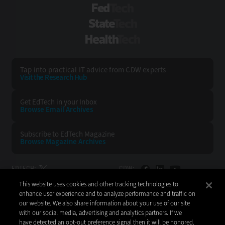
FedTech
StateTech
HealthTech
Tap into practical IT advice from CDW experts
Visit the Research Hub
Get EdTech
in your Inbox
Browse Email
Archives
Subscribe to
EdTech Magazine
Browse Magazine
Archives
EDTECH:
CDW:
This website uses cookies and other tracking technologies to
BACK TO TOP
enhance user experience and to analyze performance and traffic on
our website. We also share information about your use of our site
with our social media, advertising and analytics partners. If we
have detected an opt-out preference signal then it will be honored.