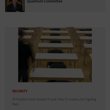
Quantum Committee
SECURITY
AI-Enabled Ghost Student Fraud: How IT Leaders Are Fighting
Back