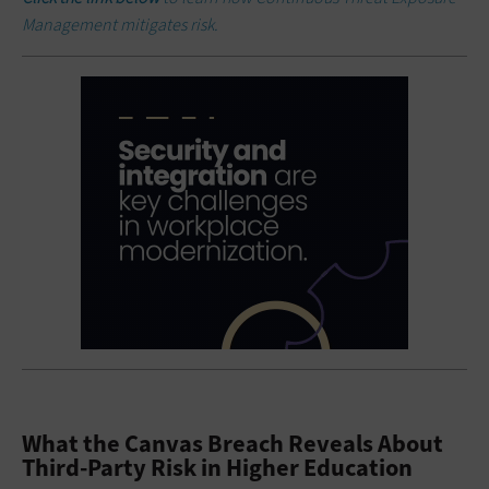
Management mitigates risk.
What the Canvas Breach Reveals About
Third-Party Risk in Higher Education