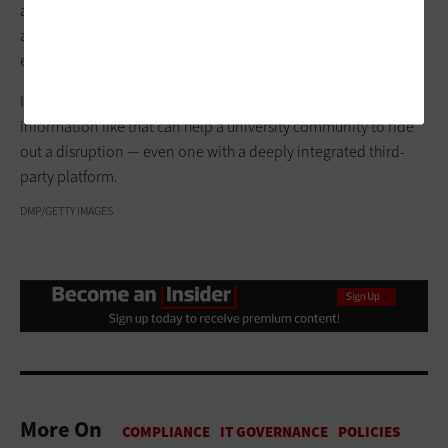
answering questions such as, “How should you do your
assignments, your exams, your grades? Who can approve
extensions? Where should we post updates?” Powell says.
In addition to building trust and transparency, practical
information like that can help a university community to ride
out a disruption — even one with a deeply integrated third-
party platform.
DMP/GETTY IMAGES
More On