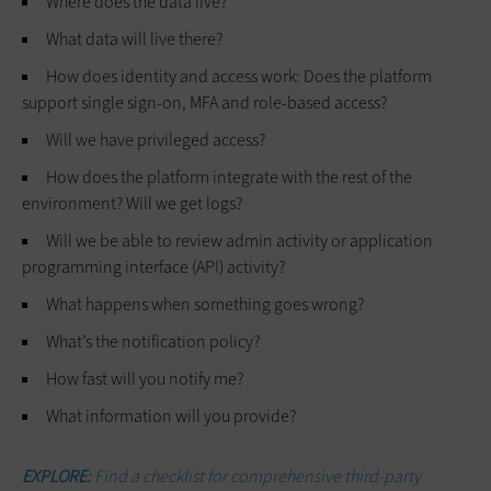
Where does the data live?
What data will live there?
How does identity and access work: Does the platform
support single sign-on, MFA and role-based access?
Will we have privileged access?
How does the platform integrate with the rest of the
environment? Will we get logs?
Will we be able to review admin activity or application
programming interface (API) activity?
What happens when something goes wrong?
What’s the notification policy?
How fast will you notify me?
What information will you provide?
EXPLORE:
Find a checklist for comprehensive third-party