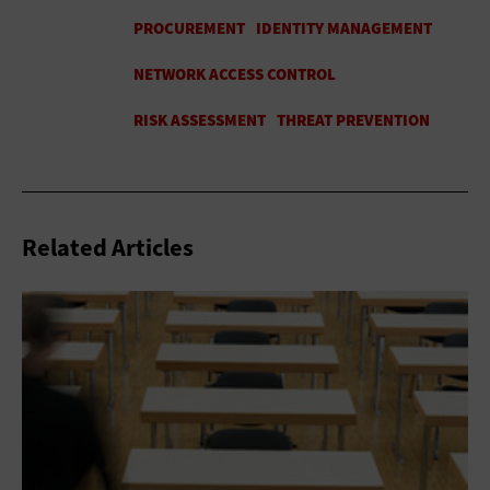
Related Articles