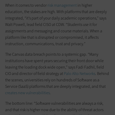
When it comes to vendor
risk management
in higher
education, the stakes are high. With platforms that are deeply
integrated, “it’s part of your daily academic operations,” says
Walt Powell, lead field CISO at CDW. “Students use it for
assignments and messaging and course materials. When a
platform like that is disrupted or compromised, it affects
instruction, communications, trust and privacy.”
The Canvas data breach points to a systemic gap. “Many
institutions have spent years securing their front door while
leaving the loading dock wide open,” says Fadi Fadhil, field
CIO and director of field strategy at
Palo Alto Networks
. Behind
the scenes, universities rely on hundreds of Software as a
Service (SaaS) platforms that are deeply integrated, and that
creates new vulnerabilities
.
The bottom line: “Software vulnerabilities are always a risk,
and that risk is higher now due to the ability of threat actors