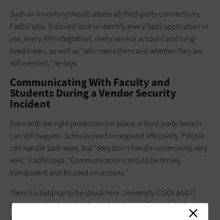
Such an inventory should assess all third-party connections,
Fadhil says. It should look to identify every SaaS application in
use, every API integration, every service account and long-
lived token, as well as “who owns them and whether they are
still needed,” he says.
Communicating With Faculty and
Students During a Vendor Security
Incident
Even with the right protections in place, a third-party breach
can still happen. Schools need to respond effectively. People
can handle bad news, but “they don’t handle uncertainty very
well,” Fadhil says. “Communications should be timely,
transparent and focused on actions.”
There’s a balance to be struck here. University CISOs and IT
teams need to keep faculty and students informed. At the
same time, “nobody wants to give inaccurate information,”