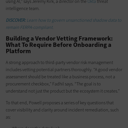
using AI,” says Jeremy Kirk, a director on the
Okta
threat
intelligence team.
DISCOVER:
Learn how to govern unsanctioned shadow data to
remain FERPA-compliant.
Building a Vendor Vetting Framework:
What To Require Before Onboarding a
Platform
A strong approach to third-party vendor risk management
includes vetting potential partners thoroughly. “A good vendor
assessment should be treated like a business process, not a
procurement checkbox,” Fadhil says. “The goal is to
understand not just the product but the ecosystem it creates.”
To that end, Powell proposes a series of key questions that
cover visibility and clarity around incident remediation, such
as: