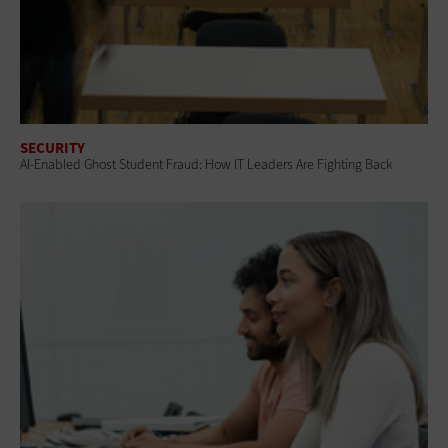
SECURITY
AI-Enabled Ghost Student Fraud: How IT Leaders Are Fighting Back