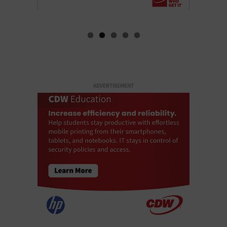
ADVERTISEMENT