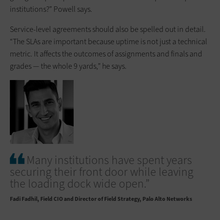
institutions?” Powell says.
Service-level agreements should also be spelled out in detail.
“The SLAs are important because uptime is not just a technical
metric. It affects the outcomes of assignments and finals and
grades — the whole 9 yards,” he says.
Many institutions have spent years
securing their front door while leaving
the loading dock wide open.”
Fadi Fadhil
Field CIO and Director of Field Strategy, Palo Alto Networks