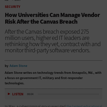
HOME
SECURITY
SECURITY
How Universities Can Manage Vendor
Risk After the Canvas Breach
After the Canvas breach exposed 275
million users, higher ed IT leaders are
rethinking how they vet, contract with and
monitor third-party software vendors.
by
Adam Stone
Adam Stone writes on technology trends from Annapolis, Md., with
a focus on government IT, military and first-responder
technologies.
LISTEN
08:04
In May, a cybercriminal group executed
the largest educational