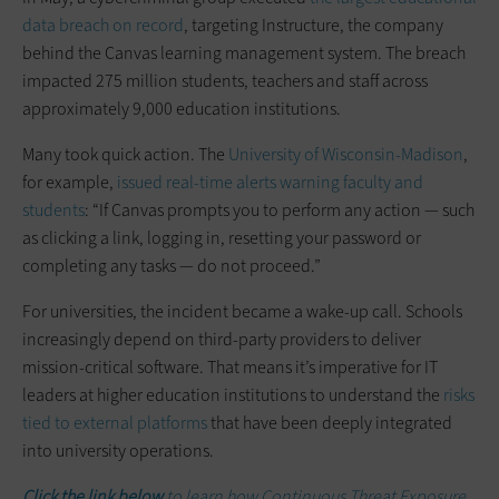
data breach on record
, targeting Instructure, the company
behind the Canvas learning management system. The breach
impacted 275 million students, teachers and staff across
approximately 9,000 education institutions.
Many took quick action. The
University of Wisconsin-Madison
,
for example,
issued real-time alerts warning faculty and
students
: “If Canvas prompts you to perform any action — such
as clicking a link, logging in, resetting your password or
completing any tasks — do not proceed.”
For universities, the incident became a wake-up call. Schools
increasingly depend on third-party providers to deliver
mission-critical software. That means it’s imperative for IT
leaders at higher education institutions to understand the
risks
tied to external platforms
that have been deeply integrated
into university operations.
Click the link below
to learn how Continuous Threat Exposure