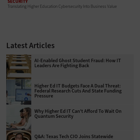
SECURITY
Translating Higher Education Cybersecurity Into Business Value
Latest Articles
AI-Enabled Ghost Student Fraud: How IT
Leaders Are Fighting Back
Higher Ed IT Budgets Face A Dual Threat:
Federal Research Cuts And State Funding
Pressure
Why Higher Ed IT Can't Afford To Wait On
Quantum Security
Q&A: Texas Tech CIO Joins Statewide