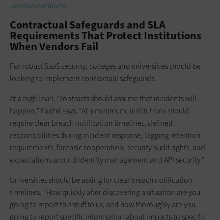
vendor readiness
.
Contractual Safeguards and SLA
Requirements That Protect Institutions
When Vendors Fail
For robust SaaS security, colleges and universities should be
looking to implement contractual safeguards.
At a high level, “contracts should assume that incidents will
happen,” Fadhil says. “At a minimum, institutions should
require clear breach notification timelines, defined
responsibilities during incident response, logging retention
requirements, forensic cooperation, security audit rights, and
expectations around identity management and API security.”
Universities should be asking for clear breach notification
timelines. “How quickly after discovering a situation are you
going to report this stuff to us, and how thoroughly are you
going to report specific information about impacts to specific