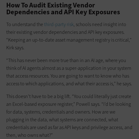
How To Audit Existing Vendor
Dependencies and API Key Exposures
To understand the
third-party risk
, schools need insight into
their existing vendor dependencies and API key exposures.
“Keeping an up-to-date asset management registry is critical,”
Kirk says.
“This has never been more true than in an AI age, where you
think of AI agents almost as a super-application in your system
that access resources. You are going to want to know who has
access to which applications, and what their access is,” he says.
This doesn’t have to be a big lift. “You could literally just create
an Excel-based exposure register,” Powell says. “I’d be looking
for data, systems, credentials and owners. How are we
plugging in the data, what systems are connected, what
credentials are used as far as API keys and privilege access, and
then, who owns what?”