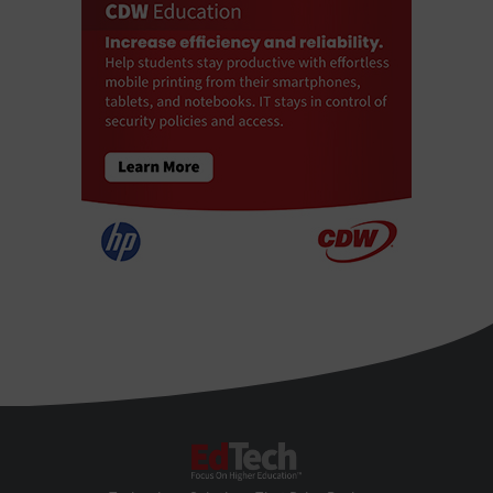
EdTech