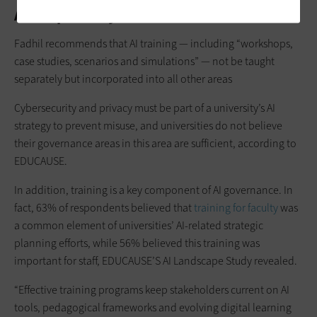
AI Responsibly
Fadhil recommends that AI training — including “workshops,
case studies, scenarios and simulations” — not be taught
separately but incorporated into all other areas
Cybersecurity and privacy must be part of a university’s AI
strategy to prevent misuse, and universities do not believe
their governance areas in this area are sufficient, according to
EDUCAUSE.
In addition, training is a key component of AI governance. In
fact, 63% of respondents believed that
training for faculty
was
a common element of universities’ AI-related strategic
planning efforts, while 56% believed this training was
important for staff, EDUCAUSE’S AI Landscape Study revealed.
“Effective training programs keep stakeholders current on AI
tools, pedagogical frameworks and evolving digital learning