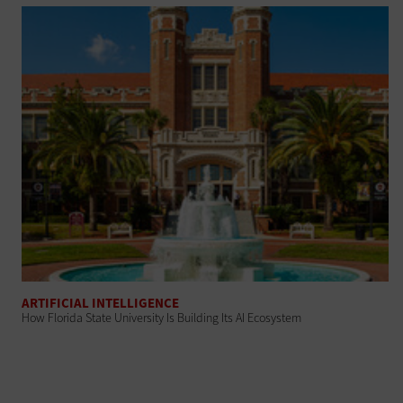
ARTIFICIAL INTELLIGENCE
How Florida State University Is Building Its AI Ecosystem