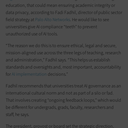
education, that could mean ensuring academic integrity or
data privacy, according to Fadi Fadhil, director of public sector
field strategy at
Palo Alto Networks
. He would like to see
universities give AI compliance “teeth” to prevent
unauthorized use of AI tools.
“The reason we do this is to ensure ethical, legal and secure,
mission-aligned use across the three legs of teaching, research
and administration,” Fadhil says. “This helps us establish
standards and oversights and, most important, accountability
for
AI implementation
decisions.”
Fadhil recommends that universities treat AI governance as an
international cultural norm and not as part of a silo or fad.
That involves creating “ongoing feedback loops,” which would
be different for undergrads, grads, faculty, researchers and
staff, he says.
The president, provost or board set the strategic direction,