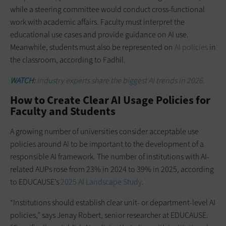
while a steering committee would conduct cross-functional
work with academic affairs. Faculty must interpret the
educational use cases and provide guidance on AI use.
Meanwhile, students must also be represented on
AI policies
in
the classroom, according to Fadhil.
WATCH:
Industry experts share the biggest AI trends in 2026.
How to Create Clear AI Usage Policies for
Faculty and Students
A growing number of universities consider acceptable use
policies around AI to be important to the development of a
responsible AI framework. The number of institutions with AI-
related AUPs rose from 23% in 2024 to 39% in 2025, according
to EDUCAUSE’s
2025 AI Landscape Study
.
“Institutions should establish clear unit- or department-level AI
policies,” says Jenay Robert, senior researcher at EDUCAUSE.