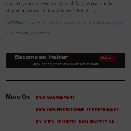
practices, ensuring AI is used thoughtfully, ethically and in
alignment with institutional values,” Robert says.
UP NEXT:
Is your infrastructure ready to support AI workloads?
GORODENKOFF/GETTY IMAGES
More On