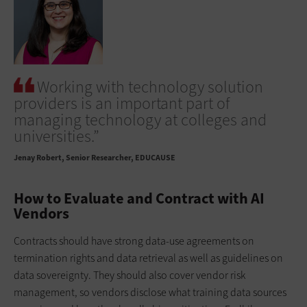
Working with technology solution
providers is an important part of
managing technology at colleges and
universities.”
Jenay Robert
Senior Researcher, EDUCAUSE
How to Evaluate and Contract with AI
Vendors
Contracts should have strong data-use agreements on
termination rights and data retrieval as well as guidelines on
data sovereignty. They should also cover vendor risk
management, so vendors disclose what training data sources