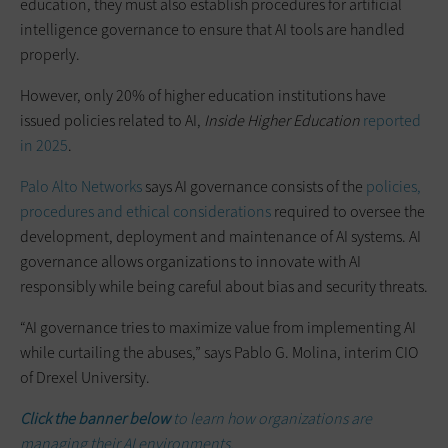
education, they must also establish procedures for artificial
intelligence governance to ensure that AI tools are handled
properly.
However, only 20% of higher education institutions have
issued policies related to AI,
Inside Higher Education
reported
in 2025
.
Palo Alto Networks
says AI governance consists of the
policies,
procedures and ethical considerations
required to oversee the
development, deployment and maintenance of AI systems. AI
governance allows organizations to innovate with AI
responsibly while being careful about bias and security threats.
“AI governance tries to maximize value from implementing AI
while curtailing the abuses,” says Pablo G. Molina, interim CIO
of Drexel University.
Click the banner below
to learn how organizations are
managing their AI environments.