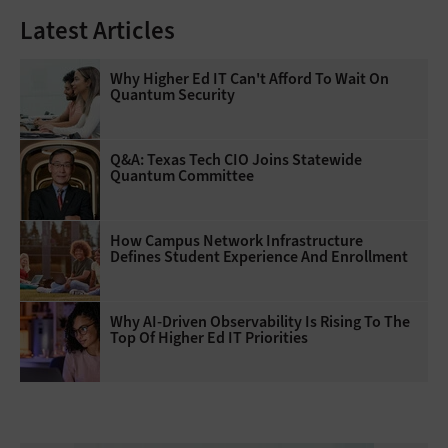
Latest Articles
Why Higher Ed IT Can't Afford To Wait On
Quantum Security
Q&A: Texas Tech CIO Joins Statewide
Quantum Committee
How Campus Network Infrastructure
Defines Student Experience And Enrollment
Why AI‑Driven Observability Is Rising To The
Top Of Higher Ed IT Priorities