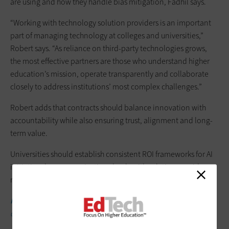
are using and how they handle bias mitigation, Fadhil says.
“Working with technology solution providers is an important
part of managing technology at colleges and universities,”
Robert says. “As reliance on third-party technologies grows,
the most effective partners are those who understand higher
education’s mission, operate transparently and collaborate
closely to address institutions’ most complex challenges.”
Robert adds that contracts should balance innovation with
accountability while also ensuring trust, alignment and long-
term value.
Universities should establish consistent ROI frameworks for AI
initiatives by communicating clearly with solution providers
regarding expected outcomes, Robert says.
READ MORE:
Managed services can help your institution
develop an AI strategy.