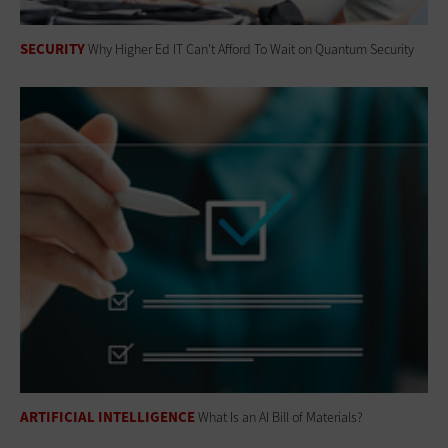
SECURITY
Why Higher Ed IT Can't Afford To Wait on Quantum Security
ARTIFICIAL INTELLIGENCE
What Is an AI Bill of Materials?