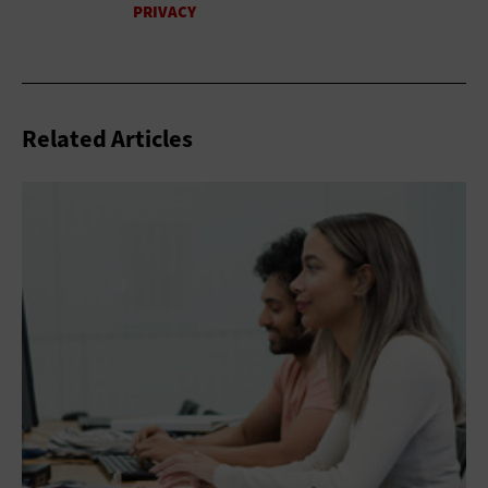
Related Articles