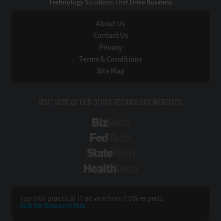
Technology Solutions That Drive Business
About Us
Contact Us
Privacy
Terms & Conditions
Site Map
VISIT SOME OF OUR OTHER TECHNOLOGY WEBSITES:
BizTech
FedTech
StateTech
HealthTech
Tap into practical IT advice from CDW experts
Visit the Research Hub