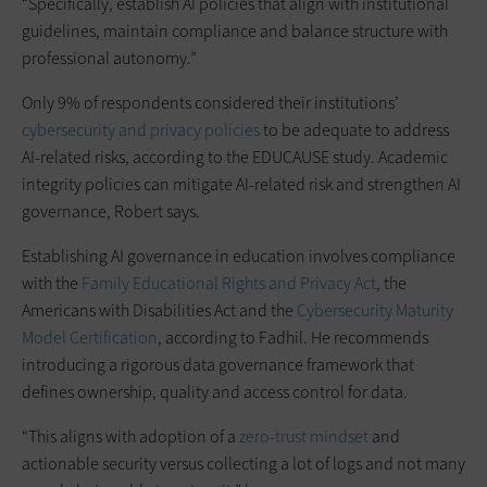
“Specifically, establish AI policies that align with institutional
guidelines, maintain compliance and balance structure with
professional autonomy.”
Only 9% of respondents considered their institutions’
cybersecurity and privacy policies
to be adequate to address
AI-related risks, according to the EDUCAUSE study. Academic
integrity policies can mitigate AI-related risk and strengthen AI
governance, Robert says.
Establishing AI governance in education involves compliance
with the
Family Educational Rights and Privacy Act
, the
Americans with Disabilities Act and the
Cybersecurity Maturity
Model Certification
, according to Fadhil. He recommends
introducing a rigorous data governance framework that
defines ownership, quality and access control for data.
“This aligns with adoption of a
zero-trust mindset
and
actionable security versus collecting a lot of logs and not many