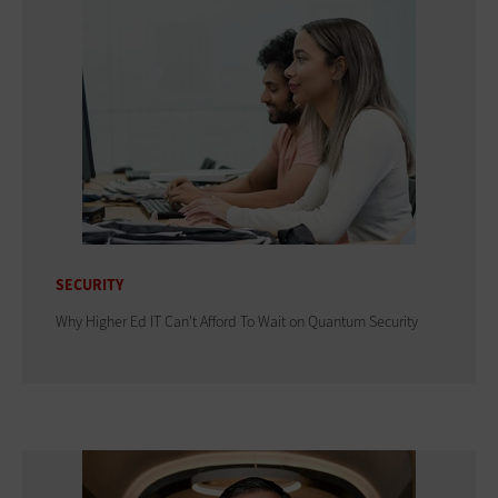
SECURITY
Why Higher Ed IT Can't Afford To Wait on Quantum Security