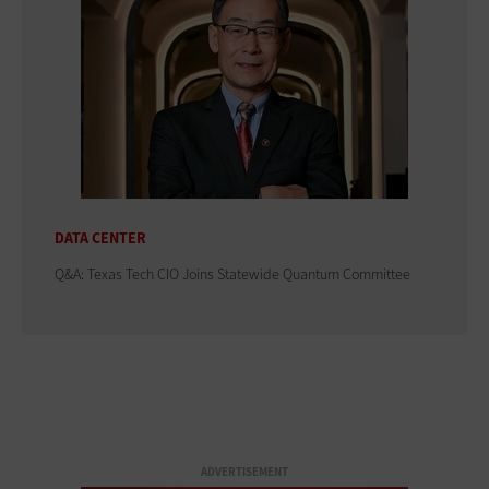
DATA CENTER
Q&A: Texas Tech CIO Joins Statewide Quantum Committee
ADVERTISEMENT