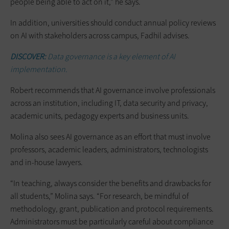
people being able to act on it,” he says.
In addition, universities should conduct annual policy reviews
on AI with stakeholders across campus, Fadhil advises.
DISCOVER:
Data governance is a key element of AI
implementation.
Robert recommends that AI governance involve professionals
across an institution, including IT, data security and privacy,
academic units, pedagogy experts and business units.
Molina also sees AI governance as an effort that must involve
professors, academic leaders, administrators, technologists
and in-house lawyers.
“In teaching, always consider the benefits and drawbacks for
all students,” Molina says. “For research, be mindful of
methodology, grant, publication and protocol requirements.
Administrators must be particularly careful about compliance