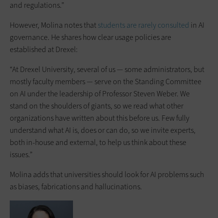
and regulations.”
However, Molina notes that
students are rarely consulted
in AI
governance. He shares how clear usage policies are
established at Drexel:
“At Drexel University, several of us — some administrators, but
mostly faculty members — serve on the Standing Committee
on AI under the leadership of Professor Steven Weber. We
stand on the shoulders of giants, so we read what other
organizations have written about this before us. Few fully
understand what AI is, does or can do, so we invite experts,
both in-house and external, to help us think about these
issues.”
Molina adds that universities should look for AI problems such
as biases, fabrications and hallucinations.