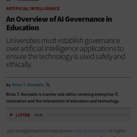
HOME
ARTIFICIAL INTELLIGENCE
ARTIFICIAL INTELLIGENCE
An Overview of AI Governance in
Education
Universities must establish governance
over artificial intelligence applications to
ensure the technology is used safely and
ethically.
by
Brian T. Horowitz
Brian T. Horowitz is a writer and editor covering enterprise IT,
innovation and the intersection of education and technology.
LISTEN
08:45
Just as organizations must pursue
data governance
in higher