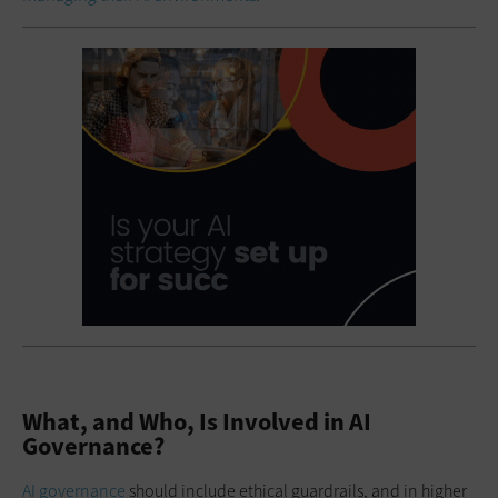
What, and Who, Is Involved in AI
Governance?
AI governance
should include ethical guardrails, and in higher