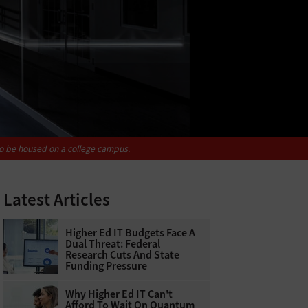
to be housed on a college campus.
Latest Articles
Higher Ed IT Budgets Face A
Dual Threat: Federal
Research Cuts And State
Funding Pressure
Why Higher Ed IT Can't
Afford To Wait On Quantum