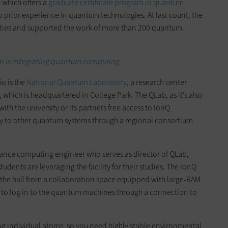
, which offers a
graduate certificate program in quantum
o prior experience in quantum technologies. At last count, the
lities and supported the work of more than 200 quantum
n is integrating quantum computing.
io is the
National Quantum Laboratory
, a research center
, which is headquartered in College Park. The QLab, as it’s also
ith the university or its partners free access to IonQ
ty to other quantum systems through a regional consortium
mance computing engineer who serves as director of QLab,
ents are leveraging the facility for their studies. The IonQ
the hall from a collaboration space equipped with large-RAM
 to log in to the quantum machines through a connection to
g individual atoms, so you need highly stable environmental