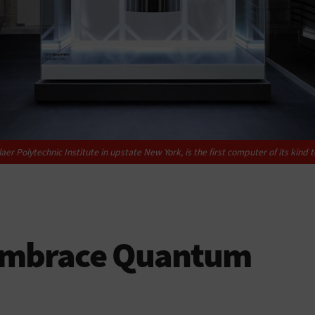
 Polytechnic Institute in upstate New York, is the first computer of its kind 
 Embrace Quantum