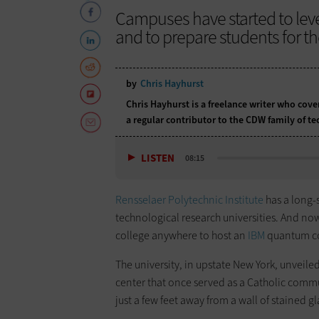
Campuses have started to leve
and to prepare students for t
by
Chris Hayhurst
Chris Hayhurst is a freelance writer who cov
a regular contributor to the CDW family of 
LISTEN
08:15
Rensselaer Polytechnic Institute
has a long-
technological research universities. And now, a
college anywhere to host an
IBM
quantum c
The university, in upstate New York, unveile
center that once served as a Catholic comm
just a few feet away from a wall of stained 