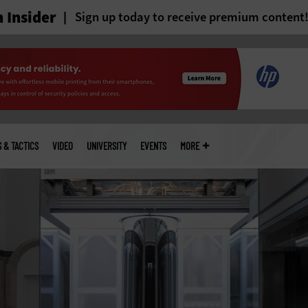
 Insider
Sign up today to receive premium content
S & TACTICS
VIDEO
UNIVERSITY
EVENTS
MORE