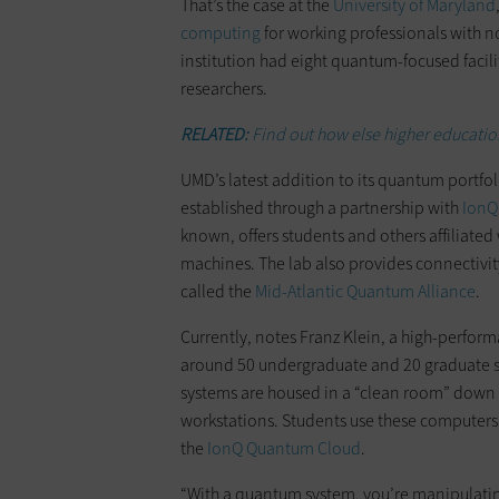
That’s the case at the
University of Maryland
computing
for working professionals with n
institution had eight quantum-focused faci
researchers.
RELATED:
Find out how else higher educatio
UMD’s latest addition to its quantum portfol
established through a partnership with
IonQ
known, offers students and others affiliated w
machines. The lab also provides connectivi
called the
Mid-Atlantic Quantum Alliance
.
Currently, notes Franz Klein, a high-perfor
around 50 undergraduate and 20 graduate stud
systems are housed in a “clean room” down 
workstations. Students use these computers
the
IonQ Quantum Cloud
.
“With a quantum system, you’re manipulatin