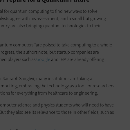
ntial for quantum computing to find new ways to solve
alysts agree with his assessment, and a small but growing
country are also bringing quantum technologies to their
uantum computers “are poised to take computing to a whole
 progress, the authors note, but startup companies are
shed players such as
Google
and IBM are already offering
r Saurabh Sanghvi, many institutions are taking a
mputing, embracing the technology as a tool for researchers
tions for everything from healthcare to engineering.
e computer science and physics students who will need to have
 they also see its relevance to those in other fields, such as