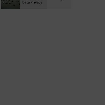
Data Privacy