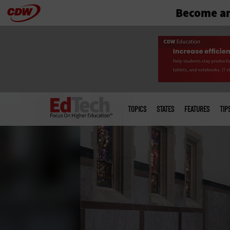
Become an
Skip
to
main
Main
menu
TOPICS
STATES
FEATURES
TIP