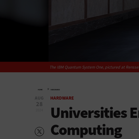
The IBM Quantum System One, pictured at Rensselaer
»
HOME
HARDWARE
AUG
HARDWARE
28
Universities
2024
Computing