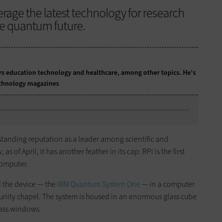
rage the latest technology for research
he quantum future.
ers education technology and healthcare, among other topics. He's
technology magazines
standing reputation as a leader among scientific and
s of April, it has another feather in its cap: RPI is the first
omputer.
d the device — the
IBM Quantum System One
— in a computer
unity chapel. The system is housed in an enormous glass cube
glass windows.