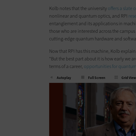
Kolb notes that the university
offers a slate 
nonlinear and quantum optics, and RPI
res
entanglement and its applications in machi
those who are interested across the campus
cutting-edge quantum hardware and softwa
Now that RPI has this machine, Kolb explains
“But the best part about it is how early we ar
terms of a career,
opportunities for quantum
Autoplay
Full Screen
Grid View