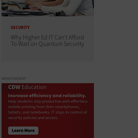
SECURITY
Why Higher Ed IT Can't Afford
To Wait on Quantum Security
ADVERTISEMENT