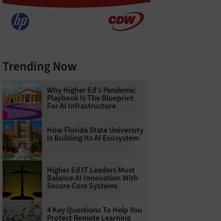
Trending Now
Why Higher Ed’s Pandemic
Playbook Is The Blueprint
For AI Infrastructure
How Florida State University
Is Building Its AI Ecosystem
Higher Ed IT Leaders Must
Balance AI Innovation With
Secure Core Systems
4 Key Questions To Help You
Protect Remote Learning