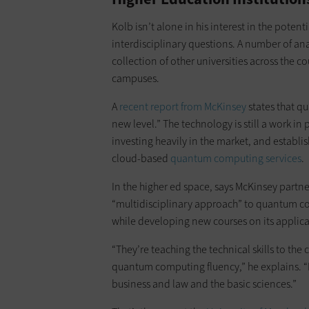
Kolb isn’t alone in his interest in the pote
interdisciplinary questions. A number of an
collection of other universities across the 
campuses.
A
recent report from McKinsey
states that q
new level.” The technology is still a work in
investing heavily in the market, and establi
cloud-based
quantum computing services
.
In the higher ed space, says McKinsey partne
“multidisciplinary approach” to quantum co
while developing new courses on its applica
“They’re teaching the technical skills to th
quantum computing fluency,” he explains. “But
business and law and the basic sciences.”