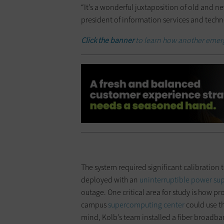
“It’s a wonderful juxtaposition of old and n
president of information services and techn
Click the banner
to learn how another emerg
The system required significant calibration to
deployed with an
uninterruptible power su
outage. One critical area for study is how pr
campus
supercomputing center
could use t
mind, Kolb’s team installed a fiber broadb