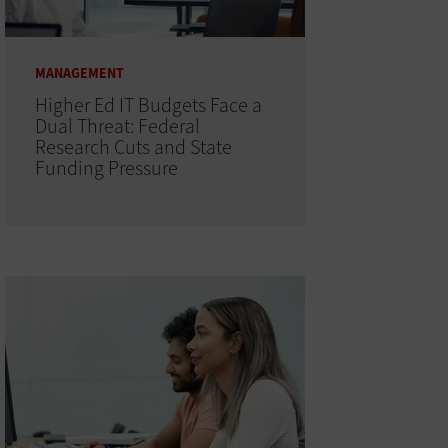
MANAGEMENT
Higher Ed IT Budgets Face a
Dual Threat: Federal
Research Cuts and State
Funding Pressure