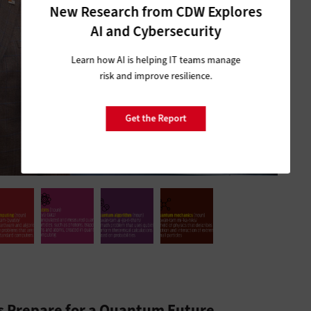
New Research from CDW Explores
AI and Cybersecurity
Learn how AI is helping IT teams manage
risk and improve resilience.
Get the Report
ns Prepare for a Quantum Future