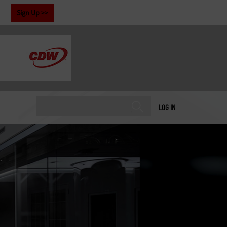
!
Sign Up
LOG IN