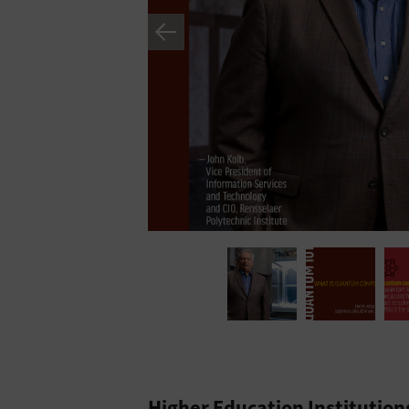
Higher Education Institutio