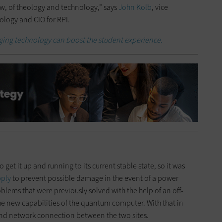
ew, of theology and technology,” says
John Kolb
, vice
ology and CIO for RPI.
ing technology can boost the student experience.
 get it up and running to its current stable state, so it was
pply
to prevent possible damage in the event of a power
oblems that were previously solved with the help of an off-
he new capabilities of the quantum computer. With that in
and network connection between the two sites.