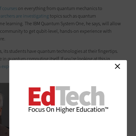
of courses
on everything from quantum mechanics to
earchers are investigating
topics such as quantum
ne learning. The IBM Quantum System One, he says, will allow
 community to get qubit-level, hands-on experience with
re.
, its students have quantum technologies at their fingertips.
e in quantum computing itself. If you’re looking at this in
 experts
in the future are going to be practically endless.”
1
of
6