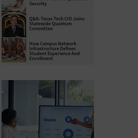
Security
Q&A: Texas Tech CIO Joins
Statewide Quantum
Committee
How Campus Network
Infrastructure Defines
Student Experience And
Enrollment