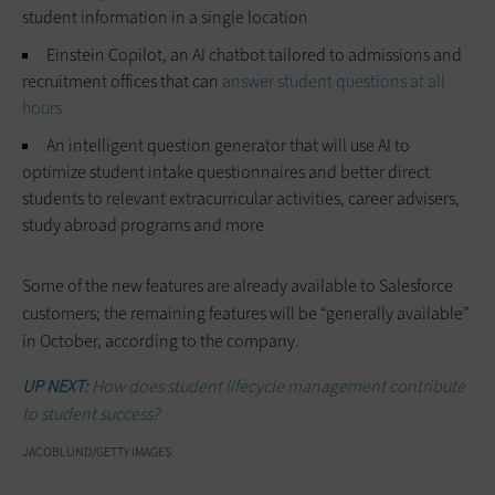
student information in a single location
Einstein Copilot, an AI chatbot tailored to admissions and
recruitment offices that can
answer student questions at all
hours
An intelligent question generator that will use AI to
optimize student intake questionnaires and better direct
students to relevant extracurricular activities, career advisers,
study abroad programs and more
Some of the new features are already available to Salesforce
customers; the remaining features will be “generally available”
in October, according to the company.
UP NEXT:
How does student lifecycle management contribute
to student success?
JACOBLUND/GETTY IMAGES