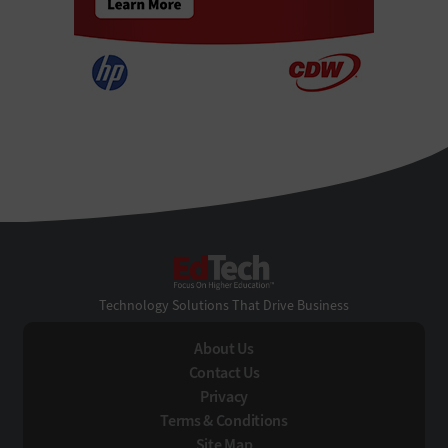
EdTech
Technology Solutions That Drive Business
About Us
Contact Us
Privacy
Terms & Conditions
Site Map