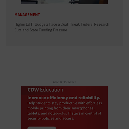
MANAGEMENT
Higher Ed IT Budgets Face a Dual Threat: Federal Research
Cuts and State Funding Pressure
ADVERTISEMENT