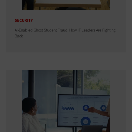
SECURITY
AI-Enabled Ghost Student Fraud: How IT Leaders Are Fighting
Back