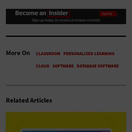
More On
Related Articles