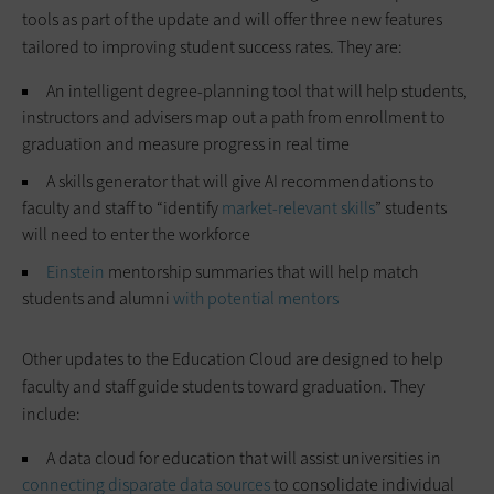
tools as part of the update and will offer three new features
tailored to improving student success rates. They are:
An intelligent degree-planning tool that will help students,
instructors and advisers map out a path from enrollment to
graduation and measure progress in real time
A skills generator that will give AI recommendations to
faculty and staff to “identify
market-relevant skills
” students
will need to enter the workforce
Einstein
mentorship summaries that will help match
students and alumni
with potential mentors
Other updates to the Education Cloud are designed to help
faculty and staff guide students toward graduation. They
include:
A data cloud for education that will assist universities in
connecting disparate data sources
to consolidate individual