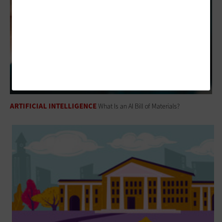
ARTIFICIAL INTELLIGENCE
What Is an AI Bill of Materials?