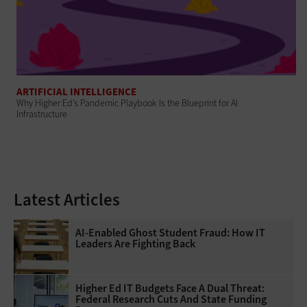
ARTIFICIAL INTELLIGENCE
Why Higher Ed’s Pandemic Playbook Is the Blueprint for AI
Infrastructure
Latest Articles
AI-Enabled Ghost Student Fraud: How IT
Leaders Are Fighting Back
Higher Ed IT Budgets Face A Dual Threat:
Federal Research Cuts And State Funding