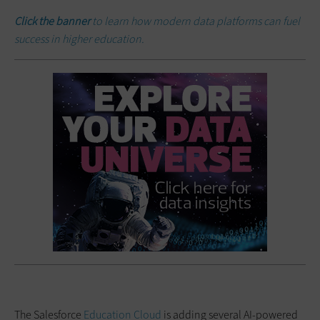
Click the banner
to learn how modern data platforms can fuel
success in higher education.
The Salesforce
Education Cloud
is adding several AI-powered