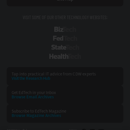
VISIT SOME OF OUR OTHER TECHNOLOGY WEBSITES:
BizTech
FedTech
StateTech
HealthTech
Tap into practical IT advice from CDW experts
Visit the Research Hub
Get EdTech
in your Inbox
Browse Email
Archives
Subscribe to
EdTech Magazine
Browse Magazine
Archives