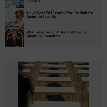
Pressure
Why Higher Ed IT Can't Afford To Wait On
Quantum Security
Q&A: Texas Tech CIO Joins Statewide
Quantum Committee