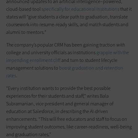
announced updates to an artificial intelligence–powered,
cloud-based tool
specifically for educational institutions
that it
states will “give students a clear path to graduation, translate
coursework into resume-ready skills, and match students and
alumni to mentors.”
The company’s popular CRM has been gaining traction with
college and university officials as institutions
grapple with the
impending enrollment cliff
and turn to student lifecycle
management solutions to
boost graduation and retention
rates
.
“Every institution wants to provide the best possible
experiences for their students and staff,” writes Bala
Subramanian, vice president and general manager of
education at Salesforce, in describing the AI-driven
enhancements. “This will free educators and staff to focus on
improving student outcomes, like career-readiness, well-being
and graduation rates.”