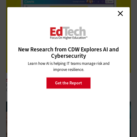
New Research from CDW Explores AI and
Cybersecurity
Learn how AI is helping IT teams manage risk and
improve resilience.
SOFTWARE
Get the Report
Review: Canva for Campus Provides a Shared Platform for Visual
Communication