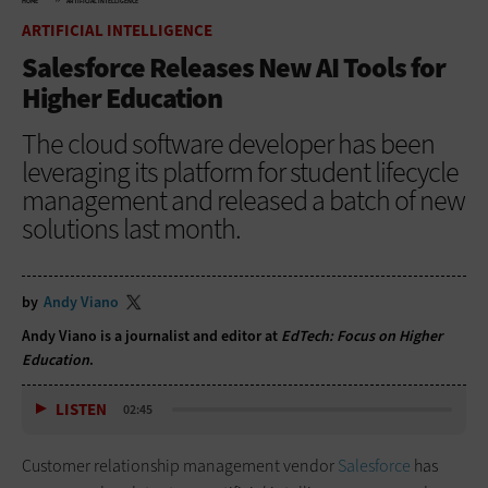
HOME
ARTIFICIAL INTELLIGENCE
ARTIFICIAL INTELLIGENCE
Salesforce Releases New AI Tools for
Higher Education
The cloud software developer has been
leveraging its platform for student lifecycle
management and released a batch of new
solutions last month.
by
Andy Viano
Andy Viano is a journalist and editor at
EdTech: Focus on Higher
Education
.
LISTEN
02:45
Customer relationship management vendor
Salesforce
has