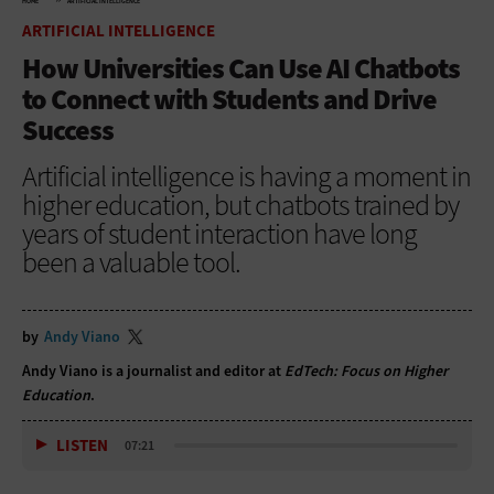
HOME
ARTIFICIAL INTELLIGENCE
ARTIFICIAL INTELLIGENCE
How Universities Can Use AI Chatbots
to Connect with Students and Drive
Success
Artificial intelligence is having a moment in
higher education, but chatbots trained by
years of student interaction have long
been a valuable tool.
by
Andy Viano
Andy Viano is a journalist and editor at
EdTech: Focus on Higher
Education
.
LISTEN
07:21