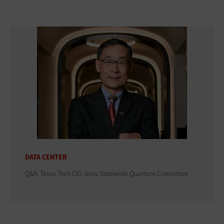
DATA CENTER
Q&A: Texas Tech CIO Joins Statewide Quantum Committee