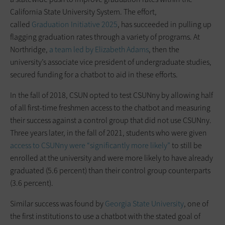
California State University System. The effort,
called
Graduation Initiative 2025
, has succeeded in pulling up
flagging graduation rates through a variety of programs. At
Northridge,
a team led by Elizabeth Adams
, then the
university’s associate vice president of undergraduate studies,
secured funding for a chatbot to aid in these efforts.
In the fall of 2018, CSUN opted to test CSUNny by allowing half
of all first-time freshmen access to the chatbot and measuring
their success against a control group that did not use CSUNny.
Three years later, in the fall of 2021, students who were given
access to CSUNny were “significantly more likely”
to still be
enrolled at the university and were more likely to have already
graduated (5.6 percent) than their control group counterparts
(3.6 percent).
Similar success was found by
Georgia State University
, one of
the first institutions to use a chatbot with the stated goal of