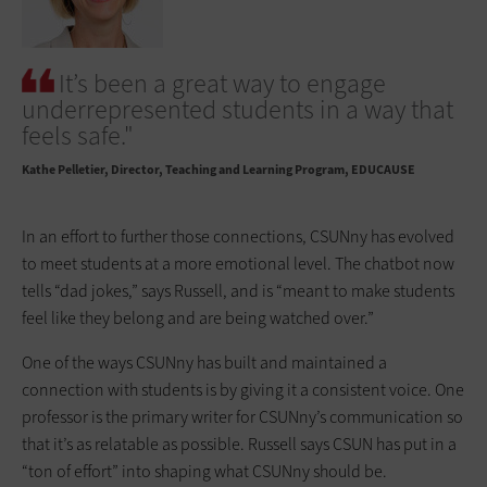
It’s been a great way to engage
underrepresented students in a way that
feels safe."
Kathe Pelletier
Director, Teaching and Learning Program, EDUCAUSE
In an effort to further those connections, CSUNny has evolved
to meet students at a more emotional level. The chatbot now
tells “dad jokes,” says Russell, and is “meant to make students
feel like they belong and are being watched over.”
One of the ways CSUNny has built and maintained a
connection with students is by giving it a consistent voice. One
professor is the primary writer for CSUNny’s communication so
that it’s as relatable as possible. Russell says CSUN has put in a
“ton of effort” into shaping what CSUNny should be.