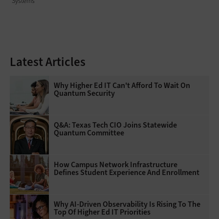
Systems
Latest Articles
Why Higher Ed IT Can't Afford To Wait On
Quantum Security
Q&A: Texas Tech CIO Joins Statewide
Quantum Committee
How Campus Network Infrastructure
Defines Student Experience And Enrollment
Why AI‑Driven Observability Is Rising To The
Top Of Higher Ed IT Priorities