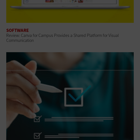
SOFTWARE
Review: Canva for Campus Provides a Shared Platform for Visual
Communication