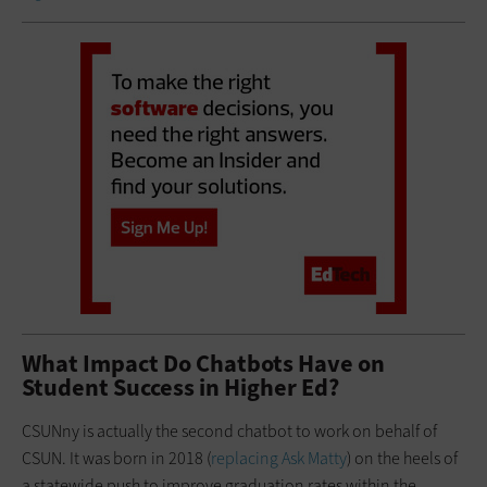
What Impact Do Chatbots Have on
Student Success in Higher Ed?
CSUNny is actually the second chatbot to work on behalf of
CSUN. It was born in 2018 (
replacing Ask Matty
) on the heels of
a statewide push to improve graduation rates within the