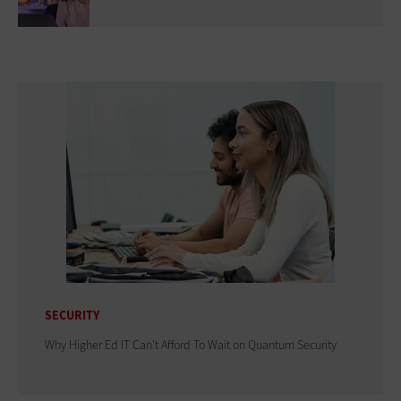
SECURITY
Why Higher Ed IT Can't Afford To Wait on Quantum Security