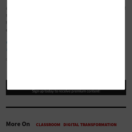
“It’s been a great way to engage underrepresented students in
a way that feels safe,” she says. “It really allows them to get past
some of those hurdles that are there just because they may not
have had as much experience in their family with higher
education.”
UP NEXT:
Microsoft makes a major investment in ChatGPT
tech.
GALEANU MIHAI/GETTY IMAGES
More On