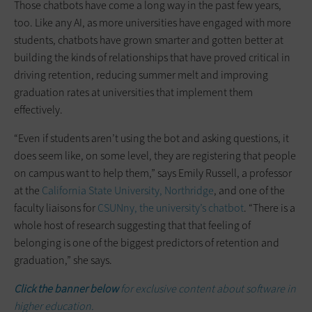
Those chatbots have come a long way in the past few years,
too. Like any AI, as more universities have engaged with more
students, chatbots have grown smarter and gotten better at
building the kinds of relationships that have proved critical in
driving retention, reducing summer melt and improving
graduation rates at universities that implement them
effectively.
“Even if students aren’t using the bot and asking questions, it
does seem like, on some level, they are registering that people
on campus want to help them,” says Emily Russell, a professor
at the
California State University, Northridge
, and one of the
faculty liaisons for
CSUNny, the university’s chatbot
. “There is a
whole host of research suggesting that that feeling of
belonging is one of the biggest predictors of retention and
graduation,” she says.
Click the banner below
for exclusive content about software in
higher education.