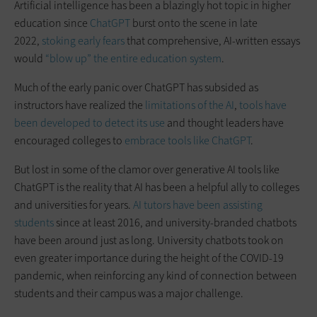
Artificial intelligence has been a blazingly hot topic in higher
education since
ChatGPT
burst onto the scene in late
2022,
stoking early fears
that comprehensive, AI-written essays
would
“blow up” the entire education system
.
Much of the early panic over ChatGPT has subsided as
instructors have realized the
limitations of the AI
,
tools have
been developed to detect its use
and thought leaders have
encouraged colleges to
embrace tools like ChatGPT
.
But lost in some of the clamor over generative AI tools like
ChatGPT is the reality that AI has been a helpful ally to colleges
and universities for years.
AI tutors have been assisting
students
since at least 2016, and university-branded chatbots
have been around just as long. University chatbots took on
even greater importance during the height of the COVID-19
pandemic, when reinforcing any kind of connection between
students and their campus was a major challenge.