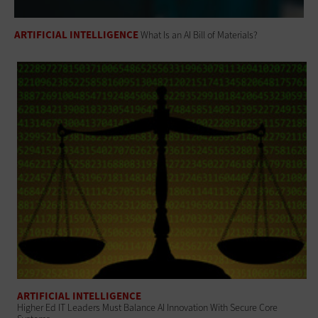
ARTIFICIAL INTELLIGENCE
What Is an AI Bill of Materials?
ARTIFICIAL INTELLIGENCE
Higher Ed IT Leaders Must Balance AI Innovation With Secure Core