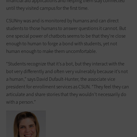
financial aid applications and helping them stay connected
until they visited campus for the first time.
CSUNny was and is monitored by humans and can direct
students to those humans to answer questions it cannot. But
one special power of chatbots seems to be that they’re close
enough to human to forge a bond with students, yet not
human enough to make them uncomfortable.
“Students recognize that it’s a bot, but they interact with the
bot very differently and often very vulnerably because it’s not
a human,” says David Dufault-Hunter, the associate vice
president for enrollment services as CSUN. “They feel they can
articulate and share stories that they wouldn’t necessarily do
with a person.”