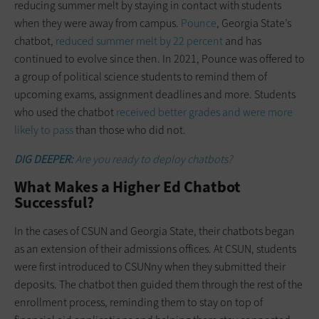
reducing summer melt by staying in contact with students
when they were away from campus.
Pounce
, Georgia State’s
chatbot,
reduced summer melt by 22 percent
and has
continued to evolve since then. In 2021, Pounce was offered to
a group of political science students to remind them of
upcoming exams, assignment deadlines and more. Students
who used the chatbot
received better grades and were more
likely to pass
than those who did not.
DIG DEEPER:
Are you ready to deploy chatbots?
What Makes a Higher Ed Chatbot
Successful?
In the cases of CSUN and Georgia State, their chatbots began
as an extension of their admissions offices. At CSUN, students
were first introduced to CSUNny when they submitted their
deposits. The chatbot then guided them through the rest of the
enrollment process, reminding them to stay on top of