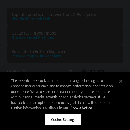
Tap into practical IT advice from CDW experts
Visit the Research Hub
Get EdTech
in your Inbox
Browse Email
Archives
Subscribe to
EdTech Magazine
Browse Magazine
Archives
EDTECH:
CDW:
This website uses cookies and other tracking technologies to
BACK TO TOP
enhance user experience and to analyze performance and traffic on
our website. We also share information about your use of our site
with our social media, advertising and analytics partners. If we
have detected an opt-out preference signal then it will be honored.
Further information is available in our
Cookie Notice
Copyright © 2026
CDW LLC 200 N. Milwaukee Avenue
Vernon Hills, IL 60061
Cookie Settings
Do Not Sell My Personal Information