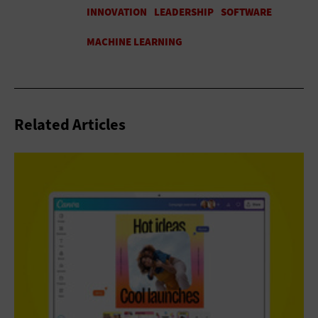
Related Articles