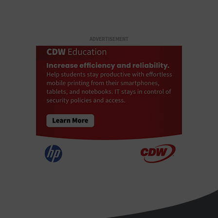
ADVERTISEMENT