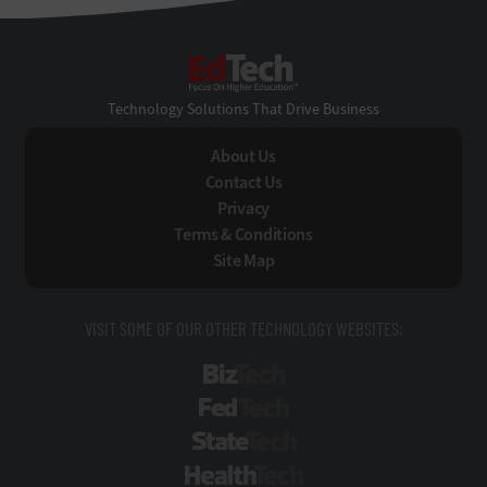
EdTech
Technology Solutions That Drive Business
About Us
Contact Us
Privacy
Terms & Conditions
Site Map
VISIT SOME OF OUR OTHER TECHNOLOGY WEBSITES:
BizTech
FedTech
StateTech
HealthTech