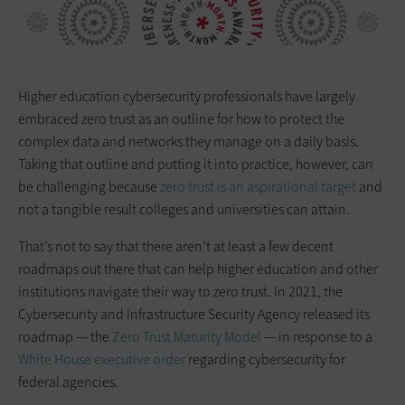
Higher education cybersecurity professionals have largely
embraced zero trust as an outline for how to protect the
complex data and networks they manage on a daily basis.
Taking that outline and putting it into practice, however, can
be challenging because
zero trust is an aspirational target
and
not a tangible result colleges and universities can attain.
That’s not to say that there aren’t at least a few decent
roadmaps out there that can help higher education and other
institutions navigate their way to zero trust. In 2021, the
Cybersecurity and Infrastructure Security Agency released its
roadmap — the
Zero Trust Maturity Model
— in response to a
White House executive order
regarding cybersecurity for
federal agencies.