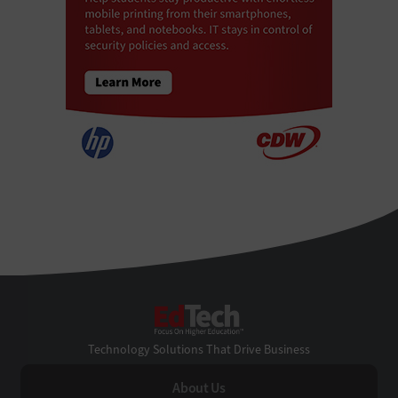
EdTech
Technology Solutions That Drive Business
About Us