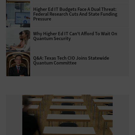
Higher Ed IT Budgets Face A Dual Threat:
Federal Research Cuts And State Funding
Pressure
Why Higher Ed IT Can't Afford To Wait On
Quantum Security
Q&A: Texas Tech CIO Joins Statewide
Quantum Committee