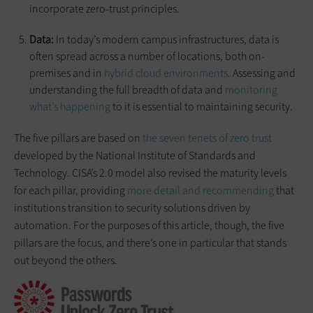
incorporate zero-trust principles.
Data:
In today’s modern campus infrastructures, data is
often spread across a number of locations, both on-
premises and in
hybrid cloud environments
. Assessing and
understanding the full breadth of data and
monitoring
what’s happening
to it is essential to maintaining security.
The five pillars are based on
the seven tenets of zero trust
developed by the National Institute of Standards and
Technology. CISA’s 2.0 model also revised the maturity levels
for each pillar, providing
more detail and recommending
that
institutions transition to security solutions driven by
automation. For the purposes of this article, though, the five
pillars are the focus, and there’s one in particular that stands
out beyond the others.