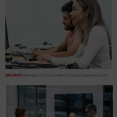
SECURITY
Why Higher Ed IT Can't Afford To Wait on Quantum Security