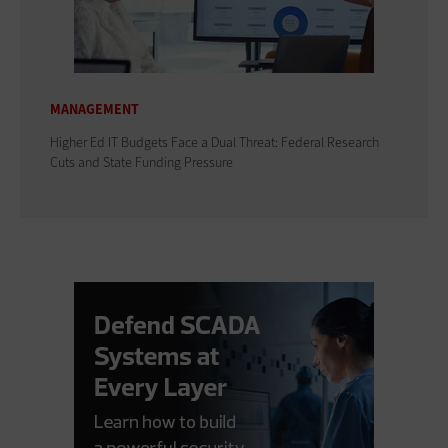
MANAGEMENT
Higher Ed IT Budgets Face a Dual Threat: Federal Research
Cuts and State Funding Pressure