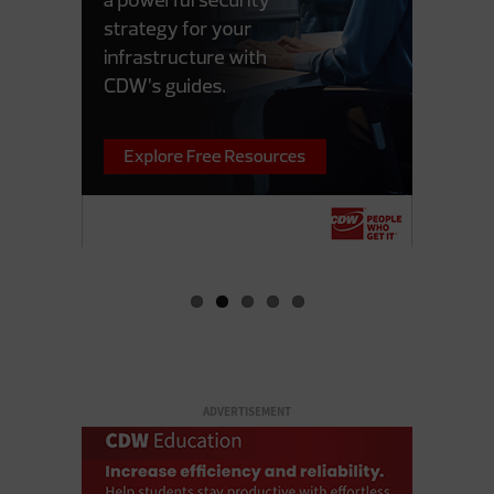
ADVERTISEMENT