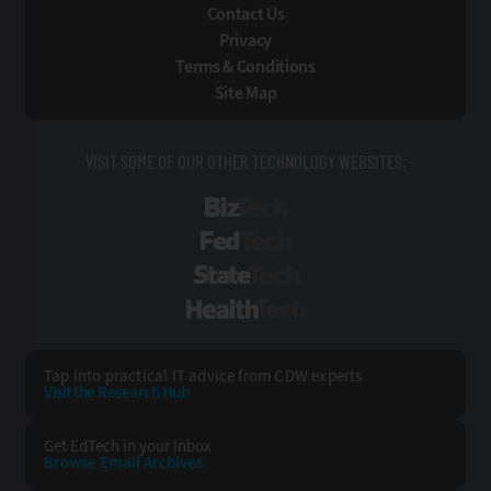
Contact Us
Privacy
Terms & Conditions
Site Map
VISIT SOME OF OUR OTHER TECHNOLOGY WEBSITES:
BizTech
FedTech
StateTech
HealthTech
Tap into practical IT advice from CDW experts
Visit the Research Hub
Get EdTech
in your Inbox
Browse Email
Archives