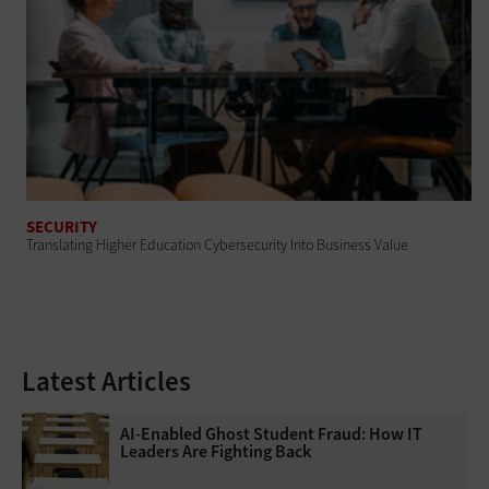
SECURITY
Translating Higher Education Cybersecurity Into Business Value
Latest Articles
AI-Enabled Ghost Student Fraud: How IT
Leaders Are Fighting Back