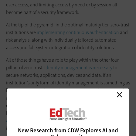
user access, and limiting access by need or by session all
become part of a security framework.
At the tip of the pyramid, in the optimal maturity tier, zero-trust
institutions are
implementing continuous authentication
and
risk analysis, along with individually tailored automated
access and full-system integration of identity solutions.
All of those things have a role to play within the other four
pillars of zero trust.
Identity management is necessary
to
secure networks, applications, devices and data. If an
institution’s only form of identity management is something as
basic as a password, a single user’s weak or stolen password is
all it will take for a bad actor to breach a network, device, data
center or application. Without protections such as MFA, at a
bare minimum, the rest of an aspiring
zero-trust security
architecture
is vulnerable, no matter how many other tools are
in place.
New Research from CDW Explores AI and