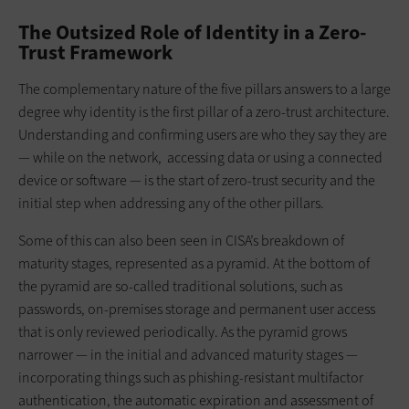
The Outsized Role of Identity in a Zero-
Trust Framework
The complementary nature of the five pillars answers to a large
degree why identity is the first pillar of a zero-trust architecture.
Understanding and confirming users are who they say they are
— while on the network, accessing data or using a connected
device or software — is the start of zero-trust security and the
initial step when addressing any of the other pillars.
Some of this can also been seen in CISA’s breakdown of
maturity stages, represented as a pyramid. At the bottom of
the pyramid are so-called traditional solutions, such as
passwords, on-premises storage and permanent user access
that is only reviewed periodically. As the pyramid grows
narrower — in the initial and advanced maturity stages —
incorporating things such as phishing-resistant multifactor
authentication, the automatic expiration and assessment of