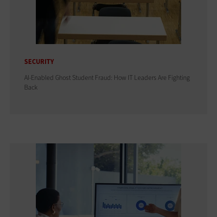
SECURITY
AI-Enabled Ghost Student Fraud: How IT Leaders Are Fighting
Back