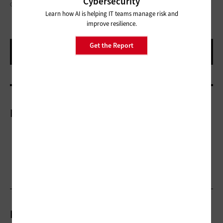
Cybersecurity
GETTY IMAGES: TATIANA MAGUROVA, KIMBERRYWOOD
Learn how AI is helping IT teams manage risk and
improve resilience.
Get the Report
More On
Related Articles