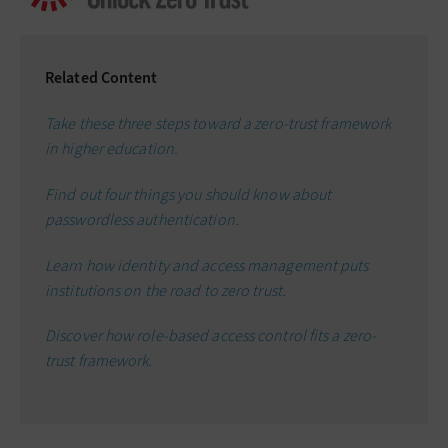
Related Content
Take these three steps toward a zero-trust framework
in higher education.
Find out four things you should know about
passwordless authentication.
Learn how identity and access management puts
institutions on the road to zero trust.
Discover how role-based access control fits a zero-
trust framework.