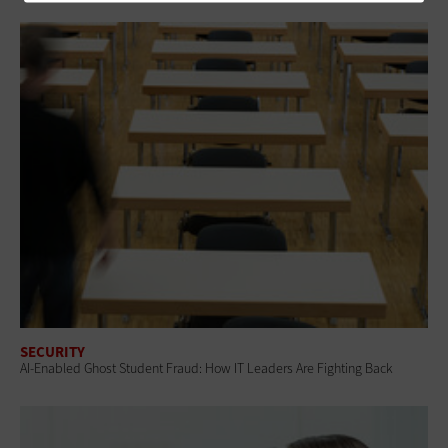
SECURITY
AI-Enabled Ghost Student Fraud: How IT Leaders Are Fighting Back