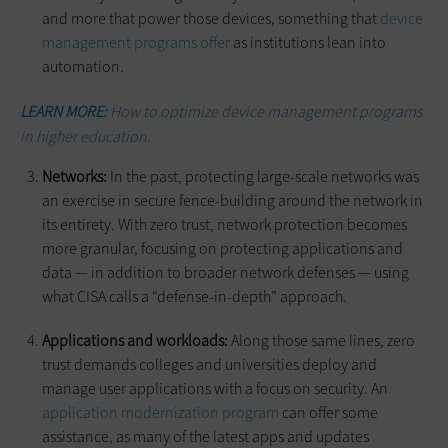
and more that power those devices, something that
device
management programs offer
as institutions lean into
automation.
LEARN MORE:
How to optimize device management programs
in higher education.
Networks:
In the past, protecting large-scale networks was
an exercise in secure fence-building around the network in
its entirety. With zero trust, network protection becomes
more granular, focusing on protecting applications and
data — in addition to broader network defenses — using
what CISA calls a “defense-in-depth” approach.
Applications and workloads:
Along those same lines, zero
trust demands colleges and universities deploy and
manage user applications with a focus on security. An
application modernization program
can offer some
assistance, as many of the latest apps and updates