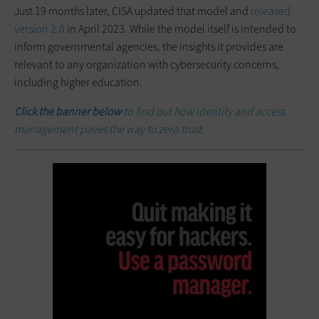
Just 19 months later, CISA updated that model and
released
version 2.0
in April 2023. While the model itself is intended to
inform governmental agencies, the insights it provides are
relevant to any organization with cybersecurity concerns,
including higher education.
Click the banner below
to find out how identity and access
management paves the way to zero trust.