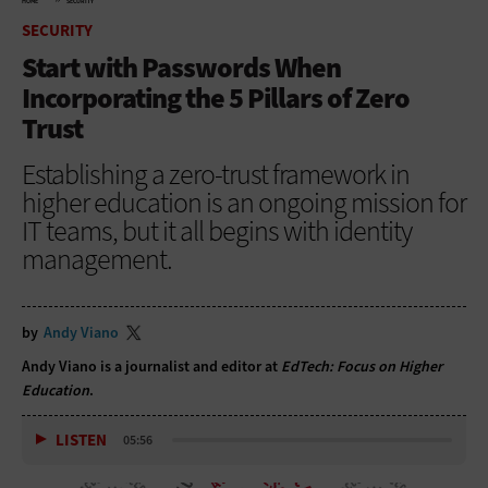
HOME
SECURITY
SECURITY
Start with Passwords When
Incorporating the 5 Pillars of Zero
Trust
Establishing a zero-trust framework in
higher education is an ongoing mission for
IT teams, but it all begins with identity
management.
by
Andy Viano
Andy Viano is a journalist and editor at
EdTech: Focus on Higher
Education
.
LISTEN
05:56