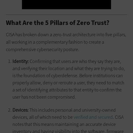
What Are the 5 Pillars of Zero Trust?
CISA has broken down a zero-trust architecture into five pillars,
all working in a complementary fashion to create a
comprehensive cybersecurity posture.
Identity:
Confirming that users are who they say they are,
and verifying their location and what they are trying to do,
is the foundation of cyberdefense. Before institutions can
properly allow, deny or reroute a user, they need to match
a set of identifying attributes to that entity to confirm the
user has not been compromised.
Devices:
This includes personal and university-owned
devices, all of which need to be
verified and secured
. CISA
notes that this means maintaining an accurate device
inventory and having visibility into the software, firmware