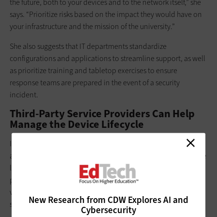
the future, both to your devices and to the network itself,” she
says. “Prioritize risks based on the impact they would have on
your infrastructure and the mission of the university.”
She also suggests that IT departments standardize
configurations and applications to streamline support, as well
as prioritize training and tabletop exercises to ensure
response teams are prepared in the event of a security
incident.
Third-Party Service Providers Can Help
Manage the Device Lifecycle
In planning a successful device management program that
accounts for future needs, it’s important to consider the device
lifecycle. Accounting for all aspects of device management —
procurement, maintenance, retirement and replacement — is
vital for ensuring a university has the devices it needs to
New Research from CDW Explores AI and
support student and faculty.
Cybersecurity