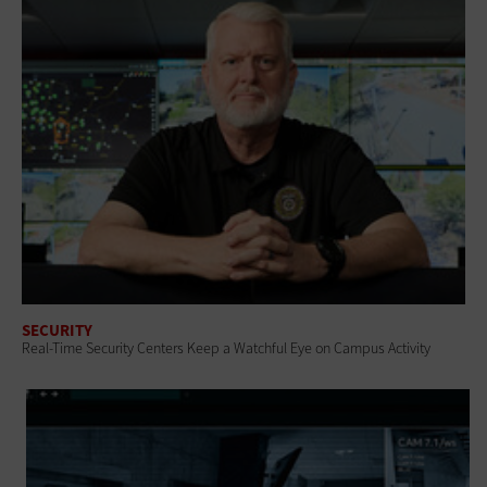
SECURITY
Real-Time Security Centers Keep a Watchful Eye on Campus Activity