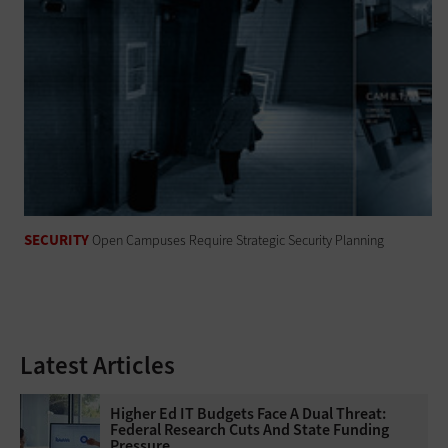
SECURITY
Open Campuses Require Strategic Security Planning
Latest Articles
Higher Ed IT Budgets Face A Dual Threat:
Federal Research Cuts And State Funding
Pressure