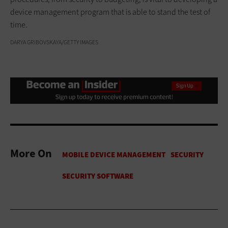
device management program that is able to stand the test of
time.
DARYA GRIBOVSKAYA/GETTY IMAGES
More On