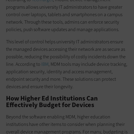
programs allows university IT administrators to have greater
control over laptops, tablets and smartphones on a campus
network. Through these tools, admins can enforce security
policies, push software updates and manage applications.
This level of control helps university IT administrators ensure
the managed devices accessing their network are as secure as
possible, reducing the possibility of costly incidents down the
line. According to
IBM
, MDM tools may include device tracking,
application security, identity and access management,
endpoint security and more. These solutions can protect
devices and ensure their longevity.
How Higher Ed Institutions Can
Effectively Budget for Devices
Beyond the software enabling MDM, higher education
institutions have other items to consider when planning their
overall device management programs. For many, budgeting is