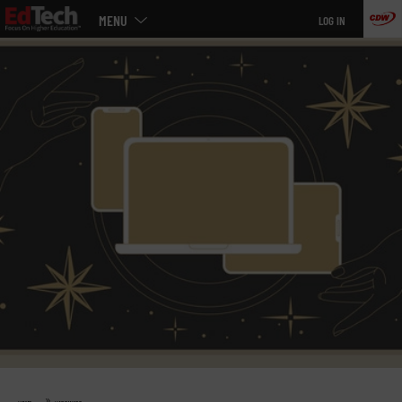
Main
Skip
MENU
LOG IN
menu
to
main
»