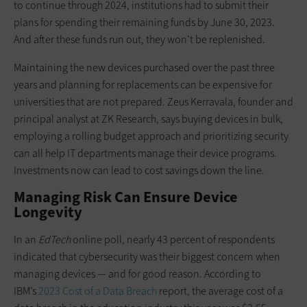
to continue through 2024, institutions had to submit their
plans for spending their remaining funds by June 30, 2023.
And after these funds run out, they won’t be replenished.
Maintaining the new devices purchased over the past three
years and planning for replacements can be expensive for
universities that are not prepared. Zeus Kerravala, founder and
principal analyst at ZK Research, says buying devices in bulk,
employing a rolling budget approach and prioritizing security
can all help IT departments manage their device programs.
Investments now can lead to cost savings down the line.
Managing Risk Can Ensure Device
Longevity
In an
EdTech
online poll, nearly 43 percent of respondents
indicated that cybersecurity was their biggest concern when
managing devices — and for good reason. According to
IBM’s
2023 Cost of a Data Breach
report, the average cost of a