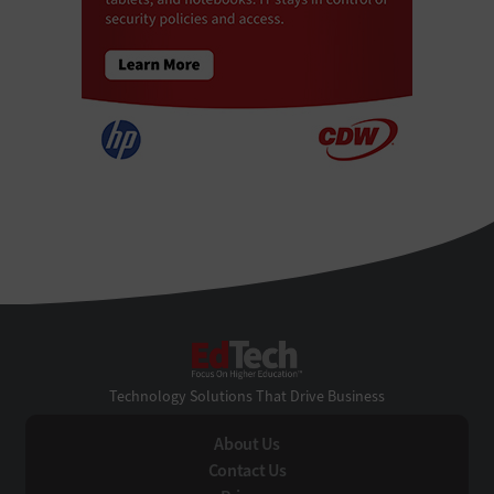
EdTech
Technology Solutions That Drive Business
About Us
Contact Us