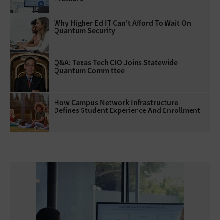
Why Higher Ed IT Can't Afford To Wait On
Quantum Security
Q&A: Texas Tech CIO Joins Statewide
Quantum Committee
How Campus Network Infrastructure
Defines Student Experience And Enrollment