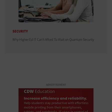
SECURITY
Why Higher Ed IT Can't Afford To Wait on Quantum Security
ADVERTISEMENT