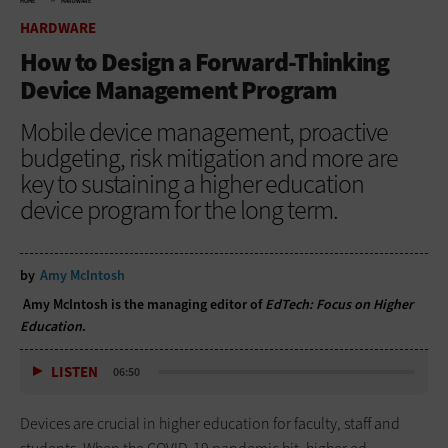
HOME
HARDWARE
HARDWARE
How to Design a Forward-Thinking
Device Management Program
Mobile device management, proactive
budgeting, risk mitigation and more are
key to sustaining a higher education
device program for the long term.
by
Amy McIntosh
Amy McIntosh is the managing editor of
EdTech: Focus on Higher
Education
.
LISTEN
06:50
Devices are crucial in higher education for faculty, staff and