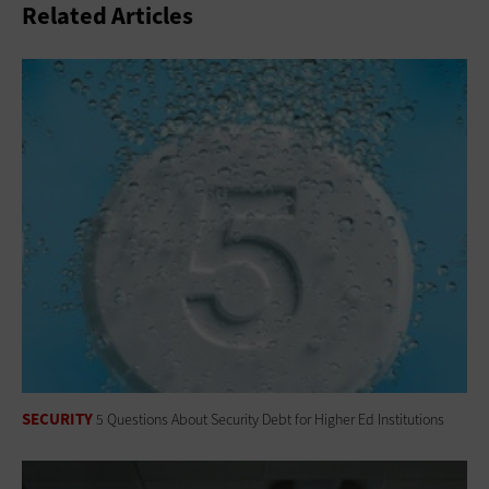
Related Articles
SECURITY
5 Questions About Security Debt for Higher Ed Institutions