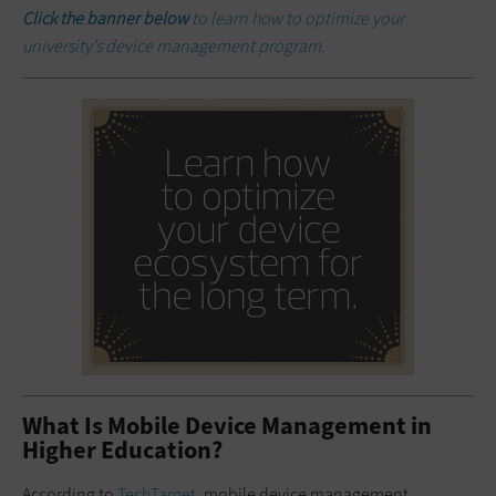
Click the banner below
to learn how to optimize your
university’s device management program.
What Is Mobile Device Management in
Higher Education?
According to
TechTarget
, mobile device management