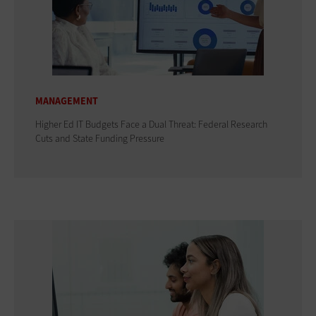
MANAGEMENT
Higher Ed IT Budgets Face a Dual Threat: Federal Research
Cuts and State Funding Pressure