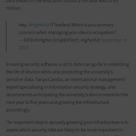
data breach in the education industry this year was $3.65
million.
Hey,
#HigherEd
IT leaders! Which is your primary
concern when managing your device ecosystem?
— EdTech Higher Ed (@EdTech_HigherEd)
September 5,
2023
Ensuring security software is up to date can go far in extending
the life of devices while also protecting the university’s
sensitive data. Tanya Candia, an international management
expert specializing in information security strategy, also
recommends anticipating the university’s device needs for the
next year to five years and growing the infrastructure
accordingly.
“An important step in securely growing your infrastructure is to
assess which security risks are likely to be most important in