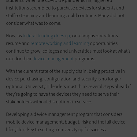
students. When the COVID-19 pandemic hit, higher ed
institutions scrambled to purchase devices for students and
staff so teaching and learning could continue. Many did not
consider what was to come.
Now, as
federal funding dries up
, on-campus operations
resume and
remote working and learning
opportunities
continue to grow, colleges and universities must look at what’s
next for their
device management
programs.
With the current state of the supply chain, being proactive in
device purchasing, configuration and security is no longer
optional. University IT leaders must think several steps ahead if
they’re going to have the devices they need to serve their
stakeholders without disruptions in service.
Developing a device management program that considers
mobile device management, budget, risk and the full device
lifecycle is key to setting a university up for success.