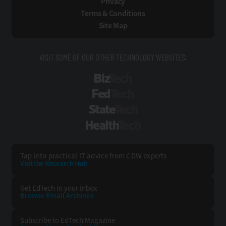
Privacy
Terms & Conditions
Site Map
VISIT SOME OF OUR OTHER TECHNOLOGY WEBSITES:
BizTech
FedTech
StateTech
HealthTech
Tap into practical IT advice from CDW experts
Visit the Research Hub
Get EdTech
in your Inbox
Browse Email
Archives
Subscribe to
EdTech Magazine