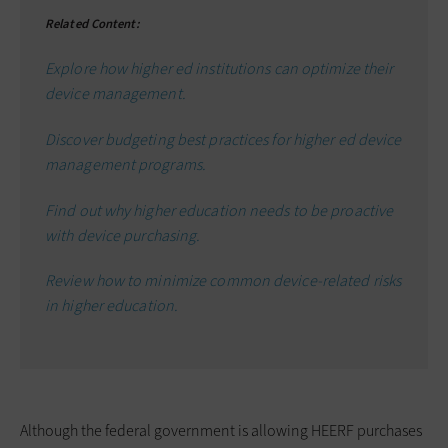
Related Content:
Explore how higher ed institutions can optimize their
device management.
Discover budgeting best practices for higher ed device
management programs.
Find out why higher education needs to be proactive
with device purchasing.
Review how to minimize common device-related risks
in higher education.
Although the federal government is allowing HEERF purchases