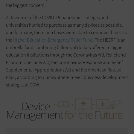
the biggest concern.
At the onset of the COVID-19 pandemic, colleges and
universities hurried to purchase as many devices as possible,
and for many, these purchases were able to continue thanks to
the
Higher Education Emergency Relief Fund
. The HEERF is an
umbrella fund combining billions of dollars offered to higher
education institutions through the Coronavirus Aid, Relief and
Economic Security Act, the Coronavirus Response and Relief
Supplemental Appropriations Act and the American Rescue
Plan, according to Curtiss Strietelmeier, business development
strategist at CDW.