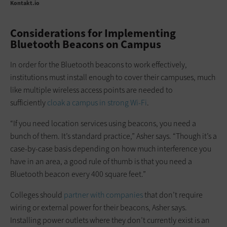
Kontakt.io
Considerations for Implementing
Bluetooth Beacons on Campus
In order for the Bluetooth beacons to work effectively,
institutions must install enough to cover their campuses, much
like multiple wireless access points are needed to
sufficiently
cloak a campus in strong Wi-Fi
.
“If you need location services using beacons, you need a
bunch of them. It’s standard practice,” Asher says. “Though it’s a
case-by-case basis depending on how much interference you
have in an area, a good rule of thumb is that you need a
Bluetooth beacon every 400 square feet.”
Colleges should
partner with companies
that don’t require
wiring or external power for their beacons, Asher says.
Installing power outlets where they don’t currently exist is an