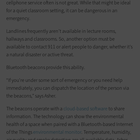
cellphone service often is not great. While that might be ideal
for a quiet classroom setting, it can be dangerous in an
emergency.
Landlines frequently aren’t available in lecture rooms,
hallways and classrooms. So, another option must be
available to contact 911 or alert people to danger, whether it’s
a natural disaster or active threat.
Bluetooth beacons provide this ability.
“If you’re under some sort of emergency or you need help
immediately, you can dispatch the location of the person via
the beacons,” says Asher.
The beacons operate with a
cloud-based software
to share
information. The technology can show the environmental
health of a space when paired with a Bluetooth-based Internet
of the Things
environmental monitor
. Temperature, humidity,
air quality and smoke detection are all available data, Asher