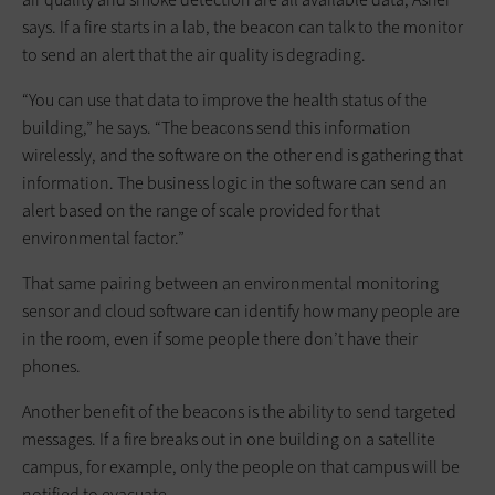
says. If a fire starts in a lab, the beacon can talk to the monitor
to send an alert that the air quality is degrading.
“You can use that data to improve the health status of the
building,” he says. “The beacons send this information
wirelessly, and the software on the other end is gathering that
information. The business logic in the software can send an
alert based on the range of scale provided for that
environmental factor.”
That same pairing between an environmental monitoring
sensor and cloud software can identify how many people are
in the room, even if some people there don’t have their
phones.
Another benefit of the beacons is the ability to send targeted
messages. If a fire breaks out in one building on a satellite
campus, for example, only the people on that campus will be
notified to evacuate.