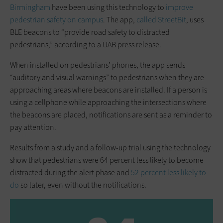
Birmingham
have been using this technology to
improve
pedestrian safety on campus
. The app,
called StreetBit
, uses
BLE beacons to “provide road safety to distracted
pedestrians,” according to a UAB press release.
When installed on pedestrians’ phones, the app sends
“auditory and visual warnings” to pedestrians when they are
approaching areas where beacons are installed. If a person is
using a cellphone while approaching the intersections where
the beacons are placed, notifications are sent as a reminder to
pay attention.
Results from a study and a follow-up trial using the technology
show that pedestrians were 64 percent less likely to become
distracted during the alert phase and
52 percent less likely to
do
so later, even without the notifications.