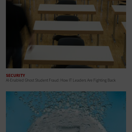
SECURITY
AI-Enabled Ghost Student Fraud: How IT Leaders Are Fighting Back