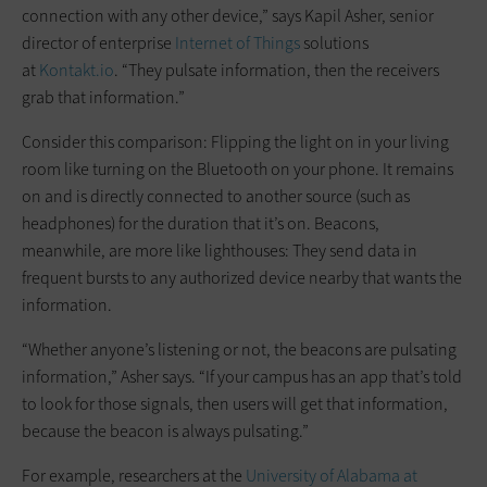
connection with any other device,” says Kapil Asher, senior
director of enterprise
Internet of Things
solutions
at
Kontakt.io
. “They pulsate information, then the receivers
grab that information.”
Consider this comparison: Flipping the light on in your living
room like turning on the Bluetooth on your phone. It remains
on and is directly connected to another source (such as
headphones) for the duration that it’s on. Beacons,
meanwhile, are more like lighthouses: They send data in
frequent bursts to any authorized device nearby that wants the
information.
“Whether anyone’s listening or not, the beacons are pulsating
information,” Asher says. “If your campus has an app that’s told
to look for those signals, then users will get that information,
because the beacon is always pulsating.”
For example, researchers at the
University of Alabama at