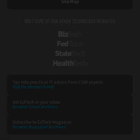
Site Map
VISIT SOME OF OUR OTHER TECHNOLOGY WEBSITES:
BizTech
FedTech
StateTech
HealthTech
Tap into practical IT advice from CDW experts
Visit the Research Hub
Get EdTech
in your Inbox
Browse Email
Archives
Subscribe to
EdTech Magazine
Browse Magazine
Archives