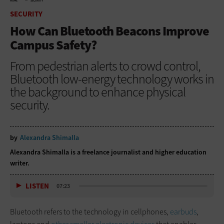
HOME
SECURITY
SECURITY
How Can Bluetooth Beacons Improve
Campus Safety?
From pedestrian alerts to crowd control,
Bluetooth low-energy technology works in
the background to enhance physical
security.
by
Alexandra Shimalla
Alexandra Shimalla is a freelance journalist and higher education
writer.
LISTEN
07:23
Bluetooth refers to the technology in cellphones,
earbuds
,