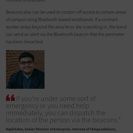
Beacons also can be used to cordon off access to certain areas
of campus using Bluetooth-based wristbands. If a contract
worker strays beyond the area he or she is working in, the band
can send an alert via the Bluetooth beacon that the perimeter
has been breached.
If you’re under some sort of
emergency or you need help
immediately, you can dispatch the
location of the person via the beacons.”
Kapil Asher
Senior Director of Enterprise, Internet of Things solutions,