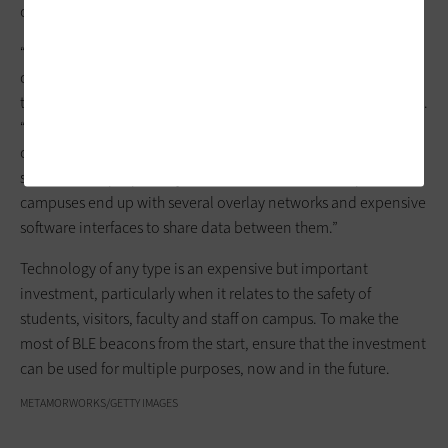
of campus safety and how those alerts and warnings interact.
“Colleges should make sure they don’t invest in tech that they
cannot share data outside of their own ecosystem, because
then they’ll get pigeonholed into just one use case,” Asher says.
“IoT is effective only when data from multiple sensors can be
consumed by relevant apps to solve specific problems. If each
sensor uses a proprietary wireless communications protocol,
campuses end up with several overlay networks and expensive
software interfaces to share data between them.”
Technology of any type is an expensive but important
investment, particularly when it relates to the safety of
students, visitors, faculty and staff on campus. To make the
most of BLE beacons from the start, ensure that the investment
can be used for multiple purposes, now and in the future.
METAMORWORKS/GETTY IMAGES