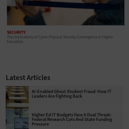
SECURITY
The Implications of Cyber-Physical Security Convergence in Higher
Education
Latest Articles
AI-Enabled Ghost Student Fraud: How IT
Leaders Are Fighting Back
Higher Ed IT Budgets Face A Dual Threat:
Federal Research Cuts And State Funding
Pressure