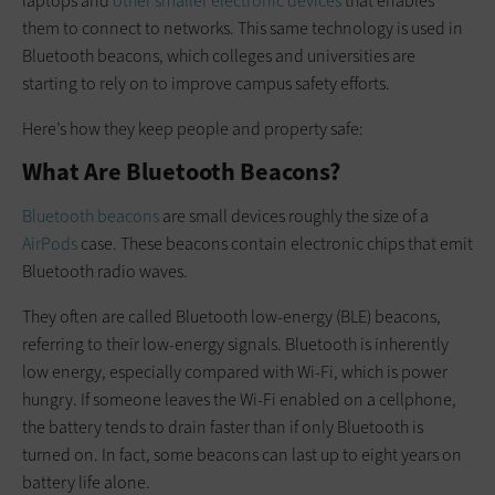
laptops and
other smaller electronic devices
that enables
them to connect to networks. This same technology is used in
Bluetooth beacons, which colleges and universities are
starting to rely on to improve campus safety efforts.
Here’s how they keep people and property safe:
What Are Bluetooth Beacons?
Bluetooth beacons
are small devices roughly the size of a
AirPods
case. These beacons contain electronic chips that emit
Bluetooth radio waves.
They often are called Bluetooth low-energy (BLE) beacons,
referring to their low-energy signals. Bluetooth is inherently
low energy, especially compared with Wi-Fi, which is power
hungry. If someone leaves the Wi-Fi enabled on a cellphone,
the battery tends to drain faster than if only Bluetooth is
turned on. In fact, some beacons can last up to eight years on
battery life alone.