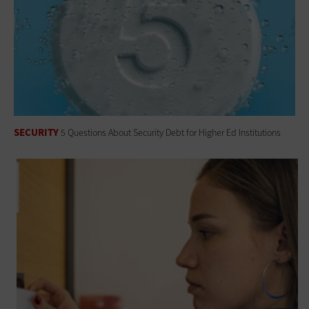
SECURITY
5 Questions About Security Debt for Higher Ed Institutions