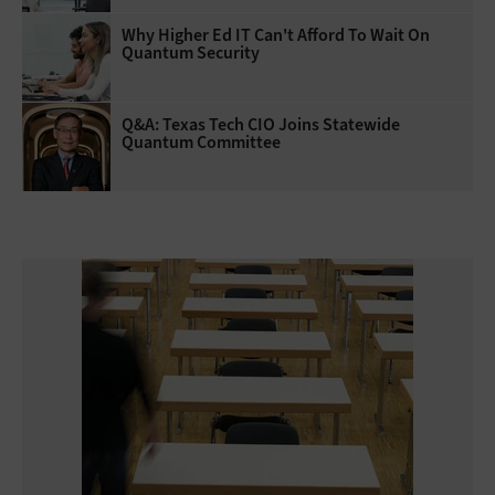
Why Higher Ed IT Can't Afford To Wait On
Quantum Security
Q&A: Texas Tech CIO Joins Statewide
Quantum Committee