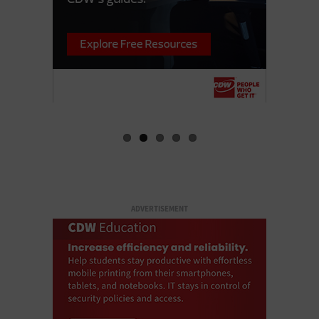
ADVERTISEMENT