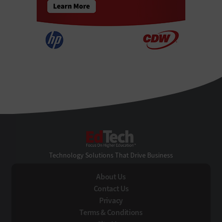
EdTech
Technology Solutions That Drive Business
About Us
Contact Us
Privacy
Terms & Conditions