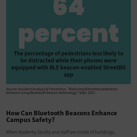
64
percent
The percentage of pedestrians less likely to
be distracted while their phones were
equipped with BLE beacon-enabled StreetBit
app
Source: Accident Analysis & Prevention, "Reducing distracted pedestrian
behavior using Bluetooth beacon technology," Sept. 2021
How Can Bluetooth Beacons Enhance
Campus Safety?
When students, faculty and staff are inside of buildings,