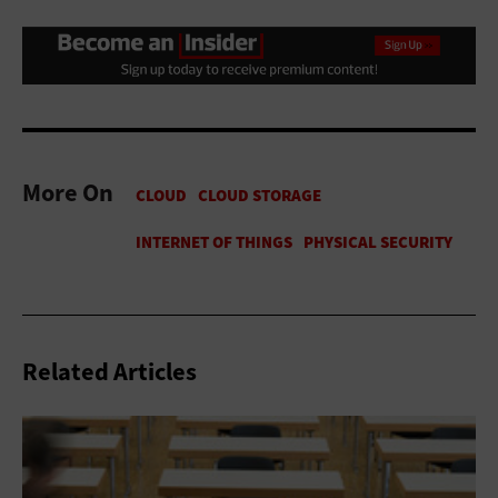
More On
Related Articles