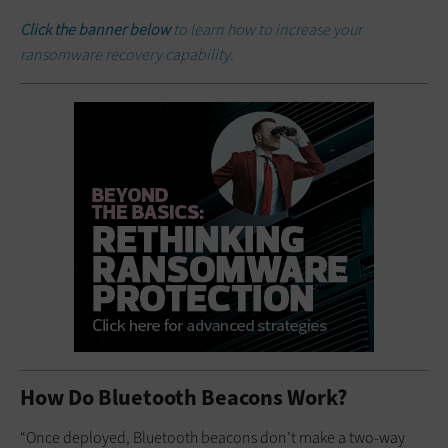
Click the banner below
to learn how to increase your
ransomware recovery capability.
How Do Bluetooth Beacons Work?
“Once deployed, Bluetooth beacons don’t make a two-way