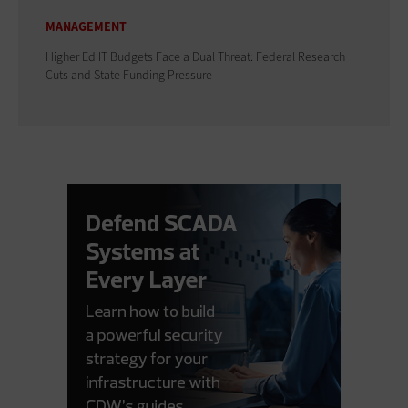
MANAGEMENT
Higher Ed IT Budgets Face a Dual Threat: Federal Research
Cuts and State Funding Pressure