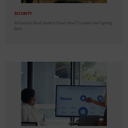
SECURITY
AI-Enabled Ghost Student Fraud: How IT Leaders Are Fighting
Back