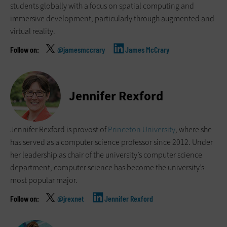
students globally with a focus on spatial computing and
immersive development, particularly through augmented and
virtual reality.
@jamesmccrary
James McCrary
Jennifer Rexford
Jennifer Rexford is provost of
Princeton University
, where she
has served as a computer science professor since 2012. Under
her leadership as chair of the university’s computer science
department, computer science has become the university’s
most popular major.
@jrexnet
Jennifer Rexford