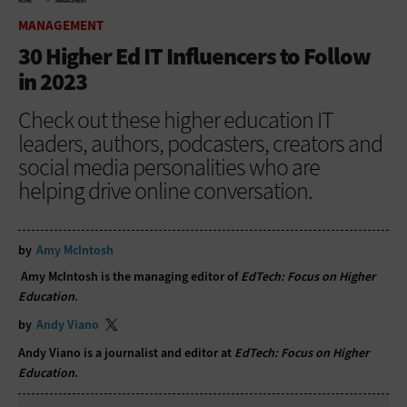
HOME
MANAGEMENT
MANAGEMENT
30 Higher Ed IT Influencers to Follow
in 2023
Check out these higher education IT
leaders, authors, podcasters, creators and
social media personalities who are
helping drive online conversation.
by
Amy McIntosh
Amy McIntosh is the managing editor of
EdTech: Focus on Higher
Education
.
by
Andy Viano
Andy Viano is a journalist and editor at
EdTech: Focus on Higher
Education
.