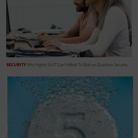
SECURITY
Why Higher Ed IT Can't Afford To Wait on Quantum Security