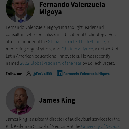
Fernando Valenzuela
Migoya
Fernando Valenzuela Migoya is a thought leader and
consultant who specializes in educational technology. He is
also co-founder of the
Global Impact EdTech Alliance
, a
mentoring organization, and
Edlatam Alliance
, a network of
Latin American educational innovators. He was recently
named
2022 Global Visionary of the Year
by EdTech Digest.
@FerVal100
Fernando Valenzuela Migoya
James King
James King is assistant director of audiovisual services for the
Kirk Kerkorian School of Medicine at the
University of Nevada,