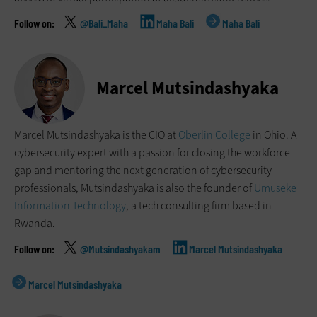
@Bali_Maha
Maha Bali
Maha Bali
Marcel Mutsindashyaka
Marcel Mutsindashyaka is the CIO at
Oberlin College
in Ohio. A
cybersecurity expert with a passion for closing the workforce
gap and mentoring the next generation of cybersecurity
professionals, Mutsindashyaka is also the founder of
Umuseke
Information Technology
, a tech consulting firm based in
Rwanda.
@Mutsindashyakam
Marcel Mutsindashyaka
Marcel Mutsindashyaka