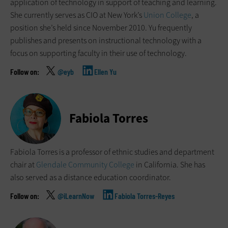
application of technology in support of teaching and learning.
She currently serves as CIO at New York’s
Union College
, a
position she’s held since November 2010. Yu frequently
publishes and presents on instructional technology with a
focus on supporting faculty in their use of technology.
@eyb
Ellen Yu
Fabiola Torres
Fabiola Torres is a professor of ethnic studies and department
chair at
Glendale Community College
in California. She has
also served as a distance education coordinator.
@iLearnNow
Fabiola Torres-Reyes