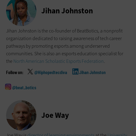
Jihan Johnston
Jihan Johnston is the co-founder of BeatBotics, a nonprofit
organization dedicated to raising awareness of tech career
pathways by promoting esports among underserved
communities. She is also an esports education specialist for
the
North American Scholastic Esports Federation
.
@Hiphopedtecdiva
Jihan Johnston
@beat_botics
Joe Way
Joe Way is
director of learning environments
at the
University