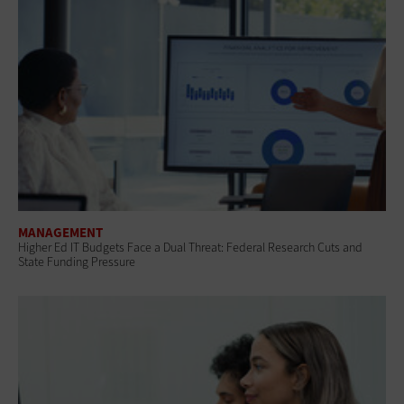
MANAGEMENT
Higher Ed IT Budgets Face a Dual Threat: Federal Research Cuts and
State Funding Pressure