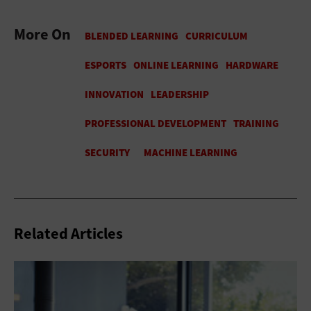
More On
Related Articles