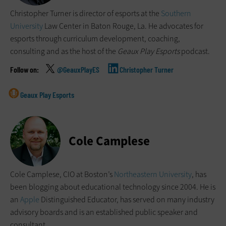
Christopher Turner is director of esports at the
Southern
University
Law Center in Baton Rouge, La. He advocates for
esports through curriculum development, coaching,
consulting and as the host of the
Geaux Play Esports
podcast.
@GeauxPlayES
Christopher Turner
Geaux Play Esports
Cole Camplese
Cole Camplese, CIO at Boston’s
Northeastern University
, has
been blogging about educational technology since 2004. He is
an
Apple
Distinguished Educator, has served on many industry
advisory boards and is an established public speaker and
consultant.