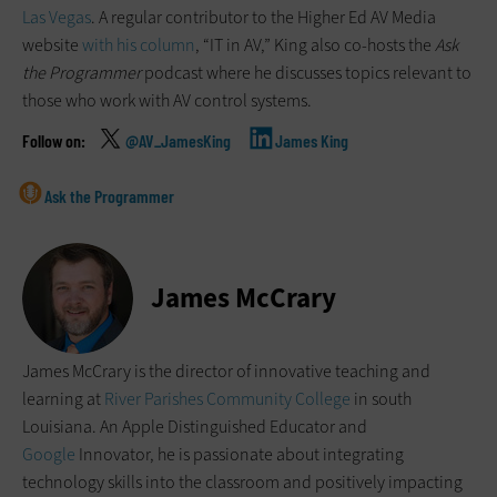
Las Vegas
. A regular contributor to the Higher Ed AV Media
website
with his column
, “IT in AV,” King also co-hosts the
Ask
the Programmer
podcast where he discusses topics relevant to
those who work with AV control systems.
@AV_JamesKing
James King
Ask the Programmer
James McCrary
James McCrary is the director of innovative teaching and
learning at
River Parishes Community College
in south
Louisiana. An Apple Distinguished Educator and
Google
Innovator, he is passionate about integrating
technology skills into the classroom and positively impacting