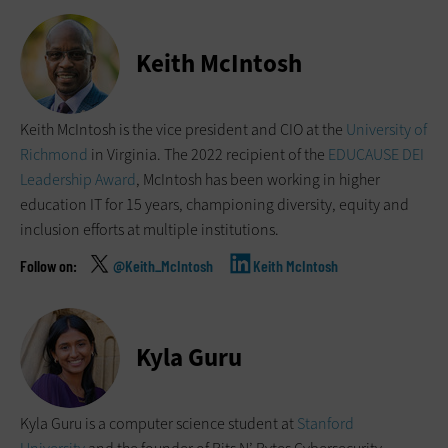
Keith McIntosh
Keith McIntosh is the vice president and CIO at the
University of
Richmond
in Virginia. The 2022 recipient of the
EDUCAUSE DEI
Leadership Award
, McIntosh has been working in higher
education IT for 15 years, championing diversity, equity and
inclusion efforts at multiple institutions.
@Keith_McIntosh
Keith McIntosh
Kyla Guru
Kyla Guru is a computer science student at
Stanford