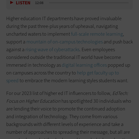
LISTEN
12:08
Higher education IT departments have proved invaluable
during the past three-plus years of upheaval, navigating
uncharted waters to implement
full-scale remote learning
,
support a
mountain of on-campus technologies
and push back
against a
rising wave of cyberattacks
. Even employees
considered outside the traditional IT world have become
immersed in technology as
digital learning offices
popped up
on campuses across the country to
help get faculty up to
speed
to embrace the modern learning styles students want.
For our 2023 list of higher ed IT influencers to follow,
EdTech:
Focus on Higher Education
has spotlighted 30 individuals who
are lending their voice to promote the continued adoption
and integration of technology. They come from various
backgrounds with different levels of experience and take a
number of approaches to spreading their message, but all are