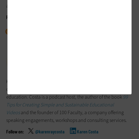
around the country.
@josieahlquist
Josie Ahlquist
Dr. Josie and the Podcast
Josie Ahlquist
Karen Costa
Karen Costa is a faculty learning facilitator who focuses on
online instruction and trauma-aware pedagogy in higher
education. Costa is a podcast host, the author of the book
99
Tips for Creating Simple and Sustainable Educational
Videos
and the founder of 100 Faculty, a company offering
speaking engagements, workshops and consulting services.
@karenraycosta
Karen Costa