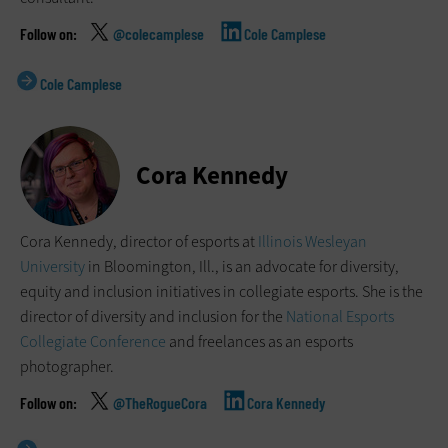
@colecamplese
Cole Camplese
Cole Camplese
Cora Kennedy
Cora Kennedy, director of esports at
Illinois Wesleyan
University
in Bloomington, Ill., is an advocate for diversity,
equity and inclusion initiatives in collegiate esports. She is the
director of diversity and inclusion for the
National Esports
Collegiate Conference
and freelances as an esports
photographer.
@TheRogueCora
Cora Kennedy