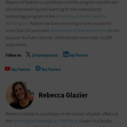
Raymond Pastore is a professor and the program coordinator
of online teaching and learning for the instructional
technology program at the
University of North Carolina
Wilmington
. Pastore has been teaching online courses for
more than 20 years and
shares some of that experience
on his
popular YouTube channel, which boasts more than 11,000
subscribers.
@raymepastore
Ray Pastore
Ray Pastore
Ray Pastore
Rebecca Glazier
Rebecca Glazier is a professor in the school of public affairs at
the
University of Arkansas at Little Rock
. Glazier is a faculty