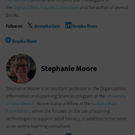
the
Digital Ethnic Futures Consortium
and the author of several
books.
@roopikarisam
Roopika Risam
Roopika Risam
Stephanie Moore
Stephanie Moore is an assistant professor in the Organization,
Information and Learning Sciences program at the
University
of New Mexico
. Moore is also a fellow at the
Barbara Bush
Foundation
, where she focuses on the use of learning
technologies to support adult literacy, in addition to her work
as an online learning consultant.