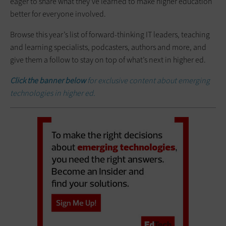
eager to share what they’ve learned to make higher education
better for everyone involved.
Browse this year’s list of forward-thinking IT leaders, teaching
and learning specialists, podcasters, authors and more, and
give them a follow to stay on top of what’s next in higher ed.
Click the banner below
for exclusive content about emerging
technologies in higher ed.