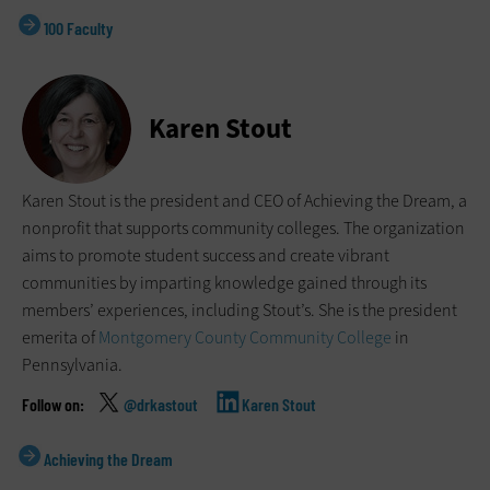
100 Faculty
Karen Stout
Karen Stout is the president and CEO of Achieving the Dream, a
nonprofit that supports community colleges. The organization
aims to promote student success and create vibrant
communities by imparting knowledge gained through its
members’ experiences, including Stout’s. She is the president
emerita of
Montgomery County Community College
in
Pennsylvania.
@drkastout
Karen Stout
Achieving the Dream