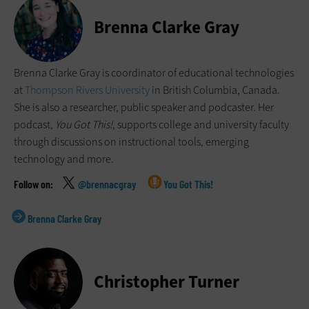
Brenna Clarke Gray
Brenna Clarke Gray is coordinator of educational technologies
at
Thompson Rivers University
in British Columbia, Canada.
She is also a researcher, public speaker and podcaster. Her
podcast,
You Got This!
, supports college and university faculty
through discussions on instructional tools, emerging
technology and more.
@brennacgray
You Got This!
Brenna Clarke Gray
Christopher Turner