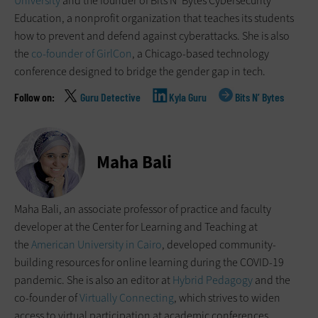
University
and the founder of Bits N’ Bytes Cybersecurity
Education, a nonprofit organization that teaches its students
how to prevent and defend against cyberattacks. She is also
the
co-founder of GirlCon
, a Chicago-based technology
conference designed to bridge the gender gap in tech.
Guru Detective
Kyla Guru
Bits N’ Bytes
Maha Bali
Maha Bali, an associate professor of practice and faculty
developer at the Center for Learning and Teaching at
the
American University in Cairo
, developed community-
building resources for online learning during the COVID-19
pandemic. She is also an editor at
Hybrid Pedagogy
and the
co-founder of
Virtually Connecting
, which strives to widen
access to virtual participation at academic conferences.