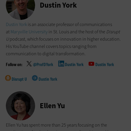
Dustin York
Dustin York
is an associate professor of communications
at
Maryville University
in St. Louis and the host of the
Disrupt
U
podcast, which focuses on innovation in higher education.
His YouTube channel covers topics ranging from
communication to digital transformation.
@ProfDYork
Dustin York
Dustin York
Disrupt U
Dustin York
Ellen Yu
Ellen Yu has spent more than 25 years focusing on the