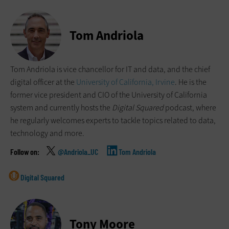
Tom Andriola
Tom Andriola is vice chancellor for IT and data, and the chief
digital officer at the
University of California, Irvine
. He is the
former vice president and CIO of the University of California
system and currently hosts the
Digital Squared
podcast, where
he regularly welcomes experts to tackle topics related to data,
technology and more.
@Andriola_UC
Tom Andriola
Digital Squared
Tony Moore