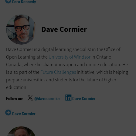
Cora Kennedy
Dave Cormier
Dave Cormier is a digital learning specialist in the Office of
Open Learning at the
University of Windsor
in Ontario,
Canada, where he champions open and online education. He
is also part of the
Future Challenges
initiative, which is helping
prepare universities and students for the future of higher
education.
@davecormier
Dave Cormier
Dave Cormier