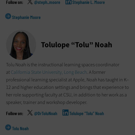
@steph_moore
Stephanie L. Moore
Stephanie Moore
Tolulope “Tolu” Noah
Tolu Noah is the instructional learning spaces coordinator
at
California State University, Long Beach
. A former
professional learning specialist at Apple, Noah has taught in K–
12 and higher education settings and brings that experience to
her role supporting faculty at CSU, in addition to her work as a
speaker, trainer and workshop developer.
@DrToluNoah
Tolulope “Tolu” Noah
Tolu Noah