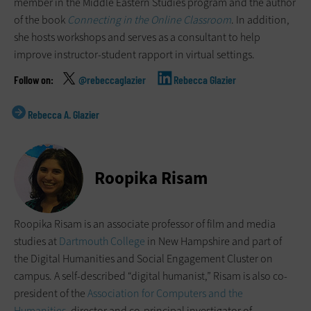
member in the Middle Eastern Studies program and the author
of the book
Connecting in the Online Classroom
. In addition,
she hosts workshops and serves as a consultant to help
improve instructor-student rapport in virtual settings.
@rebeccaglazier
Rebecca Glazier
Rebecca A. Glazier
Roopika Risam
Roopika Risam is an associate professor of film and media
studies at
Dartmouth College
in New Hampshire and part of
the Digital Humanities and Social Engagement Cluster on
campus. A self-described “digital humanist,” Risam is also co-
president of the
Association for Computers and the
Humanities
, director and co-principal investigator of