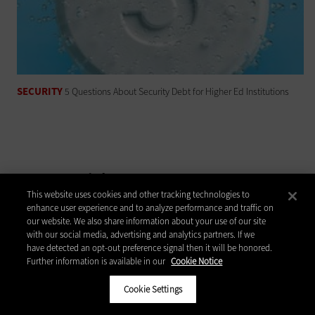
SECURITY
5 Questions About Security Debt for Higher Ed Institutions
Latest Articles
This website uses cookies and other tracking technologies to
enhance user experience and to analyze performance and traffic on
Higher Ed IT Budgets Face A Dual Threat:
our website. We also share information about your use of our site
Federal Research Cuts And State Funding
with our social media, advertising and analytics partners. If we
Pressure
have detected an opt-out preference signal then it will be honored.
Further information is available in our
Cookie Notice
Why Higher Ed IT Can't Afford To Wait On
Quantum Security
Cookie Settings