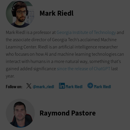
Mark Riedl
Mark Riedl is a professor at
Georgia Institute of Technology
and
the associate director of Georgia Tech’s acclaimed Machine
Learning Center. Riedl is an artificial intelligence researcher
who focuses on how AI and machine learning technologies can
interact with humans in a more natural way, something that’s
gained added significance
since the release of ChatGPT
last
year.
@mark_riedl
Mark Riedl
Mark Riedl
Raymond Pastore