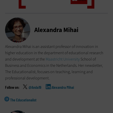
Alexandra Mihai
Alexandra Mihai is an assistant professor of innovation in
higher education in the department of educational research
and development at the
Maastricht University
School of
Business and Economics in the Netherlands. Her newsletter,
The Educationalist, focuses on teaching, learning and
professional development.
@Anda19
Alexandra Mihai
The Educationalist