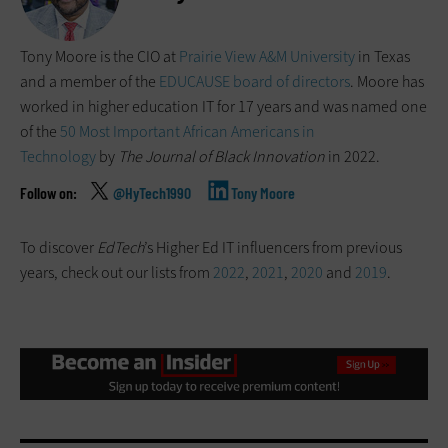
Tony Moore is the CIO at
Prairie View A&M University
in Texas
and a member of the
EDUCAUSE board of directors
. Moore has
worked in higher education IT for 17 years and was named one
of the
50 Most Important African Americans in
Technology
by
The Journal of Black Innovation
in 2022.
@HyTech1990
Tony Moore
To discover
EdTech
’s Higher Ed IT influencers from previous
years, check out our lists from
2022
,
2021
,
2020
and
2019
.