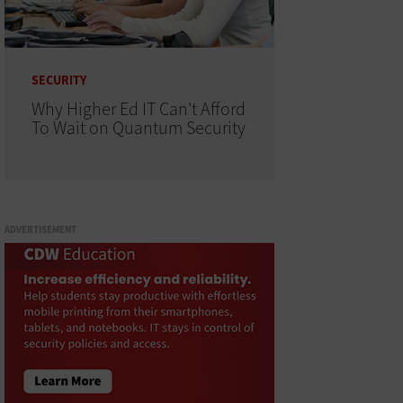
SECURITY
Why Higher Ed IT Can't Afford
To Wait on Quantum Security
ADVERTISEMENT