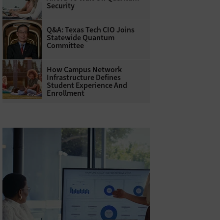
Security
Q&A: Texas Tech CIO Joins
Statewide Quantum
Committee
How Campus Network
Infrastructure Defines
Student Experience And
Enrollment