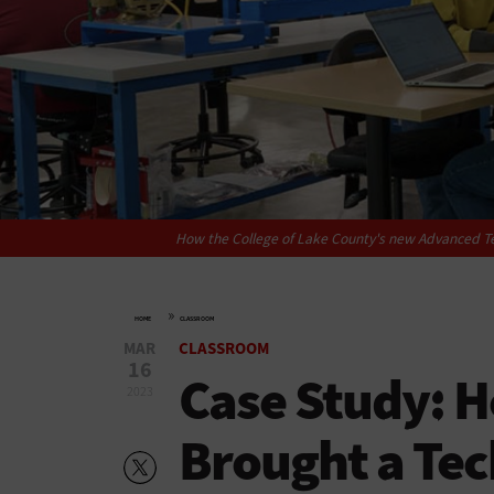
How the College of Lake County's new Advanced Te
»
HOME
CLASSROOM
MAR
CLASSROOM
16
Case Study: 
2023
Brought a Tec