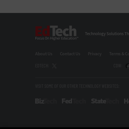
EdTech
Technology Solutions Th
About Us
Contact Us
Privacy
Terms & C
EDTECH:
CDW:
VISIT SOME OF OUR OTHER TECHNOLOGY WEBSITES:
BizTech
FedTech
Stat