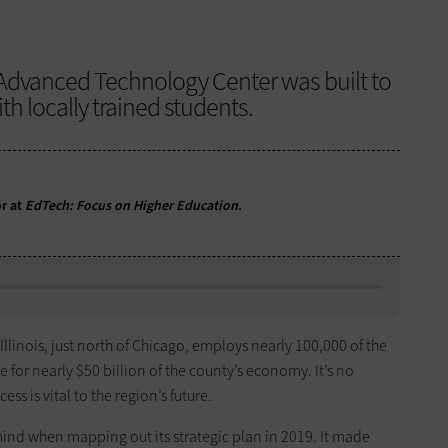
 Advanced Technology Center was built to
ith locally trained students.
or at
EdTech: Focus on Higher Education
.
llinois, just north of Chicago, employs nearly 100,000 of the
 for nearly $50 billion of the county’s economy. It’s no
ess is vital to the region’s future.
 mind when mapping out its strategic plan in 2019. It made