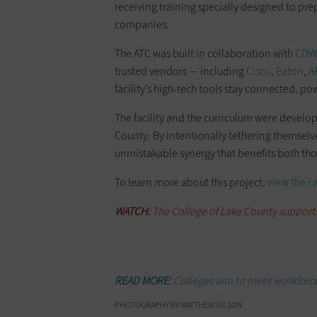
receiving training specially designed to pr
companies.
The ATC was built in collaboration with
CDW’
trusted vendors — including
Cisco
,
Eaton
,
A
facility’s high-tech tools stay connected, 
The facility and the curriculum were develop
County. By intentionally tethering themsel
unmistakable synergy that benefits both tho
To learn more about this project,
view the c
WATCH:
The College of Lake County support
READ MORE:
Colleges aim to meet workforce
PHOTOGRAPHY BY MATTHEW GILSON