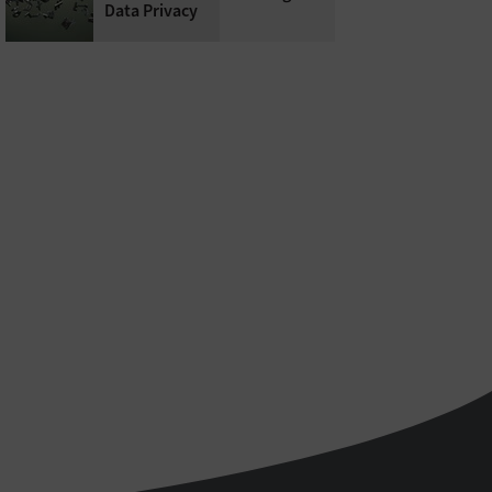
Data Privacy