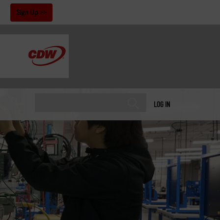
!
Sign Up
LOG IN