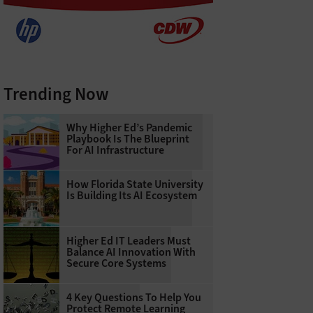
Trending Now
Why Higher Ed’s Pandemic
Playbook Is The Blueprint
For AI Infrastructure
How Florida State University
Is Building Its AI Ecosystem
Higher Ed IT Leaders Must
Balance AI Innovation With
Secure Core Systems
4 Key Questions To Help You
Protect Remote Learning