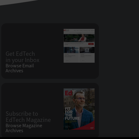
Get EdTech
in your Inbox
Browse Email
Archives
Subscribe to
EdTech Magazine
Browse Magazine
Archives