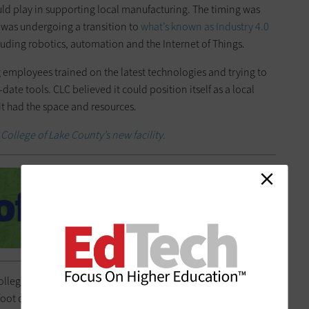
ould play in supporting local manufacturing. The timing was
 was undergoing a transition to
what’s known as Industry 4.0
cluding robotics, automation and the Internet of Things.
employees trained on the latest technologies and trying to
ate tools. CLC believed it could position itself as a local
it had the space and resources.
College of Lake County’s new facility.
college’s
Advanced Technology Center
opened in time for the
foot converted big-box store is now bustling with students