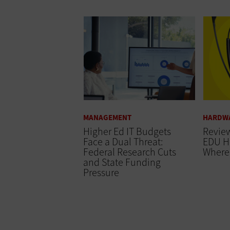
MANAGEMENT
HARDW
Higher Ed IT Budgets
Review
Face a Dual Threat:
EDU H
Federal Research Cuts
Where 
and State Funding
Pressure