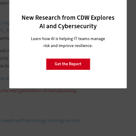
epare them for jobs with the county’s many manufacturing
New Research from CDW Explores
s Higher Education team
and is supported by a number of
AI and Cybersecurity
PC
,
Raritan
,
HP
,
HPE
,
Tripp Lite
and
Poly
— that ensure the
powered and operable.
Learn how AI is helping IT teams manage
risk and improve resilience.
ed in close consultation with local manufacturers in Lake
ves to the robust manufacturing community, CLC created an
Get the Report
se businesses and their own students.
ase study
and check out the video and feature story below.
s the next generation of manufacturing.
 needs with technology training centers.