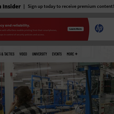
 Insider
Sign up today to receive premium content
S & TACTICS
VIDEO
UNIVERSITY
EVENTS
MORE