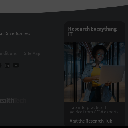
Research Everything
at Drive Business
IT
onditions
Site Map
eTech
HealthTech
Tap into practical IT
advice from CDW experts
Visit the Research Hub