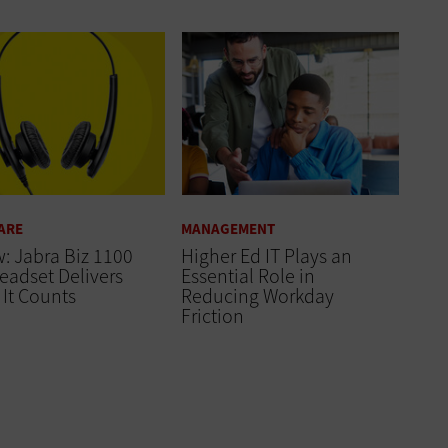
ARE
MANAGEMENT
: Jabra Biz 1100
Higher Ed IT Plays an
eadset Delivers
Essential Role in
It Counts
Reducing Workday
Friction