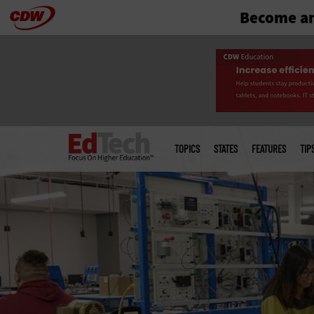
Become an
Skip
to
main
Main
menu
TOPICS
STATES
FEATURES
TIP