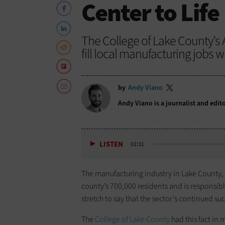
Center to Life
The College of Lake County’s
fill local manufacturing jobs w
by
Andy Viano
Andy Viano is a journalist and edit
LISTEN
02:31
The manufacturing industry in Lake County, I
county’s 700,000 residents and is responsible
stretch to say that the sector’s continued succ
The
College of Lake County
had this fact in