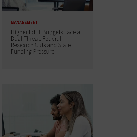
MANAGEMENT
Higher Ed IT Budgets Face a
Dual Threat: Federal
Research Cuts and State
Funding Pressure