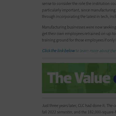
sense to consider the role the institution c
particularly important, since manufacturing
through incorporating the latest in tech, in
Manufacturing businesses were now seeking 
get their own employees retrained on up-to-d
training ground for those employees if only 
Click the link below
to learn more about the 
Just three years later, CLC had done it. The 
fall 2022 semester, and the 182,000-square-