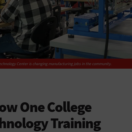
chnology Center is changing manufacturing jobs in the community.
How One College
hnology Training