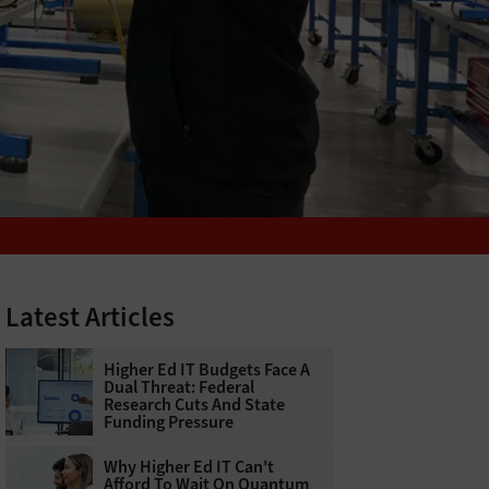
Latest Articles
Higher Ed IT Budgets Face A
Dual Threat: Federal
Research Cuts And State
Funding Pressure
Why Higher Ed IT Can't
Afford To Wait On Quantum