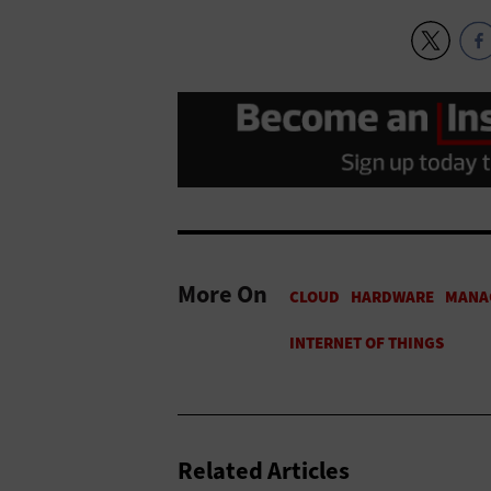
More On
Related Articles