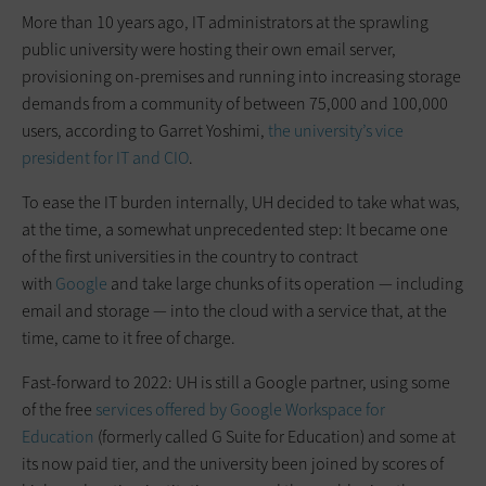
More than 10 years ago, IT administrators at the sprawling
public university were hosting their own email server,
provisioning on-premises and running into increasing storage
demands from a community of between 75,000 and 100,000
users, according to Garret Yoshimi,
the university’s vice
president for IT and CIO
.
To ease the IT burden internally, UH decided to take what was,
at the time, a somewhat unprecedented step: It became one
of the first universities in the country to contract
with
Google
and take large chunks of its operation — including
email and storage — into the cloud with a service that, at the
time, came to it free of charge.
Fast-forward to 2022: UH is still a Google partner, using some
of the free
services offered by Google Workspace for
Education
(formerly called G Suite for Education) and some at
its now paid tier, and the university been joined by scores of