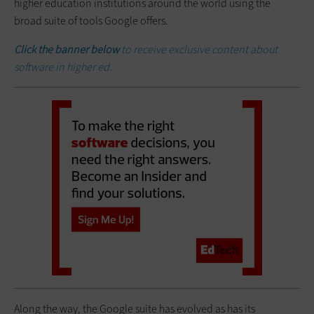
higher education institutions around the world using the
broad suite of tools Google offers.
Click the banner below
to receive exclusive content about
software in higher ed.
Along the way, the Google suite has evolved as has its