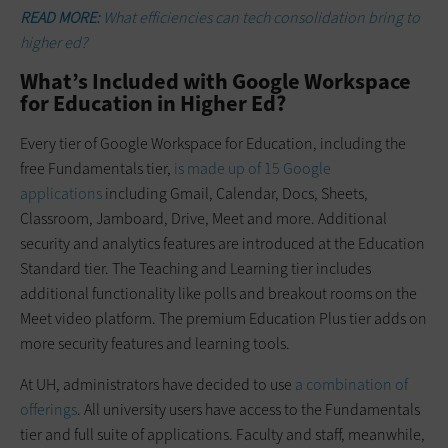
READ MORE:
What efficiencies can tech consolidation bring to
higher ed?
What’s Included with Google Workspace
for Education in Higher Ed?
Every tier of Google Workspace for Education, including the
free Fundamentals tier,
is made up of 15 Google
applications
including Gmail, Calendar, Docs, Sheets,
Classroom, Jamboard, Drive, Meet and more. Additional
security and analytics features are introduced at the Education
Standard tier. The Teaching and Learning tier includes
additional functionality like polls and breakout rooms on the
Meet video platform. The premium Education Plus tier adds on
more security features and learning tools.
At UH, administrators have decided to use
a combination of
offerings
. All university users have access to the Fundamentals
tier and full suite of applications. Faculty and staff, meanwhile,