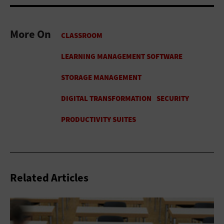
More On
Related Articles