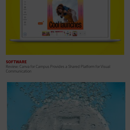
SOFTWARE
Review: Canva for Campus Provides a Shared Platform for Visual
Communication