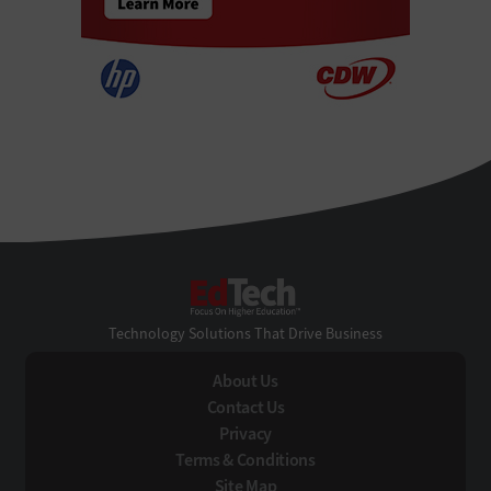
EdTech
Technology Solutions That Drive Business
About Us
Contact Us
Privacy
Terms & Conditions
Site Map