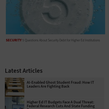
SECURITY
5 Questions About Security Debt for Higher Ed Institutions
Latest Articles
AI-Enabled Ghost Student Fraud: How IT
Leaders Are Fighting Back
Higher Ed IT Budgets Face A Dual Threat:
Federal Research Cuts And State Funding