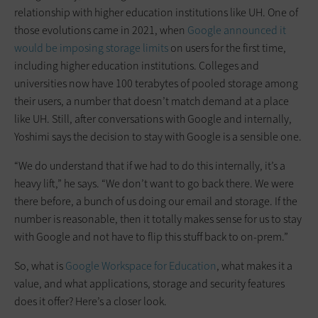
relationship with higher education institutions like UH. One of
those evolutions came in 2021, when
Google announced it
would be imposing storage limits
on users for the first time,
including higher education institutions. Colleges and
universities now have 100 terabytes of pooled storage among
their users, a number that doesn’t match demand at a place
like UH. Still, after conversations with Google and internally,
Yoshimi says the decision to stay with Google is a sensible one.
“We do understand that if we had to do this internally, it’s a
heavy lift,” he says. “We don’t want to go back there. We were
there before, a bunch of us doing our email and storage. If the
number is reasonable, then it totally makes sense for us to stay
with Google and not have to flip this stuff back to on-prem.”
So, what is
Google Workspace for Education
, what makes it a
value, and what applications, storage and security features
does it offer? Here’s a closer look.