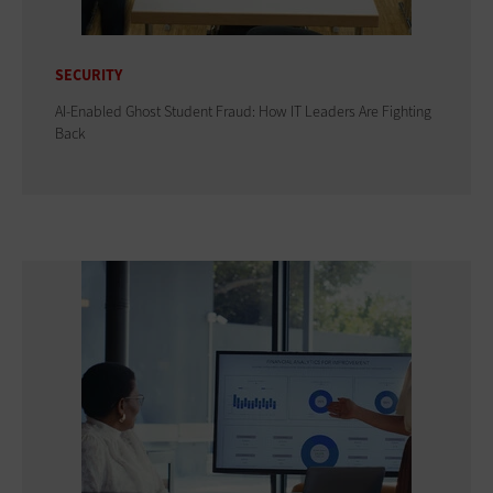
SECURITY
AI-Enabled Ghost Student Fraud: How IT Leaders Are Fighting
Back