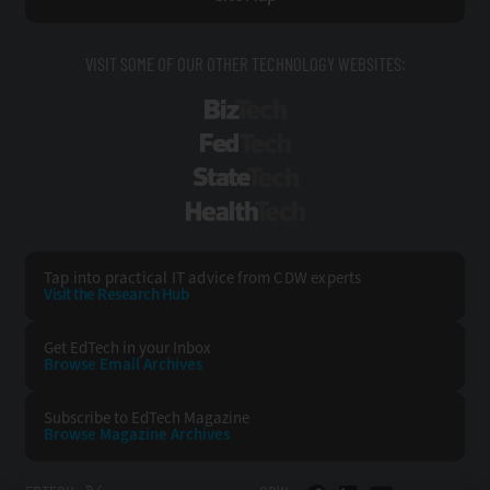
VISIT SOME OF OUR OTHER TECHNOLOGY WEBSITES:
BizTech
FedTech
StateTech
HealthTech
Tap into practical IT advice from CDW experts
Visit the Research Hub
Get EdTech
in your Inbox
Browse Email
Archives
Subscribe to
EdTech Magazine
Browse Magazine
Archives