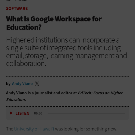
HOME
SOFTWARE
SOFTWARE
What Is Google Workspace for
Education?
Higher ed institutions can incorporate a
single suite of integrated tools including
email, storage, learning management and
collaboration.
by
Andy Viano
Andy Viano is a journalist and editor at
EdTech: Focus on Higher
Education
.
LISTEN
06:30
The
University of Hawai‘i
was looking for something new.