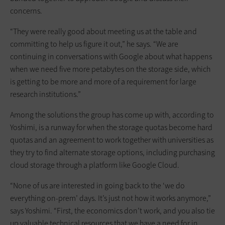
concerns.
“They were really good about meeting us at the table and
committing to help us figure it out,” he says. “We are
continuing in conversations with Google about what happens
when we need five more petabytes on the storage side, which
is getting to be more and more of a requirement for large
research institutions.”
Among the solutions the group has come up with, according to
Yoshimi, is a runway for when the storage quotas become hard
quotas and an agreement to work together with universities as
they try to find alternate storage options, including purchasing
cloud storage through a platform like Google Cloud.
“None of us are interested in going back to the ‘we do
everything on-prem’ days. It’s just not how it works anymore,”
says Yoshimi. “First, the economics don’t work, and you also tie
up valuable technical resources that we have a need for in