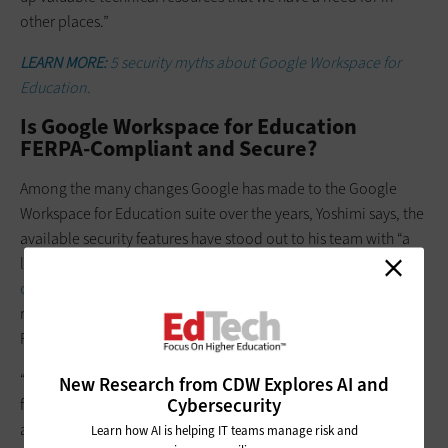
other places.”
LEARN MORE:
5 security myths about Google Workspace for
Education.
Is Google Workspace for Education
FERPA-Compliant and Secure?
Among the many changes Google has made to the Google
Workspace for Education suite over the years, Yoshimi says, the
available security features have stood out to his team with “a
lot of good capabilities.” And he says his team has had
no
concerns about compliance
with any government
regulations, including the Family Educational Rights and
Privacy Act, or FERPA.
“With FERPA and other acronyms that the various state and
New Research from CDW Explores AI and
Cybersecurity
federal statutes impose on us, a big part of that is the
applications that sit on top, and our policies and procedures
Learn how AI is helping IT teams manage risk and