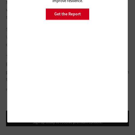
improve resilience.
sit on top of those,” says Yoshimi. “With the Google platform,
we’re pretty comfortable in terms of compliance in those
Get the Report
spaces.”
Security, meanwhile, has been a
focus of the Google
Workspace for Education suite
in recent years, as cyberattacks
on colleges and universities have been on the rise.
Those security features include Google Workspace for
Education’s
security center dashboard
, available only at the
paid tiers, and the ability to intercept malicious emails through
the Google
Security Sandbox
.
FIZKES/GETTY IMAGES