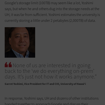
Google’s storage limit (100TB) may seem like a lot, Yoshimi
says, but when he and others dug into the storage needs at the
UH, it was far from sufficient. Yoshimi estimates the university is
currently storing a little under 2 petabytes (2,000TB) of data.
None of us are interested in going
back to the ‘we do everything on-prem’
days. It’s just not how it works anymore.”
Garret Yoshimi
Vice President for IT and CIO, University of Hawai‘i
In response, Yoshimi says, UH and dozens of other institutions
banded together to approach Google and discuss their