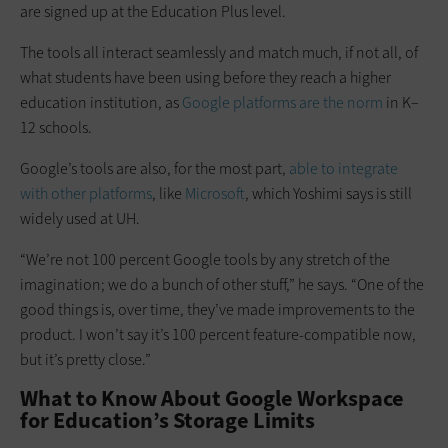
are signed up at the Education Plus level.
The tools all interact seamlessly and match much, if not all, of
what students have been using before they reach a higher
education institution, as
Google platforms are the norm
in K–
12 schools.
Google’s tools are also, for the most part,
able to integrate
with other platforms
, like
Microsoft
, which Yoshimi says is still
widely used at UH.
“We’re not 100 percent Google tools by any stretch of the
imagination; we do a bunch of other stuff,” he says. “One of the
good things is, over time, they’ve made improvements to the
product. I won’t say it’s 100 percent feature-compatible now,
but it’s pretty close.”
What to Know About Google Workspace
for Education’s Storage Limits