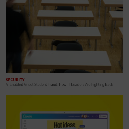
SECURITY
AI-Enabled Ghost Student Fraud: How IT Leaders Are Fighting Back