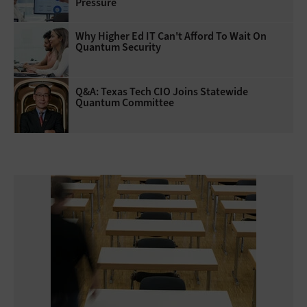
Pressure
Why Higher Ed IT Can't Afford To Wait On
Quantum Security
Q&A: Texas Tech CIO Joins Statewide
Quantum Committee