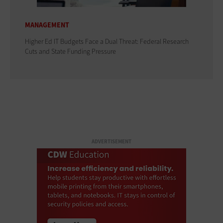
MANAGEMENT
Higher Ed IT Budgets Face a Dual Threat: Federal Research
Cuts and State Funding Pressure
ADVERTISEMENT