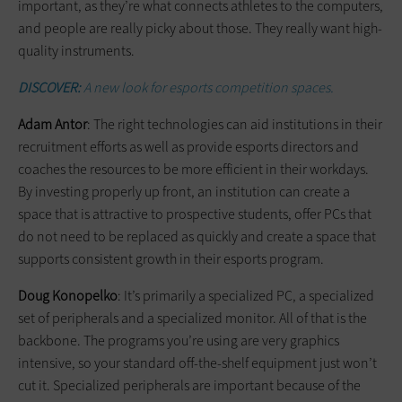
important, as they’re what connects athletes to the computers,
and people are really picky about those. They really want high-
quality instruments.
DISCOVER:
A new look for esports competition spaces.
Adam Antor
: The right technologies can aid institutions in their
recruitment efforts as well as provide esports directors and
coaches the resources to be more efficient in their workdays.
By investing properly up front, an institution can create a
space that is attractive to prospective students, offer PCs that
do not need to be replaced as quickly and create a space that
supports consistent growth in their esports program.
Doug Konopelko
: It’s primarily a specialized PC, a specialized
set of peripherals and a specialized monitor. All of that is the
backbone. The programs you’re using are very graphics
intensive, so your standard off-the-shelf equipment just won’t
cut it. Specialized peripherals are important because of the