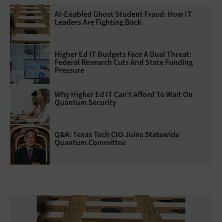
AI-Enabled Ghost Student Fraud: How IT
Leaders Are Fighting Back
Higher Ed IT Budgets Face A Dual Threat:
Federal Research Cuts And State Funding
Pressure
Why Higher Ed IT Can't Afford To Wait On
Quantum Security
Q&A: Texas Tech CIO Joins Statewide
Quantum Committee