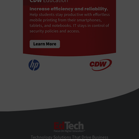
EdTech
Technology Solutions That Drive Business