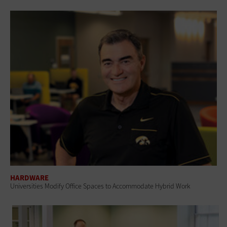
HARDWARE
Universities Modify Office Spaces to Accommodate Hybrid Work