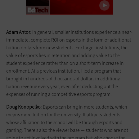
Adam Antor
: In general, smaller institutions experience a near-
immediate, complete ROI on esports in the form of additional
tuition dollars from new students. For larger institutions, the
value of esports lies in retention and adding value to the
student experience rather than on a short-term increase in
enrollment. At a previous institution, I led a program that
brought in hundreds of thousands of dollars in additional
tuition revenue every year, even after deducting out the
expenses of running a competitive esports program.
Doug Konopelko
: Esports can bring in more students, which
means more tuition for the university. It attracts students
whose affiliation to the school will be through esports and
gaming. There’s also the viewer base — students who are not
going to get involved with the program but who choose the