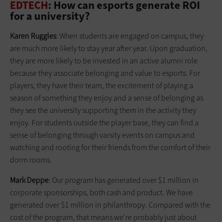
EDTECH
: How can esports generate ROI
for a university?
Karen Ruggles
: When students are engaged on campus, they
are much more likely to stay year after year. Upon graduation,
they are more likely to be invested in an active alumni role
because they associate belonging and value to esports. For
players, they have their team, the excitement of playing a
season of something they enjoy and a sense of belonging as
they see the university supporting them in the activity they
enjoy. For students outside the player base, they can find a
sense of belonging through varsity events on campus and
watching and rooting for their friends from the comfort of their
dorm rooms.
Mark Deppe
: Our program has generated over $1 million in
corporate sponsorships, both cash and product. We have
generated over $1 million in philanthropy. Compared with the
cost of the program, that means we’re probably just about