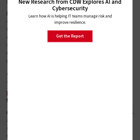
professional audio equipment for our broadcast space.
New Research from CDW Explores AI and
Cybersecurity
Doug Konopelko
: It’s not about a single piece of technology;
Learn how AI is helping IT teams manage risk and
it’s about understanding the full ecosystem of what you need
improve resilience.
to bring in. Esports programs require more than specialized
Get the Report
computers. They require a dedicated networking
infrastructure, dedicated furniture and, to really bring in
students, a dedicated space. To best support an esports
program, you need to look at the entire ecosystem.
FIND OUT
: How esports are being used in higher ed
classrooms.
EDTECH
: Overall, what’s a sound esports
tech investment strategy?
Karen Ruggles
: Understand the growth trajectory expectations
of your institution and the support that can be offered by the
staff. The equipment itself needs to be powerful enough to run
the competitive titles and should create a positive experience