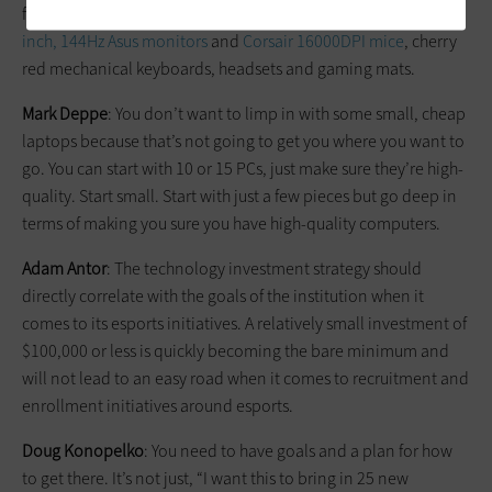
for the students during practice. For peripherals, we have
27-
inch, 144Hz Asus monitors
and
Corsair 16000DPI mice
, cherry
red mechanical keyboards, headsets and gaming mats.
Mark Deppe
: You don’t want to limp in with some small, cheap
laptops because that’s not going to get you where you want to
go. You can start with 10 or 15 PCs, just make sure they’re high-
quality. Start small. Start with just a few pieces but go deep in
terms of making you sure you have high-quality computers.
Adam Antor
: The technology investment strategy should
directly correlate with the goals of the institution when it
comes to its esports initiatives. A relatively small investment of
$100,000 or less is quickly becoming the bare minimum and
will not lead to an easy road when it comes to recruitment and
enrollment initiatives around esports.
Doug Konopelko
: You need to have goals and a plan for how
to get there. It’s not just, “I want this to bring in 25 new