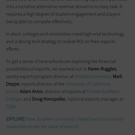
into a lucrative alternative revenue stream is no easy task. It
requires a high degree of student engagement and players
being able to compete effectively.
In short, colleges and universities need high-end technology
and a strong tech strategy to realize ROI on their esports
efforts.
To get a sense of how schools are exploring the financial
possibilities of esports, we reached out to
Karen Ruggles
,
varsity esports program director at
DeSales University
;
Mark
Deppe
, esports director at the
University of California,
Irvine
;
Adam Antor
, director of esports at
Florida Southern
College
; and
Doug Konopelko
, national esports manager at
CDW
.
EXPLORE:
How Southern University's head coach convinced
leadership to see the value of esports.