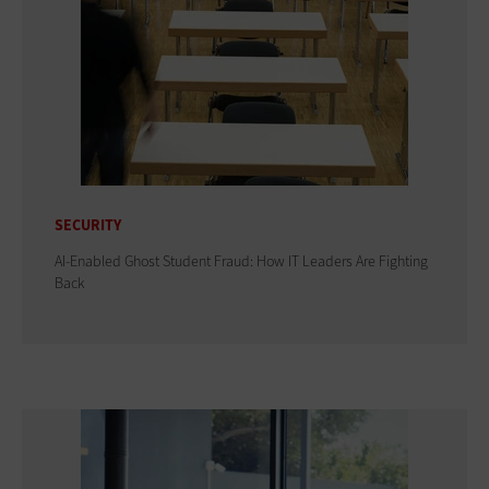
SECURITY
AI-Enabled Ghost Student Fraud: How IT Leaders Are Fighting
Back