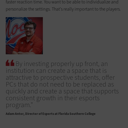
faster reaction time. You want to be able to individualize and
personalize the settings. That’s really important to the players.
By investing properly up front, an
institution can create a space that is
attractive to prospective students, offer
PCs that do not need to be replaced as
quickly and create a space that supports
consistent growth in their esports
program."
Adam Antor
Director of Esports at Florida Southern College