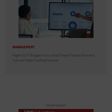
MANAGEMENT
Higher Ed IT Budgets Face a Dual Threat: Federal Research
Cuts and State Funding Pressure
ADVERTISEMENT