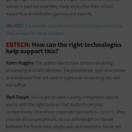
school in part because they really enjoy that their school
supports and celebrates gaming and esports.
RELATED
: 3 successful esports recruitment strategies and why
they worked for these colleges.
EDTECH
: How can the right technologies
help support this?
Karen Ruggles
: The system has to have certain reliability,
processing and GPU abilities. The peripherals, such as a mouse
and keyboard that are used in a general computing lab, will
not suffice.
Mark Deppe
: You’ve got to have a pretty competent esports
arena, with the right tools so that students can play
competitively. One of our corporate sponsors is
Logitech
. They
provide all our peripherals, so our athletes get to choose
between the finest mice, keyboards and headsets. Those are