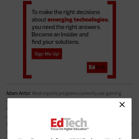
Adam Antor
: Most esports programs currently use gaming
monitors that operate at 144 hertz. By investing a couple of
hundred dollars more per monitor, our program outfitted our
arena with
MSI 24.5-inch, 240hz monitors
, and the reactions
from our current students and prospective students proved the
investment was worth every penny. We also chose to invest in