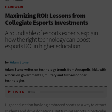
HOME
HARDWARE
HARDWARE
Maximizing ROI: Lessons from
Collegiate Esports Investments
A roundtable of esports experts explain
how the right technology can boost
esports ROI in higher education.
by
Adam Stone
Adam Stone writes on technology trends from Annapolis, Md., with
a focus on government IT, military and first-responder
technologies.
LISTEN
08:36
Higher education has long embraced sports as a way to attract
students and drive donations. But turning esports in particular