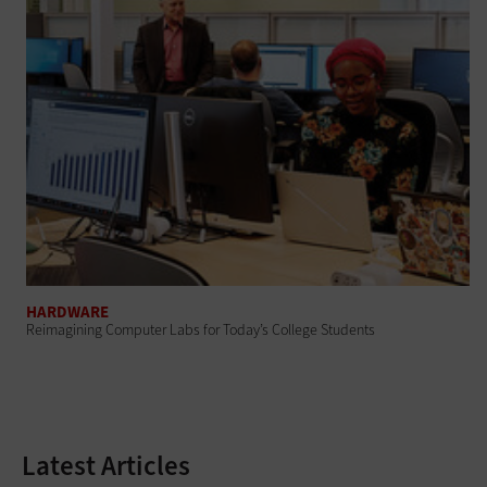
HARDWARE
Reimagining Computer Labs for Today’s College Students
Latest Articles