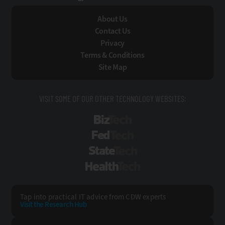
About Us
Contact Us
Privacy
Terms & Conditions
Site Map
VISIT SOME OF OUR OTHER TECHNOLOGY WEBSITES:
BizTech
FedTech
StateTech
HealthTech
Tap into practical IT advice from CDW experts
Visit the Research Hub