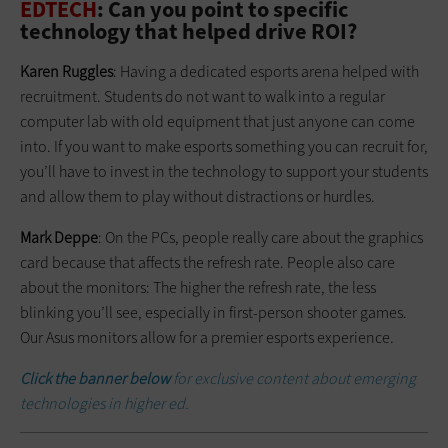
EDTECH
: Can you point to specific
technology that helped drive ROI?
Karen Ruggles
: Having a dedicated esports arena helped with
recruitment. Students do not want to walk into a regular
computer lab with old equipment that just anyone can come
into. If you want to make esports something you can recruit for,
you’ll have to invest in the technology to support your students
and allow them to play without distractions or hurdles.
Mark Deppe
: On the PCs, people really care about the graphics
card because that affects the refresh rate. People also care
about the monitors: The higher the refresh rate, the less
blinking you’ll see, especially in first-person shooter games.
Our Asus monitors allow for a premier esports experience.
Click the banner below
for exclusive content about emerging
technologies in higher ed.