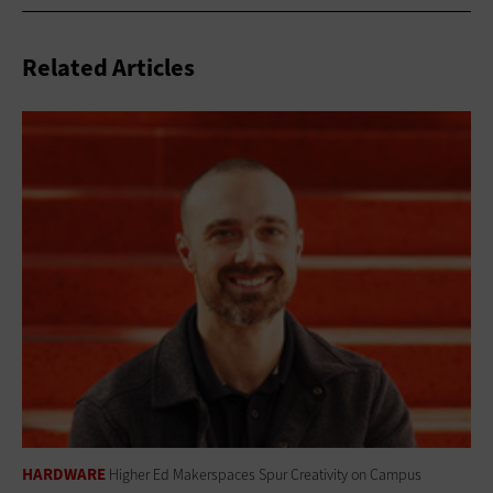
Related Articles
HARDWARE
Higher Ed Makerspaces Spur Creativity on Campus