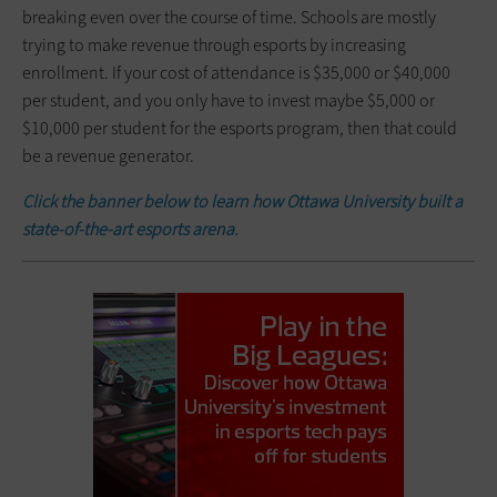
breaking even over the course of time. Schools are mostly
trying to make revenue through esports by increasing
enrollment. If your cost of attendance is $35,000 or $40,000
per student, and you only have to invest maybe $5,000 or
$10,000 per student for the esports program, then that could
be a revenue generator.
Click the banner below to learn
how Ottawa University built a
state-of-the-art esports arena
.