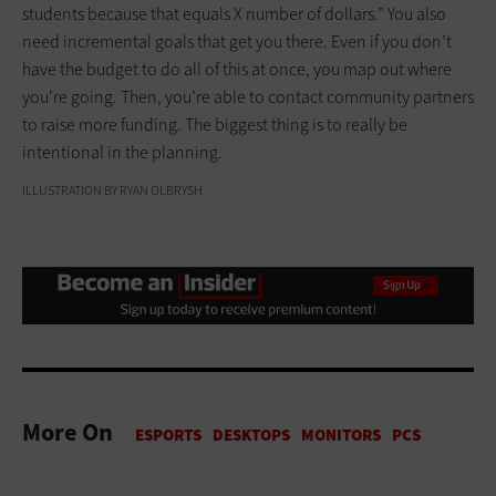
students because that equals X number of dollars.” You also
need incremental goals that get you there. Even if you don’t
have the budget to do all of this at once, you map out where
you’re going. Then, you’re able to contact community partners
to raise more funding. The biggest thing is to really be
intentional in the planning.
ILLUSTRATION BY RYAN OLBRYSH
More On