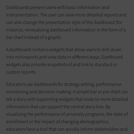
Dashboards present users with basic information and
instrumentation. The user can view more detailed reports and
can also change the presentation style of the dashboard (for
instance, revisualizing dashboard information in the form of a
bar chart instead of a graph).
A dashboard contains widgets that allow users to drill down
into minireports and view data in different ways. Dashboard
widgets also provide snapshots of and link to standard or
custom reports.
Educators use dashboards for strategy setting, performance
monitoring and decision-making. A simple bar or pie chart can
tell a story with supporting widgets that route to more detailed
information that can support the central story line. By
visualizing the performance of university programs, the state of
enrollment or the impact of changing demographics,
educators have a tool that can quickly inform stakeholders and