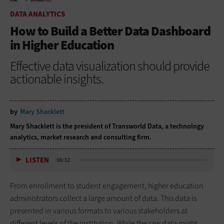
HOME
DATA ANALYTICS
DATA ANALYTICS
How to Build a Better Data Dashboard
in Higher Education
Effective data visualization should provide
actionable insights.
by
Mary Shacklett
Mary Shacklett is the president of Transworld Data, a technology
analytics, market research and consulting firm.
LISTEN
06:32
From enrollment to student engagement, higher education
administrators collect a large amount of data. This data is
presented in various formats to various stakeholders at
different levels of the institution. While the raw data might