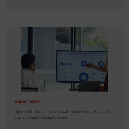
MANAGEMENT
Higher Ed IT Budgets Face a Dual Threat: Federal Research
Cuts and State Funding Pressure