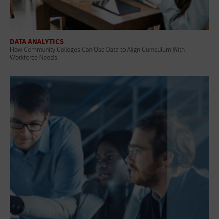
DATA ANALYTICS
How Community Colleges Can Use Data to Align Curriculum With
Workforce Needs