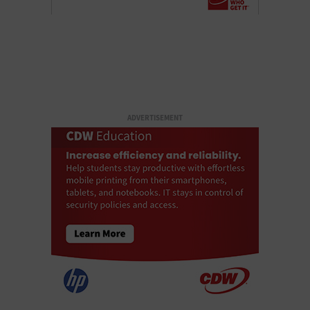
ADVERTISEMENT