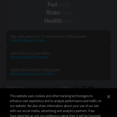
FedTech
StateTech
HealthTech
Tap into practical IT advice from CDW experts
Visit the Research Hub
Get EdTech
in your Inbox
Browse Email
Archives
Subscribe to
EdTech Magazine
Browse Magazine
Archives
EDTECH:
CDW:
This website uses cookies and other tracking technologies to
BACK TO TOP
enhance user experience and to analyze performance and traffic on
our website. We also share information about your use of our site
with our social media, advertising and analytics partners. If we
have detected an opt-out preference signal then it will be honored.