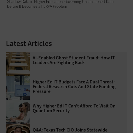
Shadow Data in Higher Education: Governing Unsanctioned Data
Before It Becomes a FERPA Problem
Latest Articles
AI-Enabled Ghost Student Fraud: How IT
Leaders Are Fighting Back
Higher Ed IT Budgets Face A Dual Threat:
Federal Research Cuts And State Funding
Pressure
Why Higher Ed IT Can't Afford To Wait On
Quantum Security
Q&A: Texas Tech CIO Joins Statewide