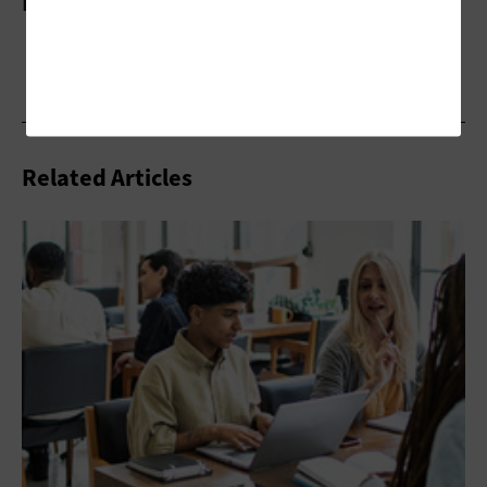
More On
Related Articles