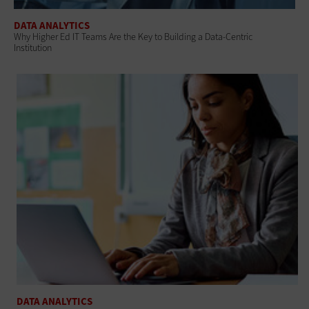
DATA ANALYTICS
Why Higher Ed IT Teams Are the Key to Building a Data-Centric
Institution
DATA ANALYTICS