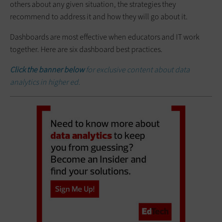
others about any given situation, the strategies they
recommend to address it and how they will go about it.
Dashboards are most effective when educators and IT work
together. Here are six dashboard best practices.
Click the banner below
for exclusive content about data
analytics in higher ed.