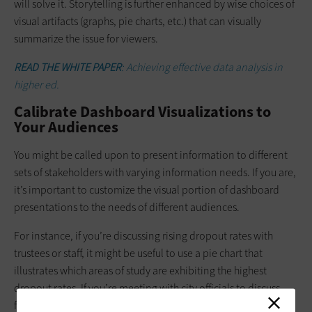
will solve it. Storytelling is further enhanced by wise choices of
visual artifacts (graphs, pie charts, etc.) that can visually
summarize the issue for viewers.
READ THE WHITE PAPER
: Achieving effective data analysis in
higher ed.
Calibrate Dashboard Visualizations to
Your Audiences
You might be called upon to present information to different
sets of stakeholders with varying information needs. If you are,
it’s important to customize the visual portion of dashboard
presentations to the needs of different audiences.
For instance, if you’re discussing rising dropout rates with
trustees or staff, it might be useful to use a pie chart that
illustrates which areas of study are exhibiting the highest
dropout rates. If you’re meeting with city officials to discuss
future workforce needs and you want to discuss dropout rates,