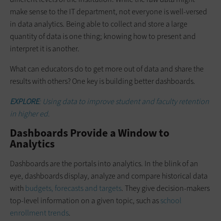
make sense to the IT department, not everyone is well-versed
in data analytics. Being able to collect and store a large
quantity of data is one thing; knowing how to present and
interpret it is another.
What can educators do to get more out of data and share the
results with others? One key is building better dashboards.
EXPLORE
: Using data to improve student and faculty retention
in higher ed.
Dashboards Provide a Window to
Analytics
Dashboards are the portals into analytics. In the blink of an
eye, dashboards display, analyze and compare historical data
with
budgets, forecasts and targets
. They give decision-makers
top-level information on a given topic, such as
school
enrollment trends
.