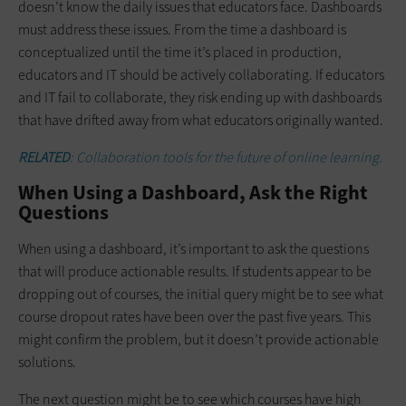
doesn’t know the daily issues that educators face. Dashboards
must address these issues. From the time a dashboard is
conceptualized until the time it’s placed in production,
educators and IT should be actively collaborating. If educators
and IT fail to collaborate, they risk ending up with dashboards
that have drifted away from what educators originally wanted.
RELATED
: Collaboration tools for the future of online learning.
When Using a Dashboard, Ask the Right
Questions
When using a dashboard, it’s important to ask the questions
that will produce actionable results. If students appear to be
dropping out of courses, the initial query might be to see what
course dropout rates have been over the past five years. This
might confirm the problem, but it doesn’t provide actionable
solutions.
The next question might be to see which courses have high