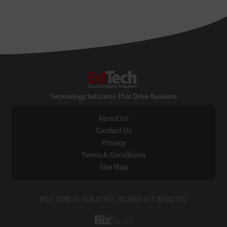
EdTech
Technology Solutions That Drive Business
About Us
Contact Us
Privacy
Terms & Conditions
Site Map
VISIT SOME OF OUR OTHER TECHNOLOGY WEBSITES:
BizTech