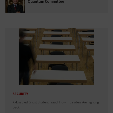
Quantum Committee
SECURITY
AI-Enabled Ghost Student Fraud: How IT Leaders Are Fighting
Back