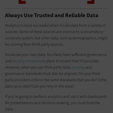
Always Use Trusted and Reliable Data
Analytics is most successful when it culls data from a variety of
sources. Some of these sources are internal to a university or
university system, but other data, such as demographics, might
be coming from third-party sources.
You know your own data. You likely have sufficient governance
and
security measures
in place to ensure that it’s accurate.
However, when you use third-party data,
security
and
governance standards must also be aligned. Do your third-
party providers enforce the same standards that you do? Is the
data up to date? Can you rely on the data?
If you’re going to perform analytics and use it with dashboards
for presentations and decision-making, you must trust the
data.