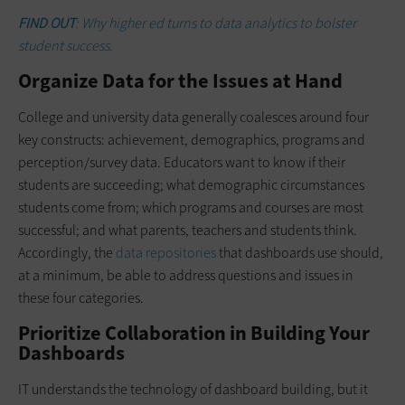
FIND OUT
: Why higher ed turns to data analytics to bolster
student success.
Organize Data for the Issues at Hand
College and university data generally coalesces around four
key constructs: achievement, demographics, programs and
perception/survey data. Educators want to know if their
students are succeeding; what demographic circumstances
students come from; which programs and courses are most
successful; and what parents, teachers and students think.
Accordingly, the
data repositories
that dashboards use should,
at a minimum, be able to address questions and issues in
these four categories.
Prioritize Collaboration in Building Your
Dashboards
IT understands the technology of dashboard building, but it