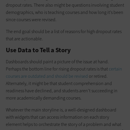
dropout rates. There also might be questions involving student
demographics, who is teaching courses and how long it’s been
since courses were revised.
The end goal should be a list of reasons for high dropout rates
that are actionable.
Use Data to Tell a Story
Dashboards should paint a picture of the issue at hand.
Perhaps the bottom line for rising dropout rates is that
certain
courses are outdated and should be revised
or retired.
Alternately, it might be that student comprehension and
readiness have declined, and students aren’t succeeding in
more academically demanding courses.
Whatever the main storyline is, a well-designed dashboard
with widgets that can access information on each story
element helps to orchestrate the story of a problem and what