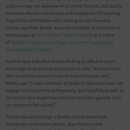
audience may not always work for online formats, and faculty
members who are only familiar with traditional F2F teaching
may not be comfortable with creating an asynchronous
course, says Brian Beatty, associate professor of instructional
technologies at
San Francisco State University
and author
of
Hybrid-Flexible Course Design: Implementing Student-
Directed Hybrid Classes
.
Another issue that often arises is finding an effective way to
encourage all students to participate in class. “You have to be
able to serve those two modes of students equally well,”
Beatty says. “It takes intention of design to figure out how I can
engage online students as frequently, and hopefully as well, as
the face-to-face students so that they don’t feel ignored. How
can everyone feel valued?”
To help educators design a flexible course model that
seamlessly combines in-person, asynchronous and