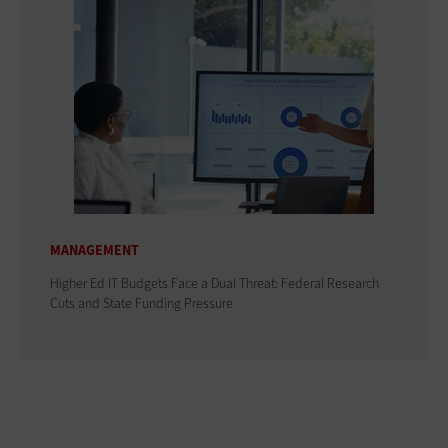
MANAGEMENT
Higher Ed IT Budgets Face a Dual Threat: Federal Research
Cuts and State Funding Pressure