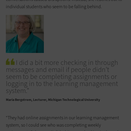
individual students who seem to be falling behind.
I did a bit more checking in through
messages and email if people didn’t
seem to be completing assignments or
logging in to the learning management
system.”
Maria Bergstrom
Lecturer, Michigan Technological University
“They had online assignments in our learning management
system, so I could see who was completing weekly