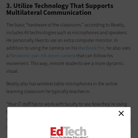
3. Utilize Technology That Supports
Multilateral Communication
The basic “hardware of the classroom,” according to Beatty,
includes AV technologies such as microphones and speakers.
He personally likes to use an extra computer monitor. In
addition to using the camera on his
MacBook Pro
, he also uses
a
Panasonic pan-tilt-zoom camera
that can follow his
movement. This way, remote students see a more dynamic
visual.
Beatty also has wireless table microphones in the active
learning classroom he typically teaches in.
“Your IT staff has to work with faculty to see how they’re using
the room, so they can get an audio solution that captures
student voices well,” he says. “And, of course, you have to bring
in student voices who are joining you online synchronously.”