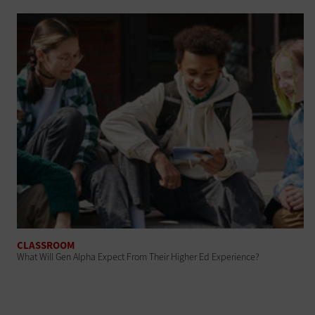
CLASSROOM
What Will Gen Alpha Expect From Their Higher Ed Experience?