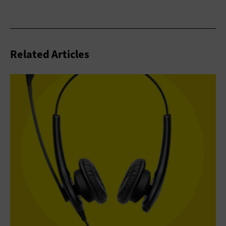
Related Articles