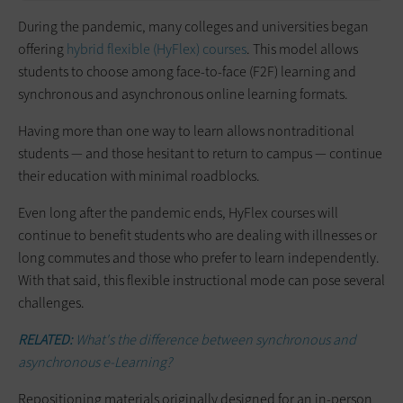
During the pandemic, many colleges and universities began
offering
hybrid flexible (HyFlex) courses
. This model allows
students to choose among face-to-face (F2F) learning and
synchronous and asynchronous online learning formats.
Having more than one way to learn allows nontraditional
students — and those hesitant to return to campus — continue
their education with minimal roadblocks.
Even long after the pandemic ends, HyFlex courses will
continue to benefit students who are dealing with illnesses or
long commutes and those who prefer to learn independently.
With that said, this flexible instructional mode can pose several
challenges.
RELATED:
What's the difference between synchronous and
asynchronous e-Learning?
Repositioning materials originally designed for an in-person