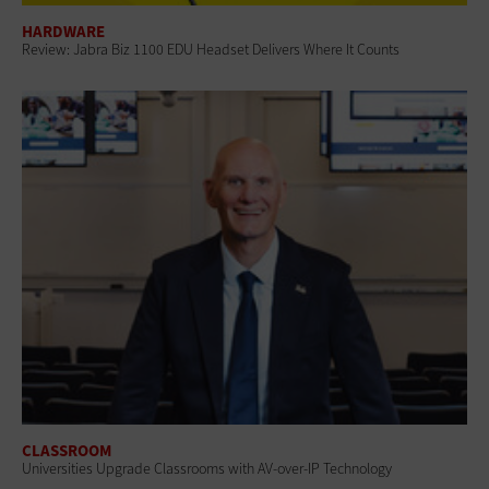
HARDWARE
Review: Jabra Biz 1100 EDU Headset Delivers Where It Counts
CLASSROOM
Universities Upgrade Classrooms with AV-over-IP Technology