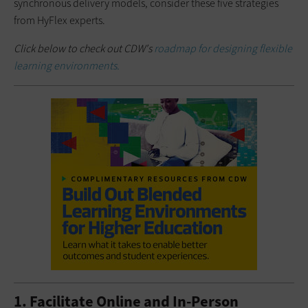
synchronous delivery models, consider these five strategies
from HyFlex experts.
Click below to check out CDW's
roadmap for designing flexible
learning environments.
1. Facilitate Online and In-Person