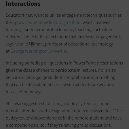
Interactions
Educators may want to utilize engagement techniques such as
the
jigsaw cooperative learning method
, which involves
forming student groups that learn by teaching each other
different subjects. It’s a technique that increases engagement,
says Natalie Milman, professor of educational technology
at
George Washington University.
Including periodic poll questions in PowerPoint presentations
gives the class a chance to participate in lectures. Polls also
help instructors gauge student comprehension, something
that can be difficult to observe when students are wearing
masks, Milman says.
She also suggests establishing a buddy system to connect
remote attendees with designated in-person classmates. “The
buddy could videoconference in the remote student and have
a computer open, so, if they’re having group discussions,