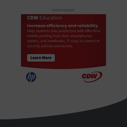
ADVERTISEMENT