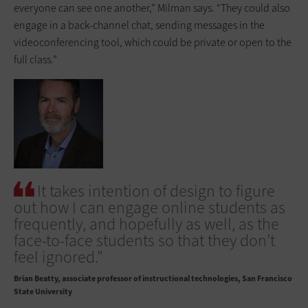
everyone can see one another,” Milman says. “They could also
engage in a back-channel chat, sending messages in the
videoconferencing tool, which could be private or open to the
full class.”
It takes intention of design to figure
out how I can engage online students as
frequently, and hopefully as well, as the
face-to-face students so that they don’t
feel ignored.”
Brian Beatty
associate professor of instructional technologies, San Francisco
State University