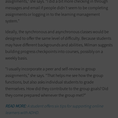
assignments,” she says. “I did a bit more checking in through
messages and email if people didn’t seem to be completing
assignments or logging in to the learning management
system.”
Ideally, the synchronous and asynchronous classes would be
designed to offer the same level of difficulty. Because students
may have different backgrounds and abilities, Milman suggests
building progress checkpoints into courses, possibly on a
weekly basis.
“I usually incorporate a peer and self-review in group
assignments,” she says. “That helps me see how the group
functions, but also asks individual students to grade
themselves. How did they contribute to the group goals? Did
they come prepared whenever the group met?”
READ MORE:
A student offers six tips for supporting online
learners with ADHD.