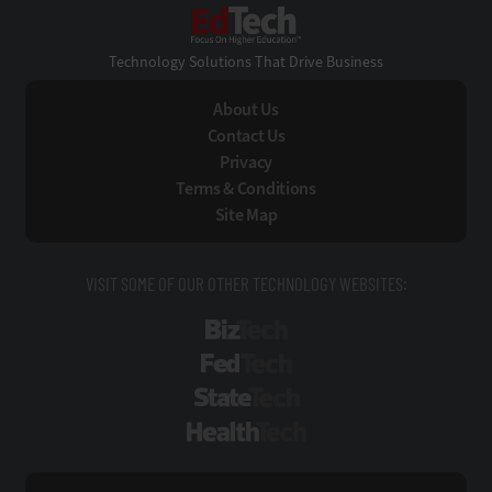
EdTech
Technology Solutions That Drive Business
About Us
Contact Us
Privacy
Terms & Conditions
Site Map
VISIT SOME OF OUR OTHER TECHNOLOGY WEBSITES:
BizTech
FedTech
StateTech
HealthTech