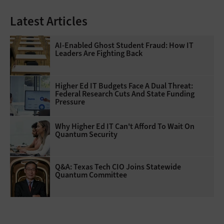
Latest Articles
AI-Enabled Ghost Student Fraud: How IT
Leaders Are Fighting Back
Higher Ed IT Budgets Face A Dual Threat:
Federal Research Cuts And State Funding
Pressure
Why Higher Ed IT Can't Afford To Wait On
Quantum Security
Q&A: Texas Tech CIO Joins Statewide
Quantum Committee