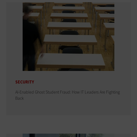
SECURITY
AI-Enabled Ghost Student Fraud: How IT Leaders Are Fighting
Back