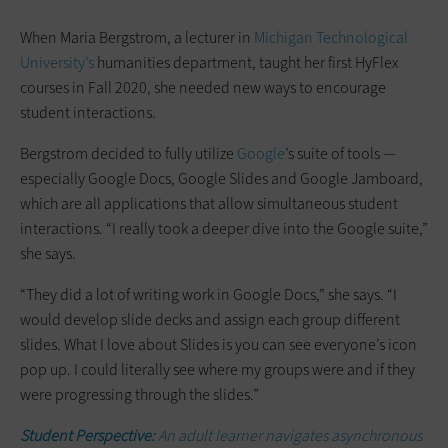
When Maria Bergstrom, a lecturer in
Michigan Technological
University’s
humanities department, taught her first HyFlex
courses in Fall 2020, she needed new ways to encourage
student interactions.
Bergstrom decided to fully utilize
Google
’s suite of tools —
especially Google Docs, Google Slides and Google Jamboard,
which are all applications that allow simultaneous student
interactions. “I really took a deeper dive into the Google suite,”
she says.
“They did a lot of writing work in Google Docs,” she says. “I
would develop slide decks and assign each group different
slides. What I love about Slides is you can see everyone’s icon
pop up. I could literally see where my groups were and if they
were progressing through the slides.”
Student Perspective:
An adult learner navigates asynchronous