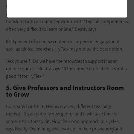
While virtual reality and extended reality advancements can
create effective virtual labs, not every lab course can be
translated into an online environment. “The lab component is
often very difficult to learn online,” Beatty says.
If 80 percent of a course centers on in-person engagement
such as clinical exercises, HyFlex may not be the best option.
“Ask yourself, ‘Do we have the resources to support it as an
online course?’” Beatty says. “If the answer is no, then it’s not a
good fit for HyFlex.”
5. Give Professors and Instructors Room
to Grow
Compared with F2F, HyFlex is a very different teaching
method. It’s an entirely new genre, and it will take time for
some instructors to develop their own approach to HyFlex,
says Beatty. Examining what worked in their previous hybrid