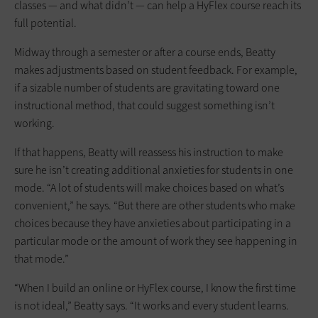
classes — and what didn’t — can help a HyFlex course reach its
full potential.
Midway through a semester or after a course ends, Beatty
makes adjustments based on student feedback. For example,
if a sizable number of students are gravitating toward one
instructional method, that could suggest something isn’t
working.
If that happens, Beatty will reassess his instruction to make
sure he isn’t creating additional anxieties for students in one
mode. “A lot of students will make choices based on what’s
convenient,” he says. “But there are other students who make
choices because they have anxieties about participating in a
particular mode or the amount of work they see happening in
that mode.”
“When I build an online or HyFlex course, I know the first time
is not ideal,” Beatty says. “It works and every student learns.