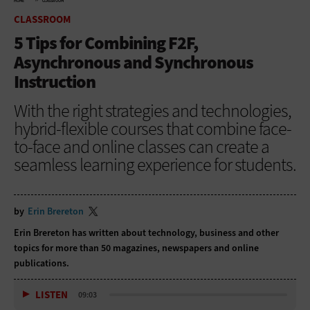
HOME
CLASSROOM
CLASSROOM
5 Tips for Combining F2F,
Asynchronous and Synchronous
Instruction
With the right strategies and technologies,
hybrid-flexible courses that combine face-
to-face and online classes can create a
seamless learning experience for students.
by
Erin Brereton
Erin Brereton has written about technology, business and other
topics for more than 50 magazines, newspapers and online
publications.
LISTEN
09:03