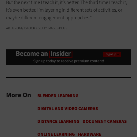
But the next time I teach it, it’s better. The third time I teach it,
it’s even better. I’m layering in different sets of activities, or
maybe different engagement approaches.”
ARTUROGI/ ISTOCK / GETTY IMAGES PLUS
More On