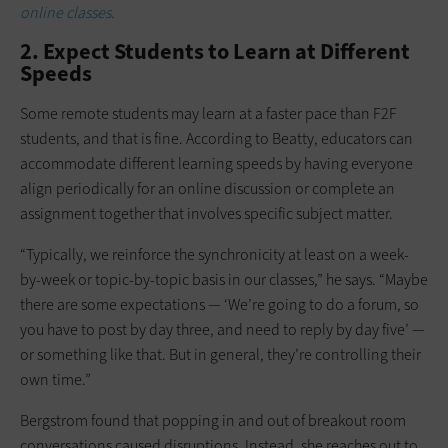
online classes.
2. Expect Students to Learn at Different
Speeds
Some remote students may learn at a faster pace than F2F
students, and that is fine. According to Beatty, educators can
accommodate different learning speeds by having everyone
align periodically for an online discussion or complete an
assignment together that involves specific subject matter.
“Typically, we reinforce the synchronicity at least on a week-
by-week or topic-by-topic basis in our classes,” he says. “Maybe
there are some expectations — ‘We’re going to do a forum, so
you have to post by day three, and need to reply by day five’ —
or something like that. But in general, they’re controlling their
own time.”
Bergstrom found that popping in and out of breakout room
conversations caused disruptions. Instead, she reaches out to