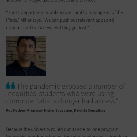
“The IT department is able to use Jamf to manage all of the
iPads,” Miller says. “We can push out relevant apps and
updates and track devices if they get lost.”
The pandemic exposed a number of
inequities, students who were using
computer labs no longer had access.”
Roy Mathew
Principal - Higher Education, Deloitte Consulting
Because the university rolled out its one-to-one program
before the pandemic began, the infrastructure was already in