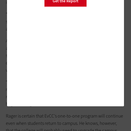
Get the Report
immediately checked out from the library.
“The hotspot program is popular,” Rager says. “I don’t hear
students saying that they don’t have internet access
anymore.”
As time went on, students began to request access to
applications that typically weren’t available on Chromebooks,
such as Microsoft Word and AutoCAD. Rager solved that
dilemma with
Amazon Web Services
and
Amazon AppStream
,
which virtualize applications.
“Not only does that make the Chromebooks more versatile, it
makes the device type itself irrelevant,” he says. “It didn’t
matter if someone was using a PC, a Mac or whatever. It was a
huge blessing for us.”
Rager is certain that EvCC’s one-to-one program will continue
even when students return to campus. He knows, however,
that the college will probably need to upgrade the campus