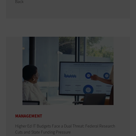
Back
MANAGEMENT
Higher Ed IT Budgets Face a Dual Threat: Federal Research
Cuts and State Funding Pressure