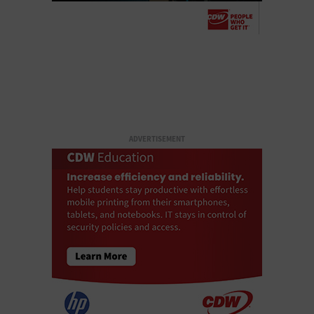
ADVERTISEMENT