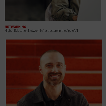
NETWORKING
Higher Education Network Infrastructure in the Age of AI