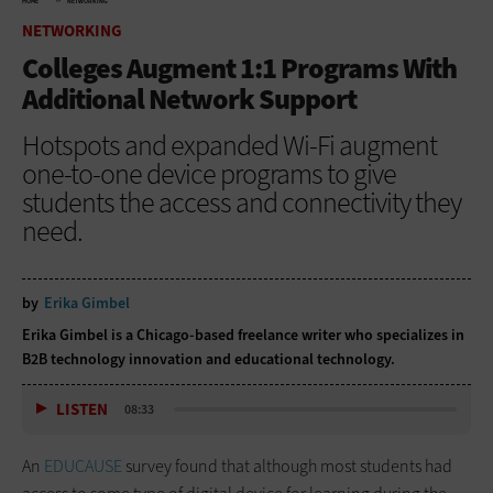
HOME
NETWORKING
NETWORKING
Colleges Augment 1:1 Programs With
Additional Network Support
Hotspots and expanded Wi-Fi augment
one-to-one device programs to give
students the access and connectivity they
need.
by
Erika Gimbel
Erika Gimbel is a Chicago-based freelance writer who specializes in
B2B technology innovation and educational technology.
LISTEN
08:33
An
EDUCAUSE
survey found that although most students had