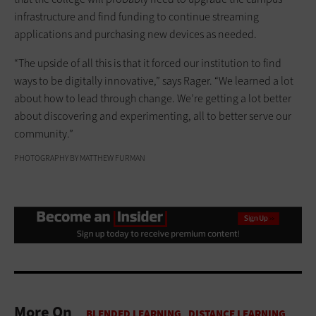
infrastructure and find funding to continue streaming
applications and purchasing new devices as needed.
“The upside of all this is that it forced our institution to find
ways to be digitally innovative,” says Rager. “We learned a lot
about how to lead through change. We’re getting a lot better
about discovering and experimenting, all to better serve our
community.”
PHOTOGRAPHY BY MATTHEW FURMAN
More On