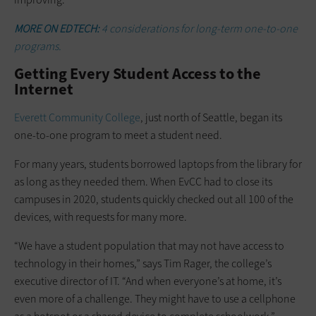
MORE ON EDTECH:
4 considerations for long-term one-to-one
programs.
Getting Every Student Access to the
Internet
Everett Community College
, just north of Seattle, began its
one-to-one program to meet a student need.
For many years, students borrowed laptops from the library for
as long as they needed them. When EvCC had to close its
campuses in 2020, students quickly checked out all 100 of the
devices, with requests for many more.
“We have a student population that may not have access to
technology in their homes,” says Tim Rager, the college’s
executive director of IT. “And when everyone’s at home, it’s
even more of a challenge. They might have to use a cellphone