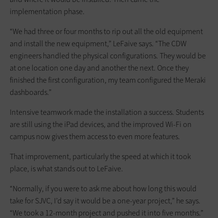
implementation phase.
“We had three or four months to rip out all the old equipment
and install the new equipment,” LeFaive says. “The CDW
engineers handled the physical configurations. They would be
at one location one day and another the next. Once they
finished the first configuration, my team configured the Meraki
dashboards.”
Intensive teamwork made the installation a success. Students
are still using the iPad devices, and the improved Wi-Fi on
campus now gives them access to even more features.
That improvement, particularly the speed at which it took
place, is what stands out to LeFaive.
“Normally, if you were to ask me about how long this would
take for SJVC, I’d say it would be a one-year project,” he says.
“We took a 12-month project and pushed it into five months.”