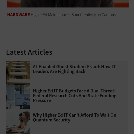
HARDWARE
Higher Ed Makerspaces Spur Creativity on Campus
Latest Articles
AI-Enabled Ghost Student Fraud: How IT
Leaders Are Fighting Back
Higher Ed IT Budgets Face A Dual Threat:
Federal Research Cuts And State Funding
Pressure
Why Higher Ed IT Can't Afford To Wait On
Quantum Security