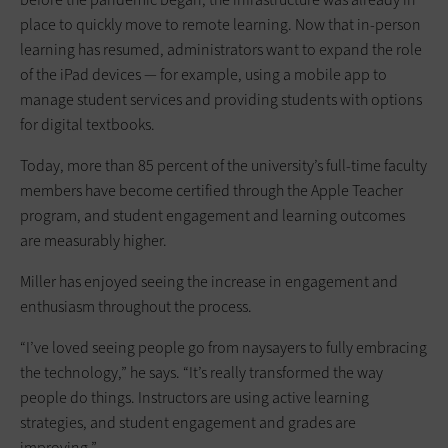
place to quickly move to remote learning. Now that in-person
learning has resumed, administrators want to expand the role
of the iPad devices — for example, using a mobile app to
manage student services and providing students with options
for digital textbooks.
Today, more than 85 percent of the university’s full-time faculty
members have become certified through the Apple Teacher
program, and student engagement and learning outcomes
are measurably higher.
Miller has enjoyed seeing the increase in engagement and
enthusiasm throughout the process.
“I’ve loved seeing people go from naysayers to fully embracing
the technology,” he says. “It’s really transformed the way
people do things. Instructors are using active learning
strategies, and student engagement and grades are
improving.”