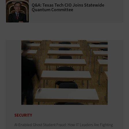
Q&A: Texas Tech CIO Joins Statewide
Quantum Committee
SECURITY
AI-Enabled Ghost Student Fraud: How IT Leaders Are Fighting