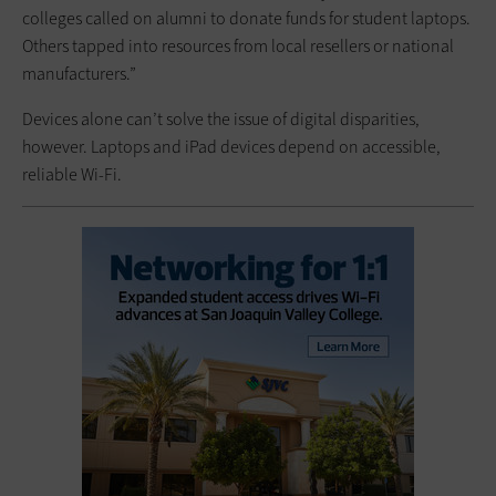
colleges called on alumni to donate funds for student laptops.
Others tapped into resources from local resellers or national
manufacturers.”
Devices alone can’t solve the issue of digital disparities,
however. Laptops and iPad devices depend on accessible,
reliable Wi-Fi.