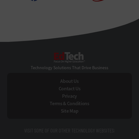
EdTech
Technology Solutions That Drive Business
About Us
Contact Us
Privacy
Terms & Conditions
Site Map
VISIT SOME OF OUR OTHER TECHNOLOGY WEBSITES: