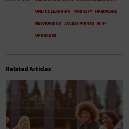
Related Articles