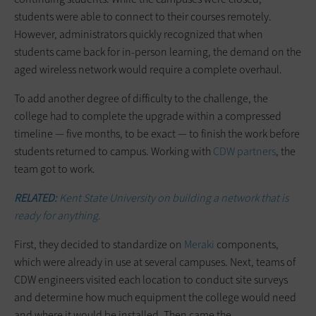
students were able to connect to their courses remotely.
However, administrators quickly recognized that when
students came back for in-person learning, the demand on the
aged wireless network would require a complete overhaul.
To add another degree of difficulty to the challenge, the
college had to complete the upgrade within a compressed
timeline — five months, to be exact — to finish the work before
students returned to campus. Working with
CDW partners
, the
team got to work.
RELATED:
Kent State University on building a network that is
ready for anything.
First, they decided to standardize on
Meraki
components,
which were already in use at several campuses. Next, teams of
CDW engineers visited each location to conduct site surveys
and determine how much equipment the college would need
and where it would be installed. Then came the