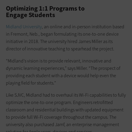
Optimizing 1:1 Programs to
Engage Students
Midland University
, an online and in-person institution based
in Fremont, Neb., began formulating its one-to-one device
initiative in 2018. The university hired James Miller as its
director of innovative teaching to spearhead the project.
“Midland’s vision is to provide relevant, innovative and
dynamic learning experiences,” says Miller. “The prospect of
providing each student with a device would help even the
playing field for students.”
Like SJVC, Midland had to overhaul its Wi-Fi capabilities to fully
optimize the one-to-one program. Engineers retrofitted
classroom and residential buildings with updated equipment
to provide full Wi-Fi coverage throughout the campus. The
university also purchased Jamf, an enterprise management
solution for Apple users, devices and services.