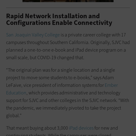
Rapid Network Installation and
Configurations Enable Connectivity
San Joaquin Valley College
is a private career college with 17
campuses throughout Southern California. Originally, SJVC had
planned a one-to-one e-book and iPad device program on a
small scale, but COVID-19 changed that.
“The original plan was for a single location and a single
project to move some students to e-books,” says Adam
LeFaive, vice president of information systems for
Ember
Education
, which provides administrative and technology
support for SJVC and other colleges in the SJVC network. “With
the pandemic, we immediately pivoted to take the project
global.”
That meant buying about 3,000
iPad devices
for new and
continuing students. While the campuses were closed,