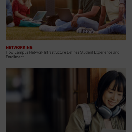
NETWORKING
How Campus Network Infrastructure Defines Student Experience and
Enrollment