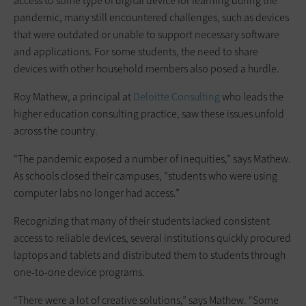
access to some type of digital device for learning during the
pandemic, many still encountered challenges, such as devices
that were outdated or unable to support necessary software
and applications. For some students, the need to share
devices with other household members also posed a hurdle.
Roy Mathew, a principal at
Deloitte Consulting
who leads the
higher education consulting practice, saw these issues unfold
across the country.
“The pandemic exposed a number of inequities,” says Mathew.
As schools closed their campuses, “students who were using
computer labs no longer had access.”
Recognizing that many of their students lacked consistent
access to reliable devices, several institutions quickly procured
laptops and tablets and distributed them to students through
one-to-one device programs.
“There were a lot of creative solutions,” says Mathew. “Some