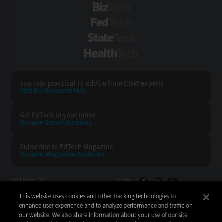
BizTech
FedTech
StateTech
HealthTech
Tap into practical IT advice from CDW experts
Visit the Research Hub
Get EdTech
in your Inbox
Browse Email
Archives
Subscribe to
EdTech Magazine
Browse Magazine
Archives
EDTECH:
CDW:
This website uses cookies and other tracking technologies to
BACK TO TOP
enhance user experience and to analyze performance and traffic on
our website. We also share information about your use of our site