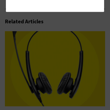
Related Articles