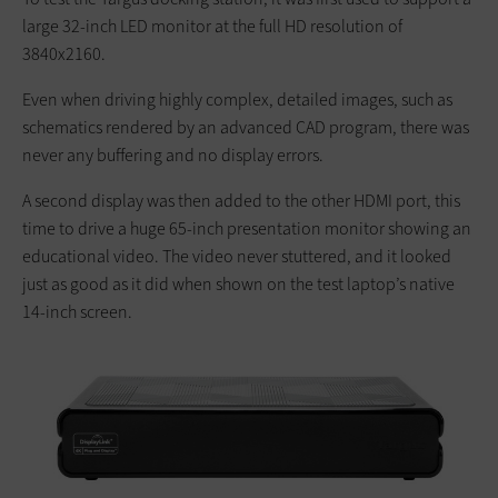
large 32-inch LED monitor at the full HD resolution of
3840x2160.
Even when driving highly complex, detailed images, such as
schematics rendered by an advanced CAD program, there was
never any buffering and no display errors.
A second display was then added to the other HDMI port, this
time to drive a huge 65-inch presentation monitor showing an
educational video. The video never stuttered, and it looked
just as good as it did when shown on the test laptop’s native
14-inch screen.