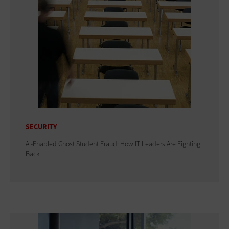
SECURITY
AI-Enabled Ghost Student Fraud: How IT Leaders Are Fighting
Back