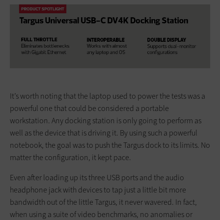
It’s worth noting that the laptop used to power the tests was a
powerful one that could be considered a portable
workstation. Any docking station is only going to perform as
well as the device that is driving it. By using such a powerful
notebook, the goal was to push the Targus dock to its limits. No
matter the configuration, it kept pace.
Even after loading up its three USB ports and the audio
headphone jack with devices to tap just a little bit more
bandwidth out of the little Targus, it never wavered. In fact,
when using a suite of video benchmarks, no anomalies or