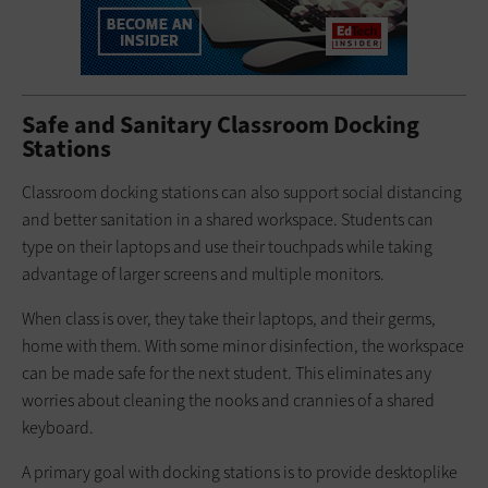
Safe and Sanitary Classroom Docking
Stations
Classroom docking stations can also support social distancing
and better sanitation in a shared workspace. Students can
type on their laptops and use their touchpads while taking
advantage of larger screens and multiple monitors.
When class is over, they take their laptops, and their germs,
home with them. With some minor disinfection, the workspace
can be made safe for the next student. This eliminates any
worries about cleaning the nooks and crannies of a shared
keyboard.
A primary goal with docking stations is to provide desktoplike