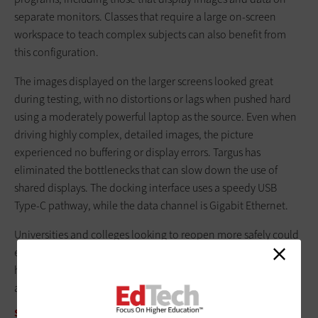
separate monitors. Classes that require a large ­on-screen
workspace to teach complex subjects can also benefit from
this configuration.
The images displayed on the larger screens looked great
during testing, with no distortions or lags when pushed hard
using a moderately powerful laptop as the source. Even when
driving highly complex, detailed images, the picture
experienced no buffering or display errors. Targus has
eliminated the bottlenecks that can slow down the use of
shared displays. The docking interface uses a speedy USB
Type-C pathway, while the data channel is Gigabit Ethernet.
Universities and colleges looking to reopen more safely could
easily include the tiny Targus DV4K in their classrooms. It can
help make in-person learning more efficient without putting
any extra burden on IT staff.
SPECIFICATIONS