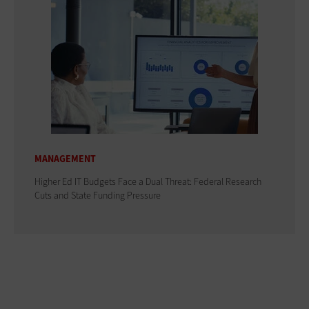
MANAGEMENT
Higher Ed IT Budgets Face a Dual Threat: Federal Research
Cuts and State Funding Pressure