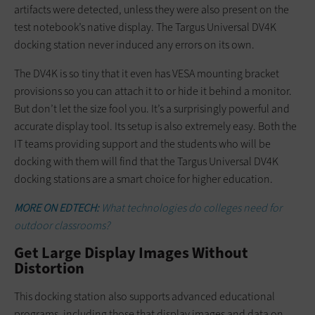
artifacts were detected, unless they were also present on the
test notebook’s native display. The Targus Universal DV4K
docking station never induced any errors on its own.
The DV4K is so tiny that it even has VESA mounting bracket
provisions so you can attach it to or hide it behind a monitor.
But don’t let the size fool you. It’s a surprisingly powerful and
accurate display tool. Its setup is also extremely easy. Both the
IT teams providing support and the students who will be
docking with them will find that the Targus Universal DV4K
docking stations are a smart choice for higher education.
MORE ON EDTECH:
What technologies do colleges need for
outdoor classrooms?
Get Large Display Images Without
Distortion
This docking station also supports advanced educational
programs, including those that display images and data on