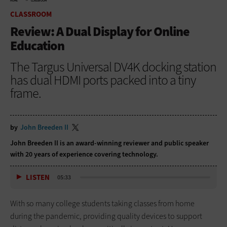
HOME
CLASSROOM
CLASSROOM
Review: A Dual Display for Online
Education
The Targus Universal DV4K docking station
has dual HDMI ports packed into a tiny
frame.
by
John Breeden II
John Breeden II is an award-winning reviewer and public speaker
with 20 years of experience covering technology.
LISTEN
05:33
With so many college students taking classes from home
during the pandemic, providing quality devices to support