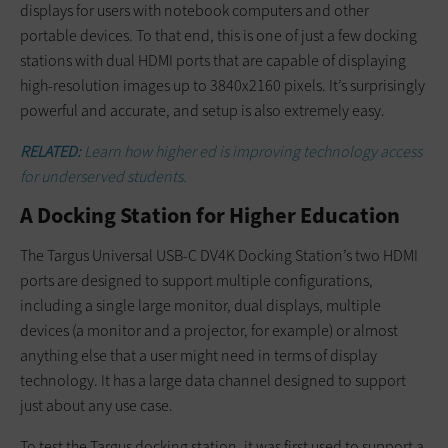
displays for users with notebook computers and other
portable devices. To that end, this is one of just a few docking
stations with dual HDMI ports that are capable of displaying
high-resolution images up to 3840x2160 pixels. It’s surprisingly
powerful and accurate, and setup is also extremely easy.
RELATED
:
Learn how higher ed is improving technology access
for underserved students.
A Docking Station for Higher Education
The Targus Universal USB-C DV4K Docking Station’s two HDMI
ports are designed to support multiple configurations,
including a single large monitor, dual displays, multiple
devices (a monitor and a projector, for example) or almost
anything else that a user might need in terms of display
technology. It has a large data channel designed to support
just about any use case.
To test the Targus docking station, it was first used to support a