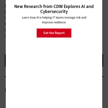
New Research from CDW Explores AI and
Device Type:
Docking station
Cybersecurity
Docking Interface:
USB-C
Learn how AI is helping IT teams manage risk and
Video Output:
2 HDMI ports
improve resilience.
Power Delivery:
65W
Dimensions:
6.5x1.1x3.2 inches
Get the Report
Weight:
16.01 ounces
More On