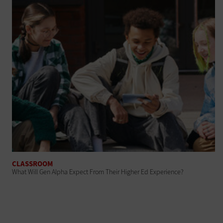
CLASSROOM
What Will Gen Alpha Expect From Their Higher Ed Experience?