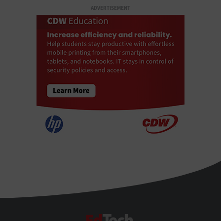
ADVERTISEMENT
EdTech