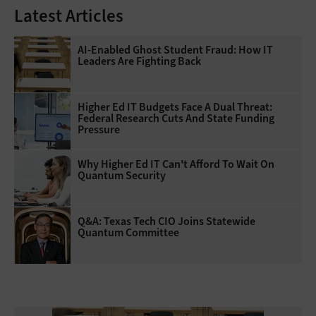
Latest Articles
AI-Enabled Ghost Student Fraud: How IT
Leaders Are Fighting Back
Higher Ed IT Budgets Face A Dual Threat:
Federal Research Cuts And State Funding
Pressure
Why Higher Ed IT Can't Afford To Wait On
Quantum Security
Q&A: Texas Tech CIO Joins Statewide
Quantum Committee