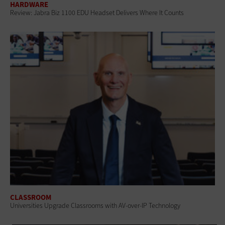
HARDWARE
Review: Jabra Biz 1100 EDU Headset Delivers Where It Counts
CLASSROOM
Universities Upgrade Classrooms with AV-over-IP Technology