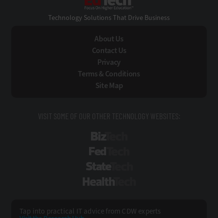
Technology Solutions That Drive Business
About Us
Contact Us
Privacy
Terms & Conditions
Site Map
VISIT SOME OF OUR OTHER TECHNOLOGY WEBSITES:
BizTech
FedTech
StateTech
HealthTech
Tap into practical IT advice from CDW experts