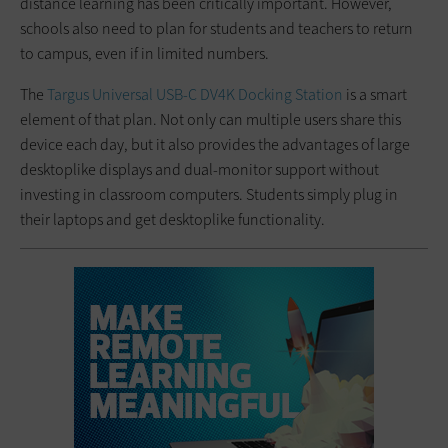
distance learning has been critically important. However,
schools also need to plan for students and teachers to return
to campus, even if in limited numbers.
The
Targus Universal USB-C DV4K Docking Station
is a smart
element of that plan. Not only can multiple users share this
device each day, but it also provides the advantages of large
desktoplike displays and dual-monitor support without
investing in classroom computers. Students simply plug in
their laptops and get desktoplike functionality.