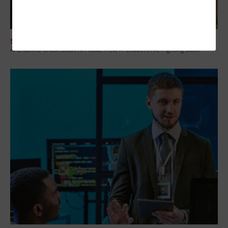
SECURITY
AI-Enabled Ghost Student Fraud: How IT Leaders Are Fighting Back