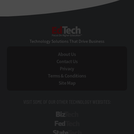
EdTech
Technology Solutions That Drive Business
About Us
Contact Us
Privacy
Terms & Conditions
Site Map
VISIT SOME OF OUR OTHER TECHNOLOGY WEBSITES:
BizTech
FedTech
StateTech