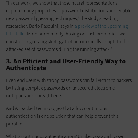
“In our work, we show that these neural representations
capture many properties of password distributions and enable
new password guessing techniques,” the study’s leading
researcher, Dario Pasquini, says in
a preview of the upcoming
IEEE talk.
“More prominently, basing on such properties, we
construct a guessing strategy that automatically adapts to the
attacked set of passwords during the running attack.”
3.
An Efficient and User-Friendly Way to
Authenticate
Even end users with strong passwords can fall victim to hackers
by listing complex passwords on unsecured electronic
notepads and spreadsheets.
And AI-backed technologies that allow continuous
authentication is one solution that can help prevent this
problem.
What is continuous authentication? Unlike password-based