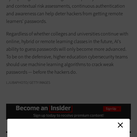
and contextual risk assessments, continuous authentication
and awareness can help deter hackers from getting remote
learners’ passwords.
Regardless of whether colleges and universities continue with
online, hybrid or remote learning classes in the future, AI’s
ability to guess passwords will only become more advanced.
To be on the defensive, higher education cybersecurity teams
should use machine learning algorithms to crack weak
passwords — before the hackers do.
LJUBAPHOTO/ GETTY IMAGES