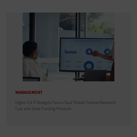
MANAGEMENT
Higher Ed IT Budgets Face a Dual Threat: Federal Research
Cuts and State Funding Pressure