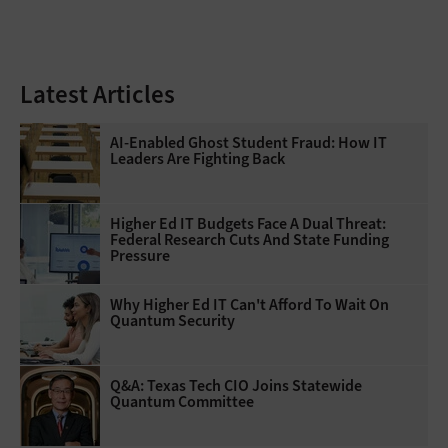
Latest Articles
AI-Enabled Ghost Student Fraud: How IT
Leaders Are Fighting Back
Higher Ed IT Budgets Face A Dual Threat:
Federal Research Cuts And State Funding
Pressure
Why Higher Ed IT Can't Afford To Wait On
Quantum Security
Q&A: Texas Tech CIO Joins Statewide
Quantum Committee