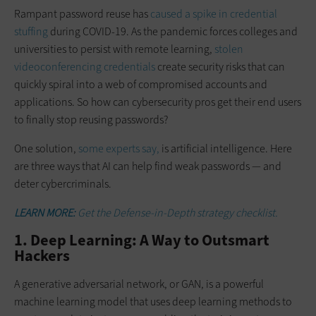
Rampant password reuse has
caused a spike in credential
stuffing
during COVID-19. As the pandemic forces colleges and
universities to persist with remote learning,
stolen
videoconferencing credentials
create security risks that can
quickly spiral into a web of compromised accounts and
applications. So how can cybersecurity pros get their end users
to finally stop reusing passwords?
One solution,
some experts say,
is artificial intelligence. Here
are three ways that AI can help find weak passwords — and
deter cybercriminals.
LEARN MORE:
Get the Defense-in-Depth strategy checklist.
1. Deep Learning: A Way to Outsmart
Hackers
A generative adversarial network, or GAN, is a powerful
machine learning model that uses deep learning methods to