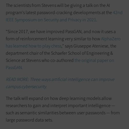
The scientists from Stevens will be giving a talk on the AI
program’s latest password-cracking developments at the
42nd
IEEE Symposium on Security and Privacy in 2021
.
“Since 2017, we have improved PassGAN, and now it uses a
form of reinforcement learning very similar to how
AlphaZero
has learned how to play chess
,” says Giuseppe Ateniese, the
department chair of the Schaefer School of Engineering &
Science at Stevens who co-authored
the original paper on
PassGAN.
READ MORE: Three ways artificial intelligence can improve
campus cybersecurity.
The talk will expand on how deep learning models allow
researchers to gain and interpret important intelligence —
such as semantic similarities between user passwords — from
large password data sets.