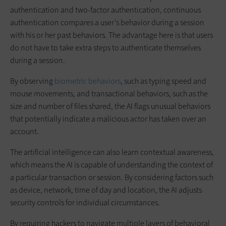
authentication and two-factor authentication, continuous
authentication compares a user’s behavior during a session
with his or her past behaviors. The advantage here is that users
do not have to take extra steps to authenticate themselves
during a session.
By observing
biometric behaviors
, such as typing speed and
mouse movements, and transactional behaviors, such as the
size and number of files shared, the AI flags unusual behaviors
that potentially indicate a malicious actor has taken over an
account.
The artificial intelligence can also learn contextual awareness,
which means the AI is capable of understanding the context of
a particular transaction or session. By considering factors such
as device, network, time of day and location, the AI adjusts
security controls for individual circumstances.
By requiring hackers to navigate multiple layers of behavioral