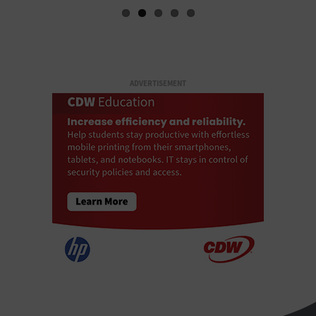
ADVERTISEMENT