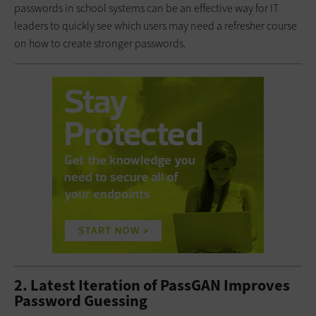
passwords in school systems can be an effective way for IT
leaders to quickly see which users may need a refresher course
on how to create stronger passwords.
2. Latest Iteration of PassGAN Improves
Password Guessing