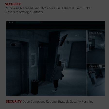
SECURITY
Rethinking Managed Security Services in Higher Ed: From Ticket
Closers to Strategic Partners
SECURITY
Open Campuses Require Strategic Security Planning