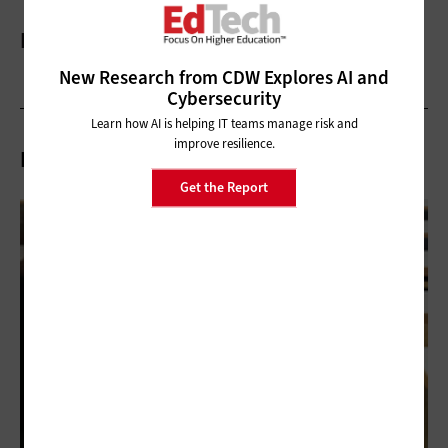
More On
New Research from CDW Explores AI and
Cybersecurity
Learn how AI is helping IT teams manage risk and
improve resilience.
Related Articles
Get the Report