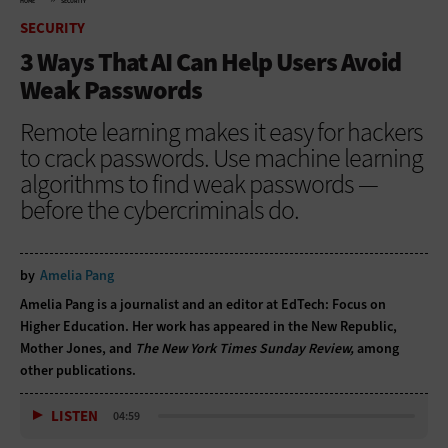
HOME
SECURITY
SECURITY
3 Ways That AI Can Help Users Avoid
Weak Passwords
Remote learning makes it easy for hackers
to crack passwords. Use machine learning
algorithms to find weak passwords —
before the cybercriminals do.
by
Amelia Pang
Amelia Pang is a journalist and an editor at EdTech: Focus on
Higher Education. Her work has appeared in the New Republic,
Mother Jones, and
The New York Times Sunday Review,
among
other publications.
LISTEN
04:59