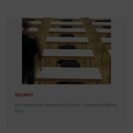
SECURITY
AI-Enabled Ghost Student Fraud: How IT Leaders Are Fighting
Back