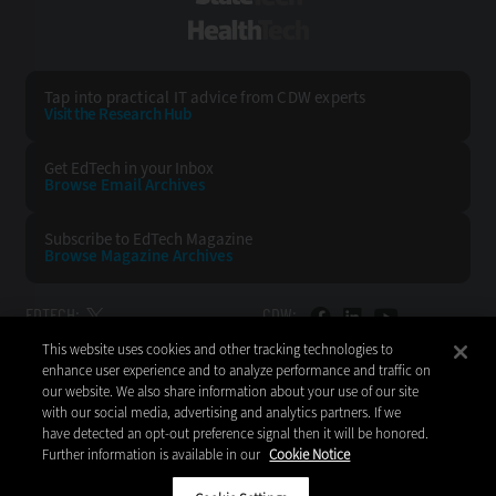
HealthTech
Tap into practical IT advice from CDW experts
Visit the Research Hub
Get EdTech
in your Inbox
Browse Email
Archives
Subscribe to
EdTech Magazine
Browse Magazine
Archives
EDTECH:
CDW:
This website uses cookies and other tracking technologies to
BACK TO TOP
enhance user experience and to analyze performance and traffic on
our website. We also share information about your use of our site
with our social media, advertising and analytics partners. If we
have detected an opt-out preference signal then it will be honored.
Further information is available in our
Cookie Notice
Copyright © 2026
CDW LLC 200 N. Milwaukee Avenue
Vernon Hills, IL 60061