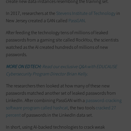
create new data instances resembling the training set.
In 2017, researchers at the
Stevens Institute of Technology
in
New Jersey created a GAN called
PassGAN
.
After feeding the technology tens of millions of leaked
passwords from a gaming site called RockYou, the scientists
watched as the AI created hundreds of millions of new
passwords.
MORE ON EDTECH:
Read our exclusive Q&A with EDUCAUSE
Cybersecurity Program Director Brian Kelly.
The researchers then looked at how many of these new
passwords matched another set of leaked passwords from
LinkedIn. After combining PassGAN with a
password-cracking
software program called hashcat
, the two tools
cracked 27
percent
of passwords in the LinkedIn data set.
In short, using AI-backed technologies to crack weak