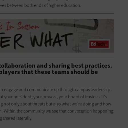
ves between both ends of higher education.
collaboration and sharing best practices.
players that these teams should be
ble to engage and communicate up through campus leadership
t your president, your provost, your board of trustees. It’s
g not only about threats but also what we’re doing and how
ion. Within the community we see that conversation happening
 shared laterally.