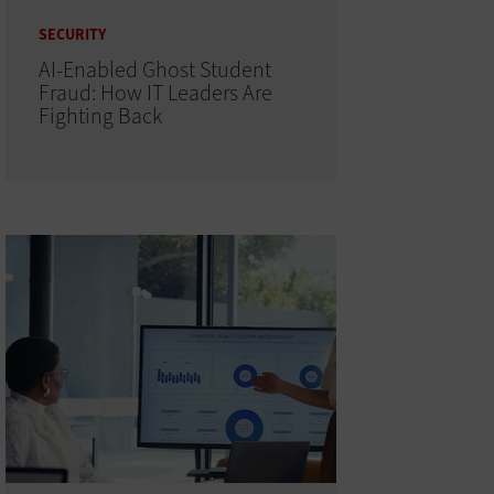
SECURITY
AI-Enabled Ghost Student
Fraud: How IT Leaders Are
Fighting Back