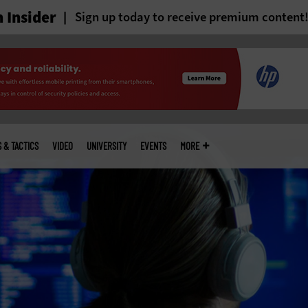
 Insider
Sign up today to receive premium content
S & TACTICS
VIDEO
UNIVERSITY
EVENTS
MORE