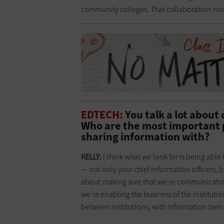
community colleges. That collaboration mo
EDTECH:
You talk a lot about 
Who are the most important 
sharing information with?
KELLY:
I think what we look for is being a
— not only your chief information officers, bu
about making sure that we’re communicatin
we’re enabling the business of the institut
between institutions, with information being