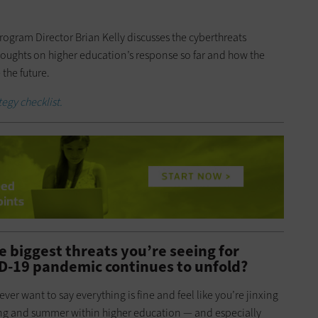
rogram Director Brian Kelly discusses the cyberthreats
thoughts on higher education’s response so far and how the
 the future.
egy checklist.
e biggest threats you’re seeing for
ID-19 pandemic continues to unfold?
ever want to say everything is fine and feel like you’re jinxing
ring and summer within higher education — and especially