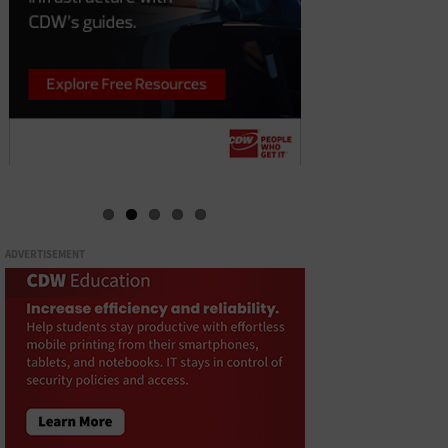
ADVERTISEMENT