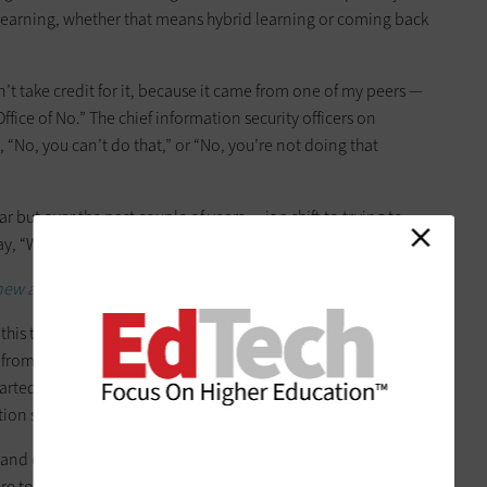
 learning, whether that means hybrid learning or coming back
an’t take credit for it, because it came from one of my peers —
ffice of No.” The chief information security officers on
“No, you can’t do that,” or “No, you’re not doing that
r but over the past couple of years — is a shift to trying to
ay, “We want you to know how to do something securely.”
 new approach to pandemic cybersecurity.
 this transition. Think back to what feels like a lifetime ago, in
 from being on campus to learning online. From a
started to change the culture around how we operate. We
tion security wasn’t perceived as a roadblock.
nd cybersecurity is a team sport. I think that’s really what
are today and how we’re able to enable our campuses to do