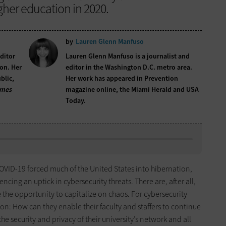
her education in 2020.
by
Lauren Glenn Manfuso
editor
Lauren Glenn Manfuso is a journalist and
on. Her
editor in the Washington D.C. metro area.
blic,
Her work has appeared in Prevention
imes
magazine online, the Miami Herald and USA
Today.
COVID-19 forced much of the United States into hibernation,
cing an uptick in cybersecurity threats. There are, after all,
 the opportunity to capitalize on chaos. For cybersecurity
stion: How can they enable their faculty and staffers to continue
he security and privacy of their university’s network and all