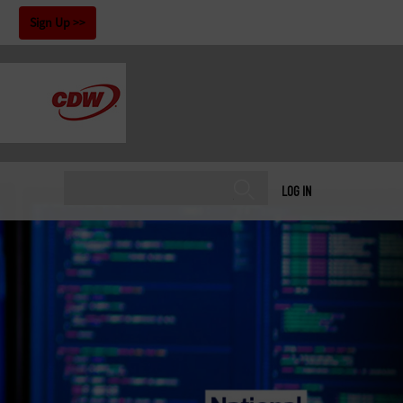
!
Sign Up
LOG IN