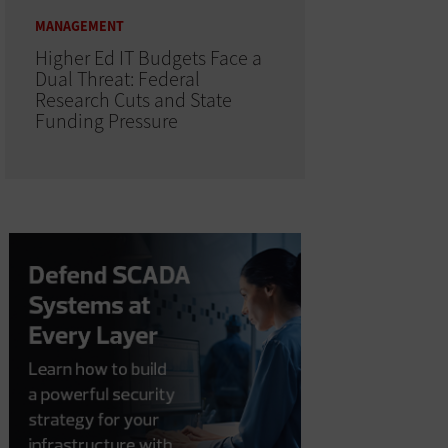
MANAGEMENT
Higher Ed IT Budgets Face a
Dual Threat: Federal
Research Cuts and State
Funding Pressure