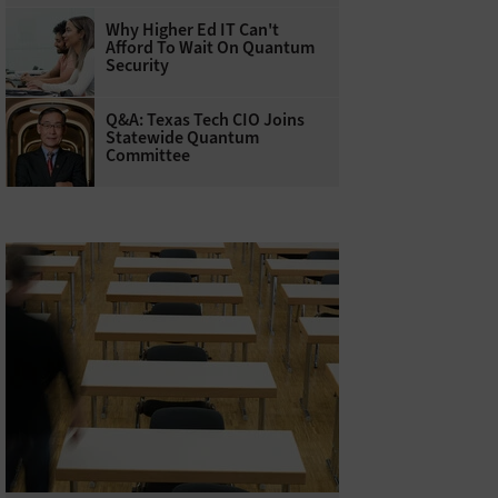
Why Higher Ed IT Can't
Afford To Wait On Quantum
Security
Q&A: Texas Tech CIO Joins
Statewide Quantum
Committee