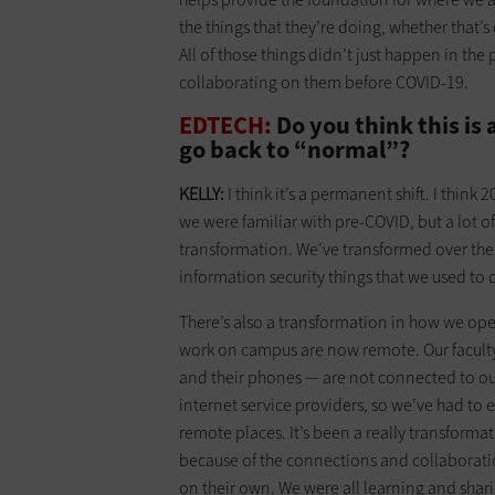
the things that they’re doing, whether that’s
All of those things didn’t just happen in t
collaborating on them before COVID-19.
EDTECH:
Do you think this is 
go back to “normal”?
KELLY:
I think it’s a permanent shift. I think
we were familiar with pre-COVID, but a lot o
transformation. We’ve transformed over the 
information security things that we used to
There’s also a transformation in how we oper
work on campus are now remote. Our faculty, 
and their phones — are not connected to o
internet service providers, so we’ve had to 
remote places. It’s been a really transformat
because of the connections and collaboratio
on their own. We were all learning and shari