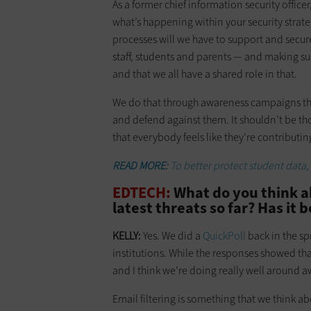
As a former chief information security office
what’s happening within your security strate
processes will we have to support and secur
staff, students and parents — and making sur
and that we all have a shared role in that.
We do that through awareness campaigns th
and defend against them. It shouldn’t be tho
that everybody feels like they’re contribut
READ MORE:
To better protect student data,
EDTECH:
What do you think a
latest threats so far? Has it 
KELLY:
Yes. We did a
QuickPoll
back in the s
institutions. While the responses showed that 
and I think we’re doing really well around
Email filtering is something that we think ab