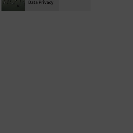
Data Privacy