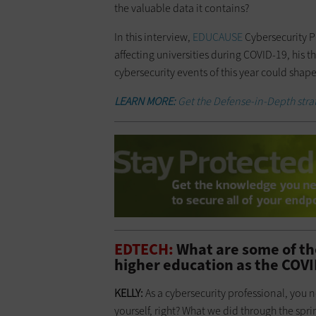
the valuable data it contains?
In this interview,
EDUCAUSE
Cybersecurity P
affecting universities during COVID-19, his 
cybersecurity events of this year could shape
LEARN MORE:
Get the Defense-in-Depth strat
EDTECH:
What are some of th
higher education as the COV
KELLY:
As a cybersecurity professional, you n
yourself, right? What we did through the sp