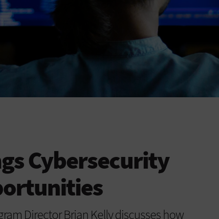
gs Cybersecurity
ortunities
am Director Brian Kelly discusses how