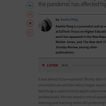
the pandemic has affected hig
by
Amelia Pang
Amelia Pang is a journalist and an 
at EdTech: Focus on Higher Educati
work has appeared in the New Repu
Mother Jones, and
The New York T
Sunday Review,
among other
publications.
LISTEN
08:44
It was almost to be expected: Shortly after 
universities around the nation began experien
few things a cybercriminal appreciates more
professionals, this has raised a critical que
learning and teaching while still protecting t