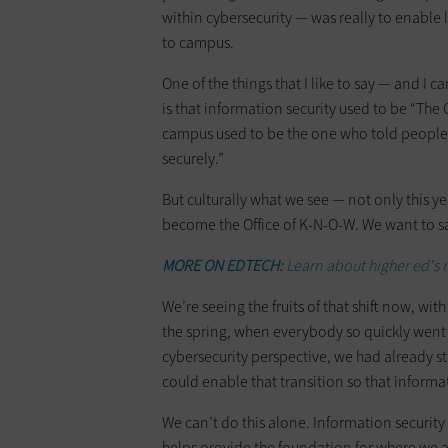
within cybersecurity — was really to enable
to campus.
One of the things that I like to say — and I c
is that information security used to be “The O
campus used to be the one who told people, 
securely.”
But culturally what we see — not only this yea
become the Office of K-N-O-W. We want to s
MORE ON EDTECH:
Learn about higher ed's
We’re seeing the fruits of that shift now, with
the spring, when everybody so quickly went
cybersecurity perspective, we had already 
could enable that transition so that informa
We can’t do this alone. Information security a
helps provide the foundation for where we 