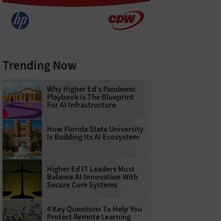
Trending Now
Why Higher Ed’s Pandemic
Playbook Is The Blueprint
For AI Infrastructure
How Florida State University
Is Building Its AI Ecosystem
Higher Ed IT Leaders Must
Balance AI Innovation With
Secure Core Systems
4 Key Questions To Help You
Protect Remote Learning