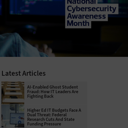
Latest Articles
AI-Enabled Ghost Student
Fraud: How IT Leaders Are
Fighting Back
Higher Ed IT Budgets Face A
Dual Threat: Federal
Research Cuts And State
Funding Pressure