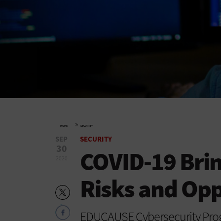
»
HOME
SECURITY
SEP
SECURITY
30
COVID-19 Brin
2020
Risks and Opp
EDUCAUSE Cybersecurity Progr