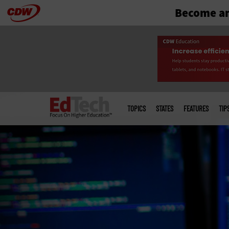
Become an
Skip
to
main
Main
menu
TOPICS
STATES
FEATURES
TIP