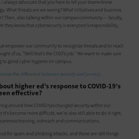
r, I always advocate that you have to let your teams know
gy. What threats are we seeing? What initiatives and business
e? Then, also talking within our campus community — faculty,
e they know that cybersecurity is everyone’s responsibility,
at empower our community to recognize threats and to react
ught of as, “Well that’s the CISO’s job.” We want to make sure
ing to good cyber hygiene on campus.
 know the difference between security and privacy.
bout higher ed’s response to COVID-19’s
been effective?
pring around how COVID has changed security within our
it’s become more difficult, we’re also still able to do it right,
 awareness training, outreach and communications.
out for spam and phishing attacks, and those are still things