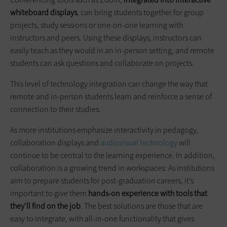
whiteboard displays
, can bring students together for group
projects, study sessions or one-on-one learning with
instructors and peers. Using these displays, instructors can
easily teach as they would in an in-person setting, and remote
students can ask questions and collaborate on projects.
This level of technology integration can change the way that
remote and in-person students learn and reinforce a sense of
connection to their studies.
As more institutions emphasize interactivity in pedagogy,
collaboration displays and
audiovisual technology
will
continue to be central to the learning experience. In addition,
collaboration is a growing trend in workspaces: As institutions
aim to prepare students for post-graduation careers, it’s
important to give them
hands-on experience with tools that
they’ll find on the job
. The best solutions are those that are
easy to integrate, with all-in-one functionality that gives