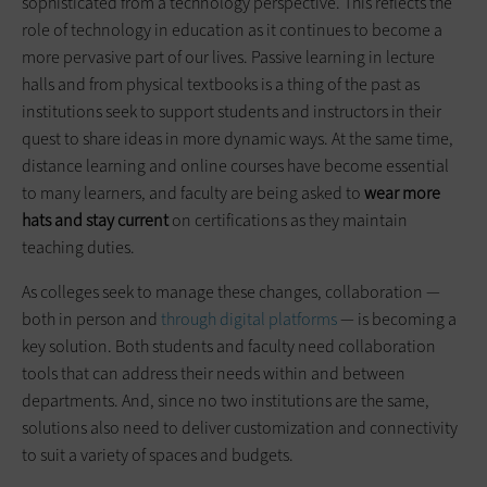
sophisticated from a technology perspective. This reflects the
role of technology in education as it continues to become a
more pervasive part of our lives. Passive learning in lecture
halls and from physical textbooks is a thing of the past as
institutions seek to support students and instructors in their
quest to share ideas in more dynamic ways. At the same time,
distance learning and online courses have become essential
to many learners, and faculty are being asked to
wear more
hats and stay current
on certifications as they maintain
teaching duties.
As colleges seek to manage these changes, collaboration —
both in person and
through digital platforms
— is becoming a
key solution. Both students and faculty need collaboration
tools that can address their needs within and between
departments. And, since no two institutions are the same,
solutions also need to deliver customization and connectivity
to suit a variety of spaces and budgets.