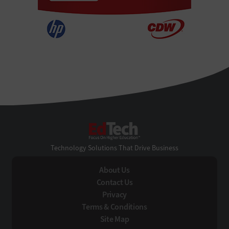
EdTech
Technology Solutions That Drive Business
About Us
Contact Us
Privacy
Terms & Conditions
Site Map