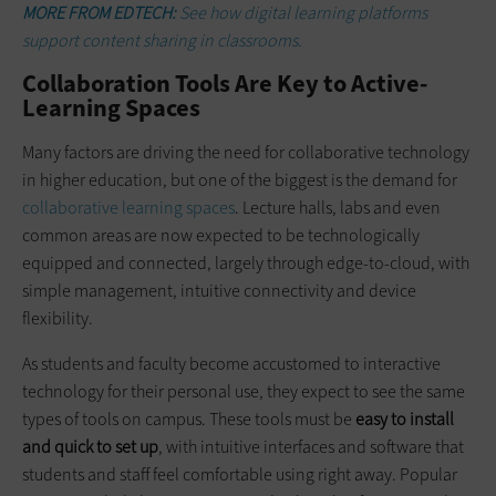
MORE FROM EDTECH:
See how digital learning platforms
support content sharing in classrooms.
Collaboration Tools Are Key to Active-
Learning Spaces
Many factors are driving the need for collaborative technology
in higher education, but one of the biggest is the demand for
collaborative learning spaces
. Lecture halls, labs and even
common areas are now expected to be technologically
equipped and connected, largely through edge-to-cloud, with
simple management, intuitive connectivity and device
flexibility.
As students and faculty become accustomed to interactive
technology for their personal use, they expect to see the same
types of tools on campus. These tools must be
easy to install
and quick to set up
, with intuitive interfaces and software that
students and staff feel comfortable using right away. Popular