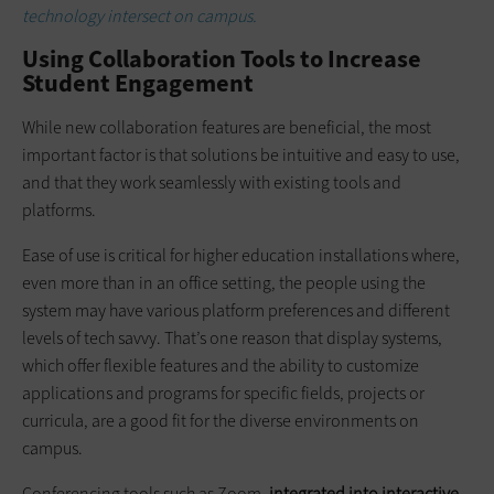
technology intersect on campus.
Using Collaboration Tools to Increase
Student Engagement
While new collaboration features are beneficial, the most
important factor is that solutions be intuitive and easy to use,
and that they work seamlessly with existing tools and
platforms.
Ease of use is critical for higher education installations where,
even more than in an office setting, the people using the
system may have various platform preferences and different
levels of tech savvy. That’s one reason that display systems,
which offer flexible features and the ability to customize
applications and programs for specific fields, projects or
curricula, are a good fit for the diverse environments on
campus.
Conferencing tools such as Zoom,
integrated into interactive