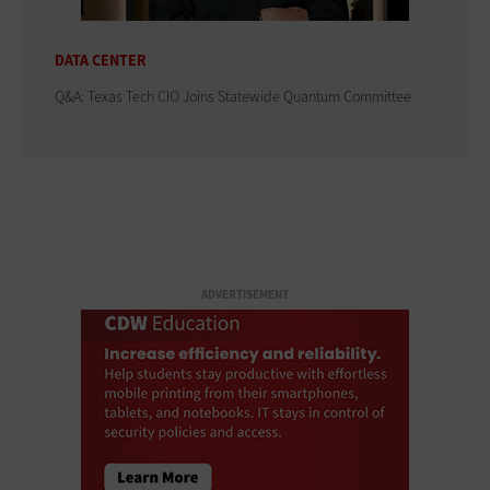
DATA CENTER
Q&A: Texas Tech CIO Joins Statewide Quantum Committee
ADVERTISEMENT