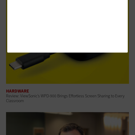
HARDWARE
Review: ViewSonic’s WPD-900 Brings Effortless Screen Sharing to Every
Classroom