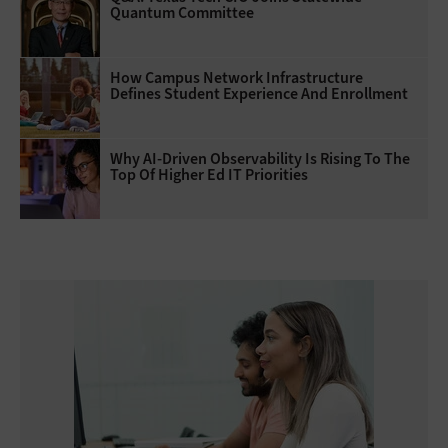
Quantum Committee
How Campus Network Infrastructure
Defines Student Experience And Enrollment
Why AI‑Driven Observability Is Rising To The
Top Of Higher Ed IT Priorities