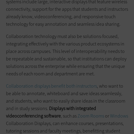
systems include large, interactive displays that feature wireless
connectivity, support for the apps that students and instructors
already know, videoconferencing, and responsive touch
technology for easy annotation and seamless idea sharing.
Collaboration technology must also be solutions-focused,
integrating effectively with the various product ecosystems in
place across campuses. This level of interoperability needs to
be repeatable and sustainable, so that institutions can deploy
solutions across the enterprise while ensuring that the unique
needs of each room and department are met.
Collaboration displays benefit both instructors
, who want to
be able to annotate, whiteboard and save ideas seamlessly,
and students, who want to easily share ideas in the classroom
and in study sessions.
Displays with integrated
videoconferencing software
, such as
Zoom Rooms
or
Windows
Collaboration Displays, can enhance courses, presentations,
tutoring sessions and faculty meetings, benefitting student