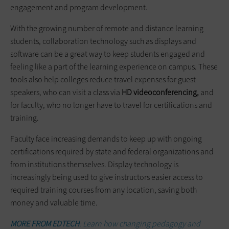
engagement and program development.
With the growing number of remote and distance learning
students, collaboration technology such as displays and
software can be a great way to keep students engaged and
feeling like a part of the learning experience on campus. These
tools also help colleges reduce travel expenses for guest
speakers, who can visit a class via
HD videoconferencing,
and
for faculty, who no longer have to travel for certifications and
training.
Faculty face increasing demands to keep up with ongoing
certifications required by state and federal organizations and
from institutions themselves. Display technology is
increasingly being used to give instructors easier access to
required training courses from any location, saving both
money and valuable time.
MORE FROM EDTECH
: Learn how changing pedagogy and