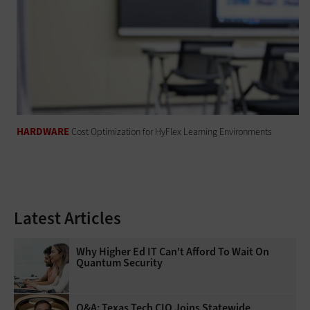
HARDWARE
Cost Optimization for HyFlex Learning Environments
Latest Articles
Why Higher Ed IT Can't Afford To Wait On
Quantum Security
Q&A: Texas Tech CIO Joins Statewide