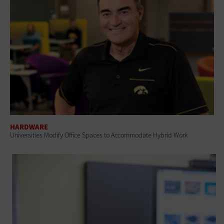
HARDWARE
Universities Modify Office Spaces to Accommodate Hybrid Work