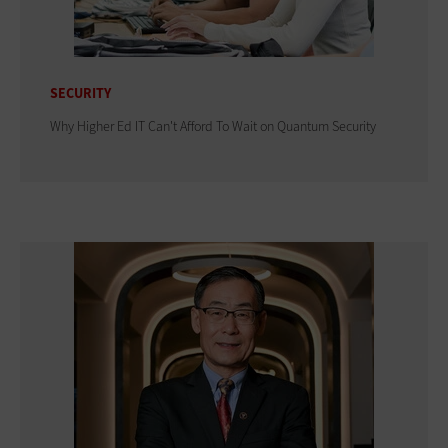
SECURITY
Why Higher Ed IT Can't Afford To Wait on Quantum Security