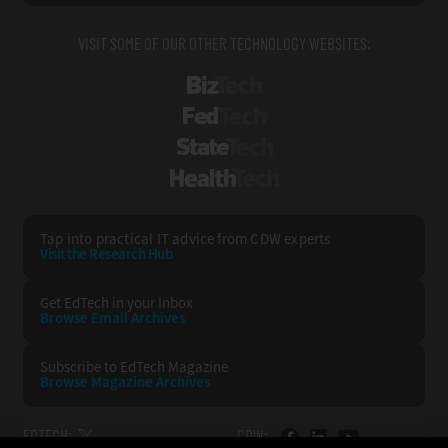
VISIT SOME OF OUR OTHER TECHNOLOGY WEBSITES:
BizTech
FedTech
StateTech
HealthTech
Tap into practical IT advice from CDW experts
Visit the Research Hub
Get EdTech
in your Inbox
Browse Email
Archives
Subscribe to
EdTech Magazine
Browse Magazine
Archives
EDTECH:
CDW: