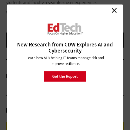
students and faculty a seamless user experience.
PEOPLEIMAGES/GETTY IMAGES
New Research from CDW Explores AI and
Cybersecurity
Learn how AI is helping IT teams manage risk and
improve resilience.
More On
Get the Report
Related Articles