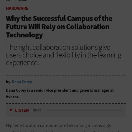
HOME
HARDWARE
HARDWARE
Why the Successful Campus of the
Future Will Rely on Collaboration
Technology
The right collaboration solutions give
users choice and flexibility in the learning
experience.
by
Dana Corey
Dana Corey is a senior vice president and general manager at
Avocor.
LISTEN
05:29
Higher education campuses are becoming increasingly