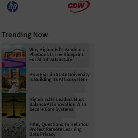
Trending Now
Why Higher Ed’s Pandemic
Playbook Is The Blueprint
For AI Infrastructure
How Florida State University
Is Building Its AI Ecosystem
Higher Ed IT Leaders Must
Balance AI Innovation With
Secure Core Systems
4 Key Questions To Help You
Protect Remote Learning
Data Privacy