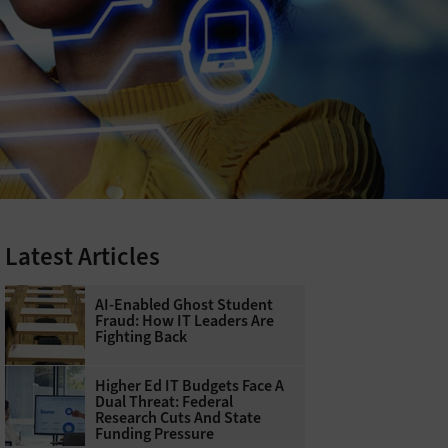
Latest Articles
AI-Enabled Ghost Student
Fraud: How IT Leaders Are
Fighting Back
Higher Ed IT Budgets Face A
Dual Threat: Federal
Research Cuts And State
Funding Pressure