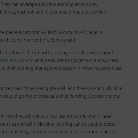
. They can leverage adaptive learning technology
through school, and they can tailor material to their
helped educators at Ivy Tech Community College in
rovide early intervention, Ramsey said.
hich allowed the school to manage 12 million data points
xible AI engine
to analyze student engagement and success.
n to their learning management system or showing up to class
amsey said. “It worked quite well, and they were actually able
akes a big difference because their funding is based on how
job searches, schools can also use AI to understand career
encies and skills. Machine learning can be used to better
tent, matching candidates to their ideal jobs more quickly.