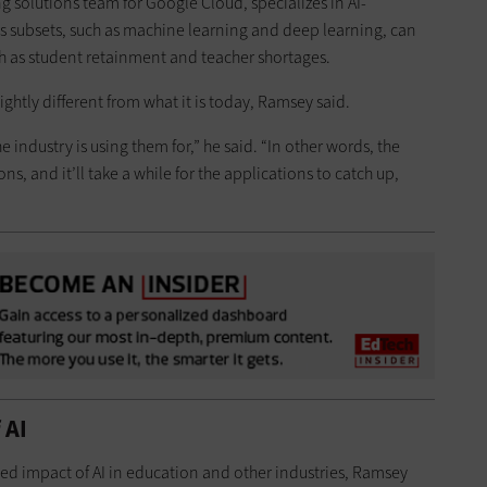
 solutions team for Google Cloud, specializes in AI-
s subsets, such as machine learning and deep learning, can
h as student retainment and teacher shortages.
lightly different from what it is today, Ramsey said.
e industry is using them for,” he said. “In other words, the
s, and it’ll take a while for the applications to catch up,
 AI
ted impact of AI in education and other industries, Ramsey