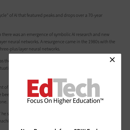
cle” of AI that featured peaks and drops over a 70-year
n there was an emergence of symbolic AI research and new
-layer neural networks. A resurgence came in the 1980s with the
three-plus layer neural networks.
as the computational horsepower and data did not exist to
tuation he calls an “AI winter.” We are in the middle of
nt of data and computer power that we have available,
 been able to start inventing algorithms and training not just
one.
 he said. His answer? We will sustain progress, leading to
achine’s intellectual capability is functionally equal to a