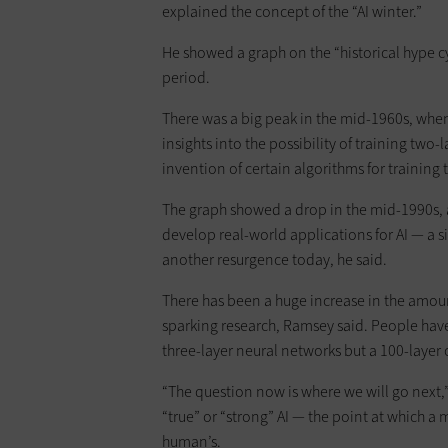
explained the concept of the “AI winter.”
He showed a graph on the “historical hype cy
period.
There was a big peak in the mid-1960s, whe
insights into the possibility of training two
invention of certain algorithms for training 
The graph showed a drop in the mid-1990s, 
develop real-world applications for AI — a si
another resurgence today, he said.
There has been a huge increase in the amou
sparking research, Ramsey said. People have
three-layer neural networks but a 100-layer 
“The question now is where we will go next,”
“true” or “strong” AI — the point at which a m
human’s.