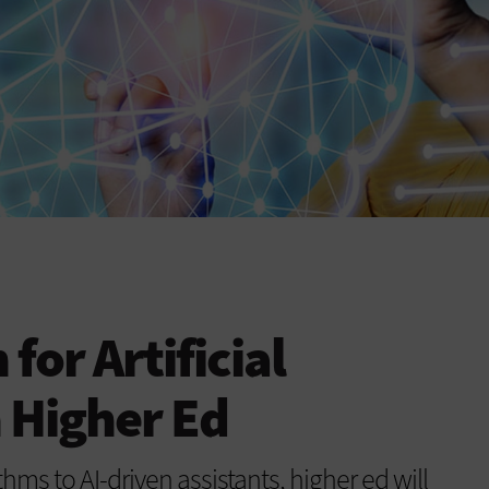
 for Artificial
n Higher Ed
ms to AI-driven assistants, higher ed will