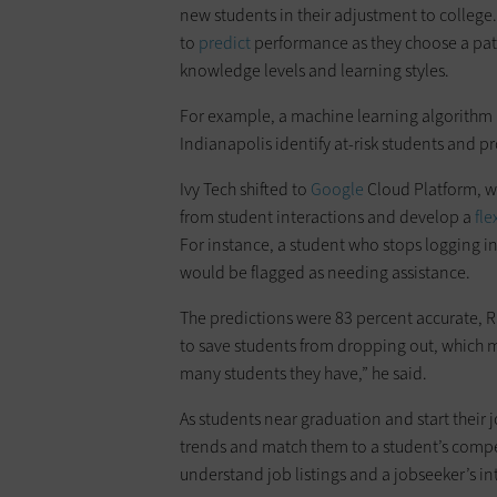
new students in their adjustment to college
to
predict
performance as they choose a path 
knowledge levels and learning styles.
For example, a machine learning algorithm 
Indianapolis identify at-risk students and p
Ivy Tech shifted to
Google
Cloud Platform, w
from student interactions and develop a
fle
For instance, a student who stops logging i
would be flagged as needing assistance.
The predictions were 83 percent accurate, R
to save students from dropping out, which m
many students they have,” he said.
As students near graduation and start their 
trends and match them to a student’s compet
understand job listings and a jobseeker’s in