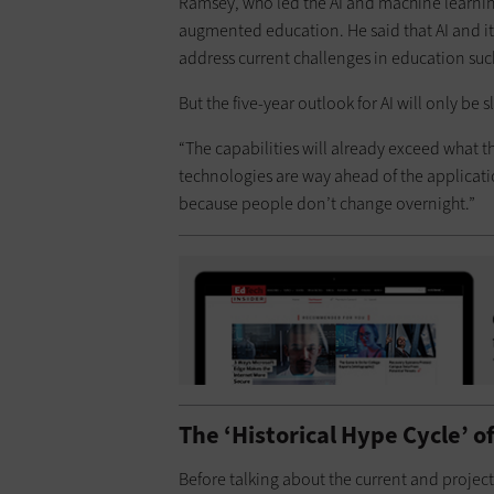
Ramsey, who led the AI and machine learning
augmented education. He said that AI and it
address current challenges in education suc
But the five-year outlook for AI will only be s
“The capabilities will already exceed what th
technologies are way ahead of the application
because people don’t change overnight.”
The ‘Historical Hype Cycle’ of
Before talking about the current and projec