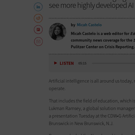
see more highly developed AI 
by
Micah Castelo
Micah Castelo is a web editor for
Ed
community news coverage for the
Pulitzer Center on Crisis Reporting.
LISTEN
05:15
Artificial intelligence is all around us toda
operate.
That includes the field of education, which i
Lukman Ramsey, a global solution manager
a presentation Tuesday at the CDW•G Artific
Brunswick in New Brunswick, N.J.