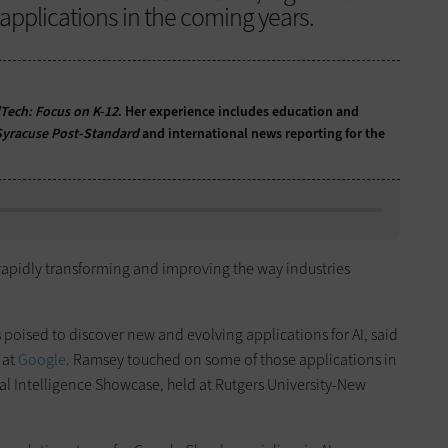
applications in the coming years.
Tech: Focus on K-12
. Her experience includes education and
Syracuse Post-Standard
and international news reporting for the
y, rapidly transforming and improving the way industries
s poised to discover new and evolving applications for AI, said
 at
Google
. Ramsey touched on some of those applications in
ial Intelligence Showcase, held at Rutgers University-New