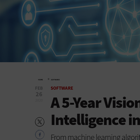
»
HOME
SOFTWARE
FEB
SOFTWARE
26
A 5-Year Vision
2020
Intelligence i
From machine learning algorith