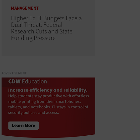
MANAGEMENT
Higher Ed IT Budgets Face a
Dual Threat: Federal
Research Cuts and State
Funding Pressure
ADVERTISEMENT