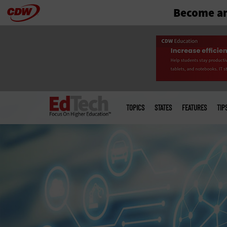
Become an
Skip
to
main
Main
menu
TOPICS
STATES
FEATURES
TIP