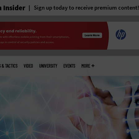
 Insider
Sign up today to receive premium content
S & TACTICS
VIDEO
UNIVERSITY
EVENTS
MORE