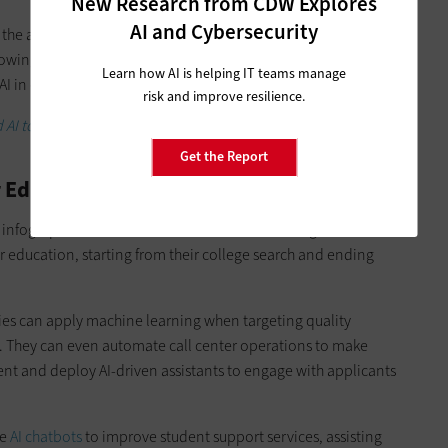
New Research from CDW Explores
AI and Cybersecurity
 the amount of money that’s being spent on this and the
rowing,” he said. “And where Google is right now is on a
Learn how AI is helping IT teams manage
I in everything that we do, at scale.”
risk and improve resilience.
I tools are helping universities drive enrollment and
Get the Report
Education in the Next Five Years
infographic that featured what machine learning could look
er education, starting from their college search and ending
ties can apply machine learning when targeting quality
s. They can even automate call center operations to make
ent and deploy AI-driven assistants to engage with applicants
se
AI chatbots
to improve student support services, assisting