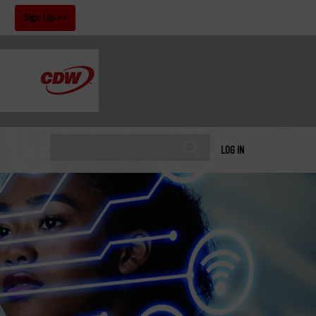
!
Sign Up
LOG IN