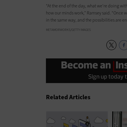
“At the end of the day, what we’re doing wi
how our minds work,” Ramsey said. “Once we
in the same way, and the possibilities are en
METAMORWORKS/GETTY IMAGES
Related Articles