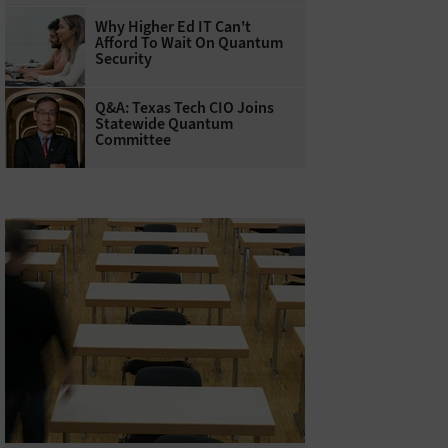
Why Higher Ed IT Can't
Afford To Wait On Quantum
Security
Q&A: Texas Tech CIO Joins
Statewide Quantum
Committee