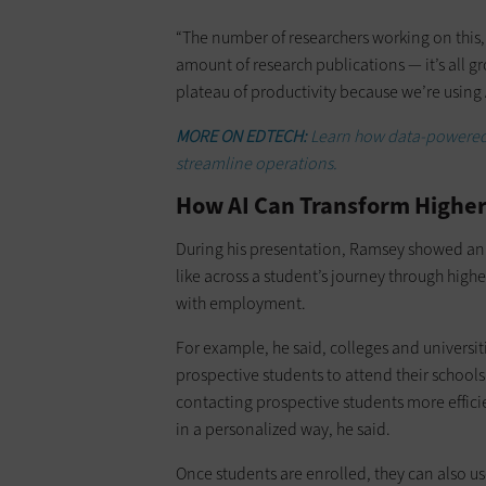
“The number of researchers working on this,
amount of research publications — it’s all g
plateau of productivity because we’re using A
MORE ON EDTECH:
Learn how data-powered A
streamline operations.
How AI Can Transform Higher 
During his presentation, Ramsey showed an 
like across a student’s journey through high
with employment.
For example, he said, colleges and universi
prospective students to attend their school
contacting prospective students more effici
in a personalized way, he said.
Once students are enrolled, they can also u