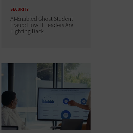
SECURITY
AI-Enabled Ghost Student
Fraud: How IT Leaders Are
Fighting Back