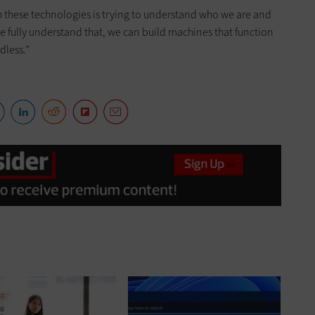
th these technologies is trying to understand who we are and
 fully understand that, we can build machines that function
dless.”