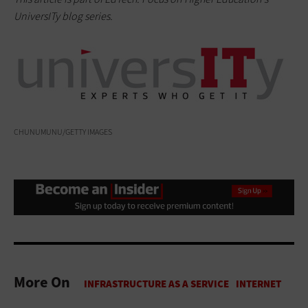
UniversITy blog series.
CHUNUMUNU/GETTY IMAGES
More On