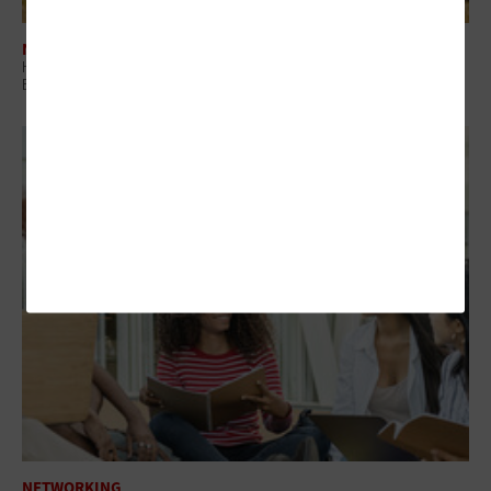
NETWORKING
How Campus Network Infrastructure Defines Student Experience and
Enrollment
NETWORKING