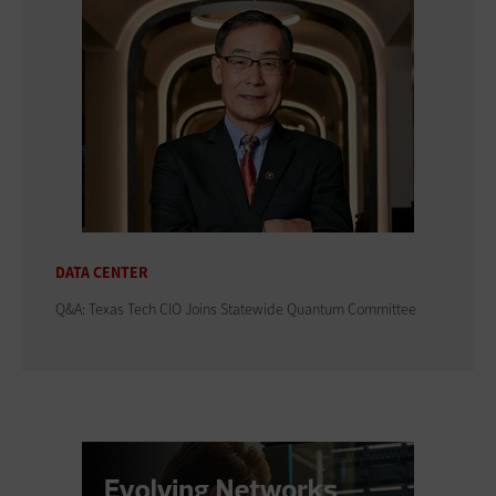
DATA CENTER
Q&A: Texas Tech CIO Joins Statewide Quantum Committee