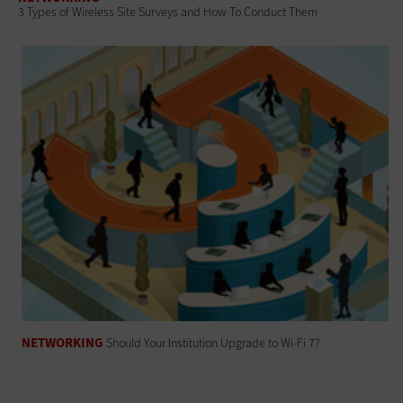
3 Types of Wireless Site Surveys and How To Conduct Them
NETWORKING
Should Your Institution Upgrade to Wi-Fi 7?