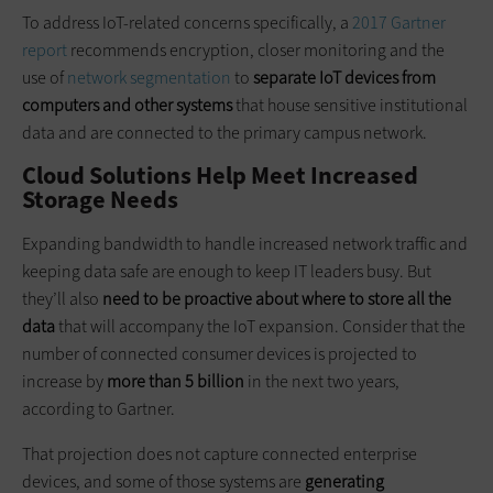
To address IoT-related concerns specifically, a
2017 Gartner
report
recommends encryption, closer monitoring and the
use of
network segmentation
to
separate IoT devices from
computers and other systems
that house sensitive institutional
data and are connected to the primary campus network.
Cloud Solutions Help Meet Increased
Storage Needs
Expanding bandwidth to handle increased network traffic and
keeping data safe are enough to keep IT leaders busy. But
they’ll also
need to be proactive about where to store all the
data
that will accompany the IoT expansion. Consider that the
number of connected consumer devices is projected to
increase by
more than 5 billion
in the next two years,
according to Gartner.
That projection does not capture connected enterprise
devices, and some of those systems are
generating