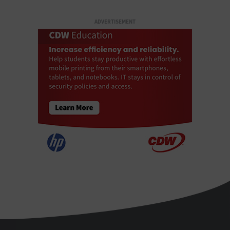
ADVERTISEMENT