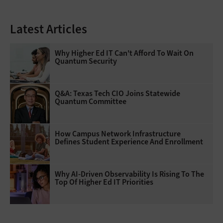
Latest Articles
Why Higher Ed IT Can't Afford To Wait On
Quantum Security
Q&A: Texas Tech CIO Joins Statewide
Quantum Committee
How Campus Network Infrastructure
Defines Student Experience And Enrollment
Why AI‑Driven Observability Is Rising To The
Top Of Higher Ed IT Priorities