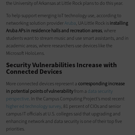
the University of Arkansas at Little Rock plans to do this year.
To help support emerging IoT technology use, according to
networking solution provider
Aruba
, UA Little Rock is
installing
Aruba APs in residence halls and recreation areas
, where
students want to stream music and use smart assistants, and in
academic areas, where researchers use devices like the
Microsoft HoloLens.
Security Vulnerabilities Increase with
Connected Devices
More connected devices represent a
corresponding increase
in potential points of vulnerability
from a
data security
perspective
. In the Campus Computing Project’s most recent
higher ed technology survey
, 81 percent of CIOs and senior
campus IT officials at U.S. colleges said that upgrading and
enhancing network and data security is one of their top five
priorities.