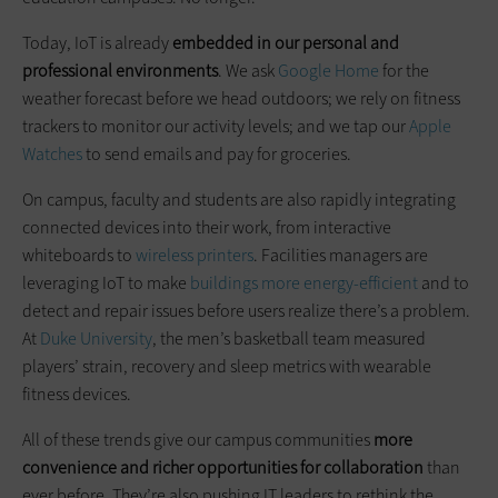
Today, IoT is already
embedded in our personal and
professional environments
. We ask
Google Home
for the
weather forecast before we head outdoors; we rely on fitness
trackers to monitor our activity levels; and we tap our
Apple
Watches
to send emails and pay for groceries.
On campus, faculty and students are also rapidly integrating
connected devices into their work, from interactive
whiteboards to
wireless printers
. Facilities managers are
leveraging IoT to make
buildings more energy-efficient
and to
detect and repair issues before users realize there’s a problem.
At
Duke University
, the men’s basketball team measured
players’ strain, recovery and sleep metrics with wearable
fitness devices.
All of these trends give our campus communities
more
convenience and richer opportunities for collaboration
than
ever before. They’re also pushing IT leaders to rethink the