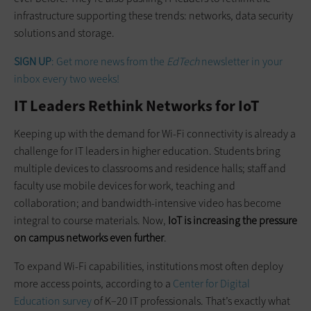
infrastructure supporting these trends: networks, data security
solutions and storage.
SIGN UP
: Get more news from the
EdTech
newsletter in your
inbox every two weeks!
IT Leaders Rethink Networks for IoT
Keeping up with the demand for Wi-Fi connectivity is already a
challenge for IT leaders in higher education. Students bring
multiple devices to classrooms and residence halls; staff and
faculty use mobile devices for work, teaching and
collaboration; and bandwidth-intensive video has become
integral to course materials. Now,
IoT is increasing the pressure
on campus networks even further
.
To expand Wi-Fi capabilities, institutions most often deploy
more access points, according to a
Center for Digital
Education survey
of K–20 IT professionals. That’s exactly what