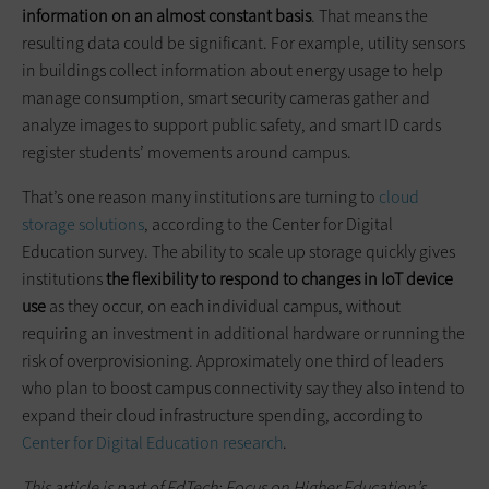
information on an almost constant basis
. That means the
resulting data could be significant. For example, utility sensors
in buildings collect information about energy usage to help
manage consumption, smart security cameras gather and
analyze images to support public safety, and smart ID cards
register students’ movements around campus.
That’s one reason many institutions are turning to
cloud
storage solutions
, according to the Center for Digital
Education survey. The ability to scale up storage quickly gives
institutions
the flexibility to respond to changes in IoT device
use
as they occur, on each individual campus, without
requiring an investment in additional hardware or running the
risk of overprovisioning. Approximately one third of leaders
who plan to boost campus connectivity say they also intend to
expand their cloud infrastructure spending, according to
Center for Digital Education research
.
This article is part of EdTech: Focus on Higher Education’s