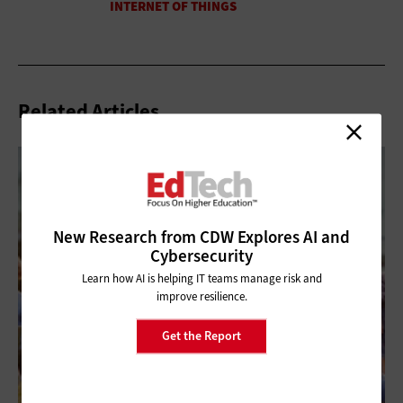
Related Articles
New Research from CDW Explores AI and
Cybersecurity
Learn how AI is helping IT teams manage risk and
improve resilience.
Get the Report