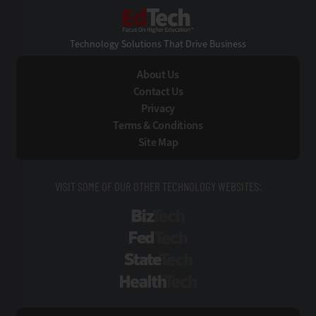
EdTech
Technology Solutions That Drive Business
About Us
Contact Us
Privacy
Terms & Conditions
Site Map
VISIT SOME OF OUR OTHER TECHNOLOGY WEBSITES:
BizTech
FedTech
StateTech
HealthTech