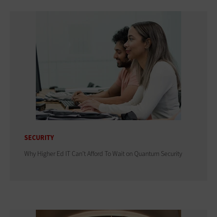
SECURITY
Why Higher Ed IT Can't Afford To Wait on Quantum Security