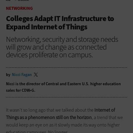
HOME
NETWORKING
NETWORKING
Colleges Adapt IT Infrastructure to
Expand Internet of Things
Networking, security and storage needs
will grow and change as connected
devices proliferate on campus.
by
Nicci Fagan
Nicci is the director of Central and Eastern U.S. higher education
sales for CDW•G.
It wasn’t so long ago that we talked about the
Internet of
Things as a phenomenon still on the horizon
, a trend that we
would keep an eye on as it slowly made its way onto higher
education campuses. No longer.