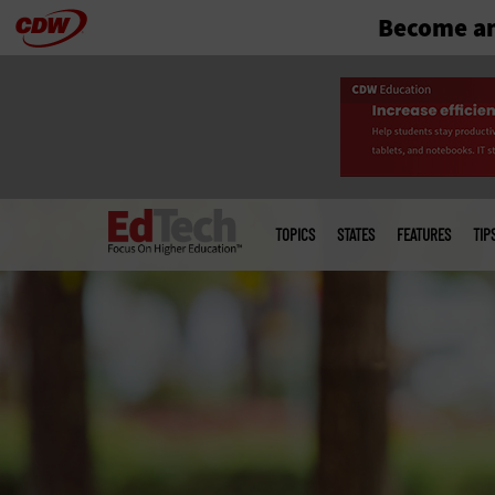
Become an
Skip
to
main
Main
menu
TOPICS
STATES
FEATURES
TIP