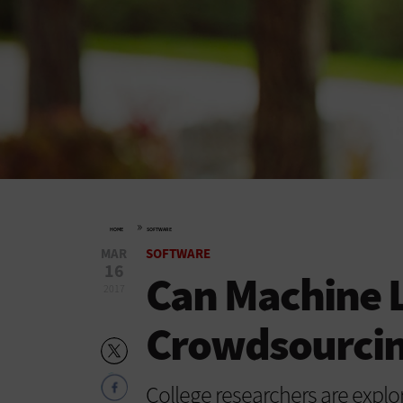
»
HOME
SOFTWARE
MAR
SOFTWARE
16
Can Machine 
2017
Crowdsourcing
College researchers are explo