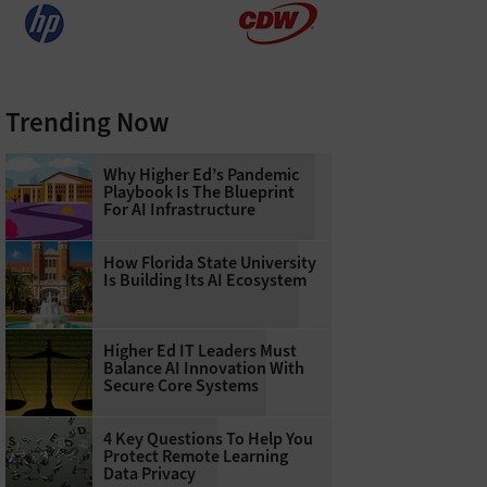
Trending Now
Why Higher Ed’s Pandemic
Playbook Is The Blueprint
For AI Infrastructure
How Florida State University
Is Building Its AI Ecosystem
Higher Ed IT Leaders Must
Balance AI Innovation With
Secure Core Systems
4 Key Questions To Help You
Protect Remote Learning
Data Privacy