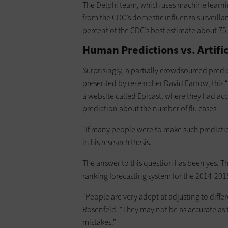
The Delphi team, which uses machine learni
from the CDC’s domestic influenza surveillan
percent of the CDC’s best estimate about 75
Human Predictions vs. Artific
Surprisingly, a partially crowdsourced pred
presented by researcher David Farrow, this
a website called Epicast, where they had acc
prediction about the number of flu cases.
“If many people were to make such predictio
in his research thesis.
The answer to this question has been yes. T
ranking forecasting system for the 2014-2015
“People are very adept at adjusting to diffe
Rosenfeld. “They may not be as accurate as 
mistakes.”