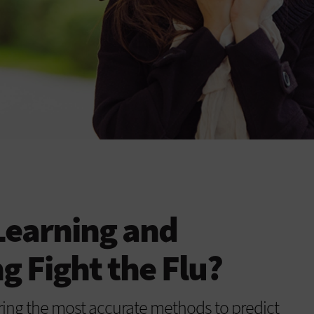
Learning and
 Fight the Flu?
ring the most accurate methods to predict