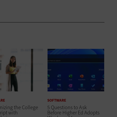
ARE
SOFTWARE
izing the College
5 Questions to Ask
ript with
Before Higher Ed Adopts