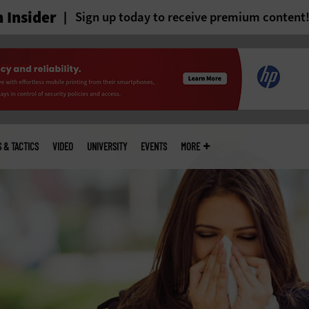
 Insider
Sign up today to receive premium content
S & TACTICS
VIDEO
UNIVERSITY
EVENTS
MORE