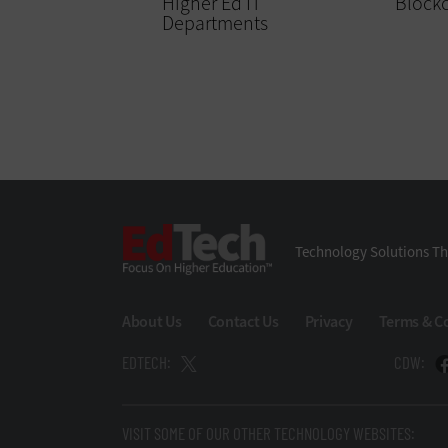
Higher Ed IT
Block
Departments
EdTech
Technology Solutions Th
About Us
Contact Us
Privacy
Terms & C
EDTECH:
CDW:
VISIT SOME OF OUR OTHER TECHNOLOGY WEBSITES: