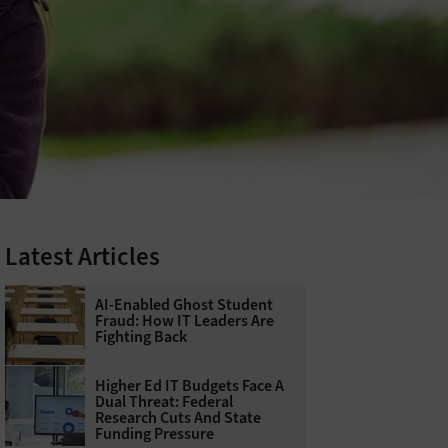
Latest Articles
AI-Enabled Ghost Student
Fraud: How IT Leaders Are
Fighting Back
Higher Ed IT Budgets Face A
Dual Threat: Federal
Research Cuts And State
Funding Pressure