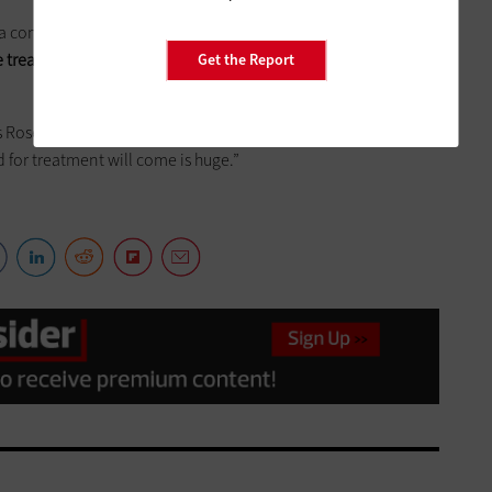
 combination of the two, the research work being done at
 treatment of the flu
at hospitals and college medical
Get the Report
ys Rosenfeld. “For healthcare and government public health
for treatment will come is huge.”