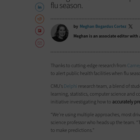
flu season.
by
Meghan Bogardus Cortez
Meghan is an associate editor with
Thanks to cutting-edge research from
Carneg
to alert public health facilities when flu seaso
CMU’s
Delphi
research team, a blend of stud
learning, statistics, computer science and c
initiative investigating how to
accurately pr
“We’re using multiple approaches, most dri
science professor who heads up the team. “
to make predictions.”