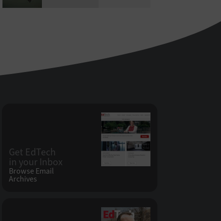
Get EdTech
in your Inbox
Browse Email
Archives