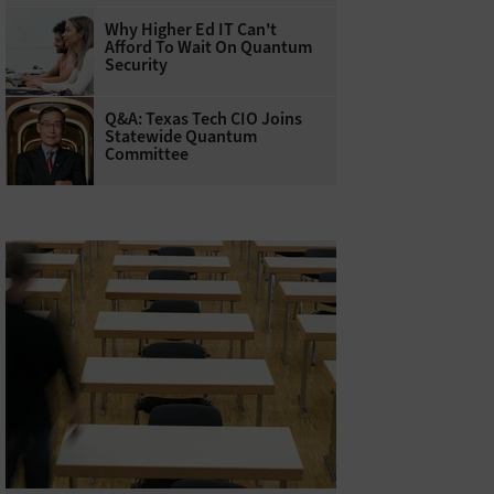
Why Higher Ed IT Can't
Afford To Wait On Quantum
Security
Q&A: Texas Tech CIO Joins
Statewide Quantum
Committee