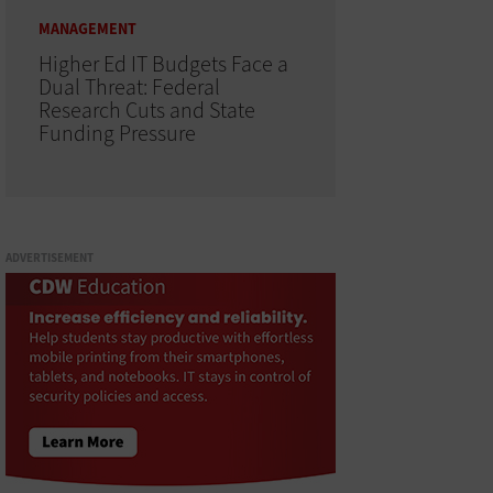
MANAGEMENT
Higher Ed IT Budgets Face a
Dual Threat: Federal
Research Cuts and State
Funding Pressure
ADVERTISEMENT