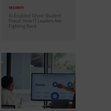
SECURITY
AI-Enabled Ghost Student
Fraud: How IT Leaders Are
Fighting Back