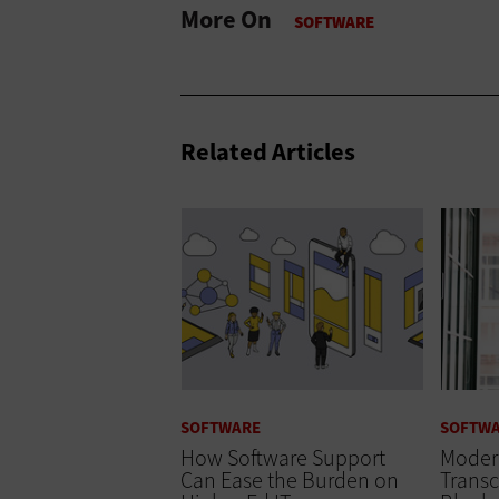
More On
Related Articles
SOFTWARE
SOFTW
How Software Support
Modern
Can Ease the Burden on
Transc