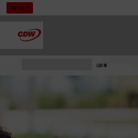
!
Sign Up
LOG IN