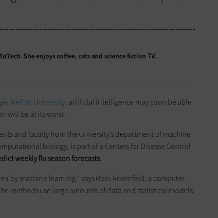
EdTech
. She enjoys coffee, cats and science fiction TV.
ie Mellon University
, artificial intelligence may soon be able
n will be at its worst.
ents and faculty from the university’s department of machine
omputational biology, is part of a Centers for Disease Control
edict weekly flu season forecasts
.
ven by machine learning,” says Roni Rosenfeld, a computer
The methods use large amounts of data and statistical models