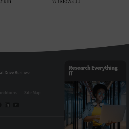
chain
Windows 11
Research Everything
at Drive Business
IT
onditions
Site Map