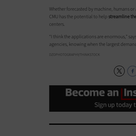
Whether forecasted by machine, humans or a
CMU has the potential to help
streamline the
centers.
“I think the applications are enormous,” sa
agencies, knowing when the largest demand 
DZOPHOTOGRAPHY/THINKSTOCK