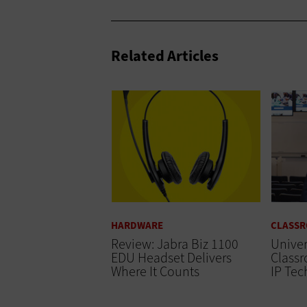
Related Articles
HARDWARE
CLASS
Review: Jabra Biz 1100
Univer
EDU Headset Delivers
Classr
Where It Counts
IP Te