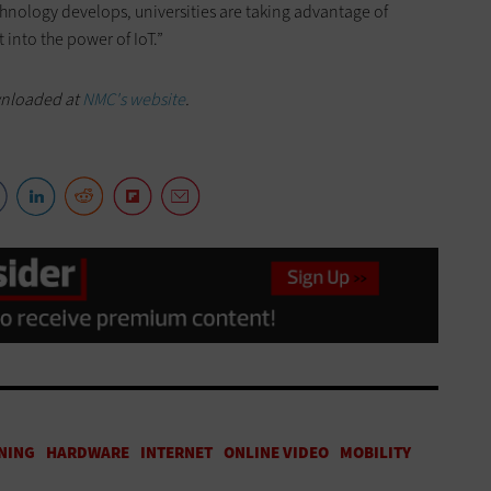
hnology develops, universities are taking advantage of
 into the power of IoT.”
wnloaded at
NMC's website
.