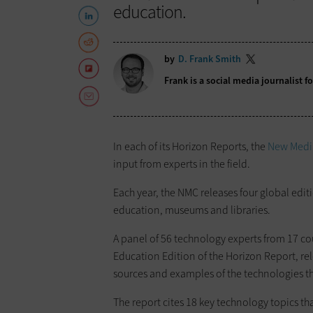
education.
by
D. Frank Smith
Frank is a social media journalist 
In each of its Horizon Reports, the
New Medi
input from experts in the field.
Each year, the NMC releases four global edit
education, museums and libraries.
A panel of 56 technology experts from 17 co
Education Edition of the Horizon Report, rel
sources and examples of the technologies th
The report cites 18 key technology topics th