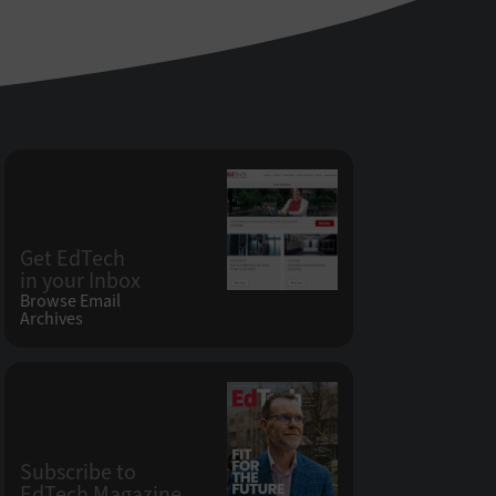
Get EdTech
in your Inbox
Browse Email
Archives
Subscribe to
EdTech Magazine