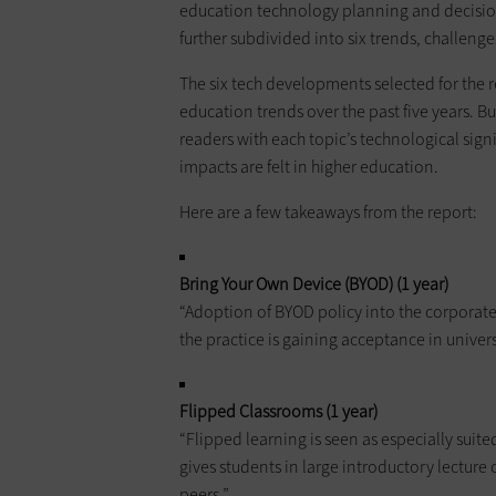
education technology planning and decision
further subdivided into six trends, challen
The six tech developments selected for the 
education trends over the past five years. Bu
readers with each topic’s technological signif
impacts are felt in higher education.
Here are a few takeaways from the report:
Bring Your Own Device (BYOD) (1 year)
“Adoption of BYOD policy into the corporat
the practice is gaining acceptance in univers
Flipped Classrooms (1 year)
“Flipped learning is seen as especially suit
gives students in large introductory lecture
peers.”