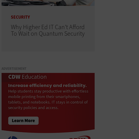
SECURITY
Why Higher Ed IT Can't Afford
To Wait on Quantum Security
ADVERTISEMENT