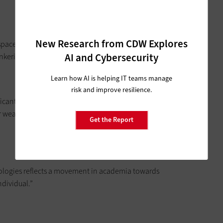
New Research from CDW Explores
paces to provide students and faculty a place that is
AI and Cybersecurity
nkering.”
Learn how AI is helping IT teams manage
risk and improve resilience.
ficant growth in the coming years, spurring experimentation
wearables is seen to be coming in large part from college-
Get the Report
ologies reflects a movement in academia towards
ndividual.”