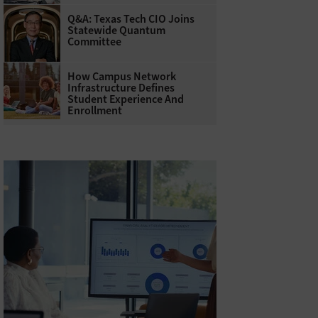
Q&A: Texas Tech CIO Joins
Statewide Quantum
Committee
How Campus Network
Infrastructure Defines
Student Experience And
Enrollment