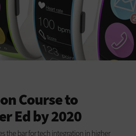
 on Course to
er Ed by 2020
s the bar for tech integration in higher