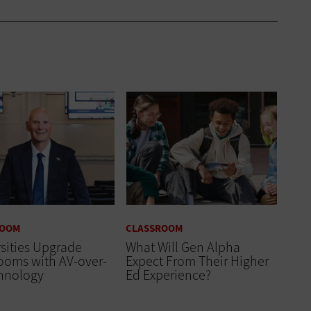
ROOM
CLASSROOM
sities Upgrade
What Will Gen Alpha
ooms with AV-over-
Expect From Their Higher
chnology
Ed Experience?