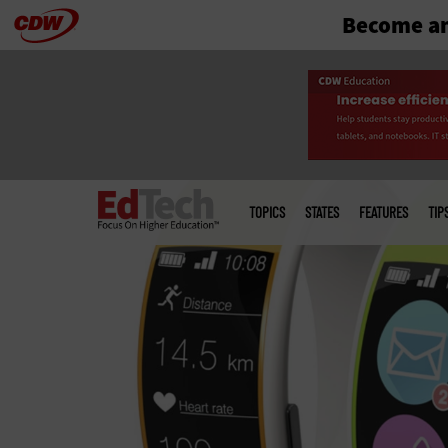
Become an
Skip
to
main
Main
menu
TOPICS
STATES
FEATURES
TIP