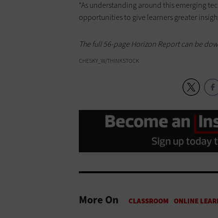
“As understanding around this emerging tec
opportunities to give learners greater insight
The full 56-page Horizon Report can be do
CHESKY_W/THINKSTOCK
More On