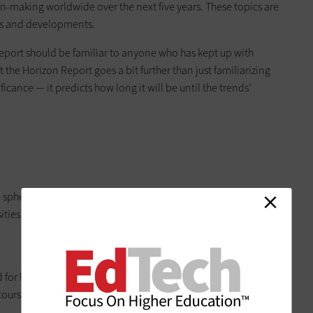
-making worldwide over the next five years. These topics are
ges and developments.
report should be familiar to anyone who has kept up with
t the Horizon Report goes a bit further than just familiarizing
icance — it predicts how long it will be until the trends’
e sphere has provided a model for educational contexts, and
ities and colleges all over the world.”
ed for higher education because the rearranging of class time
 courses more opportunity to engage and interact with their