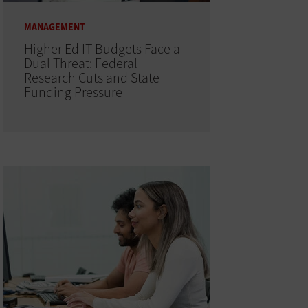
MANAGEMENT
Higher Ed IT Budgets Face a
Dual Threat: Federal
Research Cuts and State
Funding Pressure