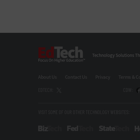
EdTech
Technology Solutions Th
About Us
Contact Us
Privacy
Terms & C
EDTECH:
CDW:
VISIT SOME OF OUR OTHER TECHNOLOGY WEBSITES:
BizTech
FedTech
Stat