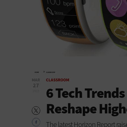
»
HOME
CLASSROOM
MAR
CLASSROOM
27
6 Tech Trends
2015
Reshape High
The latest Horizon Report raise