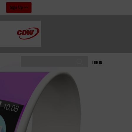
!
Sign Up
LOG IN