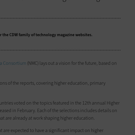
for the CDW family of technology magazine
websites.
a Consortium
(NMC) lays out a vision for the future, based on
ions of the reports, covering higher education, primary
untries voted on the topics featured in the 12th annual Higher
eased in February. Each of the selections includes details on
at are already at work shaping higher education.
at are expected to have a significant impact on higher