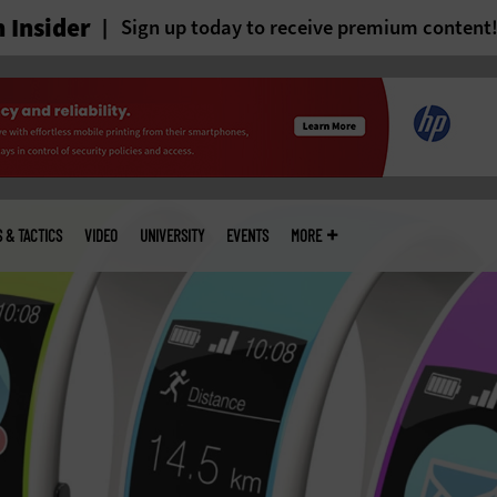
 Insider
Sign up today to receive premium content
S & TACTICS
VIDEO
UNIVERSITY
EVENTS
MORE