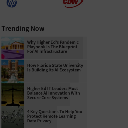
Trending Now
Why Higher Ed’s Pandemic
Playbook Is The Blueprint
For AI Infrastructure
How Florida State University
Is Building Its AI Ecosystem
Higher Ed IT Leaders Must
Balance AI Innovation With
Secure Core Systems
4 Key Questions To Help You
Protect Remote Learning
Data Privacy