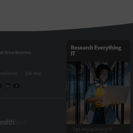
Research Everything
at Drive Business
IT
onditions
Site Map
eTech
HealthTech
Tap into practical IT