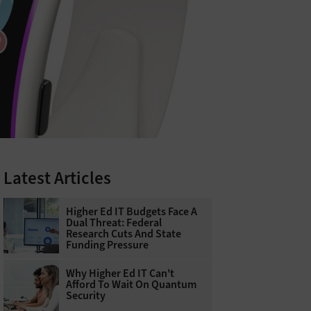
Latest Articles
Higher Ed IT Budgets Face A
Dual Threat: Federal
Research Cuts And State
Funding Pressure
Why Higher Ed IT Can't
Afford To Wait On Quantum
Security