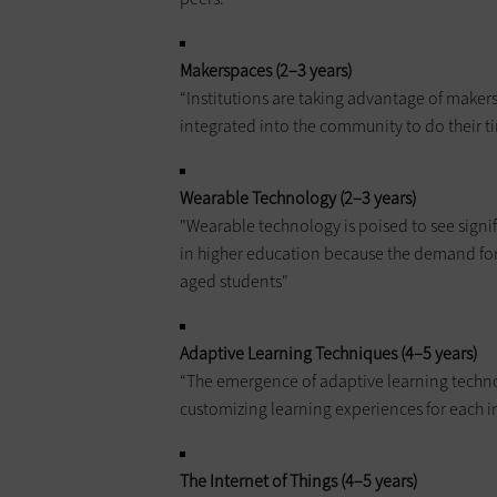
Makerspaces (2–3 years)
“Institutions are taking advantage of makers
integrated into the community to do their ti
Wearable Technology (2–3 years)
"Wearable technology is poised to see signi
in higher education because the demand for 
aged students"
Adaptive Learning Techniques (4–5 years)
“The emergence of adaptive learning techn
customizing learning experiences for each i
The Internet of Things (4–5 years)