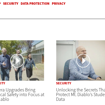
ITY
SECURITY
ra Upgrades Bring
Unlocking the Secrets Th
cal Safety into Focus at
Protect Mt. Diablo’s Stude
iablo
Data