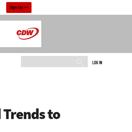
!
Sign Up
LOG IN
 Trends to