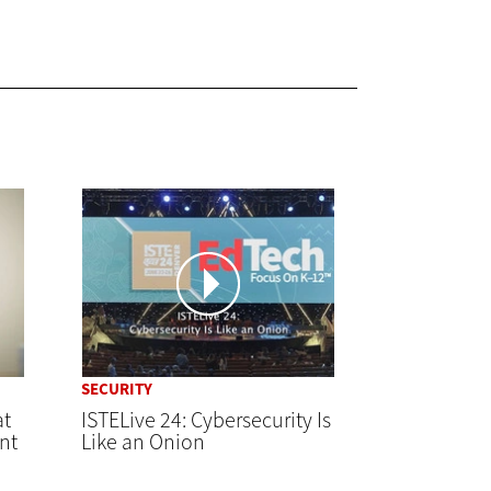
SECURITY
at
ISTELive 24: Cybersecurity Is
nt
Like an Onion