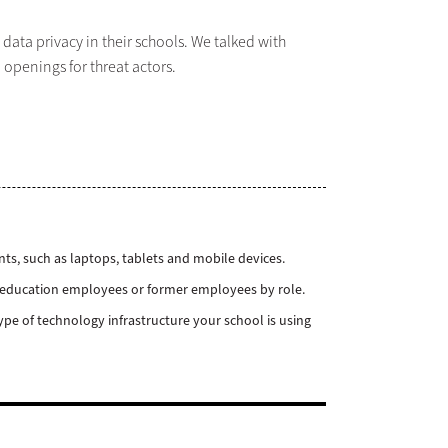
ata privacy in their schools. We talked with
openings for threat actors.
nts, such as laptops, tablets and mobile devices.
el education employees or former employees by role.
ype of technology infrastructure your school is using