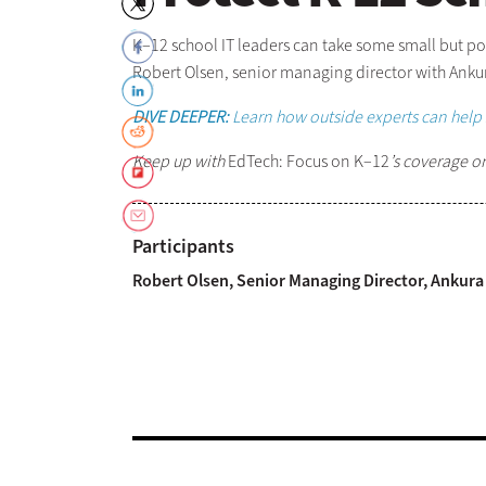
K–12 school IT leaders can take some small but po
Robert Olsen, senior managing director with Anku
DIVE DEEPER:
Learn how outside experts can help 
Keep up with
EdTech: Focus on K–12
’s coverage o
Participants
Robert Olsen, Senior Managing Director, Ankura