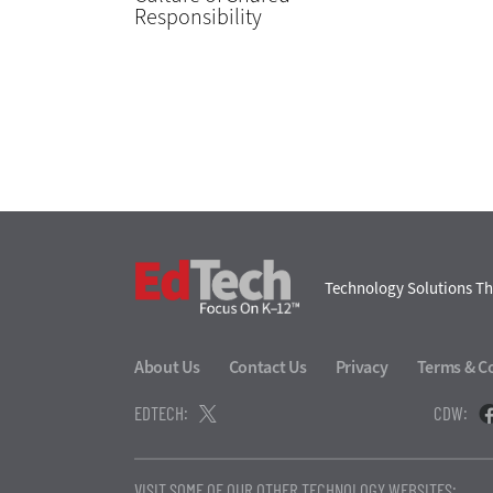
Responsibility
EdTech
Technology Solutions Th
About Us
Contact Us
Privacy
Terms & C
EDTECH:
CDW:
VISIT SOME OF OUR OTHER TECHNOLOGY WEBSITES: