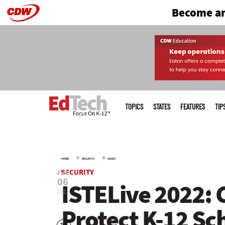
Become an
Skip
to
main
Main
menu
TOPICS
STATES
FEATURES
TIP
»
»
HOME
SECURITY
VIDEO
JUL
SECURITY
06
ISTELive 2022: 
2022
Protect K-12 Sc