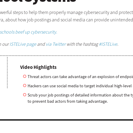
werful steps to help them properly manage cybersecurity and protect d
ra, about how job postings and social media can provide unintended 
schools beef up cybersecurity.
n our
ISTELive page
and
via Twitter
with the hashtag
#ISTELive
.
Video Highlights
Threat actors can take advantage of an explosion of endpoi
Hackers can use social media to target individual high-lev
Scrub your job postings of detailed information about the t
to prevent bad actors from taking advantage.