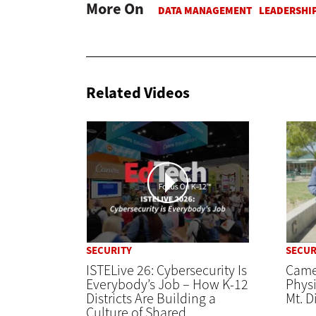
More On
Related Videos
SECURITY
SECUR
ISTELive 26: Cybersecurity Is
Came
Everybody’s Job – How K-12
Physi
Districts Are Building a
Mt. D
Culture of Shared