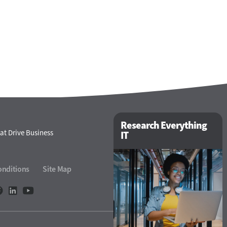
Research Everything
at Drive Business
IT
onditions
Site Map