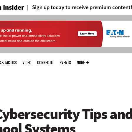
 Insider
Sign up today to receive premium content
S & TACTICS
VIDEO
CONNECTIT
EVENTS
MORE
Cybersecurity Tips and
hool Systems