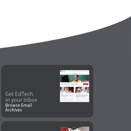
Get EdTech
in your Inbox
Browse Email
Archives