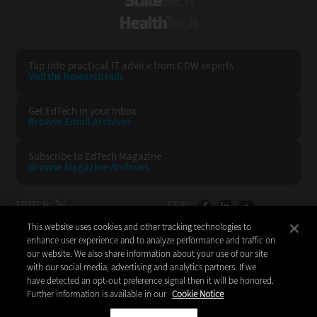
StateTech
HealthTech
Tap into practical IT advice from CDW experts
Visit the Research Hub
Get EdTech
in your Inbox
Browse Email
Archives
Subscribe to
EdTech Magazine
Browse Magazine
Archives
EDTECH:
CDW:
This website uses cookies and other tracking technologies to
BACK TO TOP
enhance user experience and to analyze performance and traffic on
our website. We also share information about your use of our site
with our social media, advertising and analytics partners. If we
have detected an opt-out preference signal then it will be honored.
Further information is available in our
Cookie Notice
Copyright © 2026
CDW LLC 200 N. Milwaukee Avenue