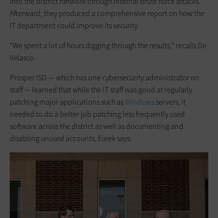
into the district network through internal brute force attacks.
Afterward, they produced a comprehensive report on how the
IT department could improve its security.
“We spent a lot of hours digging through the results,” recalls De
Velasco.
Prosper ISD — which has one cybersecurity administrator on
staff — learned that while the IT staff was good at regularly
patching major applications such as
Windows
servers, it
needed to do a better job patching less frequently used
software across the district as well as documenting and
disabling unused accounts, Eurek says.