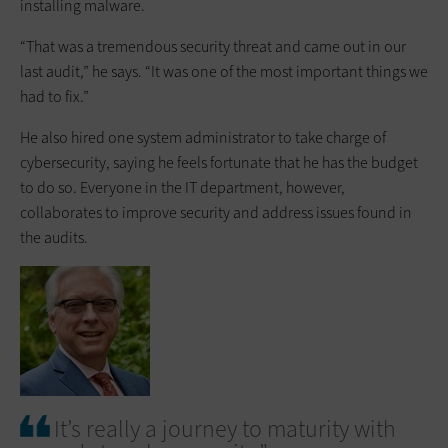
installing malware.
“That was a tremendous security threat and came out in our
last audit,” he says. “It was one of the most important things we
had to fix.”
He also hired one system administrator to take charge of
cybersecurity, saying he feels fortunate that he has the budget
to do so. Everyone in the IT department, however,
collaborates to improve security and address issues found in
the audits.
It’s really a journey to maturity with