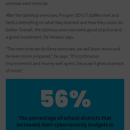
oversaw each exercise.
After the tabletop exercises, Prosper ISD’s IT staffers met and
held a debriefing on what they learned and how they could do
better. Overall, the tabletop exercises were good practice and
a good investment, De Velasco says.
“The next time we do these exercises, we will learn more and
be even more prepared,” he says. “It’s continuous
improvement and money well spent, because it gives us peace
of mind.”
56%
The percentage of school districts that
increased their cybersecurity budgets in