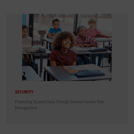
SECURITY
Protecting Student Data Through Smarter Vendor Risk
Management