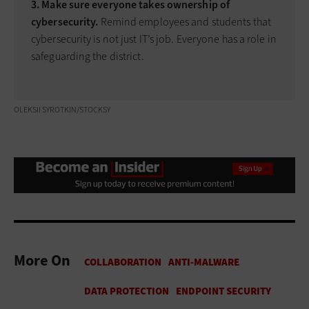
3. Make sure everyone takes ownership of
cybersecurity.
Remind employees and students that
cybersecurity is not just IT’s job. Everyone has a role in
safeguarding the district.
OLEKSII SYROTKIN/STOCKSY
More On