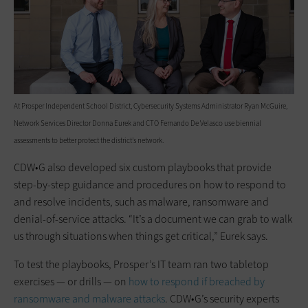
At Prosper Independent School District, Cybersecurity Systems Administrator Ryan McGuire,
Network Services Director Donna Eurek and CTO Fernando De Velasco use biennial
assessments to better protect the district’s network.
CDW•G also developed six custom playbooks that provide
step-by-step guidance and procedures on how to respond to
and resolve incidents, such as malware, ransomware and
denial-of-service attacks. “It’s a document we can grab to walk
us through situations when things get critical,” Eurek says.
To test the playbooks, Prosper’s IT team ran two tabletop
exercises — or drills — on
how to respond if breached by
ransomware and malware attacks
. CDW•G’s security experts