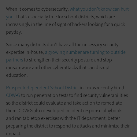
When it comes to cybersecurity,
what you don’t know can hurt
you
. That’s especially true for school districts, which are
increasingly in the line of sight of hackers looking for a quick
payday.
Since many districts don’t have all the necessary security
expertise in-house,
a growing number are turning to outside
partners
to strengthen their security posture and stop
ransomware and other cyberattacks that can disrupt
education.
Prosper Independent School District
in Texas recently hired
CDW•G
to run penetration tests to find security vulnerabilities
so the district could evaluate and take action to remediate
them. CDW•G also developed incident response playbooks
and ran tabletop exercises with the IT department, better
preparing the district to respond to attacks and minimize their
impact.