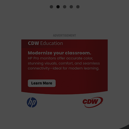
ADVERTISEMENT