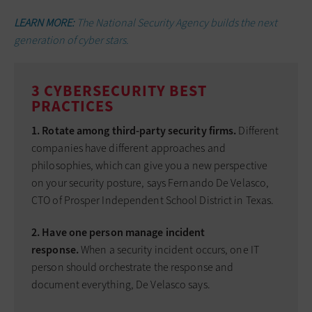
LEARN MORE:
The National Security Agency builds the next
generation of cyber stars.
3 CYBERSECURITY BEST
PRACTICES
1. Rotate among third-party security firms.
Different
companies have different approaches and
philosophies, which can give you a new perspective
on your security posture, says Fernando De Velasco,
CTO of Prosper Independent School District in Texas.
2. Have one person manage incident
response.
When a security incident occurs, one IT
person should orchestrate the response and
document everything, De Velasco says.