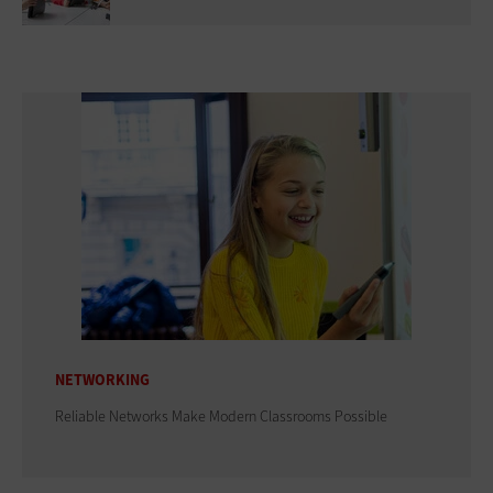
NETWORKING
Reliable Networks Make Modern Classrooms Possible