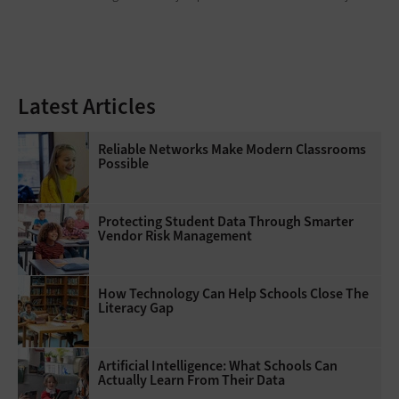
Latest Articles
Reliable Networks Make Modern Classrooms
Possible
Protecting Student Data Through Smarter
Vendor Risk Management
How Technology Can Help Schools Close The
Literacy Gap
Artificial Intelligence: What Schools Can
Actually Learn From Their Data