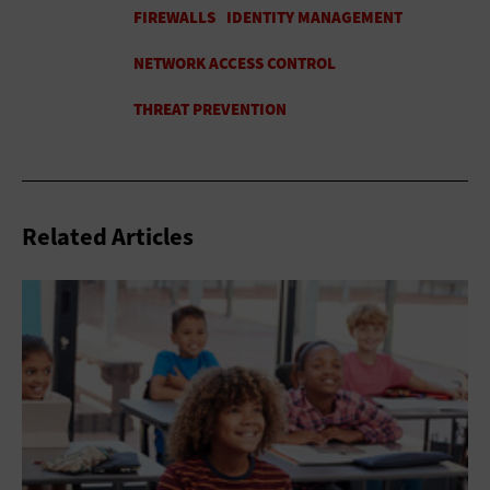
Related Articles