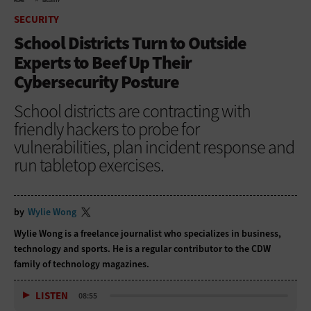
HOME
SECURITY
SECURITY
School Districts Turn to Outside
Experts to Beef Up Their
Cybersecurity Posture
School districts are contracting with
friendly hackers to probe for
vulnerabilities, plan incident response and
run tabletop exercises.
by
Wylie Wong
Wylie Wong is a freelance journalist who specializes in business,
technology and sports. He is a regular contributor to the CDW
family of technology magazines.
LISTEN
08:55