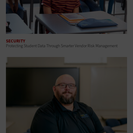
SECURITY
Protecting Student Data Through Smarter Vendor Risk Management