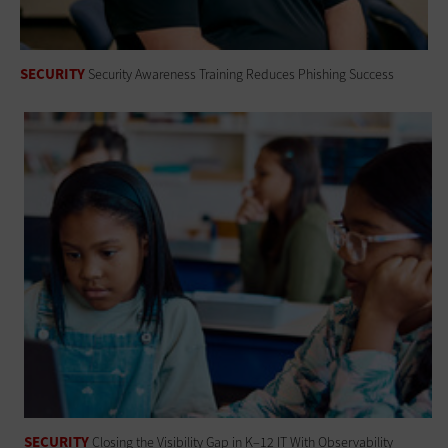
SECURITY
Security Awareness Training Reduces Phishing Success
SECURITY
Closing the Visibility Gap in K–12 IT With Observability