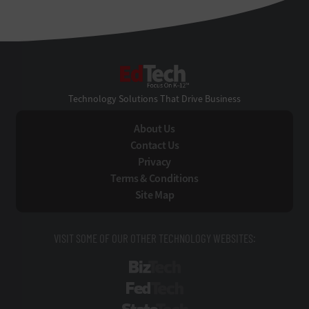
EdTech
Technology Solutions That Drive Business
About Us
Contact Us
Privacy
Terms & Conditions
Site Map
VISIT SOME OF OUR OTHER TECHNOLOGY WEBSITES:
BizTech
FedTech