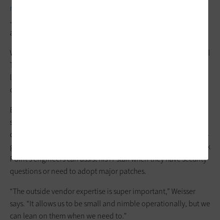
multifactor authentication
for staff to improve security, says
John Weisser, the district’s executive director of technology
and information services.
Weisser is also part of an organization called Minnesota School
Technology Leaders, in which the state’s school district IT
leaders discuss IT and security issues and offer advice to each
other through an online discussion forum.
Bloomington also augments its own IT team by purchasing
support services for key hardware and software platforms. The
district recently purchased the new
Check Point Software
next-
generation firewall. Weisser bought a service contract so Check
Point’s engineers can assist his IT staff when they have security
questions or need to adopt major patches.
“The outside vendor expertise is super important,” Weisser
says. “It allows us to be small and nimble operationally, but we
can lean on them when we need to.”