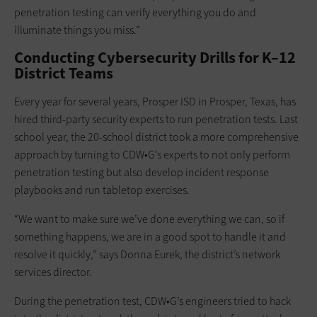
penetration testing can verify everything you do and
illuminate things you miss.”
Conducting Cybersecurity Drills for K–12
District Teams
Every year for several years, Prosper ISD in Prosper, Texas, has
hired third-party security experts to run penetration tests. Last
school year, the 20-school district took a more comprehensive
approach by turning to CDW•G’s experts to not only perform
penetration testing but also develop incident response
playbooks and run tabletop exercises.
“We want to make sure we’ve done everything we can, so if
something happens, we are in a good spot to handle it and
resolve it quickly,” says Donna Eurek, the district’s network
services director.
During the penetration test, CDW•G’s engineers tried to hack