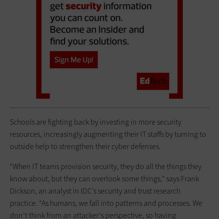
Schools are fighting back by investing in more security
resources, increasingly augmenting their IT staffs by turning to
outside help to strengthen their cyber defenses.
“When IT teams provision security, they do all the things they
know about, but they can overlook some things,” says Frank
Dickson, an analyst in IDC’s security and trust research
practice. “As humans, we fall into patterns and processes. We
don’t think from an attacker’s perspective, so having