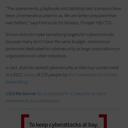
“The assessments, playbooks and tabletop test scenarios have
been a tremendous asset to us. We are better prepared than
ever before,” says Fernando De Velasco, Prosper ISD CTO.
School districts make tantalizing targets for cybercriminals
because many don’t have the same budget, resources or
personnel dedicated to cybersecurity as large corporations or
organizations in other industries.
In fact, districts ranked cybersecurity as their top unmet need
in a 2021
survey
of 170 people by
the Consortium for School
Networking
.
Click the banner
for customized K–12 security content
delivered to your dashboard.