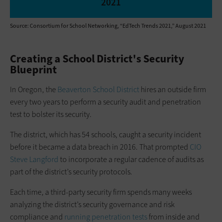
2021
Source: Consortium for School Networking, “EdTech Trends 2021,” August 2021
Creating a School District's Security
Blueprint
In Oregon, the
Beaverton School District
hires an outside firm
every two years to perform a security audit and penetration
test to bolster its security.
The district, which has 54 schools, caught a security incident
before it became a data breach in 2016. That prompted
CIO
Steve Langford
to incorporate a regular cadence of audits as
part of the district’s security protocols.
Each time, a third-party security firm spends many weeks
analyzing the district’s security governance and risk
compliance and
running penetration tests
from inside and