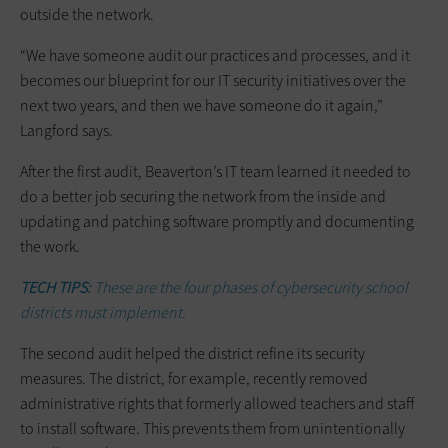
outside the network.
“We have someone audit our practices and processes, and it
becomes our blueprint for our IT security initiatives over the
next two years, and then we have someone do it again,”
Langford says.
After the first audit, Beaverton’s IT team learned it needed to
do a better job securing the network from the inside and
updating and patching software promptly and documenting
the work.
TECH TIPS:
These are the four phases of cybersecurity school
districts must implement.
The second audit helped the district refine its security
measures. The district, for example, recently removed
administrative rights that formerly allowed teachers and staff
to install software. This prevents them from unintentionally