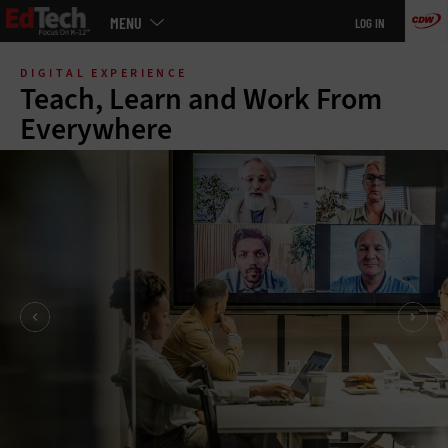
Main
MENU
LOG IN
menu
Skip
to
DIGITAL EXPERIENCE
main
Teach, Learn and Work From
Everywhere