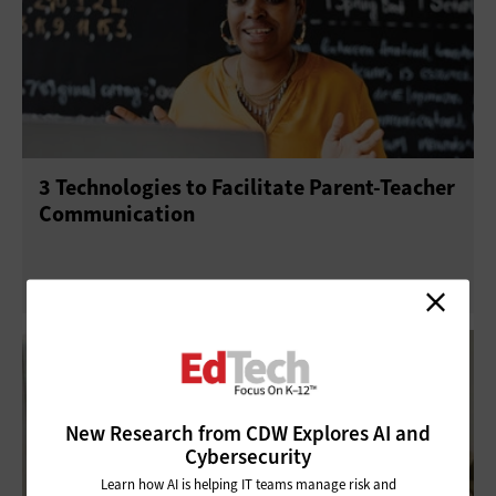
Mobility
Telephony
3 Technologies to Facilitate Parent-Teacher
Communication
New Research from CDW Explores AI and
Cybersecurity
Learn how AI is helping IT teams manage risk and