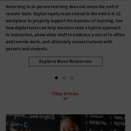
Returning to in-person learning does not mean the end of
remote tools. Digital equity must extend to the entire K–12
workplace to properly support the business of learning. See
how digital tools can help teachers take a hybrid approach
to instruction, allow other staff to embrace a mix of in-office
and remote work, and ultimately connect schools with
parents and students.
Explore More Resources
All Sub-Topics
Bring Your Own Device
Collaboration
Conferencing
Contact Center