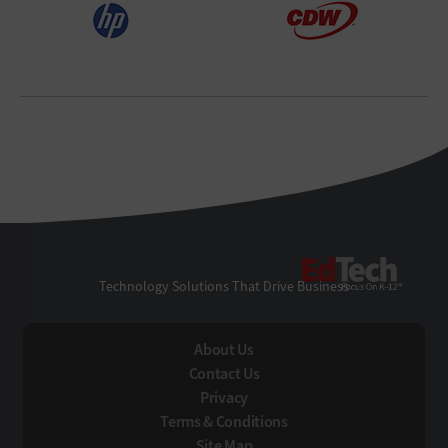
EdTe
Technology Solutions That Drive Business
About Us
Contact Us
Privacy
Terms & Conditions
Site Map