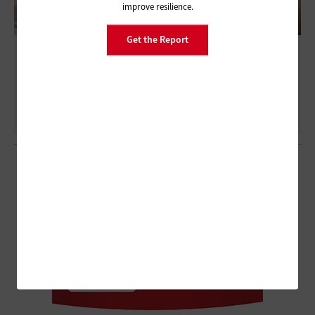
improve resilience.
Get the Report
How to Communicate Student Data
Privacy Protections to Families More
Effectively