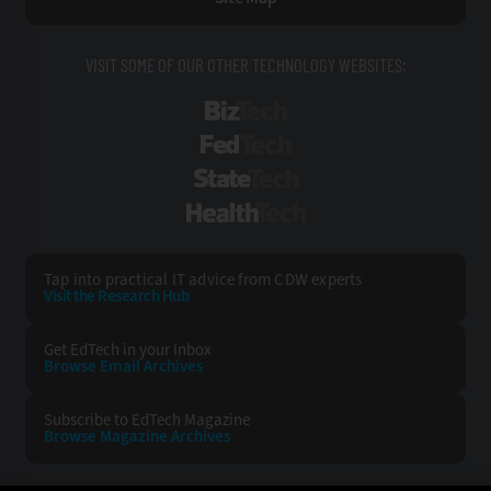
VISIT SOME OF OUR OTHER TECHNOLOGY WEBSITES:
BizTech
FedTech
StateTech
HealthTech
Tap into practical IT advice from CDW experts
Visit the Research Hub
Get EdTech
in your Inbox
Browse Email
Archives
Subscribe to
EdTech Magazine
Browse Magazine
Archives