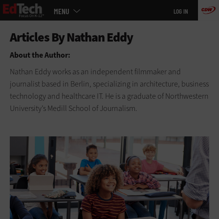
Main
Skip
MENU
LOG IN
menu
to
main
About the Author:
Nathan Eddy works as an independent filmmaker and
journalist based in Berlin, specializing in architecture, business
technology and healthcare IT. He is a graduate of Northwestern
University’s Medill School of Journalism.