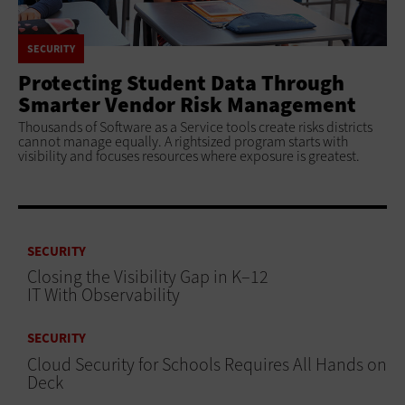
SECURITY
Protecting Student Data Through
Smarter Vendor Risk Management
Thousands of Software as a Service tools create risks districts
cannot manage equally. A rightsized program starts with
visibility and focuses resources where exposure is greatest.
SECURITY
Closing the Visibility Gap in K–12
IT With Observability
SECURITY
Cloud Security for Schools Requires All Hands on
Deck