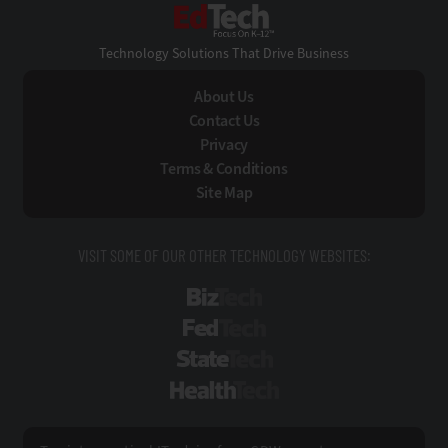
EdTech
Technology Solutions That Drive Business
About Us
Contact Us
Privacy
Terms & Conditions
Site Map
VISIT SOME OF OUR OTHER TECHNOLOGY WEBSITES:
BizTech
FedTech
StateTech
HealthTech