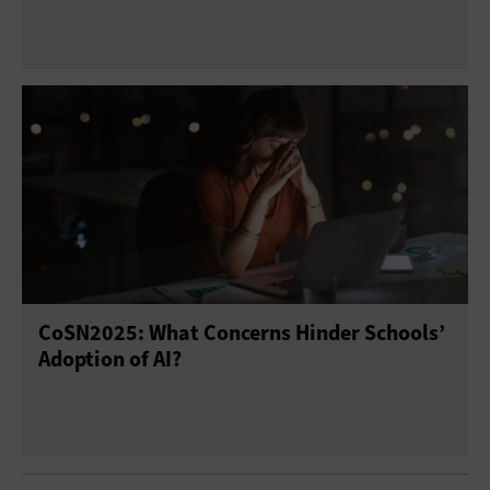
CoSN2025: What Concerns Hinder Schools’
Adoption of AI?