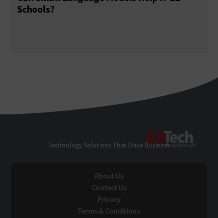
Schools?
EdTe
Technology Solutions That Drive Business
About Us
Contact Us
Privacy
Terms & Conditions