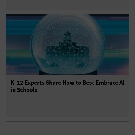
K–12 Experts Share How to Best Embrace AI
in Schools