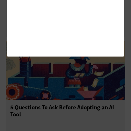
ISTELive 25: How to Build AI Literacy in
Elementary School Students
5 Questions To Ask Before Adopting an AI
Tool