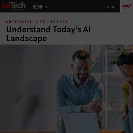
Main
MENU
LOG IN
menu
Skip
to
ARTIFICIAL INTELLIGENCE
main
Understand Today’s AI
Landscape