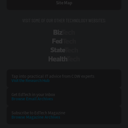
Site Map
VISIT SOME OF OUR OTHER TECHNOLOGY WEBSITES:
BizTech
FedTech
StateTech
HealthTech
Tap into practical IT advice from CDW experts
Visit the Research Hub
Get EdTech
in your Inbox
Browse Email
Archives
Subscribe to
EdTech Magazine
Browse Magazine
Archives