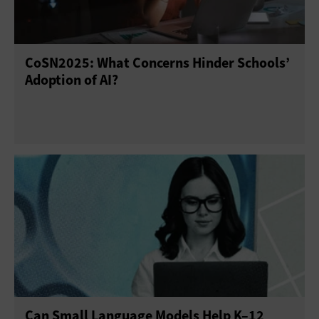
CoSN2025: What Concerns Hinder Schools’
Adoption of AI?
Can Small Language Models Help K–12