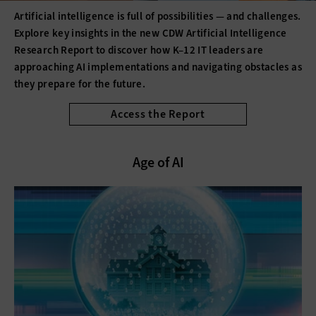
Artificial intelligence is full of possibilities — and challenges.
Explore key insights in the new CDW Artificial Intelligence
Research Report to discover how K–12 IT leaders are
approaching AI implementations and navigating obstacles as
they prepare for the future.
Access the Report
Age of AI