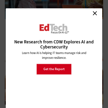
ISTELive 25: AI Adoption in K–12 Requires
Diverse Stakeholder Input
New Research from CDW Explores AI and
Cybersecurity
Learn how AI is helping IT teams manage risk and
improve resilience.
Get the Report