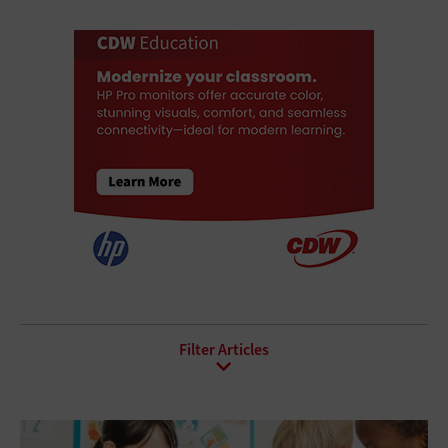
All Sub-Topics
Agentic AI
AI Ethics
AI Governance
AI Infrastructure
AI Security