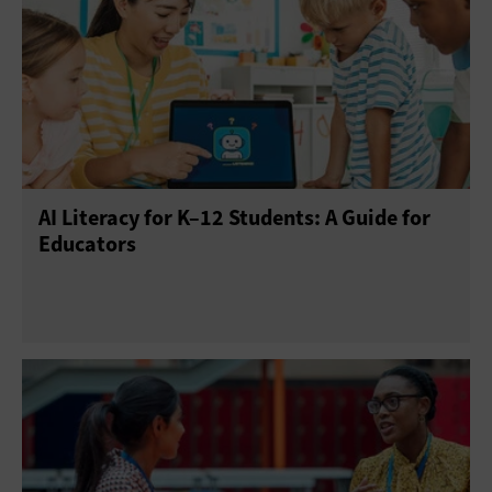
AI Skills
AI Strategy
AIOps
Generative AI
AI Literacy for K–12 Students: A Guide for
Educators