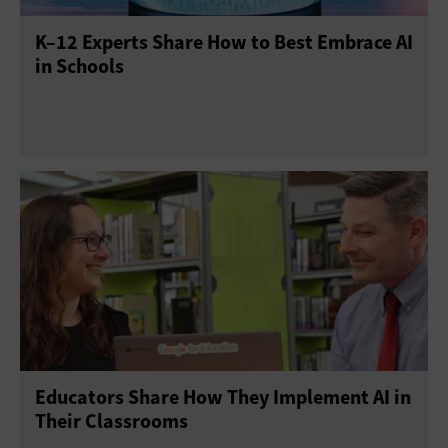
K–12 Experts Share How to Best Embrace AI
in Schools
Educators Share How They Implement AI in
Their Classrooms