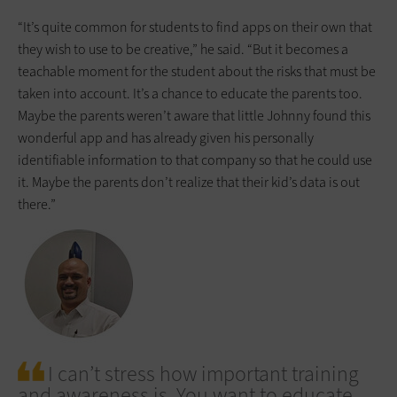
“It’s quite common for students to find apps on their own that
they wish to use to be creative,” he said. “But it becomes a
teachable moment for the student about the risks that must be
taken into account. It’s a chance to educate the parents too.
Maybe the parents weren’t aware that little Johnny found this
wonderful app and has already given his personally
identifiable information to that company so that he could use
it. Maybe the parents don’t realize that their kid’s data is out
there.”
I can’t stress how important training
and awareness is. You want to educate