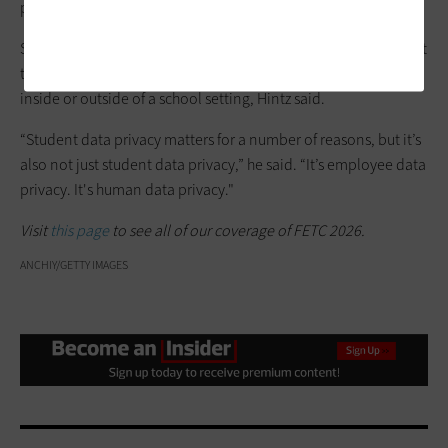
privacy policy.
Solid data privacy practices are required in school districts, but
they’re also good practices for everyone to apply to their lives,
inside or outside of a school setting, Hintz said.
“Student data privacy matters for a number of reasons, but it’s
also not just student data privacy,” he said. “It’s employee data
privacy. It's human data privacy."
Visit
this page
to see all of our coverage of FETC 2026.
ANCHIY/GETTY IMAGES