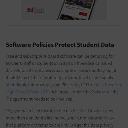
Software Policies Protect Student Data
Free and subscription-based software can be tempting for
teachers, staff or students to install on their district-issued
devices, but it’s not always as simple or secure as they might
think. Many of these tools require some level of personally
identifiable information, said Phil Hintz, CTO of
Niles Township
High School District 219
in Illinois — and if that’s the case, the
IT department needs to be involved.
“My general rule of thumb in our district is if it involves any
more than a student’s first name, you’re not allowed to use
that platform or that software until we get the data privacy