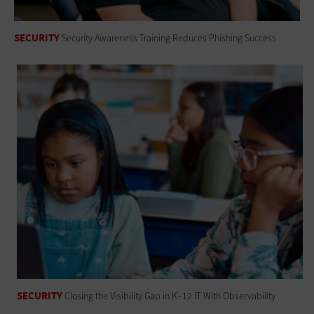
SECURITY
Security Awareness Training Reduces Phishing Success
SECURITY
Closing the Visibility Gap in K–12 IT With Observability