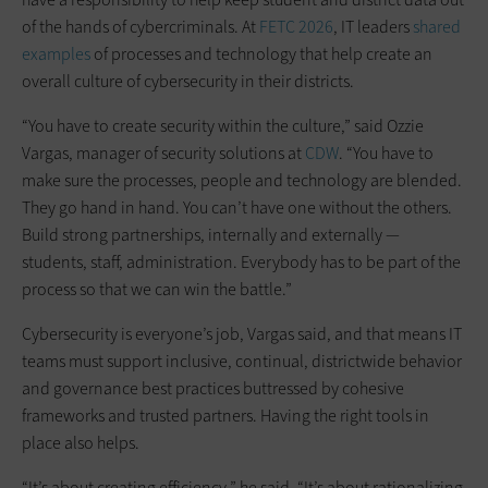
of the hands of cybercriminals. At
FETC 2026
, IT leaders
shared
examples
of processes and technology that help create an
overall culture of cybersecurity in their districts.
“You have to create security within the culture,” said Ozzie
Vargas, manager of security solutions at
CDW
. “You have to
make sure the processes, people and technology are blended.
They go hand in hand. You can’t have one without the others.
Build strong partnerships, internally and externally —
students, staff, administration. Everybody has to be part of the
process so that we can win the battle.”
Cybersecurity is everyone’s job, Vargas said, and that means IT
teams must support inclusive, continual, districtwide behavior
and governance best practices buttressed by cohesive
frameworks and trusted partners. Having the right tools in
place also helps.
“It’s about creating efficiency,” he said. “It’s about rationalizing