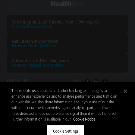
HealthTech
Tap into practical IT advice from CDW experts
Visit the Research Hub
Get EdTech
in your Inbox
Browse Email
Archives
Subscribe to
EdTech Magazine
Browse Magazine
Archives
EDTECH:
CDW:
This website uses cookies and other tracking technologies to
BACK TO TOP
enhance user experience and to analyze performance and traffic on
our website. We also share information about your use of our site
with our social media, advertising and analytics partners. If we
have detected an opt-out preference signal then it will be honored.
Further information is available in our
Cookie Notice
Copyright © 2026
CDW LLC 200 N. Milwaukee Avenue
Vernon Hills, IL 60061
Cookie Settings