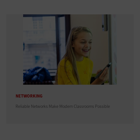
NETWORKING
Reliable Networks Make Modern Classrooms Possible