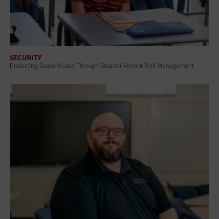
SECURITY
Protecting Student Data Through Smarter Vendor Risk Management