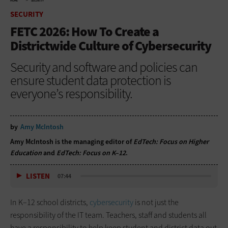
HOME
SECURITY
SECURITY
FETC 2026: How To Create a
Districtwide Culture of Cybersecurity
Security and software and policies can
ensure student data protection is
everyone’s responsibility.
by
Amy McIntosh
Amy McIntosh is the managing editor of
EdTech: Focus on Higher
Education
and
EdTech: Focus on K–12
.
LISTEN
07:44
In K–12 school districts,
cybersecurity
is not just the
responsibility of the IT team. Teachers, staff and students all
have a responsibility to help keep student and district data out