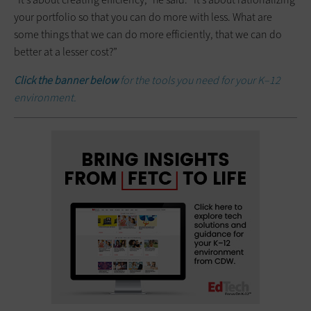
your portfolio so that you can do more with less. What are
some things that we can do more efficiently, that we can do
better at a lesser cost?”
Click the banner below
for the tools you need for your K–12
environment.