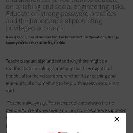
on phishing and social engineering risks.
Educate on strong password practices
and the importance of protecting
privileged accounts.”
Neeraj Kapur
Executive Director IT of Infrastructure Operations, Orange
County Public School District, Florida
Teachers should also understand why there might be
roadblocks to installing something that they might find
beneficial for their classroom, whether it’s a teaching and
learning tool or something to help with assessments, Hintz
said.
“Teachers always say, ‘You tech people are always the no
people. You’re always saying no, no, no. How are we supposed
to do our job?’” he said. “I try to be a ‘Yes, and,’ or a ‘No, but,’
person to be able to get to a workable solution in any way
possible. But teachers need to be educated about why this is