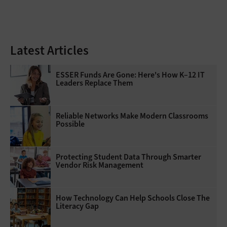
Latest Articles
ESSER Funds Are Gone: Here's How K–12 IT
Leaders Replace Them
Reliable Networks Make Modern Classrooms
Possible
Protecting Student Data Through Smarter
Vendor Risk Management
How Technology Can Help Schools Close The
Literacy Gap