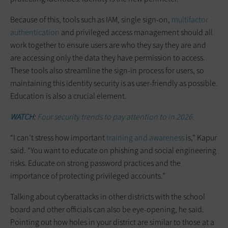
Because of this, tools such as IAM, single sign-on,
multifactor
authentication
and privileged access management should all
work together to ensure users are who they say they are and
are accessing only the data they have permission to access.
These tools also streamline the sign-in process for users, so
maintaining this identity security is as user-friendly as possible.
Education is also a crucial element.
WATCH:
Four security trends to pay attention to in 2026.
“I can’t stress how important
training and awareness
is,” Kapur
said. “You want to educate on phishing and social engineering
risks. Educate on strong password practices and the
importance of protecting privileged accounts.”
Talking about cyberattacks in other districts with the school
board and other officials can also be eye-opening, he said.
Pointing out how holes in your district are similar to those at a