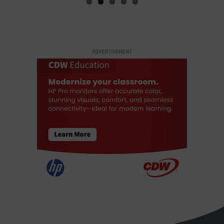
ADVERTISEMENT