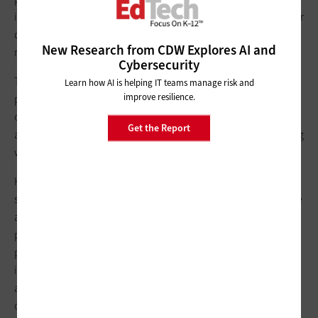
important.” IT teams should provide clear explanations of their
decisions and provide alternative tools to use in the
New Research from CDW Explores AI and
meantime, if possible, Hintz said.
Cybersecurity
This all comes down to
digital citizenship
, a core professional
Learn how AI is helping IT teams manage risk and
improve resilience.
practice for teachers, he said. Ensuring that teachers are aware
of
federal and state privacy laws
and their importance and are
Get the Report
able to pass those lessons along to their students will go a long
way toward establishing a data privacy culture in a district.
Hintz provided some
questions for teachers to pose
to
students to get the conversation started: Did you have to make
an account to start using the app? If so, did you have to
provide personal information? Does the app require parental
permission? Who has access to your email and other
information now that you’ve created this account? Does the
app collect additional information, such as location or
content? All of this information can be found in an app’s