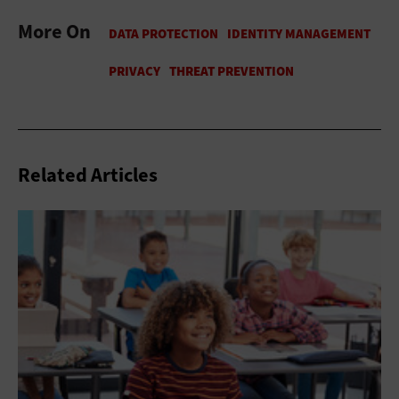
More On
Related Articles