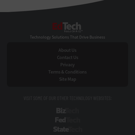
EdTech
Technology Solutions That Drive Business
About Us
Contact Us
Privacy
Terms & Conditions
Site Map
VISIT SOME OF OUR OTHER TECHNOLOGY WEBSITES:
BizTech
FedTech
StateTech