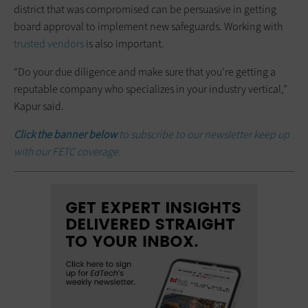
district that was compromised can be persuasive in getting
board approval to implement new safeguards. Working with
trusted vendors
is also important.
“Do your due diligence and make sure that you’re getting a
reputable company who specializes in your industry vertical,”
Kapur said.
Click the banner below
to subscribe to our newsletter keep up
with our FETC coverage.