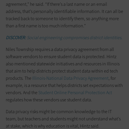
agreement,” he said. “If there’s a last name or an email
address, that’s personally identifiable information. It can all be
tracked back to someone to identify them, so anything more
than a first name is too much information.”
DISCOVER:
Social engineering compromises district identities.
Niles Township requires a data privacy agreement from all
software vendors to ensure student data is protected. Hintz
also mentioned statewide initiatives and resources in Illinois
that aim to help districts protect student data within ed tech
products. The
Illinois-National Data Privacy Agreement
, for
example, is a resource that helps districts set expectations with
vendors. And the
Student Online Personal Protection Act
regulates how these vendors use student data.
Data privacy risks might be common knowledge to the IT
team, but teachers and students might not understand what’s
at stake, which is why education is vital, Hintz said.