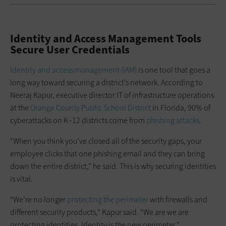
Identity and Access Management Tools
Secure User Credentials
Identity and access management (IAM)
is one tool that goes a
long way toward securing a district’s network. According to
Neeraj Kapur, executive director IT of infrastructure operations
at the
Orange County Public School District
in Florida, 90% of
cyberattacks on K–12 districts come from
phishing attacks
.
“When you think you’ve closed all of the security gaps, your
employee clicks that one phishing email and they can bring
down the entire district,” he said. This is why securing identities
is vital.
“We’re no longer
protecting the perimeter
with firewalls and
different security products,” Kapur said. “We are we are
protecting identities. Identity is the new perimeter.”