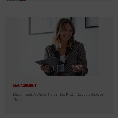
MANAGEMENT
ESSER Funds Are Gone: Here's How K–12 IT Leaders Replace
Them