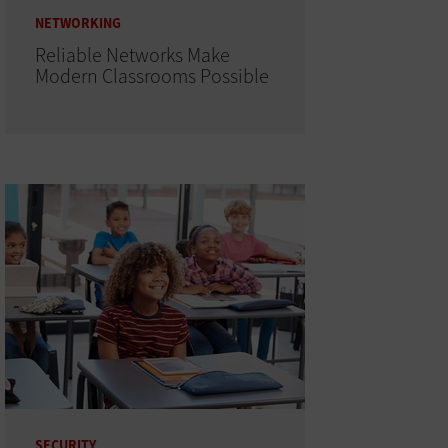
NETWORKING
Reliable Networks Make
Modern Classrooms Possible
SECURITY