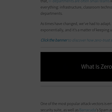
that,
IT departments are often small teams
w
everything: infrastructure, classroom techno
departments.
As times have changed, we’ve had to adapt.
exponentially, and it’s a matter of keeping u
Click the banner
to discover how zero-trust s
One of the most popular attack vectors is e
security suite, as well as
Barracuda
’s Spam a