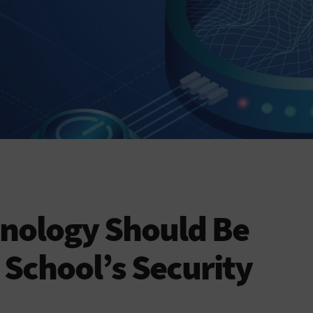
nology Should Be
 School’s Security