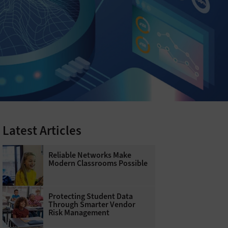
Latest Articles
Reliable Networks Make
Modern Classrooms Possible
Protecting Student Data
Through Smarter Vendor
Risk Management