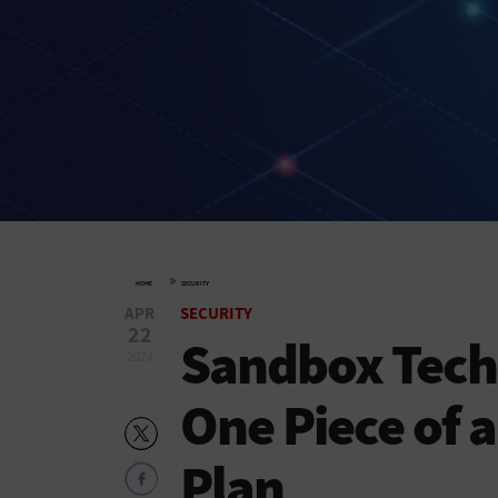
»
HOME
SECURITY
APR
SECURITY
22
Sandbox Tech
2024
One Piece of a
Plan