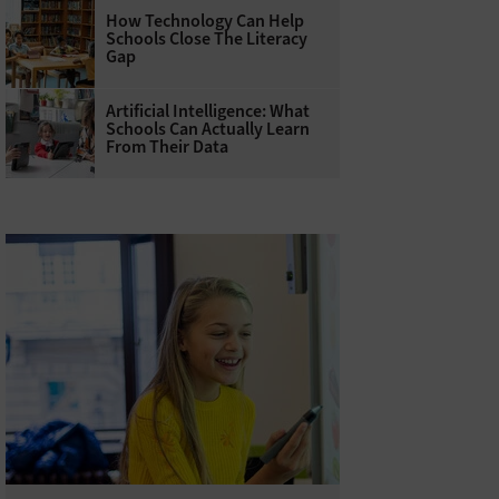
How Technology Can Help
Schools Close The Literacy
Gap
Artificial Intelligence: What
Schools Can Actually Learn
From Their Data