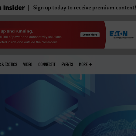
 Insider
Sign up today to receive premium content
S & TACTICS
VIDEO
CONNECTIT
EVENTS
MORE