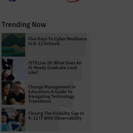
Trending Now
Five Keys To Cyber Resilience
In K–12 Schools
ISTELive 26: What Does An
AI-Ready Graduate Look
Like?
Change Management In
Education: A Guide To
Navigating Technology
Transitions
Closing The Visibility Gap In
K–12 IT With Observability