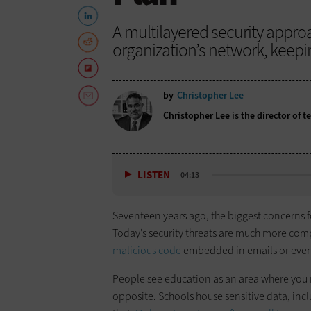
A multilayered security appro
organization’s network, keepin
by
Christopher Lee
Christopher Lee is the director of 
LISTEN
04:13
Seventeen years ago, the biggest concerns 
Today’s security threats are much more com
malicious code
embedded in emails or even
People see education as an area where you ma
opposite. Schools house sensitive data, incl