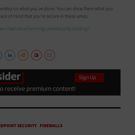
eadership on what you’ve done. You can show them what you
ace of mind that you’re secure in those areas.
heir chances of winning cybersecurity funding?