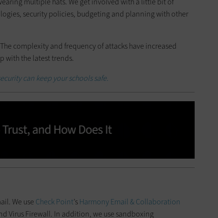
earing multiple hats. We get involved with a little bit of
logies, security policies, budgeting and planning with other
 The complexity and frequency of attacks have increased
p with the latest trends.
ecurity can keep your schools safe.
mail. We use
Check Point
’s
Harmony Email & Collaboration
nd Virus Firewall. In addition, we use sandboxing