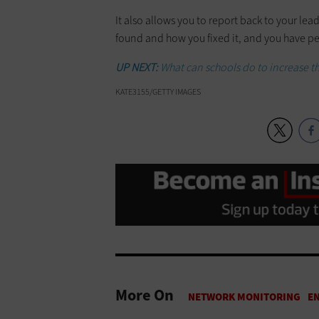
It also allows you to report back to your l
found and how you fixed it, and you have pe
UP NEXT:
What can schools do to increase t
KATE3155/GETTY IMAGES
More On