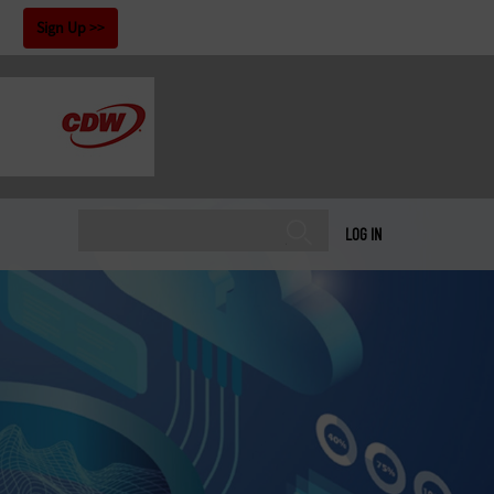
!
Sign Up
LOG IN