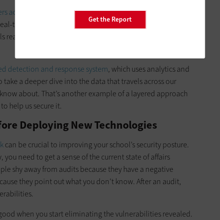
ers accessing the internet
. We use sandboxing to filter traffic
Get the Report
real-time block lists are up to date. We look at all aspects of
lls really do the heavy lifting for us when it comes to the edge
d detection and response system
, which uses analytics and
o take a deeper dive into the data that travels across our
t know about. That’s another example of a layered approach
to help us secure it.
fore Deploying New Technologies
rk
can be crucial to improving your school’s security posture.
ou need to get a sense of the current state of affairs
ple shy away from audits because they have a negative
cause they point out what you don’t know. After an audit,
rabilities.
good when you start eliminating the vulnerabilities revealed.