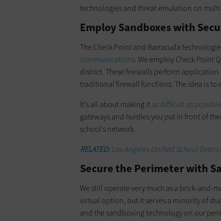
technologies and threat emulation on multipl
Employ Sandboxes with Secur
The Check Point and Barracuda technologies
communications
. We employ Check Point Qu
district. These firewalls perform application
traditional firewall functions. The idea is to
It’s all about making it
as difficult as possibl
gateways and hurdles you put in front of the
school’s network.
RELATED:
Los Angeles Unified School District
Secure the Perimeter with S
We still operate very much as a brick-and-m
virtual option, but it serves a minority of s
and the sandboxing technology on our peri