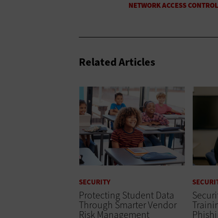
Related Articles
SECURITY
SECURI
Protecting Student Data
Secur
Through Smarter Vendor
Train
Risk Management
Phish