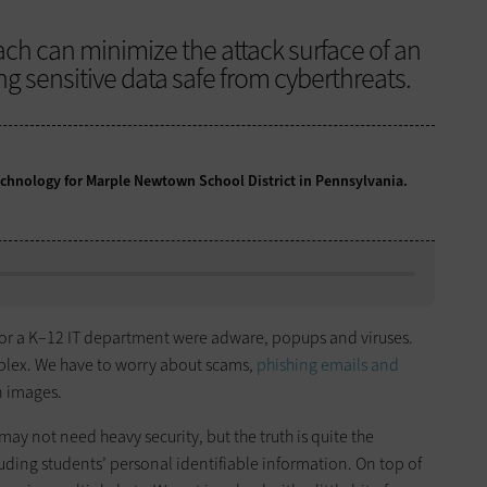
ach can minimize the attack surface of an
g sensitive data safe from cyberthreats.
technology for Marple Newtown School District in Pennsylvania.
for a K–12 IT department were adware, popups and viruses.
plex. We have to worry about scams,
phishing emails and
 images.
y not need heavy security, but the truth is quite the
uding students’ personal identifiable information. On top of