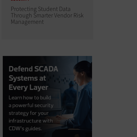
Protecting Student Data
Through Smarter Vendor Risk
Management