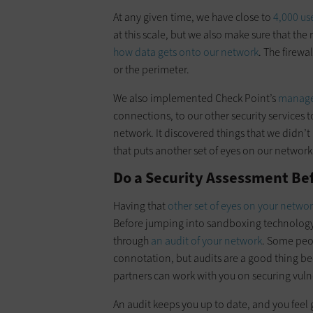
At any given time, we have close to
4,000 us
at this scale, but we also make sure that the 
how data gets onto our network
. The firewa
or the perimeter.
We also implemented Check Point’s
manage
connections, to our other security services t
network. It discovered things that we didn’
that puts another set of eyes on our network 
Do a Security Assessment Be
Having that
other set of eyes on your netwo
Before jumping into sandboxing technology, y
through
an audit of your network
. Some peo
connotation, but audits are a good thing be
partners can work with you on securing vulne
An audit keeps you up to date, and you feel 