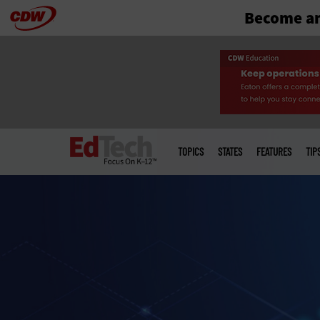
Become an
Skip
to
main
Main
menu
TOPICS
STATES
FEATURES
TIP