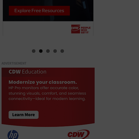
ADVERTISEMENT