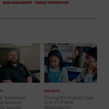
TY
SECURITY
ity Awareness
Closing the Visibility Gap
ing Reduces
in K–12 IT With
ing Success
Observability