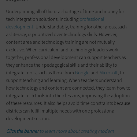
Underpinning all of this is a shortage of time and money for
tech integration solutions, including
professional
development
. Understandably, training for other areas, such
as literacy, is prioritized over technology skills. However,
content area and technology training are not mutually
exclusive. When curriculum and technology leaders work
together, professional development can support teachers as
they enhance their pedagogical skills and their ability to
integrate tools, such as those from
Google
and
Microsoft
, to
support teaching and learning. When teachers understand
how technology and content are connected, they learn how to
integrate tech tools into their lessons, improving the adoption
of these resources. It also helps avoid time constraints because
districts can fulfill multiple needs with one professional
development session.
Click the banner
to learn more about creating modern