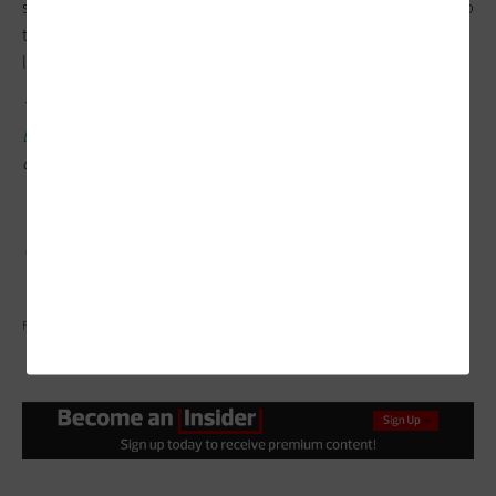
schools to find success with ed tech integration, which will help
them close the digital design divide and ultimately improve
learning environments for all students.
This article is part of the
ConnectIT: Bridging the Gap Between
Education and Technology
series. Please join the discussion
on Twitter by using the
#ConnectIT
hashtag.
FATCAMERA/GETTY IMAGES