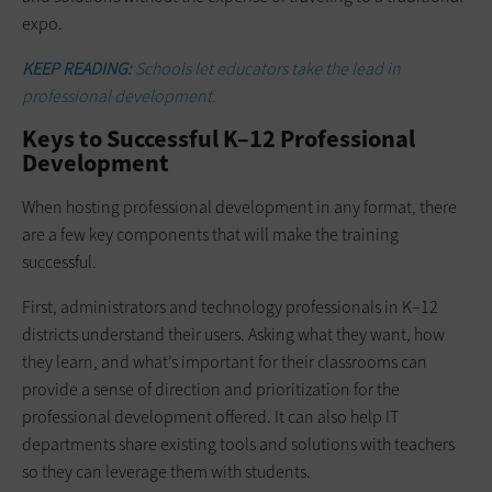
expo.
KEEP READING:
Schools let educators take the lead in
professional development.
Keys to Successful K–12 Professional
Development
When hosting professional development in any format, there
are a few key components that will make the training
successful.
First, administrators and technology professionals in K–12
districts understand their users. Asking what they want, how
they learn, and what’s important for their classrooms can
provide a sense of direction and prioritization for the
professional development offered. It can also help IT
departments share existing tools and solutions with teachers
so they can leverage them with students.