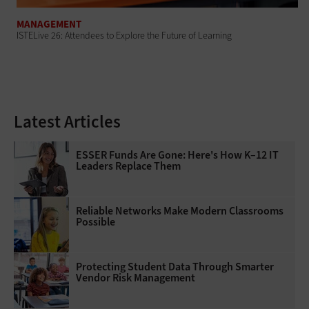
MANAGEMENT
ISTELive 26: Attendees to Explore the Future of Learning
Latest Articles
ESSER Funds Are Gone: Here's How K–12 IT
Leaders Replace Them
Reliable Networks Make Modern Classrooms
Possible
Protecting Student Data Through Smarter
Vendor Risk Management