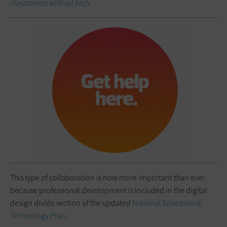
classrooms with ed tech.
This type of collaboration is now more important than ever
because professional development is included in the digital
design divide section of the updated
National Educational
Technology Plan
.