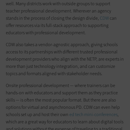
well. Many districts work with outside groups to support
teacher professional development. Wherever an agency
stands in the process of closing the design divide,
CDW
can
offer resources via its full-stack approach to supporting
educators with professional development.
CDW also takes a vendor-agnostic approach, giving schools
access to its partnerships with different trusted professional
development providers who align with the NETP, are experts in
more than just technology integration, and can customize
topics and formats aligned with stakeholder needs.
Onsite professional development — where trainers can be
hands-on with educators and support them as they practice
skills — is often the most popular format. But there are also
options for virtual and asynchronous PD. CDW can even help
schools set up and host their own
ed tech mini-conferences
,
which are a great way for educators to learn about digital tools
and solutions without the expense of traveling to a traditional