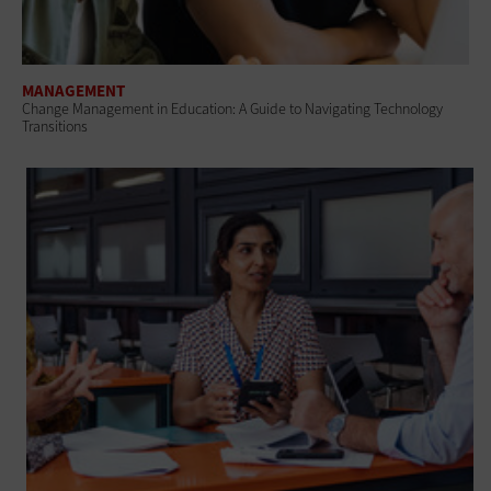
MANAGEMENT
Change Management in Education: A Guide to Navigating Technology
Transitions