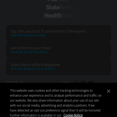
StateTech
HealthTech
Tap into practical IT advice from CDW experts
Visit the Research Hub
Get EdTech
in your Inbox
Browse Email
Archives
Subscribe to
EdTech Magazine
Browse Magazine
Archives
EDTECH:
CDW:
This website uses cookies and other tracking technologies to
BACK TO TOP
enhance user experience and to analyze performance and traffic on
our website. We also share information about your use of our site
with our social media, advertising and analytics partners. If we
have detected an opt-out preference signal then it will be honored.
Further information is available in our
Cookie Notice