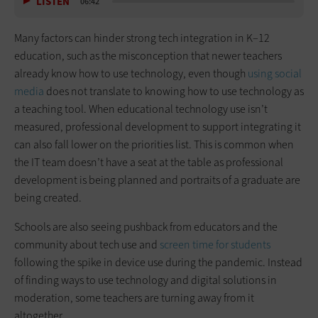
LISTEN
06:42
Many factors can hinder strong tech integration in K–12
education, such as the misconception that newer teachers
already know how to use technology, even though
using social
media
does not translate to knowing how to use technology as
a teaching tool. When educational technology use isn’t
measured, professional development to support integrating it
can also fall lower on the priorities list. This is common when
the IT team doesn’t have a seat at the table as professional
development is being planned and portraits of a graduate are
being created.
Schools are also seeing pushback from educators and the
community about tech use and
screen time for students
following the spike in device use during the pandemic. Instead
of finding ways to use technology and digital solutions in
moderation, some teachers are turning away from it
altogether.