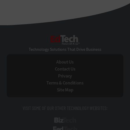
EdTech
Technology Solutions That Drive Business
About Us
Contact Us
Privacy
Terms & Conditions
Site Map
VISIT SOME OF OUR OTHER TECHNOLOGY WEBSITES:
BizTech
FedTech