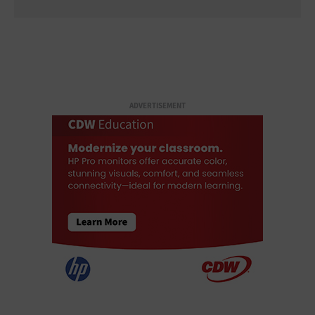
ADVERTISEMENT