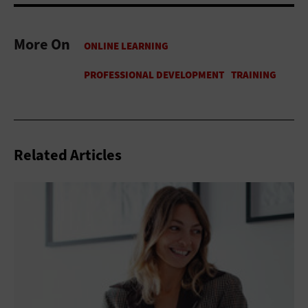
More On
Related Articles