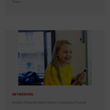
Them
NETWORKING
Reliable Networks Make Modern Classrooms Possible