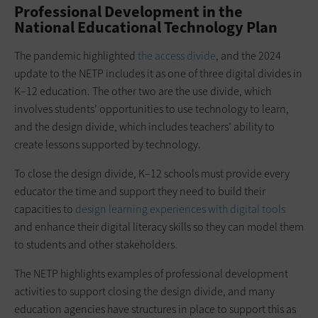
Professional Development in the
National Educational Technology Plan
The pandemic highlighted
the access divide
, and the 2024
update to the NETP includes it as one of three digital divides in
K–12 education. The other two are the use divide, which
involves students’ opportunities to use technology to learn,
and the design divide, which includes teachers’ ability to
create lessons supported by technology.
To close the design divide, K–12 schools must provide every
educator the time and support they need to build their
capacities to
design learning experiences with digital tools
and enhance their digital literacy skills so they can model them
to students and other stakeholders.
The NETP highlights examples of professional development
activities to support closing the design divide, and many
education agencies have structures in place to support this as