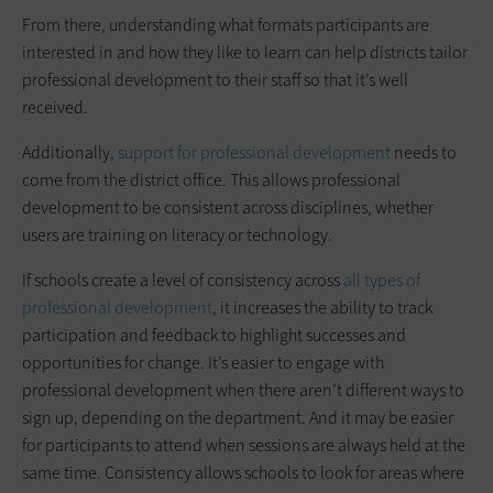
From there, understanding what formats participants are
interested in and how they like to learn can help districts tailor
professional development to their staff so that it’s well
received.
Additionally,
support for professional development
needs to
come from the district office. This allows professional
development to be consistent across disciplines, whether
users are training on literacy or technology.
If schools create a level of consistency across
all types of
professional development
, it increases the ability to track
participation and feedback to highlight successes and
opportunities for change. It’s easier to engage with
professional development when there aren’t different ways to
sign up, depending on the department. And it may be easier
for participants to attend when sessions are always held at the
same time. Consistency allows schools to look for areas where