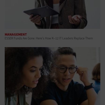
MANAGEMENT
ESSER Funds Are Gone: Here's How K–12 IT Leaders Replace Them