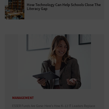
How Technology Can Help Schools Close The
Literacy Gap
MANAGEMENT
ESSER Funds Are Gone: Here's How K–12 IT Leaders Replace