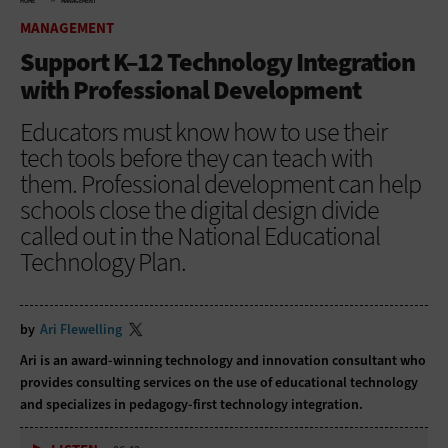
HOME
MANAGEMENT
MANAGEMENT
Support K–12 Technology Integration
with Professional Development
Educators must know how to use their
tech tools before they can teach with
them. Professional development can help
schools close the digital design divide
called out in the National Educational
Technology Plan.
by
Ari Flewelling
Ari is an award-winning technology and innovation consultant who
provides consulting services on the use of educational technology
and specializes in pedagogy-first technology integration.