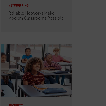
NETWORKING
Reliable Networks Make
Modern Classrooms Possible
SECURITY