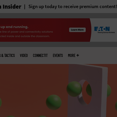
 Insider
Sign up today to receive premium content
S & TACTICS
VIDEO
CONNECTIT
EVENTS
MORE