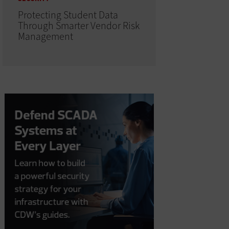
Protecting Student Data
Through Smarter Vendor Risk
Management