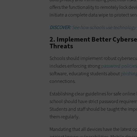
offers the functionality to remotely lock de
initiate a complete data wipe to protect sen
DISCOVER:
See how schools use technology as
2. Implement Better Cybersecu
Threats
Schools should implement robust cybersecurit
includes enforcing strong
password policies
software, educating students about
phishin
connections.
Establishing clear guidelines for safe online
school should have strict password requirem
Students and staff should be taught the im
them regularly.
Mandating that all devices have the latest 
against known vulnerabilities. Mobile devi