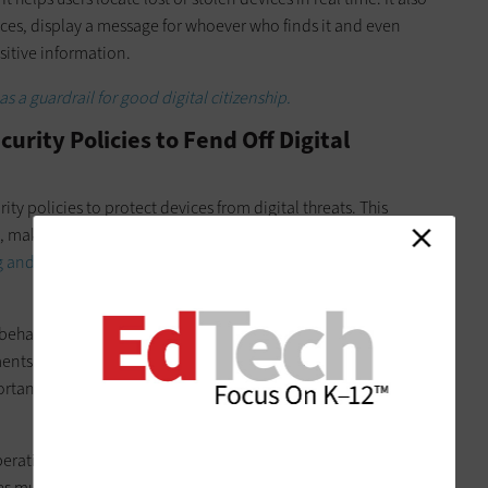
vices, display a message for whoever who finds it and even
sitive information.
 a guardrail for good digital citizenship.
rity Policies to Fend Off Digital
y policies to protect devices from digital threats. This
, making regular software updates, installing anti-virus
g and malware
,
enabling firewalls
, and using secure network
 behavior and data protection is also essential. For example, a
ents for accessing mobile devices and related accounts.
portance of using unique, complex passwords and updating
operating systems and security patches ensures protection
ces must connect only to
secure, school-sanctioned Wi-Fi