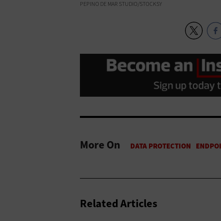
PEPINO DE MAR STUDIO/STOCKSY
More On
Related Articles