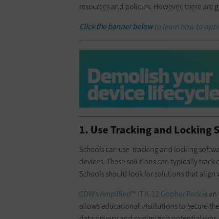
resources and policies. However, there are
Click the banner below
to learn how to opt
1. Use Tracking and Locking 
Schools can use tracking and locking softwa
devices. These solutions can typically track
Schools should look for solutions that align
CDW’s Amplified™ IT K-12 Gopher Pack
is an
allows educational institutions to secure 
data privacy and minimizing potential risks. I