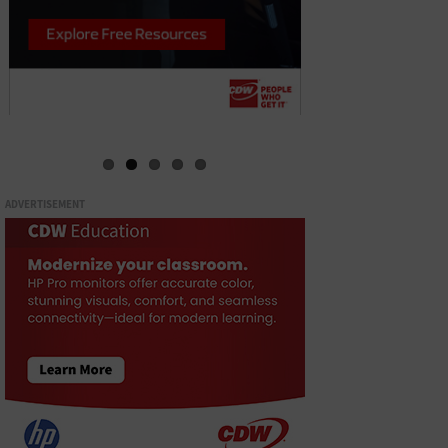
ADVERTISEMENT