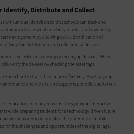
r Identify, Distribute and Collect
ces with unique identifiers so that schools can track and
s containing device serial numbers, models and ownership
g cart management by allowing quick identification of
mplifying the distribution and collection of devices.
imizes the risk of misplacing or mixing up devices. When
ickly verify the devices by checking the asset tags.
e the school to track them more effectively. Asset tagging
 maintenance and repairs, and supports periodic audits for a
 of education for many reasons. They provide interactive,
ts while preparing students for a technology-driven future.
ctive measures to fully realize the potential of mobile
d for the challenges and opportunities of the digital age.