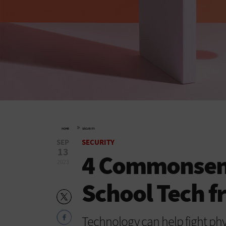
»
HOME
SECURITY
SEP
SECURITY
13
4 Commonsens
2023
School Tech 
Technology can help fight phy