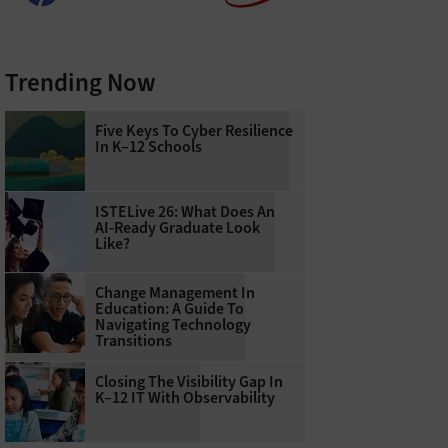
Trending Now
Five Keys To Cyber Resilience
In K–12 Schools
ISTELive 26: What Does An
AI-Ready Graduate Look
Like?
Change Management In
Education: A Guide To
Navigating Technology
Transitions
Closing The Visibility Gap In
K–12 IT With Observability