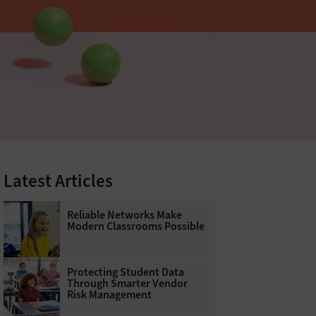
Latest Articles
Reliable Networks Make
Modern Classrooms Possible
Protecting Student Data
Through Smarter Vendor
Risk Management