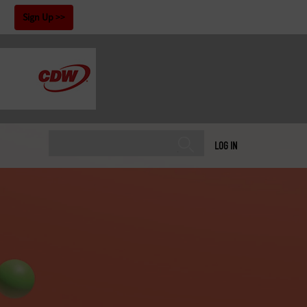
!
Sign Up
LOG IN