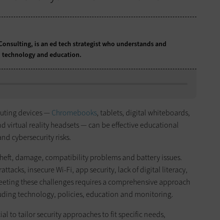
Consulting, is an ed tech strategist who understands and
 technology and education.
puting devices —
Chromebooks
, tablets, digital whiteboards,
virtual reality headsets — can be effective educational
and cybersecurity risks.
 theft, damage, compatibility problems and battery issues.
rattacks, insecure Wi-Fi, app security, lack of digital literacy,
eeting these challenges requires a comprehensive approach
cluding technology, policies, education and monitoring.
cial to tailor security approaches to fit specific needs,