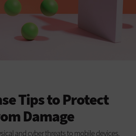
e Tips to Protect
from Damage
sical and cyber threats to mobile devices.