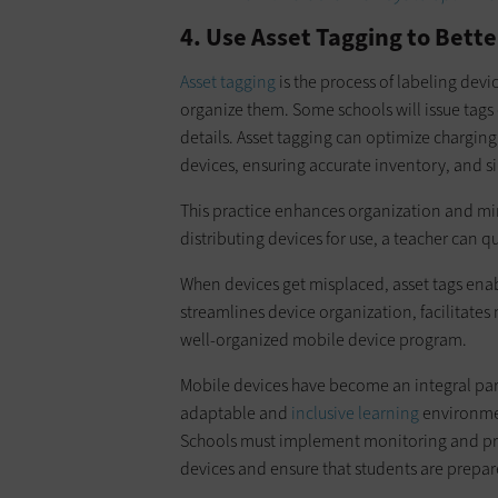
4. Use Asset Tagging to Bette
Asset tagging
is the process of labeling devi
organize them. Some schools will issue tag
details. Asset tagging can optimize chargin
devices, ensuring accurate inventory, and si
This practice enhances organization and min
distributing devices for use, a teacher can qu
When devices get misplaced, asset tags enabl
streamlines device organization, facilitates
well-organized mobile device program.
Mobile devices have become an integral part
adaptable and
inclusive learning
environmen
Schools must implement monitoring and proa
devices and ensure that students are prepare