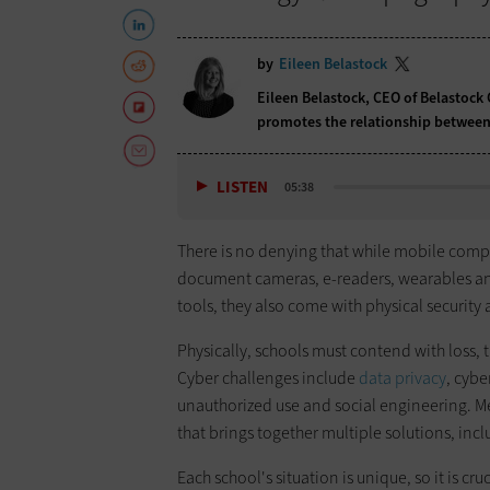
by
Eileen Belastock
Eileen Belastock, CEO of Belastock 
promotes the relationship between
LISTEN
05:38
There is no denying that while mobile com
document cameras, e-readers, wearables and 
tools, they also come with physical security 
Physically, schools must contend with loss,
Cyber challenges include
data privacy
, cybe
unauthorized use and social engineering. M
that brings together multiple solutions, in
Each school's situation is unique, so it is cru