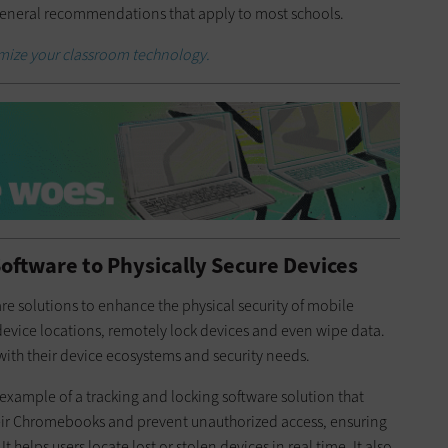
 general recommendations that apply to most schools.
imize your classroom technology.
Software to Physically Secure Devices
re solutions to enhance the physical security of mobile
 device locations, remotely lock devices and even wipe data.
 with their device ecosystems and security needs.
 example of a tracking and locking software solution that
their Chromebooks and prevent unauthorized access, ensuring
t helps users locate lost or stolen devices in real time. It also