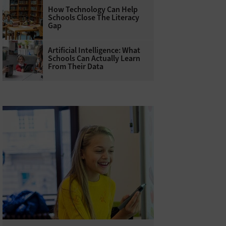
How Technology Can Help
Schools Close The Literacy
Gap
Artificial Intelligence: What
Schools Can Actually Learn
From Their Data