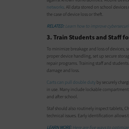
networks
. All data stored on school device
the case of device loss or theft.
RELATED:
Learn how to improve cybersecur
3. Train Students and Staff 
To minimize breakage and loss of devices, 
proper device handling, set up secure storag
repair programs. Training staff and students
damage and loss.
Carts can pull double duty
by securely char
in use. Many include lockable compartments 
and after school.
Staf should also routinely inspect tablets,
technical issues. Early identification allows
LEARN MORE:
Here are five ways to optimize