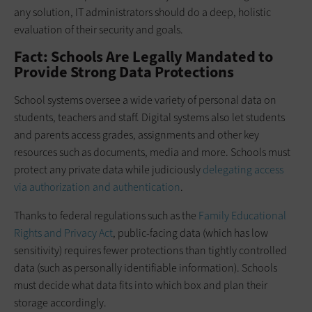
any solution, IT administrators should do a deep, holistic
evaluation of their security and goals.
Fact: Schools Are Legally Mandated to
Provide Strong Data Protections
School systems oversee a wide variety of personal data on
students, teachers and staff. Digital systems also let students
and parents access grades, assignments and other key
resources such as documents, media and more. Schools must
protect any private data while judiciously
delegating access
via authorization and authentication
.
Thanks to federal regulations such as the
Family Educational
Rights and Privacy Act
, public-facing data (which has low
sensitivity) requires fewer protections than tightly controlled
data (such as personally identifiable information). Schools
must decide what data fits into which box and plan their
storage accordingly.