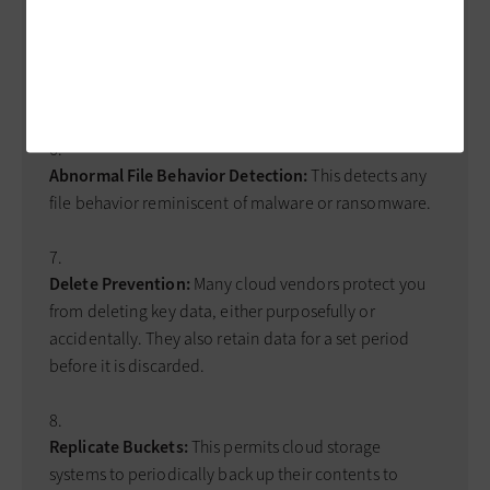
Abnormal Traffic Detection:
This identifies any traffic
patterns that resemble ransomware; however, it can
also lead to false positives.
Abnormal File Behavior Detection:
This detects any
file behavior reminiscent of malware or ransomware.
Delete Prevention:
Many cloud vendors protect you
from deleting key data, either purposefully or
accidentally. They also retain data for a set period
before it is discarded.
Replicate Buckets:
This permits cloud storage
systems to periodically back up their contents to