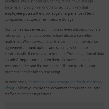
practices. While schools can configure their own storage
systems, single sign-on or otherwise, it’s unlikely that
employees possess the knowledge or experience of tech
companies that specialize in secure storage.
Companies have invested millions or even billions of dollars
into securing their databases. School districts can seldom
match this. While services have to maintain their service-level
agreements around uptime and security, schools are in
contracts with themselves, so to speak. The recognition of data
security’s importance is often there. However, reduced
responsibilities and the notion that “if I can touch it, I can
protect it” can be falsely reassuring.
In most cases,
it’s best to let your storage vendor do the heavy
lifting
. Follow your vendor’s recommendations and educate
staff on related best practices.