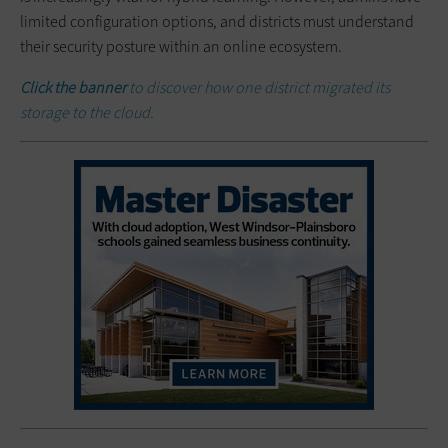
limited configuration options, and districts must understand
their security posture within an online ecosystem.
Click the banner
to discover how one district migrated its
storage to the cloud.