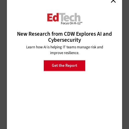
note that traditional backups may be inadequate, due
to recycling and the inconspicuous nature of
ransomware before its detection.
New Research from CDW Explores AI and
Cybersecurity
Versioning:
Take snapshots of your data so you can
restore older, unaffected versions of it. Since data is
Learn how AI is helping IT teams manage risk and
improve resilience.
immutable, ransomware modifications can create
new versions. You can discard these newer, infected
Get the Report
copies.
Signature Detection:
This technology compares the
digital signature of an outside program against a list
of known malware and ransomware signatures,
stopping any matching, malicious software from
executing.