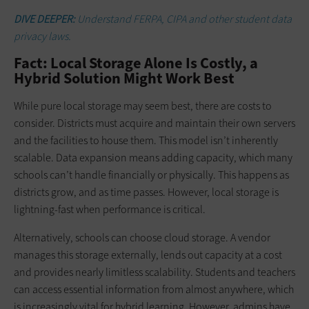
DIVE DEEPER:
Understand FERPA, CIPA and other student data
privacy laws.
Fact: Local Storage Alone Is Costly, a
Hybrid Solution Might Work Best
While pure local storage may seem best, there are costs to
consider. Districts must acquire and maintain their own servers
and the facilities to house them. This model isn’t inherently
scalable. Data expansion means adding capacity, which many
schools can’t handle financially or physically. This happens as
districts grow, and as time passes. However, local storage is
lightning-fast when performance is critical.
Alternatively, schools can choose cloud storage. A vendor
manages this storage externally, lends out capacity at a cost
and provides nearly limitless scalability. Students and teachers
can access essential information from almost anywhere, which
is increasingly vital for hybrid learning. However, admins have