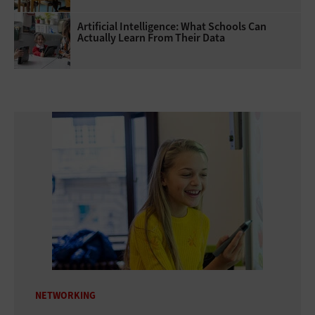
Artificial Intelligence: What Schools Can
Actually Learn From Their Data
NETWORKING