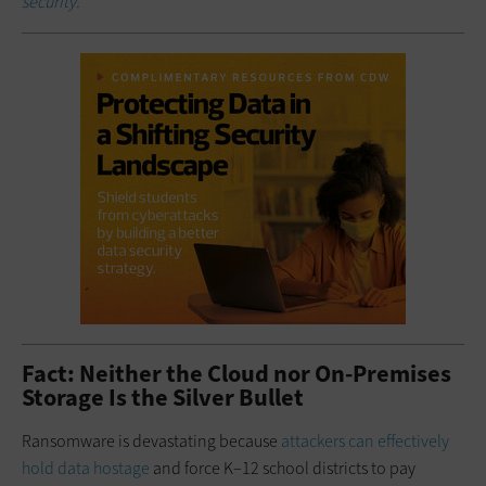
security.
Fact: Neither the Cloud nor On-Premises
Storage Is the Silver Bullet
Ransomware is devastating because
attackers can effectively
hold data hostage
and force K–12 school districts to pay