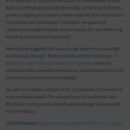
In an attempt to minimize the impact of ransomware attacks
that can irretrievably encrypt their data, some school districts
are encouraging end users to move materials from the district’s
local drives into cloud apps. Old-school vanguards of
cybersecurity might shudder at such advice, but are these long-
standing concerns still warranted?
Recent data suggests that local storage may not be as airtight
as previously thought. Researchers found that more than
70
percent of organizations own public machines
linked to
identities with vulnerable permissions, which bad actors could
exploit to launch ransomware attacks.
So, which is a better solution for K–12 networks in the event of
a ransomware attack? The answer is not cut and dried. Let’s
first dissect some popular beliefs about storage and separate
fact from fallacy.
Click the banner
to explore resources from CDW for K–12 data