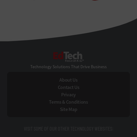
EdTech
Technology Solutions That Drive Business
About Us
Contact Us
Privacy
Terms & Conditions
Site Map
VISIT SOME OF OUR OTHER TECHNOLOGY WEBSITES: