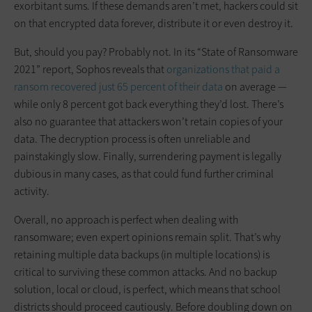
exorbitant sums. If these demands aren’t met, hackers could sit
on that encrypted data forever, distribute it or even destroy it.
But, should you pay? Probably not. In its “State of Ransomware
2021” report, Sophos reveals that
organizations that paid a
ransom recovered just 65 percent of their data
on average —
while only 8 percent got back everything they’d lost. There’s
also no guarantee that attackers won’t retain copies of your
data. The decryption process is often unreliable and
painstakingly slow. Finally, surrendering payment is legally
dubious in many cases, as that could fund further criminal
activity.
Overall, no approach is perfect when dealing with
ransomware; even expert opinions remain split. That’s why
retaining multiple data backups (in multiple locations) is
critical to surviving these common attacks. And no backup
solution, local or cloud, is perfect, which means that school
districts should proceed cautiously. Before doubling down on