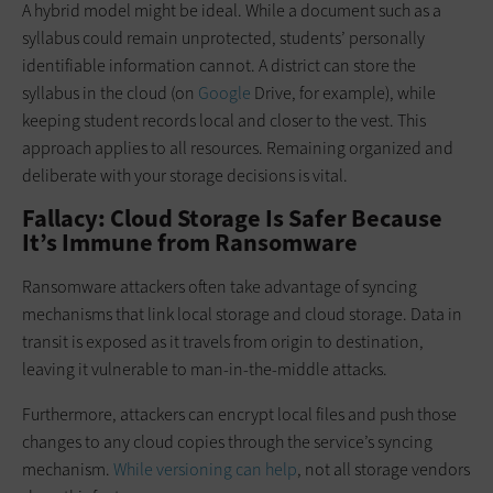
A hybrid model might be ideal. While a document such as a
syllabus could remain unprotected, students’ personally
identifiable information cannot. A district can store the
syllabus in the cloud (on
Google
Drive, for example), while
keeping student records local and closer to the vest. This
approach applies to all resources. Remaining organized and
deliberate with your storage decisions is vital.
Fallacy: Cloud Storage Is Safer Because
It’s Immune from Ransomware
Ransomware attackers often take advantage of syncing
mechanisms that link local storage and cloud storage. Data in
transit is exposed as it travels from origin to destination,
leaving it vulnerable to man-in-the-middle attacks.
Furthermore, attackers can encrypt local files and push those
changes to any cloud copies through the service’s syncing
mechanism.
While versioning can help
, not all storage vendors