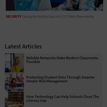
SECURITY
Closing the Visibility Gap in K–12 IT With Observability
Latest Articles
Reliable Networks Make Modern Classrooms
Possible
Protecting Student Data Through Smarter
Vendor Risk Management
How Technology Can Help Schools Close The
Literacy Gap