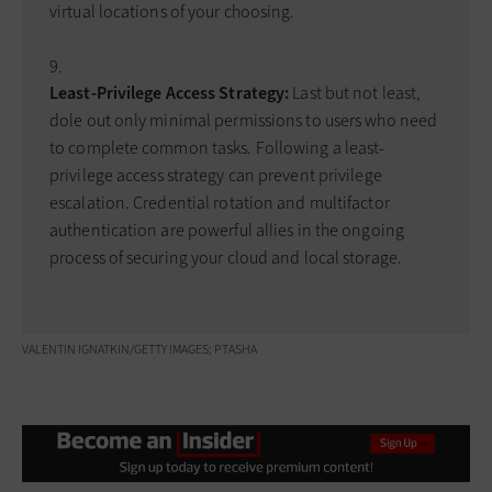
virtual locations of your choosing.
Least-Privilege Access Strategy:
Last but not least,
dole out only minimal permissions to users who need
to complete common tasks. Following a least-
privilege access strategy can prevent privilege
escalation. Credential rotation and multifactor
authentication are powerful allies in the ongoing
process of securing your cloud and local storage.
VALENTIN IGNATKIN/GETTY IMAGES; PTASHA