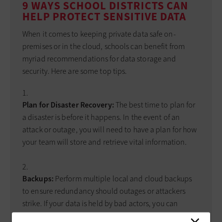
9 WAYS SCHOOL DISTRICTS CAN
HELP PROTECT SENSITIVE DATA
When it comes to keeping private data safe on-
premises or in the cloud, schools can benefit from
myriad recommendations for data storage and
security. Here are some top tips.
Plan for Disaster Recovery:
The best time to plan for
a disaster is before it happens. In the event of an
attack or outage, you will need to have a plan for how
your team will store and retrieve vital information.
Backups:
Perform multiple local and cloud backups
to ensure redundancy should outages or attackers
strike. If your data is held by bad actors, you can
restore your data from an unaffected source. However,