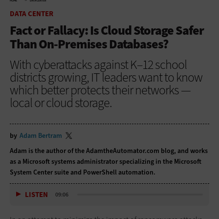
HOME
DATA CENTER
DATA CENTER
Fact or Fallacy: Is Cloud Storage Safer
Than On-Premises Databases?
With cyberattacks against K–12 school
districts growing, IT leaders want to know
which better protects their networks —
local or cloud storage.
by
Adam Bertram
Adam is the author of the
AdamtheAutomator.com blog
, and works
as a Microsoft systems administrator specializing in the Microsoft
System Center suite and PowerShell automation.
LISTEN
09:06