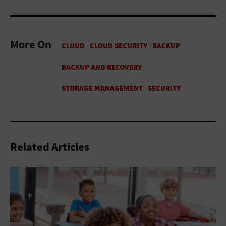
More On
Related Articles