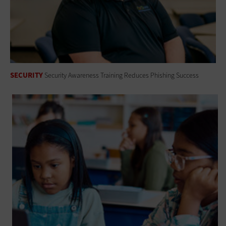
SECURITY
Security Awareness Training Reduces Phishing Success