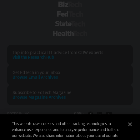
BizTech
FedTech
StateTech
HealthTech
Tap into practical IT advice from CDW experts
Visit the Research Hub
Get EdTech
in your Inbox
Browse Email
Archives
Subscribe to
EdTech Magazine
Browse Magazine
Archives
EDTECH:
CDW:
This website uses cookies and other tracking technologies to
BACK TO TOP
enhance user experience and to analyze performance and traffic on
our website. We also share information about your use of our site