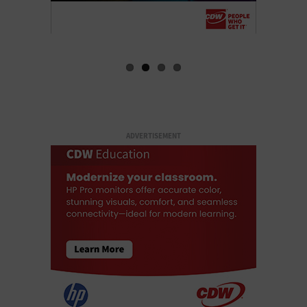
ADVERTISEMENT