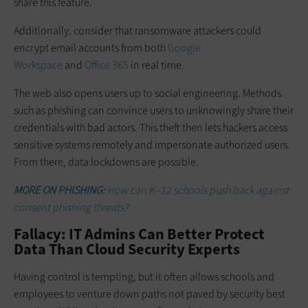
share this feature.
Additionally, consider that ransomware attackers could
encrypt email accounts from both
Google
Workspace
and
Office 365
in real time.
The web also opens users up to social engineering. Methods
such as phishing can convince users to unknowingly share their
credentials with bad actors. This theft then lets hackers access
sensitive systems remotely and impersonate authorized users.
From there, data lockdowns are possible.
MORE ON PHISHING:
How can K–12 schools push back against
consent phishing threats?
Fallacy: IT Admins Can Better Protect
Data Than Cloud Security Experts
Having control is tempting, but it often allows schools and
employees to venture down paths not paved by security best