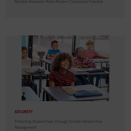
Reliable Networks Make Modern Classrooms Possible
SECURITY
Protecting Student Data Through Smarter Vendor Risk
Management