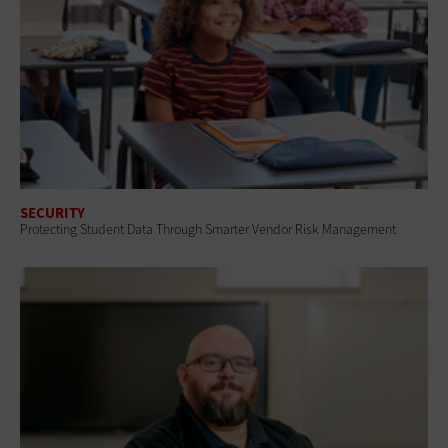
SECURITY
Protecting Student Data Through Smarter Vendor Risk Management