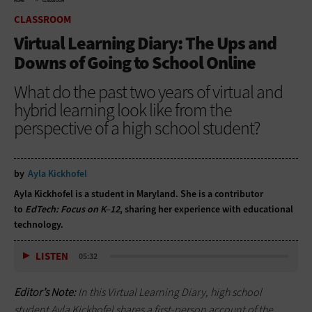
HOME
CLASSROOM
CLASSROOM
Virtual Learning Diary: The Ups and
Downs of Going to School Online
What do the past two years of virtual and
hybrid learning look like from the
perspective of a high school student?
by
Ayla Kickhofel
Ayla Kickhofel is a student in Maryland. She is a contributor
to
EdTech: Focus on K–12
, sharing her experience with educational
technology.
LISTEN
05:32
Editor’s Note:
In this Virtual Learning Diary, high school
student Ayla Kickhofel shares a first-person account of the