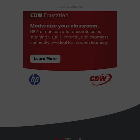
ADVERTISEMENT
EdTech