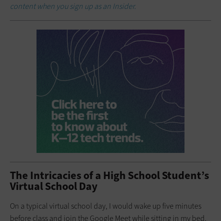
content when you sign up as an Insider.
The Intricacies of a High School Student’s
Virtual School Day
On a typical virtual school day, I would wake up five minutes
before class and join the Google Meet while sitting in my bed.