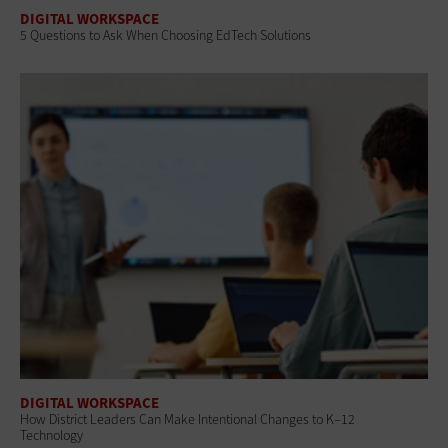
DIGITAL WORKSPACE
5 Questions to Ask When Choosing EdTech Solutions
DIGITAL WORKSPACE
How District Leaders Can Make Intentional Changes to K–12
Technology