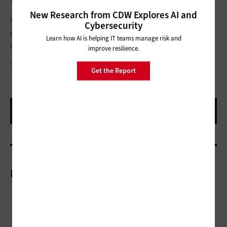
New Research from CDW Explores AI and
Virtual and hybrid learning both have pros and cons in my
Cybersecurity
experience, but I definitely like the flexibility virtual learning
Learn how AI is helping IT teams manage risk and
offers.
improve resilience.
IRINA_STRELNIKOVA/GETTY IMAGES
Get the Report
More On