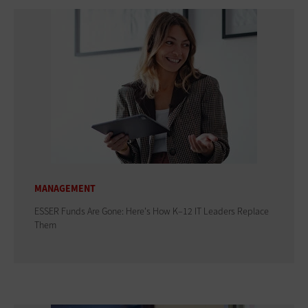
MANAGEMENT
ESSER Funds Are Gone: Here's How K–12 IT Leaders Replace
Them