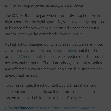
online learning experience during the pandemic.
The COVID-19 virus began when I, currently a sophomore in
high school, was in eighth grade. My school was only supposed
to be closed for two weeks, but it stayed closed for about a
month. When we did come back, it was all virtual.
My high school changed our schedules so that we were in four
classes each semester. We used
Google Meet
, and the school
provided
Chromebooks
to those who needed one, but I used
my personal computer. The school also gave me art supplies
and offered a keyboard for my piano class, but I used the one I
already had instead.
To communicate, the school staff would email students or
send out announcements via the learning management
system used as a hub for all of a student’s classes.
Click the banner
to discover customized virtual learning