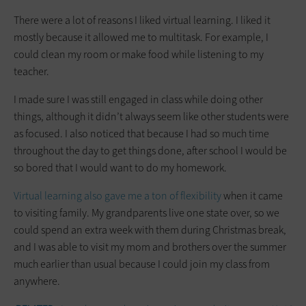
There were a lot of reasons I liked virtual learning. I liked it
mostly because it allowed me to multitask. For example, I
could clean my room or make food while listening to my
teacher.
I made sure I was still engaged in class while doing other
things, although it didn’t always seem like other students were
as focused. I also noticed that because I had so much time
throughout the day to get things done, after school I would be
so bored that I would want to do my homework.
Virtual learning also gave me a ton of flexibility
when it came
to visiting family. My grandparents live one state over, so we
could spend an extra week with them during Christmas break,
and I was able to visit my mom and brothers over the summer
much earlier than usual because I could join my class from
anywhere.