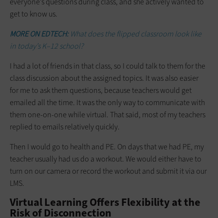
everyone’s questions during class, and she actively wanted to
get to know us.
MORE ON EDTECH:
What does the flipped classroom look like
in today’s K–12 school?
I had a lot of friends in that class, so I could talk to them for the
class discussion about the assigned topics. It was also easier
for me to ask them questions, because teachers would get
emailed all the time. It was the only way to communicate with
them one-on-one while virtual. That said, most of my teachers
replied to emails relatively quickly.
Then I would go to health and PE. On days that we had PE, my
teacher usually had us do a workout. We would either have to
turn on our camera or record the workout and submit it via our
LMS.
Virtual Learning Offers Flexibility at the
Risk of Disconnection