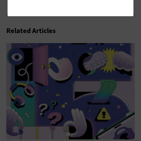
Related Articles