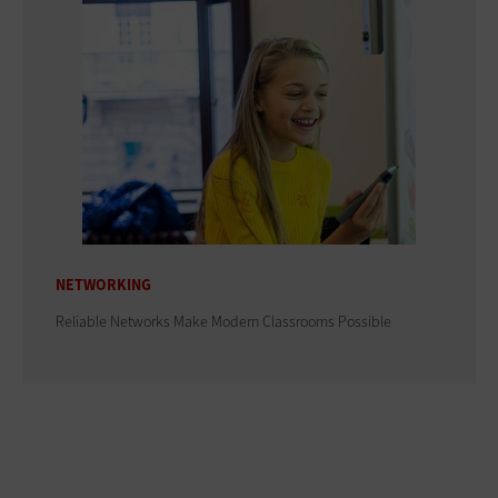
NETWORKING
Reliable Networks Make Modern Classrooms Possible