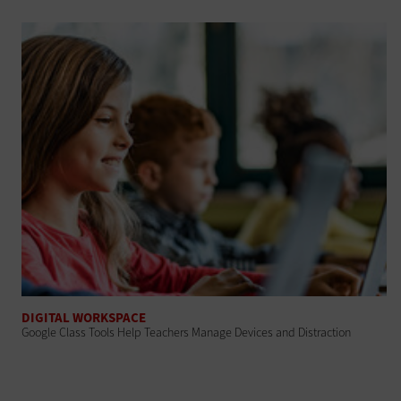
DIGITAL WORKSPACE
Google Class Tools Help Teachers Manage Devices and Distraction