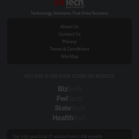
Technology Solutions That Drive Business
About Us
Contact Us
Privacy
Terms & Conditions
Site Map
VISIT SOME OF OUR OTHER TECHNOLOGY WEBSITES:
BizTech
FedTech
StateTech
HealthTech
Tap into practical IT advice from CDW experts