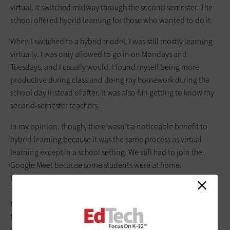
virtual, it switched midway through the second semester. The
school offered hybrid learning for those who wanted to do it.
When I switched to a hybrid model, I was still mostly learning
virtually. I was only allowed to go in on Mondays and
Tuesdays, and I usually would. I found myself being more
productive during class and doing my homework during the
school day instead of after. It was also fun getting to know my
second-semester teachers.
In my opinion, though, there wasn’t a noticeable benefit to
hybrid learning because it was the same process as virtual
learning except in a school setting. We still had to join the
Google Meet because some students were at home.
Unfortunately,
we had a lot of audio issues
with this model.
The students in the classroom would often forget to turn off
their volume or mute their mics. So, the only difference was
that we were in person with our teachers instead of faces on a
screen.