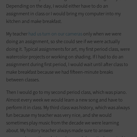
Depending on the day, I would either have to do an
assignment in class or I would bring my computer into my
kitchen and make breakfast.
My teacher
had us turn on our cameras
only when we were
doing an assignment, so she could see if we were actually
doing it. Typical assignments for art, my first period class, were
watercolor projects or working on shading. If I had to do an
assignment during first period, I would wait until after class to
make breakfast because we had fifteen-minute breaks
between classes.
Then I would go to my second period class, which was piano.
Almost every week we would learn a new song and have to
perform it in class. My third class was history, which was always
fun because my teacher was very nice, and she would
sometimes play music from the decade we were learning
about. My history teacher always made sure to answer