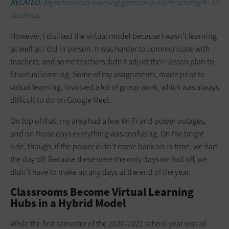
RELATED:
Asynchronous learning gains popularity among K–12
students.
However, I disliked the virtual model because I wasn’t learning
as well as I did in person. It was harder to communicate with
teachers, and some teachers didn’t adjust their lesson plan to
fit virtual learning. Some of my assignments, made prior to
virtual learning, involved a lot of group work, which was always
difficult to do on Google Meet.
On top of that, my area had a few Wi-Fi and power outages,
and on those days everything was confusing. On the bright
side, though, if the power didn’t come back on in time, we had
the day off. Because these were the only days we had off, we
didn’t have to make up any days at the end of the year.
Classrooms Become Virtual Learning
Hubs in a Hybrid Model
While the first semester of the 2020-2021 school year was all