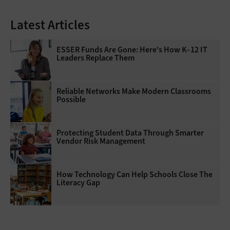
Latest Articles
ESSER Funds Are Gone: Here's How K–12 IT
Leaders Replace Them
Reliable Networks Make Modern Classrooms
Possible
Protecting Student Data Through Smarter
Vendor Risk Management
How Technology Can Help Schools Close The
Literacy Gap